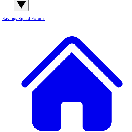
Savings Squad
Forums