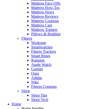
Mattress Face-Offs
Mattress How-Tos
Mattress News
Mattress Reviews
Mattress Coupons
Mattress Care
Mattress Toppers
Pillows & Bedding
Fitness
Workouts
Smartwatches
Fitness Trackers
Smart Rings
Running
Apple Watch
Garmin
Oura
Adidas
Nike
Fitness Coupons
Sleep
Sleep Tips
Sleep Tech
Home
Home Insights