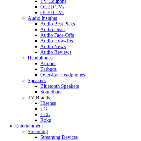
TV Coupons
OLED TVs
QLED TVs
Audio Insights
Audio Best Picks
Audio Deals
Audio Face-Offs
Audio How-Tos
Audio News
Audio Reviews
Headphones
Airpods
Earbuds
Over-Ear Headphones
Speakers
Bluetooth Speakers
Soundbars
TV Brands
Hisense
LG
TCL
Roku
Entertainment
Streaming
Streaming Devices