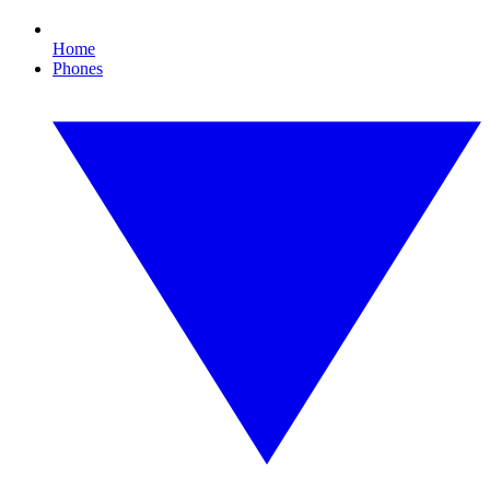
Home
Phones