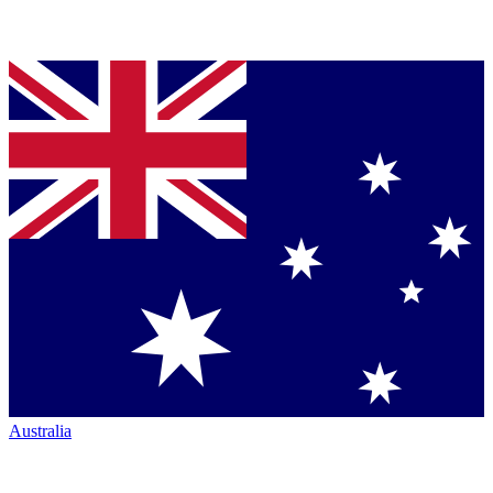
Australia