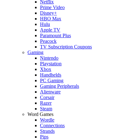
Netflix
Prime Video
Disney+
HBO Max
Hulu
Apple TV
Paramount Plus
Peacock
TV Subscription Coupons
Gaming
Nintendo
Playstation
Xbox
Handhelds
PC Gaming
Gaming Peripherals
Alienware
Corsair
Razer
Steam
Word Games
Wordle
Connections
Strands
Pips