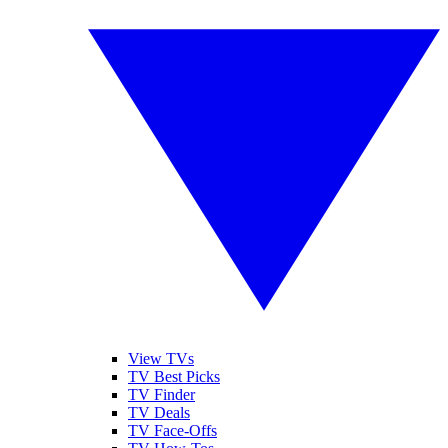
View TVs
TV Best Picks
TV Finder
TV Deals
TV Face-Offs