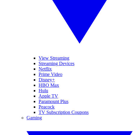
View Streaming
Streaming Devices
Netflix
Prime Video
Disney+
HBO Max
Hulu
Apple TV
Paramount Plus
Peacock
TV Subscription Coupons
Gaming