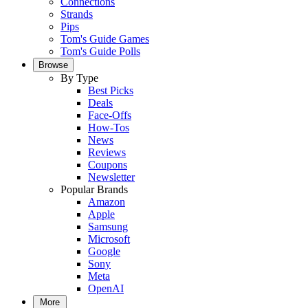
Connections
Strands
Pips
Tom's Guide Games
Tom's Guide Polls
Browse
By Type
Best Picks
Deals
Face-Offs
How-Tos
News
Reviews
Coupons
Newsletter
Popular Brands
Amazon
Apple
Samsung
Microsoft
Google
Sony
Meta
OpenAI
More