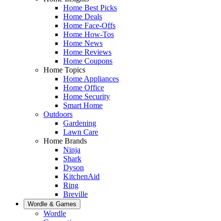
Home Best Picks
Home Deals
Home Face-Offs
Home How-Tos
Home News
Home Reviews
Home Coupons
Home Topics
Home Appliances
Home Office
Home Security
Smart Home
Outdoors
Gardening
Lawn Care
Home Brands
Ninja
Shark
Dyson
KitchenAid
Ring
Breville
Wordle & Games
Wordle