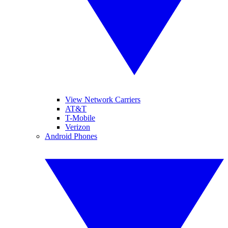
View Network Carriers
AT&T
T-Mobile
Verizon
Android Phones