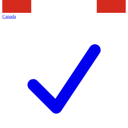
Canada