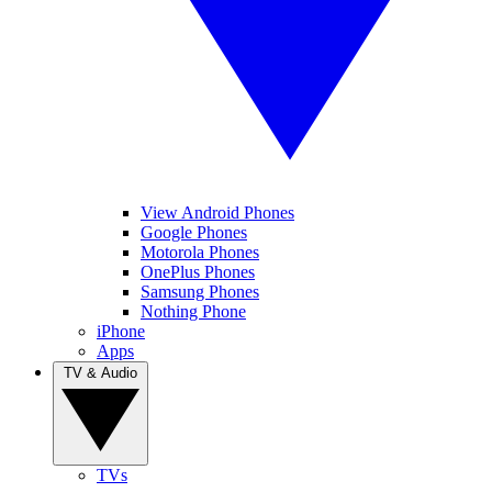
View Android Phones
Google Phones
Motorola Phones
OnePlus Phones
Samsung Phones
Nothing Phone
iPhone
Apps
TV & Audio
TVs