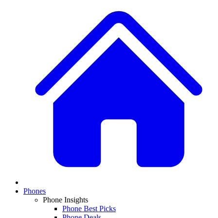
Phones
Phone Insights
Phone Best Picks
Phone Deals