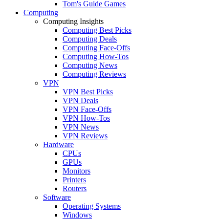
Tom's Guide Games
Computing
Computing Insights
Computing Best Picks
Computing Deals
Computing Face-Offs
Computing How-Tos
Computing News
Computing Reviews
VPN
VPN Best Picks
VPN Deals
VPN Face-Offs
VPN How-Tos
VPN News
VPN Reviews
Hardware
CPUs
GPUs
Monitors
Printers
Routers
Software
Operating Systems
Windows