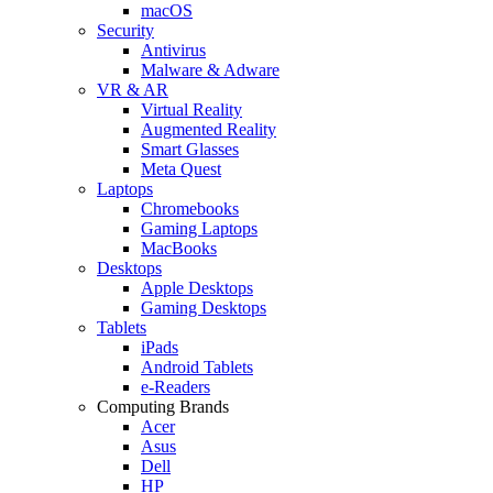
macOS
Security
Antivirus
Malware & Adware
VR & AR
Virtual Reality
Augmented Reality
Smart Glasses
Meta Quest
Laptops
Chromebooks
Gaming Laptops
MacBooks
Desktops
Apple Desktops
Gaming Desktops
Tablets
iPads
Android Tablets
e-Readers
Computing Brands
Acer
Asus
Dell
HP