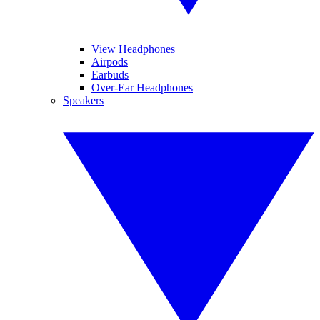
View Headphones
Airpods
Earbuds
Over-Ear Headphones
Speakers