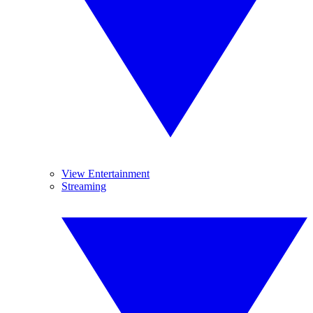
View Entertainment
Streaming