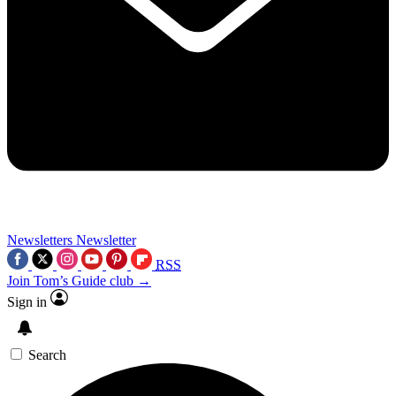
Newsletters
Newsletter
RSS
Join Tom’s Guide club →
Sign in
Search