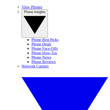
View Phones
Phone Insights
Phone Best Picks
Phone Deals
Phone Face-Offs
Phone How-Tos
Phone News
Phone Reviews
Network Carriers