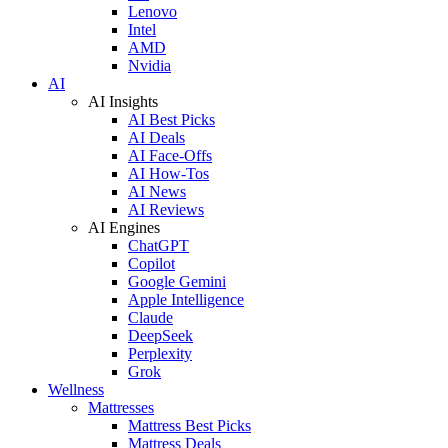
Lenovo
Intel
AMD
Nvidia
AI
AI Insights
AI Best Picks
AI Deals
AI Face-Offs
AI How-Tos
AI News
AI Reviews
AI Engines
ChatGPT
Copilot
Google Gemini
Apple Intelligence
Claude
DeepSeek
Perplexity
Grok
Wellness
Mattresses
Mattress Best Picks
Mattress Deals