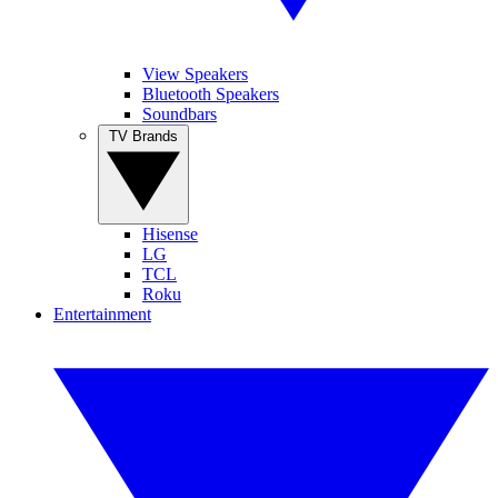
View Speakers
Bluetooth Speakers
Soundbars
TV Brands
Hisense
LG
TCL
Roku
Entertainment