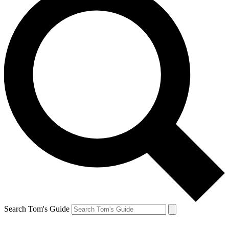
Search Tom's Guide