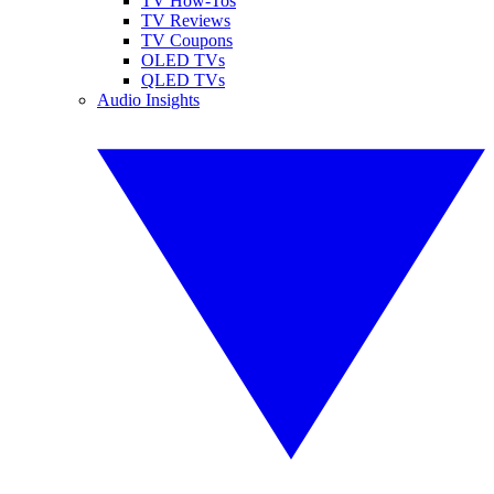
TV How-Tos
TV Reviews
TV Coupons
OLED TVs
QLED TVs
Audio Insights