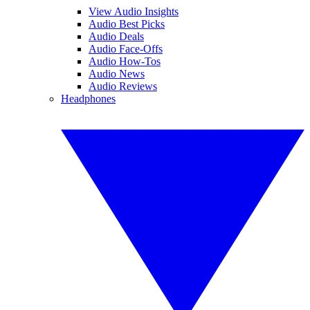
View Audio Insights
Audio Best Picks
Audio Deals
Audio Face-Offs
Audio How-Tos
Audio News
Audio Reviews
Headphones