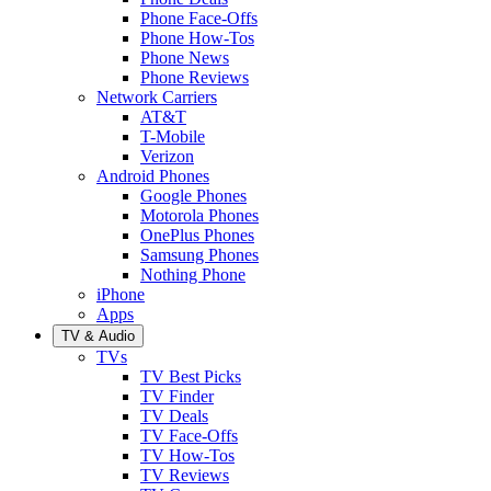
Phone Face-Offs
Phone How-Tos
Phone News
Phone Reviews
Network Carriers
AT&T
T-Mobile
Verizon
Android Phones
Google Phones
Motorola Phones
OnePlus Phones
Samsung Phones
Nothing Phone
iPhone
Apps
TV & Audio
TVs
TV Best Picks
TV Finder
TV Deals
TV Face-Offs
TV How-Tos
TV Reviews