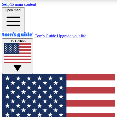
Skip to main content
12
24/7
30K+
Open menu
MEMBER FEATURES
ACCESS AVAILABLE
ACTIVE MEMBERS
Tom's Guide
Upgrade your life
US Edition
Exclusive Newsletters
Polls
Tech news direct to your inbox
Have your say in te
GET CLUB ACCESS QUICK
For the fastest way to join Tom's Guide Club enter your
email below. We'll send you a confirmation and sign you up
to our newsletter to keep you updated on all the latest news.