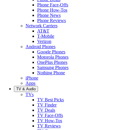
Phone Face-Offs
Phone How-Tos
Phone News
Phone Reviews
Network Carriers
AT&T
T-Mobile
Verizon
Android Phones
Google Phones
Motorola Phones
OnePlus Phones
Samsung Phones
Nothing Phone
iPhone
Apps
TV & Audio
TVs
TV Best Picks
TV Finder
TV Deals
TV Face-Offs
TV How-Tos
TV Reviews