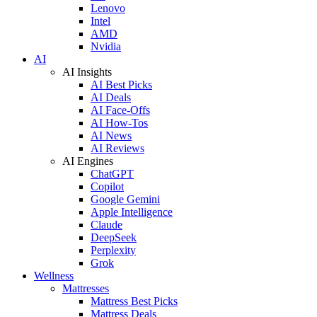
Lenovo
Intel
AMD
Nvidia
AI
AI Insights
AI Best Picks
AI Deals
AI Face-Offs
AI How-Tos
AI News
AI Reviews
AI Engines
ChatGPT
Copilot
Google Gemini
Apple Intelligence
Claude
DeepSeek
Perplexity
Grok
Wellness
Mattresses
Mattress Best Picks
Mattress Deals