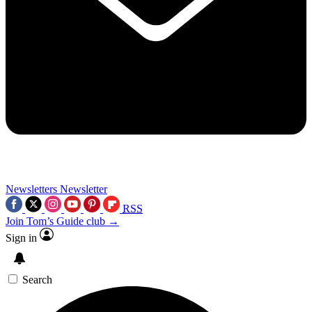
Newsletters
Newsletter
RSS
Join Tom’s Guide club →
Sign in
Search