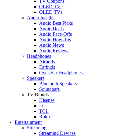
TV Coupons
OLED TVs
QLED TVs
Audio Insights
Audio Best Picks
Audio Deals
Audio Face-Offs
Audio How-Tos
Audio News
Audio Reviews
Headphones
Airpods
Earbuds
Over-Ear Headphones
Speakers
Bluetooth Speakers
Soundbars
TV Brands
Hisense
LG
TCL
Roku
Entertainment
Streaming
Streaming Devices