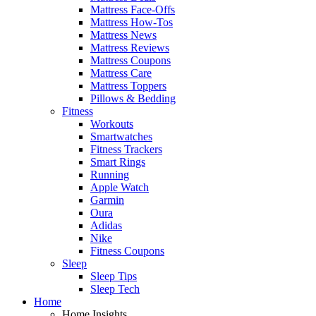
Mattress Face-Offs
Mattress How-Tos
Mattress News
Mattress Reviews
Mattress Coupons
Mattress Care
Mattress Toppers
Pillows & Bedding
Fitness
Workouts
Smartwatches
Fitness Trackers
Smart Rings
Running
Apple Watch
Garmin
Oura
Adidas
Nike
Fitness Coupons
Sleep
Sleep Tips
Sleep Tech
Home
Home Insights