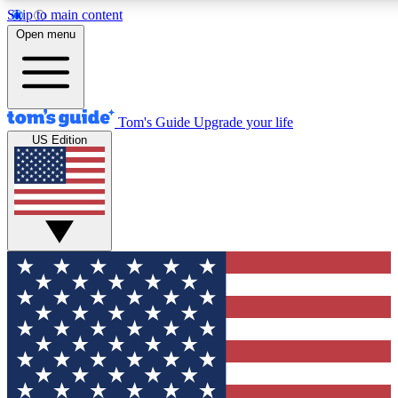
Skip to main content
12
24/7
30K+
Open menu
MEMBER FEATURES
ACCESS AVAILABLE
ACTIVE MEMBERS
Tom's Guide
Upgrade your life
US Edition
Exclusive Newsletters
Polls
Tech news direct to your inbox
Have your say in te
GET CLUB ACCESS QUICK
For the fastest way to join Tom's Guide Club enter your
email below. We'll send you a confirmation and sign you up
to our newsletter to keep you updated on all the latest news.