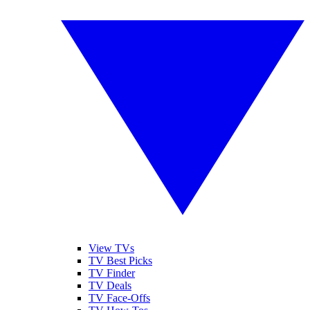
View TVs
TV Best Picks
TV Finder
TV Deals
TV Face-Offs