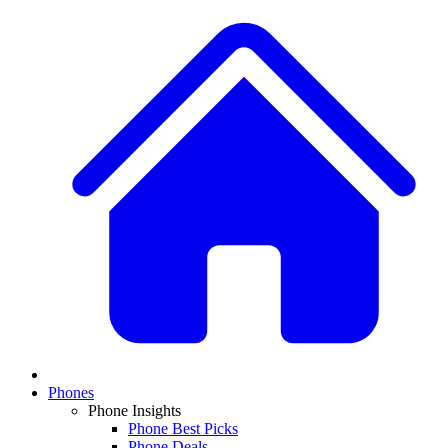
Phones
Phone Insights
Phone Best Picks
Phone Deals