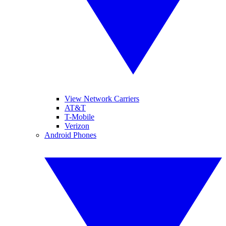
View Network Carriers
AT&T
T-Mobile
Verizon
Android Phones