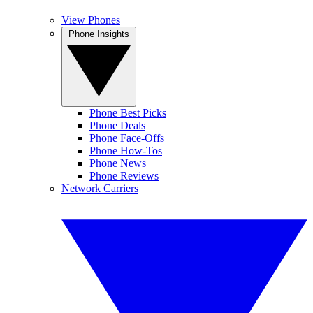
View Phones
Phone Insights
Phone Best Picks
Phone Deals
Phone Face-Offs
Phone How-Tos
Phone News
Phone Reviews
Network Carriers