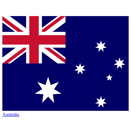
Australia