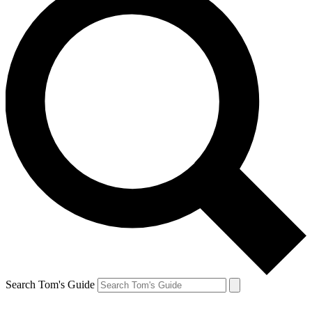
Search Tom's Guide