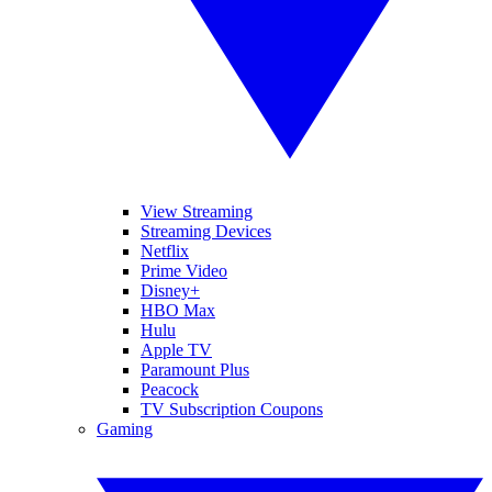
View Streaming
Streaming Devices
Netflix
Prime Video
Disney+
HBO Max
Hulu
Apple TV
Paramount Plus
Peacock
TV Subscription Coupons
Gaming