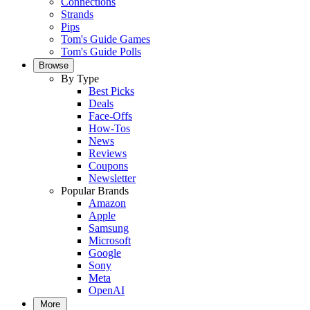
Connections
Strands
Pips
Tom's Guide Games
Tom's Guide Polls
Browse
By Type
Best Picks
Deals
Face-Offs
How-Tos
News
Reviews
Coupons
Newsletter
Popular Brands
Amazon
Apple
Samsung
Microsoft
Google
Sony
Meta
OpenAI
More