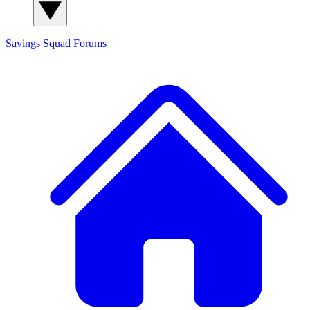
Savings Squad
Forums