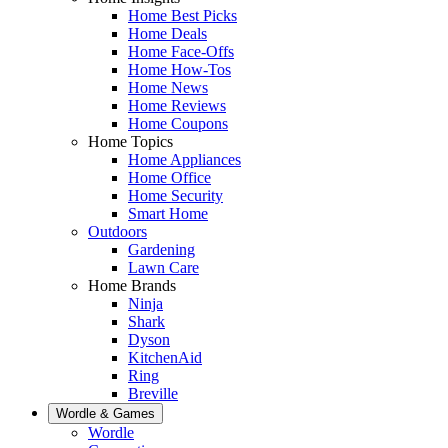
Home Best Picks
Home Deals
Home Face-Offs
Home How-Tos
Home News
Home Reviews
Home Coupons
Home Topics
Home Appliances
Home Office
Home Security
Smart Home
Outdoors
Gardening
Lawn Care
Home Brands
Ninja
Shark
Dyson
KitchenAid
Ring
Breville
Wordle & Games
Wordle