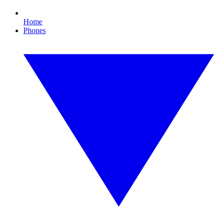
Home
Phones