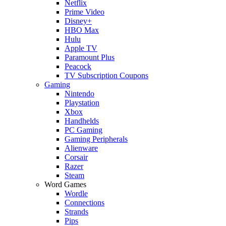
Netflix
Prime Video
Disney+
HBO Max
Hulu
Apple TV
Paramount Plus
Peacock
TV Subscription Coupons
Gaming
Nintendo
Playstation
Xbox
Handhelds
PC Gaming
Gaming Peripherals
Alienware
Corsair
Razer
Steam
Word Games
Wordle
Connections
Strands
Pips