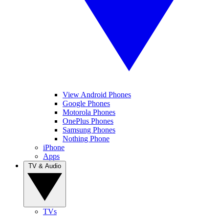
View Android Phones
Google Phones
Motorola Phones
OnePlus Phones
Samsung Phones
Nothing Phone
iPhone
Apps
TV & Audio
TVs