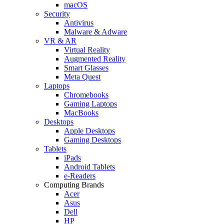
macOS
Security
Antivirus
Malware & Adware
VR & AR
Virtual Reality
Augmented Reality
Smart Glasses
Meta Quest
Laptops
Chromebooks
Gaming Laptops
MacBooks
Desktops
Apple Desktops
Gaming Desktops
Tablets
iPads
Android Tablets
e-Readers
Computing Brands
Acer
Asus
Dell
HP