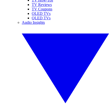
TV How-Tos
TV Reviews
TV Coupons
OLED TVs
QLED TVs
Audio Insights