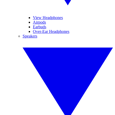
View Headphones
Airpods
Earbuds
Over-Ear Headphones
Speakers