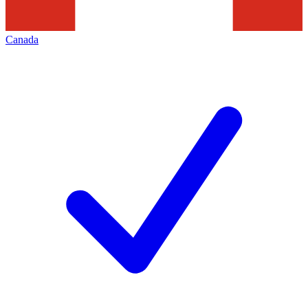
Canada