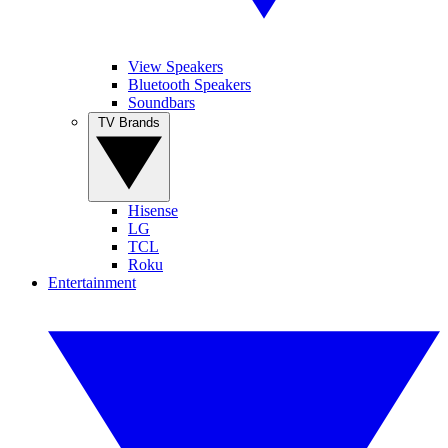
View Speakers
Bluetooth Speakers
Soundbars
TV Brands
Hisense
LG
TCL
Roku
Entertainment