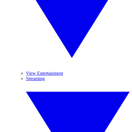
View Entertainment
Streaming