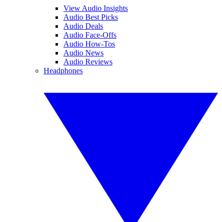
View Audio Insights
Audio Best Picks
Audio Deals
Audio Face-Offs
Audio How-Tos
Audio News
Audio Reviews
Headphones