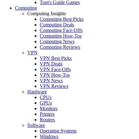
Tom's Guide Games
Computing
Computing Insights
Computing Best Picks
Computing Deals
Computing Face-Offs
Computing How-Tos
Computing News
Computing Reviews
VPN
VPN Best Picks
VPN Deals
VPN Face-Offs
VPN How-Tos
VPN News
VPN Reviews
Hardware
CPUs
GPUs
Monitors
Printers
Routers
Software
Operating Systems
Windows