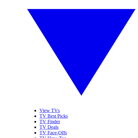
View TVs
TV Best Picks
TV Finder
TV Deals
TV Face-Offs