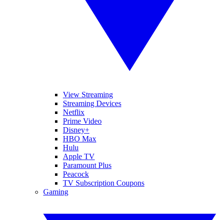
View Streaming
Streaming Devices
Netflix
Prime Video
Disney+
HBO Max
Hulu
Apple TV
Paramount Plus
Peacock
TV Subscription Coupons
Gaming