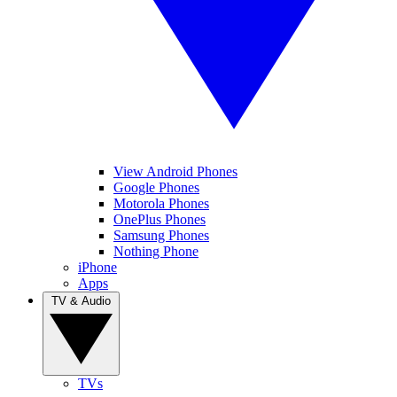
View Android Phones
Google Phones
Motorola Phones
OnePlus Phones
Samsung Phones
Nothing Phone
iPhone
Apps
TV & Audio
TVs