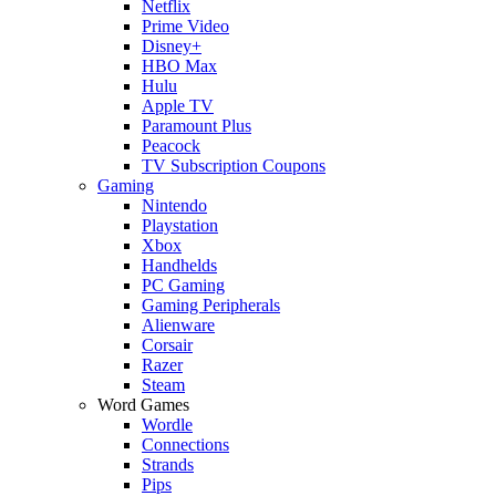
Netflix
Prime Video
Disney+
HBO Max
Hulu
Apple TV
Paramount Plus
Peacock
TV Subscription Coupons
Gaming
Nintendo
Playstation
Xbox
Handhelds
PC Gaming
Gaming Peripherals
Alienware
Corsair
Razer
Steam
Word Games
Wordle
Connections
Strands
Pips