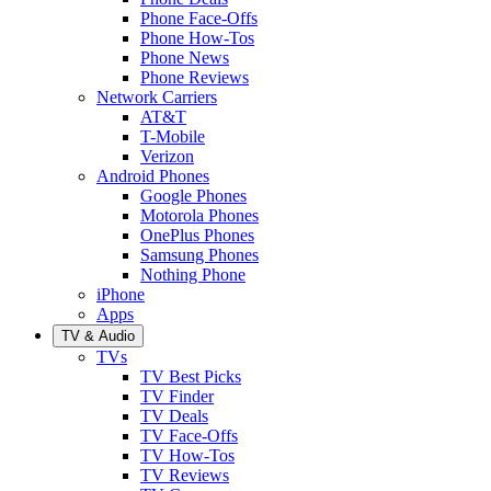
Phone Face-Offs
Phone How-Tos
Phone News
Phone Reviews
Network Carriers
AT&T
T-Mobile
Verizon
Android Phones
Google Phones
Motorola Phones
OnePlus Phones
Samsung Phones
Nothing Phone
iPhone
Apps
TV & Audio
TVs
TV Best Picks
TV Finder
TV Deals
TV Face-Offs
TV How-Tos
TV Reviews