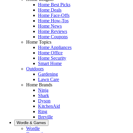
Home Best Picks
Home Deals
Home Face-Offs
Home How-Tos
Home News
Home Reviews
Home Coupons
Home Topics
Home Appliances
Home Office
Home Security
Smart Home
Outdoors
Gardening
Lawn Care
Home Brands
Ninja
Shark
Dyson
KitchenAid
Ring
Breville
Wordle & Games
Wordle