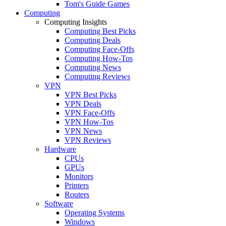
Tom's Guide Games
Computing
Computing Insights
Computing Best Picks
Computing Deals
Computing Face-Offs
Computing How-Tos
Computing News
Computing Reviews
VPN
VPN Best Picks
VPN Deals
VPN Face-Offs
VPN How-Tos
VPN News
VPN Reviews
Hardware
CPUs
GPUs
Monitors
Printers
Routers
Software
Operating Systems
Windows