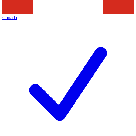
Canada