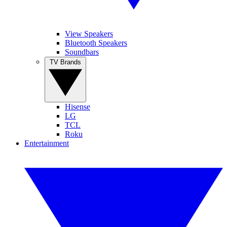
View Speakers
Bluetooth Speakers
Soundbars
TV Brands
Hisense
LG
TCL
Roku
Entertainment