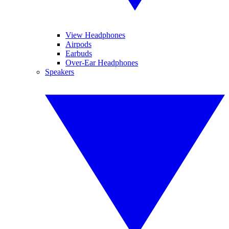
View Headphones
Airpods
Earbuds
Over-Ear Headphones
Speakers