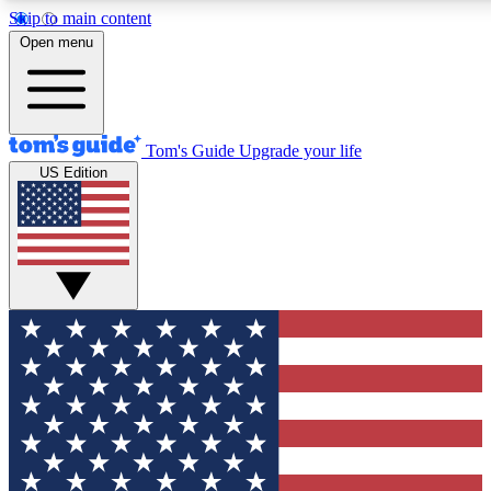
Skip to main content
12
24/7
30K+
Open menu
MEMBER FEATURES
ACCESS AVAILABLE
ACTIVE MEMBERS
Tom's Guide
Upgrade your life
US Edition
Exclusive Newsletters
Polls
Tech news direct to your inbox
Have your say in te
GET CLUB ACCESS QUICK
For the fastest way to join Tom's Guide Club enter your
email below. We'll send you a confirmation and sign you up
to our newsletter to keep you updated on all the latest news.