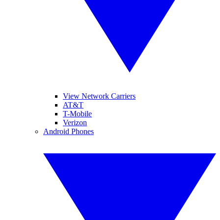
View Network Carriers
AT&T
T-Mobile
Verizon
Android Phones