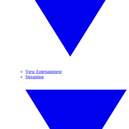
View Entertainment
Streaming