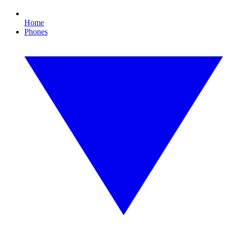
Home
Phones