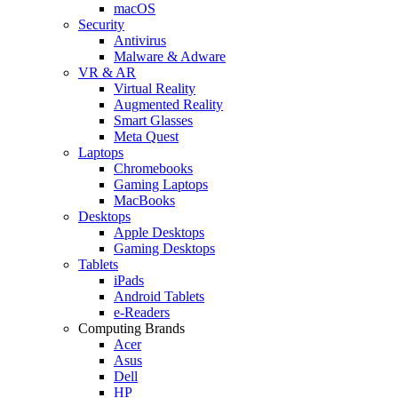
macOS
Security
Antivirus
Malware & Adware
VR & AR
Virtual Reality
Augmented Reality
Smart Glasses
Meta Quest
Laptops
Chromebooks
Gaming Laptops
MacBooks
Desktops
Apple Desktops
Gaming Desktops
Tablets
iPads
Android Tablets
e-Readers
Computing Brands
Acer
Asus
Dell
HP