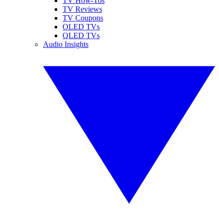
TV How-Tos
TV Reviews
TV Coupons
OLED TVs
QLED TVs
Audio Insights