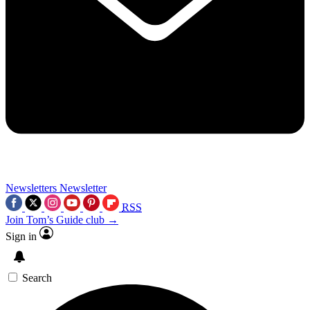
Newsletters
Newsletter
RSS
Join Tom’s Guide club →
Sign in
Search