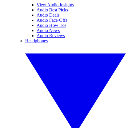
View Audio Insights
Audio Best Picks
Audio Deals
Audio Face-Offs
Audio How-Tos
Audio News
Audio Reviews
Headphones