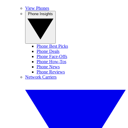
View Phones
Phone Insights
Phone Best Picks
Phone Deals
Phone Face-Offs
Phone How-Tos
Phone News
Phone Reviews
Network Carriers