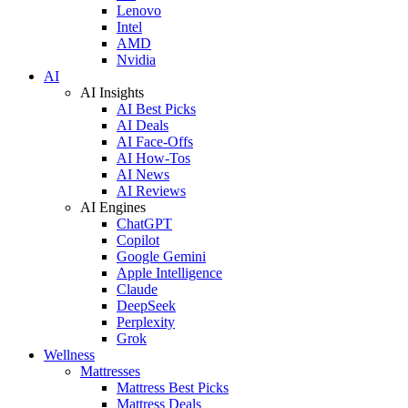
Lenovo
Intel
AMD
Nvidia
AI
AI Insights
AI Best Picks
AI Deals
AI Face-Offs
AI How-Tos
AI News
AI Reviews
AI Engines
ChatGPT
Copilot
Google Gemini
Apple Intelligence
Claude
DeepSeek
Perplexity
Grok
Wellness
Mattresses
Mattress Best Picks
Mattress Deals