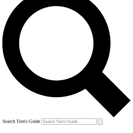
Search Tom's Guide