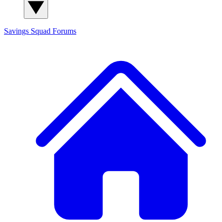
Savings Squad
Forums