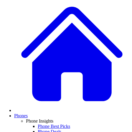
Phones
Phone Insights
Phone Best Picks
Phone Deals