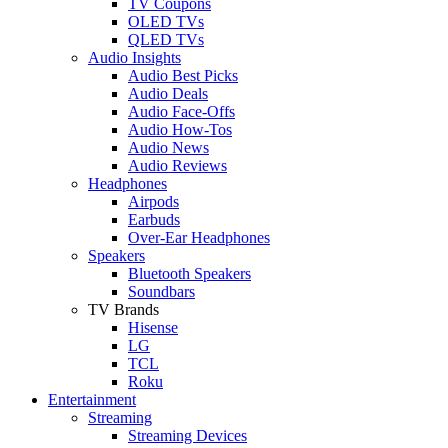
TV Coupons
OLED TVs
QLED TVs
Audio Insights
Audio Best Picks
Audio Deals
Audio Face-Offs
Audio How-Tos
Audio News
Audio Reviews
Headphones
Airpods
Earbuds
Over-Ear Headphones
Speakers
Bluetooth Speakers
Soundbars
TV Brands
Hisense
LG
TCL
Roku
Entertainment
Streaming
Streaming Devices