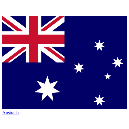
Australia