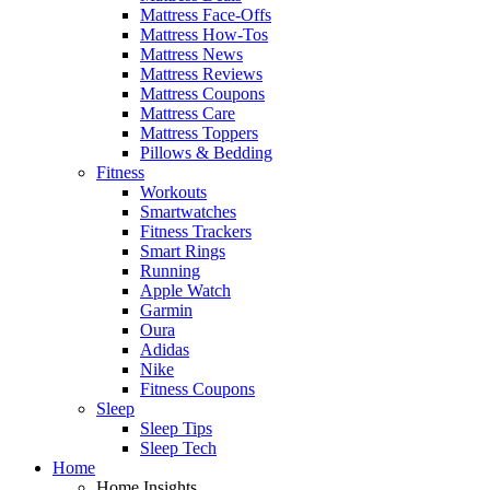
Mattress Face-Offs
Mattress How-Tos
Mattress News
Mattress Reviews
Mattress Coupons
Mattress Care
Mattress Toppers
Pillows & Bedding
Fitness
Workouts
Smartwatches
Fitness Trackers
Smart Rings
Running
Apple Watch
Garmin
Oura
Adidas
Nike
Fitness Coupons
Sleep
Sleep Tips
Sleep Tech
Home
Home Insights