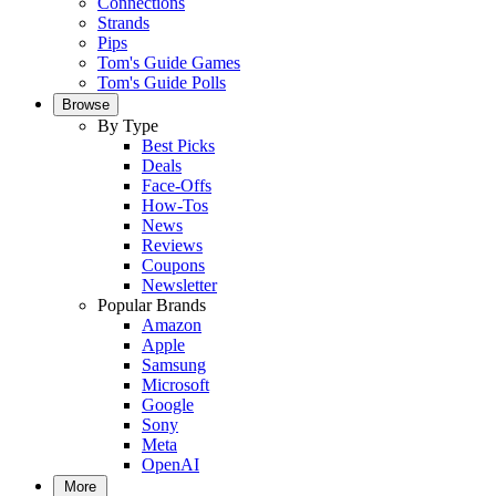
Connections
Strands
Pips
Tom's Guide Games
Tom's Guide Polls
Browse
By Type
Best Picks
Deals
Face-Offs
How-Tos
News
Reviews
Coupons
Newsletter
Popular Brands
Amazon
Apple
Samsung
Microsoft
Google
Sony
Meta
OpenAI
More