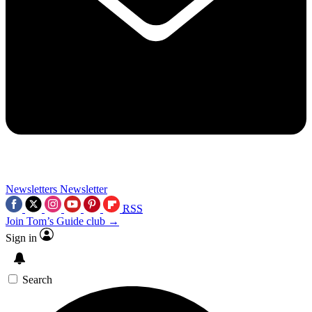
Newsletters
Newsletter
RSS
Join Tom’s Guide club →
Sign in
Search