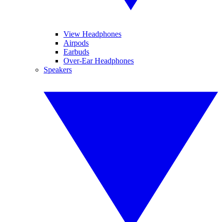
View Headphones
Airpods
Earbuds
Over-Ear Headphones
Speakers