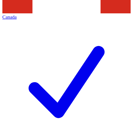
Canada