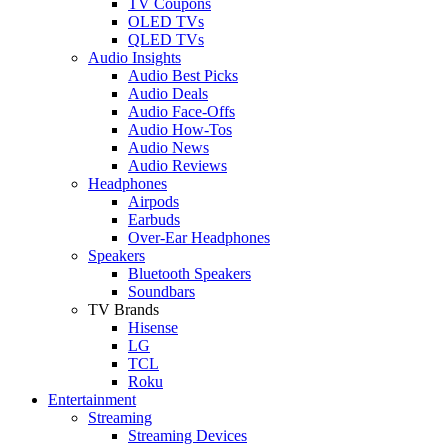
TV Coupons
OLED TVs
QLED TVs
Audio Insights
Audio Best Picks
Audio Deals
Audio Face-Offs
Audio How-Tos
Audio News
Audio Reviews
Headphones
Airpods
Earbuds
Over-Ear Headphones
Speakers
Bluetooth Speakers
Soundbars
TV Brands
Hisense
LG
TCL
Roku
Entertainment
Streaming
Streaming Devices