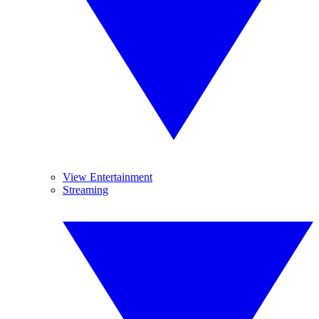
View Entertainment
Streaming