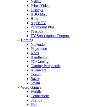
Netflix
Prime Video
Disney+
HBO Max
Hulu
Apple TV
Paramount Plus
Peacock
TV Subscription Coupons
Gaming
Nintendo
Playstation
Xbox
Handhelds
PC Gaming
Gaming Peripherals
Alienware
Corsair
Razer
Steam
Word Games
Wordle
Connections
Strands
Pips