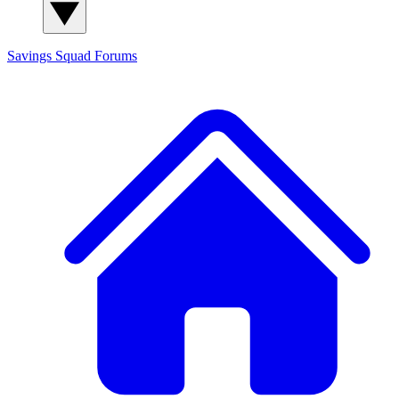
Savings Squad
Forums