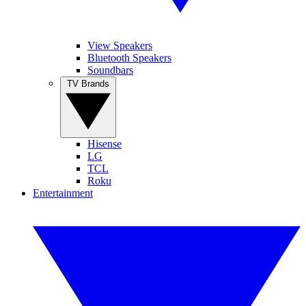
View Speakers
Bluetooth Speakers
Soundbars
TV Brands
Hisense
LG
TCL
Roku
Entertainment