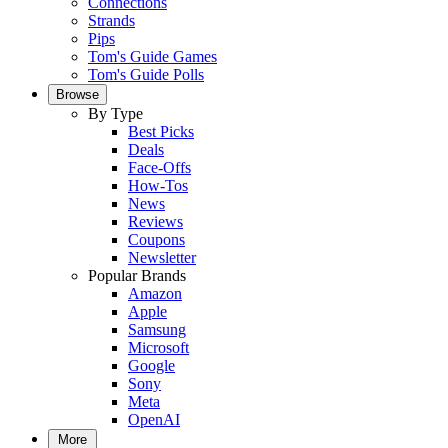
Connections
Strands
Pips
Tom's Guide Games
Tom's Guide Polls
Browse
By Type
Best Picks
Deals
Face-Offs
How-Tos
News
Reviews
Coupons
Newsletter
Popular Brands
Amazon
Apple
Samsung
Microsoft
Google
Sony
Meta
OpenAI
More