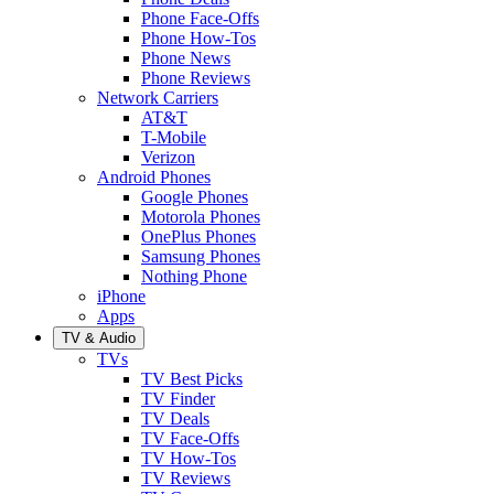
Phone Face-Offs
Phone How-Tos
Phone News
Phone Reviews
Network Carriers
AT&T
T-Mobile
Verizon
Android Phones
Google Phones
Motorola Phones
OnePlus Phones
Samsung Phones
Nothing Phone
iPhone
Apps
TV & Audio
TVs
TV Best Picks
TV Finder
TV Deals
TV Face-Offs
TV How-Tos
TV Reviews