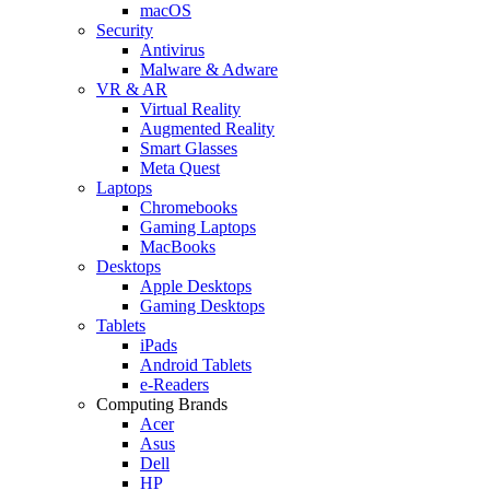
macOS
Security
Antivirus
Malware & Adware
VR & AR
Virtual Reality
Augmented Reality
Smart Glasses
Meta Quest
Laptops
Chromebooks
Gaming Laptops
MacBooks
Desktops
Apple Desktops
Gaming Desktops
Tablets
iPads
Android Tablets
e-Readers
Computing Brands
Acer
Asus
Dell
HP