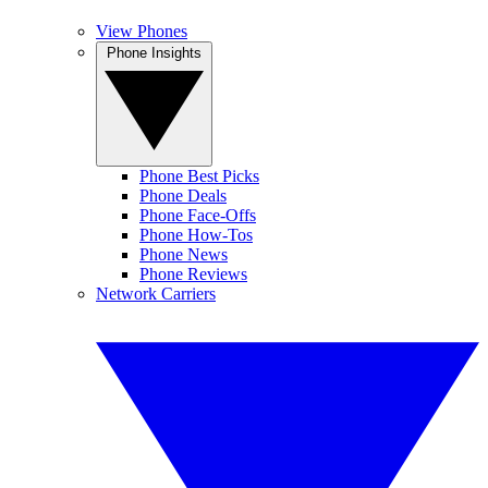
View Phones
Phone Insights
Phone Best Picks
Phone Deals
Phone Face-Offs
Phone How-Tos
Phone News
Phone Reviews
Network Carriers