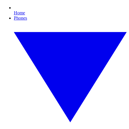
Home
Phones