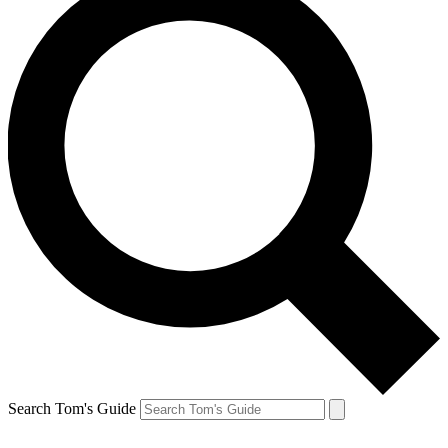
Search Tom's Guide