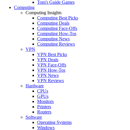
Tom's Guide Games
Computing
Computing Insights
Computing Best Picks
Computing Deals
Computing Face-Offs
Computing How-Tos
Computing News
Computing Reviews
VPN
VPN Best Picks
VPN Deals
VPN Face-Offs
VPN How-Tos
VPN News
VPN Reviews
Hardware
CPUs
GPUs
Monitors
Printers
Routers
Software
Operating Systems
Windows