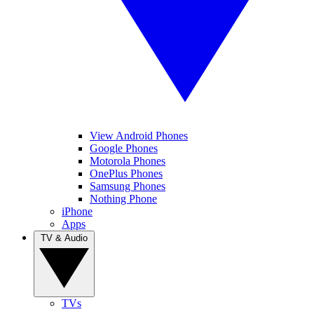
View Android Phones
Google Phones
Motorola Phones
OnePlus Phones
Samsung Phones
Nothing Phone
iPhone
Apps
TV & Audio
TVs