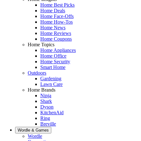
Home Best Picks
Home Deals
Home Face-Offs
Home How-Tos
Home News
Home Reviews
Home Coupons
Home Topics
Home Appliances
Home Office
Home Security
Smart Home
Outdoors
Gardening
Lawn Care
Home Brands
Ninja
Shark
Dyson
KitchenAid
Ring
Breville
Wordle & Games
Wordle