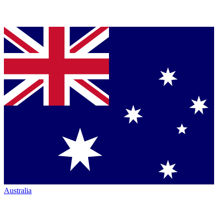
Australia