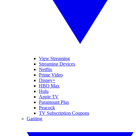
View Streaming
Streaming Devices
Netflix
Prime Video
Disney+
HBO Max
Hulu
Apple TV
Paramount Plus
Peacock
TV Subscription Coupons
Gaming