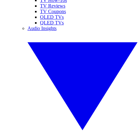
TV How-Tos
TV Reviews
TV Coupons
OLED TVs
QLED TVs
Audio Insights