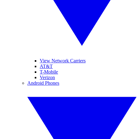
View Network Carriers
AT&T
T-Mobile
Verizon
Android Phones