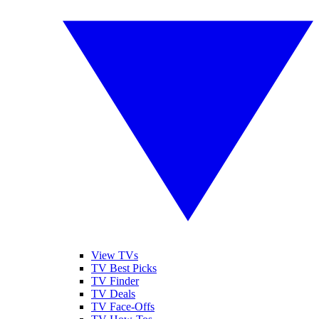
View TVs
TV Best Picks
TV Finder
TV Deals
TV Face-Offs