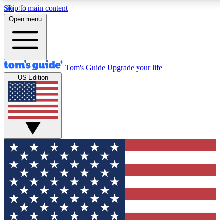
Skip to main content
12
24/7
30K+
Open menu
MEMBER FEATURES
ACCESS AVAILABLE
ACTIVE MEMBERS
Tom's Guide
Upgrade your life
US Edition
Exclusive Newsletters
Polls
Tech news direct to your inbox
Have your say in te
GET CLUB ACCESS QUICK
For the fastest way to join Tom's Guide Club enter your
email below. We'll send you a confirmation and sign you up
to our newsletter to keep you updated on all the latest news.