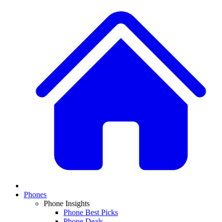
Phones
Phone Insights
Phone Best Picks
Phone Deals