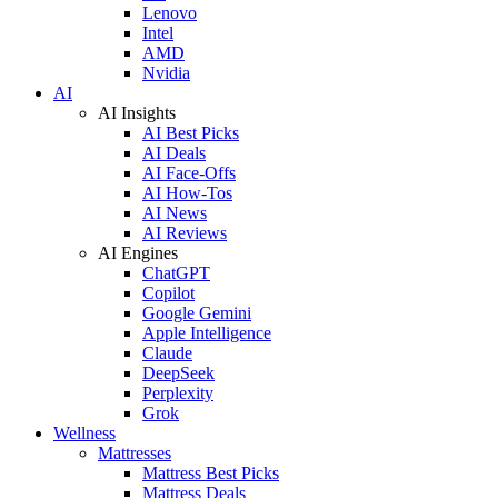
Lenovo
Intel
AMD
Nvidia
AI
AI Insights
AI Best Picks
AI Deals
AI Face-Offs
AI How-Tos
AI News
AI Reviews
AI Engines
ChatGPT
Copilot
Google Gemini
Apple Intelligence
Claude
DeepSeek
Perplexity
Grok
Wellness
Mattresses
Mattress Best Picks
Mattress Deals