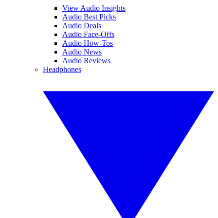
View Audio Insights
Audio Best Picks
Audio Deals
Audio Face-Offs
Audio How-Tos
Audio News
Audio Reviews
Headphones