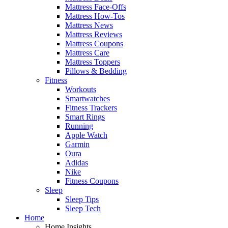
Mattress Face-Offs
Mattress How-Tos
Mattress News
Mattress Reviews
Mattress Coupons
Mattress Care
Mattress Toppers
Pillows & Bedding
Fitness
Workouts
Smartwatches
Fitness Trackers
Smart Rings
Running
Apple Watch
Garmin
Oura
Adidas
Nike
Fitness Coupons
Sleep
Sleep Tips
Sleep Tech
Home
Home Insights