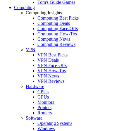
Tom's Guide Games
Computing
Computing Insights
Computing Best Picks
Computing Deals
Computing Face-Offs
Computing How-Tos
Computing News
Computing Reviews
VPN
VPN Best Picks
VPN Deals
VPN Face-Offs
VPN How-Tos
VPN News
VPN Reviews
Hardware
CPUs
GPUs
Monitors
Printers
Routers
Software
Operating Systems
Windows