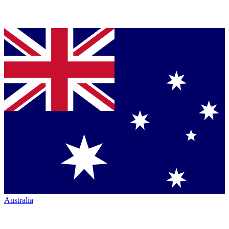
Australia