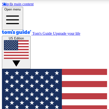
Skip to main content
12
24/7
30K+
Open menu
MEMBER FEATURES
ACCESS AVAILABLE
ACTIVE MEMBERS
Tom's Guide
Upgrade your life
US Edition
Exclusive Newsletters
Polls
Tech news direct to your inbox
Have your say in te
GET CLUB ACCESS QUICK
For the fastest way to join Tom's Guide Club enter your
email below. We'll send you a confirmation and sign you up
to our newsletter to keep you updated on all the latest news.