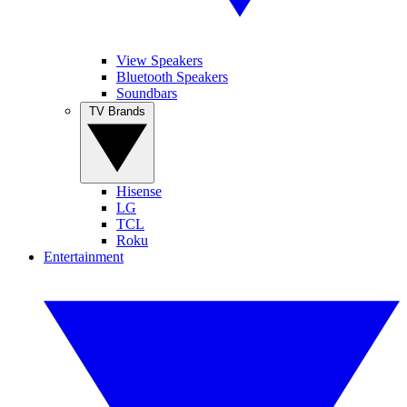
View Speakers
Bluetooth Speakers
Soundbars
TV Brands
Hisense
LG
TCL
Roku
Entertainment