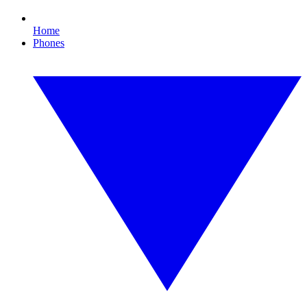
Home
Phones