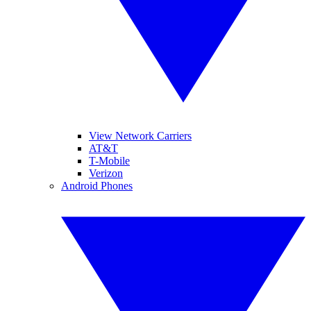
View Network Carriers
AT&T
T-Mobile
Verizon
Android Phones