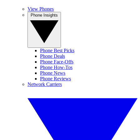
View Phones
Phone Insights
Phone Best Picks
Phone Deals
Phone Face-Offs
Phone How-Tos
Phone News
Phone Reviews
Network Carriers