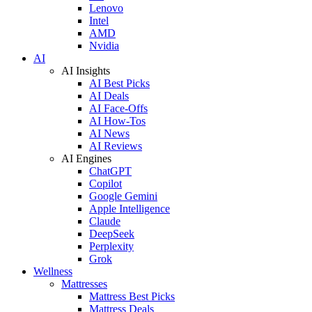
Lenovo
Intel
AMD
Nvidia
AI
AI Insights
AI Best Picks
AI Deals
AI Face-Offs
AI How-Tos
AI News
AI Reviews
AI Engines
ChatGPT
Copilot
Google Gemini
Apple Intelligence
Claude
DeepSeek
Perplexity
Grok
Wellness
Mattresses
Mattress Best Picks
Mattress Deals