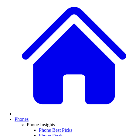
Phones
Phone Insights
Phone Best Picks
Phone Deals