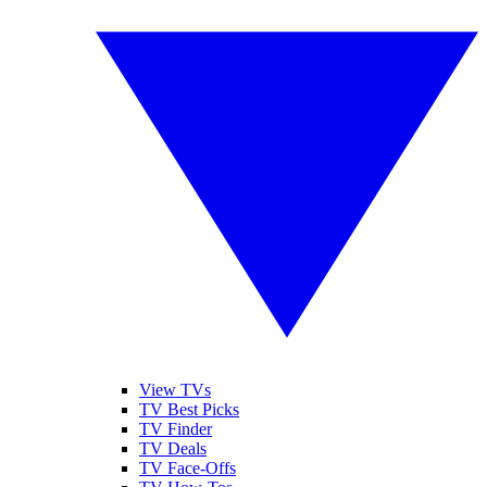
View TVs
TV Best Picks
TV Finder
TV Deals
TV Face-Offs