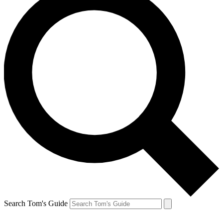
Search Tom's Guide