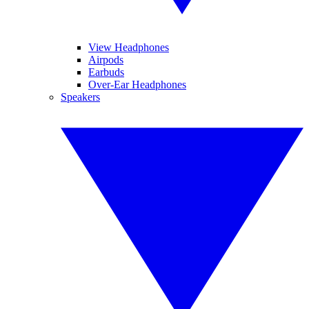
View Headphones
Airpods
Earbuds
Over-Ear Headphones
Speakers