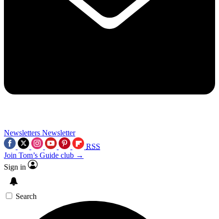
Newsletters
Newsletter
RSS
Join Tom’s Guide club →
Sign in
Search