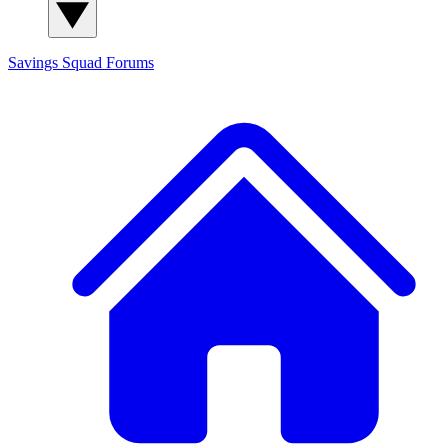
Savings Squad
Forums