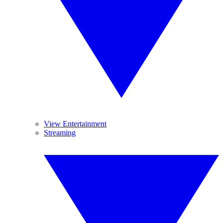
View Entertainment
Streaming