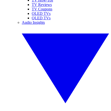
TV How-Tos
TV Reviews
TV Coupons
OLED TVs
QLED TVs
Audio Insights