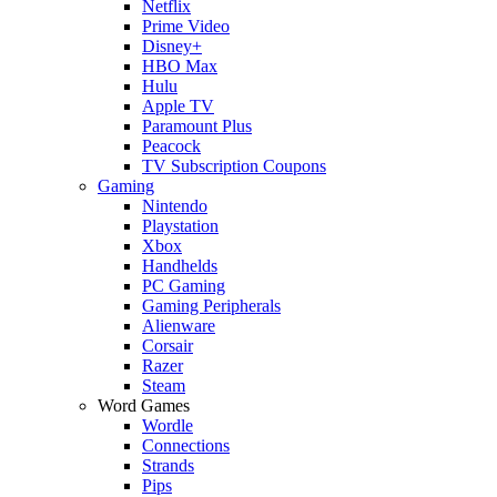
Netflix
Prime Video
Disney+
HBO Max
Hulu
Apple TV
Paramount Plus
Peacock
TV Subscription Coupons
Gaming
Nintendo
Playstation
Xbox
Handhelds
PC Gaming
Gaming Peripherals
Alienware
Corsair
Razer
Steam
Word Games
Wordle
Connections
Strands
Pips