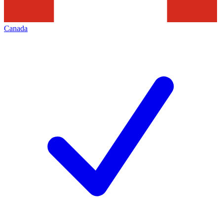
Canada