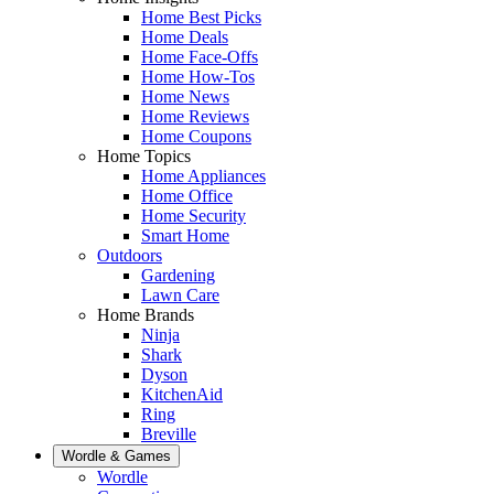
Home Best Picks
Home Deals
Home Face-Offs
Home How-Tos
Home News
Home Reviews
Home Coupons
Home Topics
Home Appliances
Home Office
Home Security
Smart Home
Outdoors
Gardening
Lawn Care
Home Brands
Ninja
Shark
Dyson
KitchenAid
Ring
Breville
Wordle & Games
Wordle