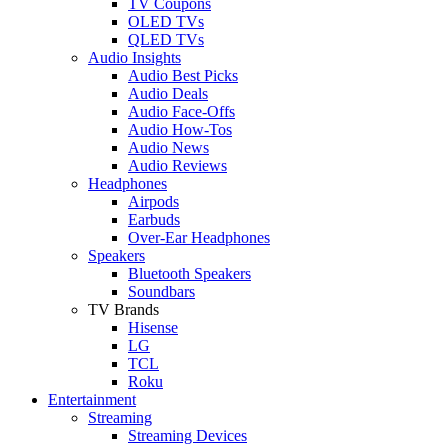
TV Coupons
OLED TVs
QLED TVs
Audio Insights
Audio Best Picks
Audio Deals
Audio Face-Offs
Audio How-Tos
Audio News
Audio Reviews
Headphones
Airpods
Earbuds
Over-Ear Headphones
Speakers
Bluetooth Speakers
Soundbars
TV Brands
Hisense
LG
TCL
Roku
Entertainment
Streaming
Streaming Devices