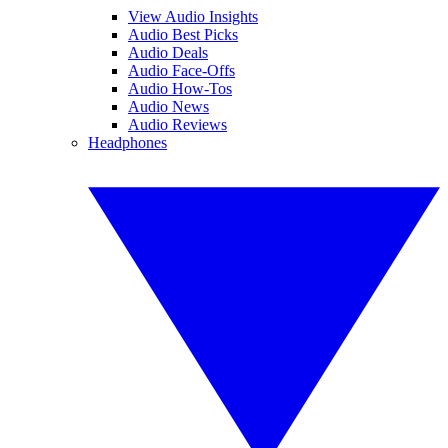
View Audio Insights
Audio Best Picks
Audio Deals
Audio Face-Offs
Audio How-Tos
Audio News
Audio Reviews
Headphones