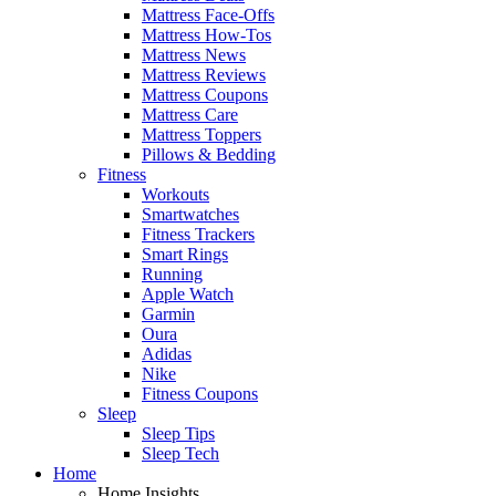
Mattress Face-Offs
Mattress How-Tos
Mattress News
Mattress Reviews
Mattress Coupons
Mattress Care
Mattress Toppers
Pillows & Bedding
Fitness
Workouts
Smartwatches
Fitness Trackers
Smart Rings
Running
Apple Watch
Garmin
Oura
Adidas
Nike
Fitness Coupons
Sleep
Sleep Tips
Sleep Tech
Home
Home Insights