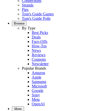
Connections
Strands
Pips
Tom's Guide Games
Tom's Guide Polls
Browse
By Type
Best Picks
Deals
Face-Offs
How-Tos
News
Reviews
Coupons
Newsletter
Popular Brands
Amazon
Apple
Samsung
Microsoft
Google
Sony
Meta
OpenAI
More