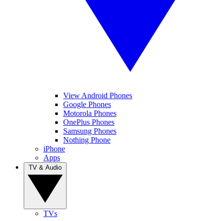
View Android Phones
Google Phones
Motorola Phones
OnePlus Phones
Samsung Phones
Nothing Phone
iPhone
Apps
TV & Audio
TVs