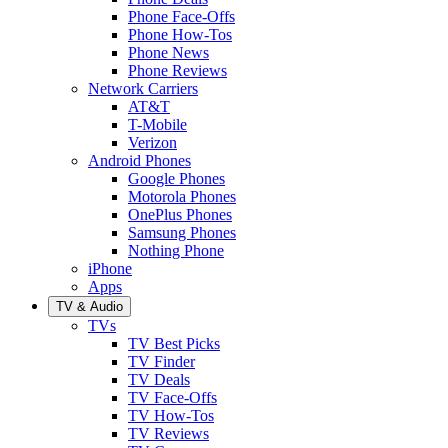
Phone Face-Offs
Phone How-Tos
Phone News
Phone Reviews
Network Carriers
AT&T
T-Mobile
Verizon
Android Phones
Google Phones
Motorola Phones
OnePlus Phones
Samsung Phones
Nothing Phone
iPhone
Apps
TV & Audio
TVs
TV Best Picks
TV Finder
TV Deals
TV Face-Offs
TV How-Tos
TV Reviews