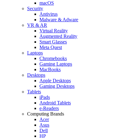
macOS
Security
Antivirus
Malware & Adware
VR & AR
Virtual Reality
Augmented Reality
Smart Glasses
Meta Quest
Laptops
Chromebooks
Gaming Laptops
MacBooks
Desktops
Apple Desktops
Gaming Desktops
Tablets
iPads
Android Tablets
e-Readers
Computing Brands
Acer
Asus
Dell
HP