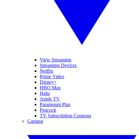
View Streaming
Streaming Devices
Netflix
Prime Video
Disney+
HBO Max
Hulu
Apple TV
Paramount Plus
Peacock
TV Subscription Coupons
Gaming