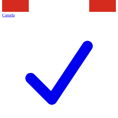
Canada