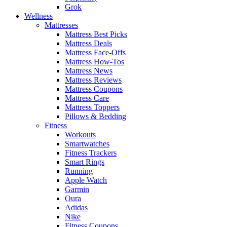
Grok
Wellness
Mattresses
Mattress Best Picks
Mattress Deals
Mattress Face-Offs
Mattress How-Tos
Mattress News
Mattress Reviews
Mattress Coupons
Mattress Care
Mattress Toppers
Pillows & Bedding
Fitness
Workouts
Smartwatches
Fitness Trackers
Smart Rings
Running
Apple Watch
Garmin
Oura
Adidas
Nike
Fitness Coupons