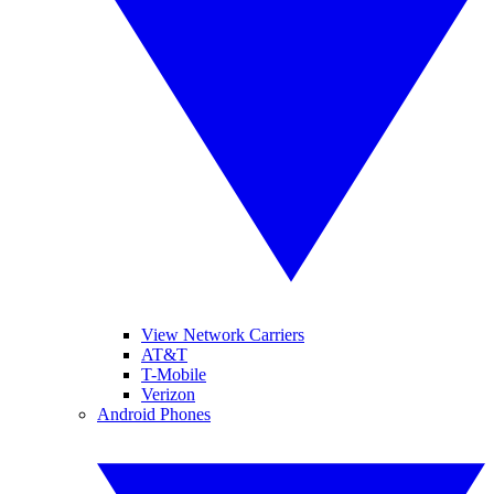
View Network Carriers
AT&T
T-Mobile
Verizon
Android Phones