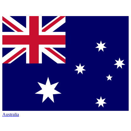
Australia