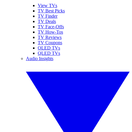
View TVs
TV Best Picks
TV Finder
TV Deals
TV Face-Offs
TV How-Tos
TV Reviews
TV Coupons
OLED TVs
QLED TVs
Audio Insights