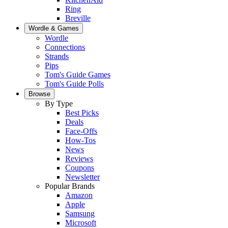
Ring
Breville
Wordle & Games
Wordle
Connections
Strands
Pips
Tom's Guide Games
Tom's Guide Polls
Browse
By Type
Best Picks
Deals
Face-Offs
How-Tos
News
Reviews
Coupons
Newsletter
Popular Brands
Amazon
Apple
Samsung
Microsoft