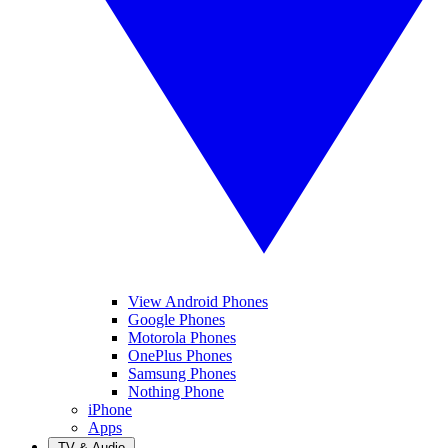
View Android Phones
Google Phones
Motorola Phones
OnePlus Phones
Samsung Phones
Nothing Phone
iPhone
Apps
TV & Audio