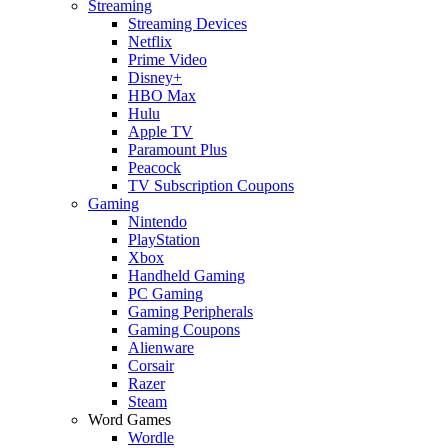
Streaming
Streaming Devices
Netflix
Prime Video
Disney+
HBO Max
Hulu
Apple TV
Paramount Plus
Peacock
TV Subscription Coupons
Gaming
Nintendo
PlayStation
Xbox
Handheld Gaming
PC Gaming
Gaming Peripherals
Gaming Coupons
Alienware
Corsair
Razer
Steam
Word Games
Wordle