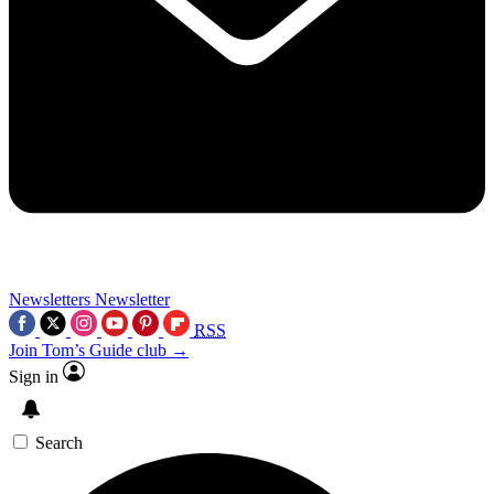
Newsletters
Newsletter
RSS
Join Tom’s Guide club →
Sign in
Search