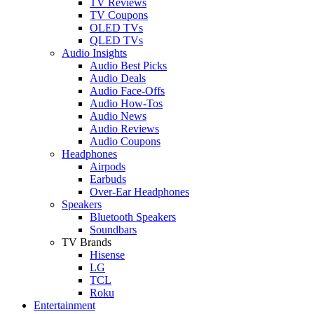
TV Reviews
TV Coupons
OLED TVs
QLED TVs
Audio Insights
Audio Best Picks
Audio Deals
Audio Face-Offs
Audio How-Tos
Audio News
Audio Reviews
Audio Coupons
Headphones
Airpods
Earbuds
Over-Ear Headphones
Speakers
Bluetooth Speakers
Soundbars
TV Brands
Hisense
LG
TCL
Roku
Entertainment