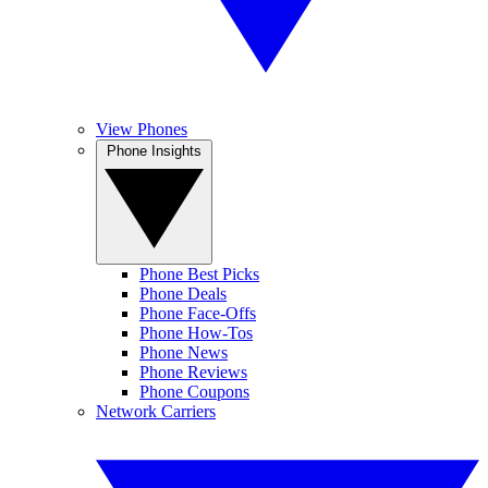
View Phones
Phone Insights
Phone Best Picks
Phone Deals
Phone Face-Offs
Phone How-Tos
Phone News
Phone Reviews
Phone Coupons
Network Carriers