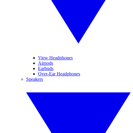
View Headphones
Airpods
Earbuds
Over-Ear Headphones
Speakers