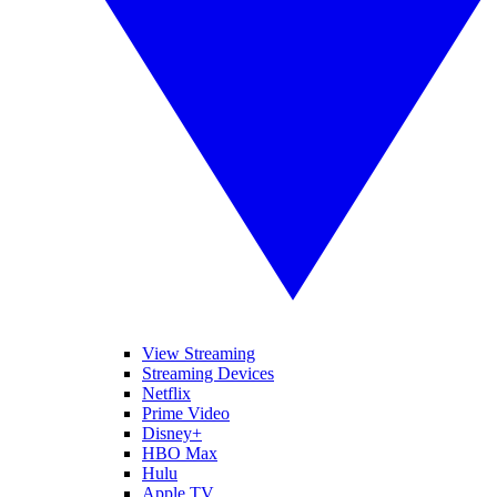
View Streaming
Streaming Devices
Netflix
Prime Video
Disney+
HBO Max
Hulu
Apple TV