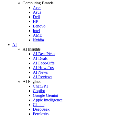
Computing Brands
Acer
Asus
Dell
HP
Lenovo
Intel
AMD
Nvidia
AI
AI Insights
AI Best Picks
AI Deals
AI Face-Offs
AI How-Tos
AI News
AI Reviews
AI Engines
ChatGPT
Copilot
Google Gemini
Apple Intelligence
Claude
DeepSeek
Perplexity