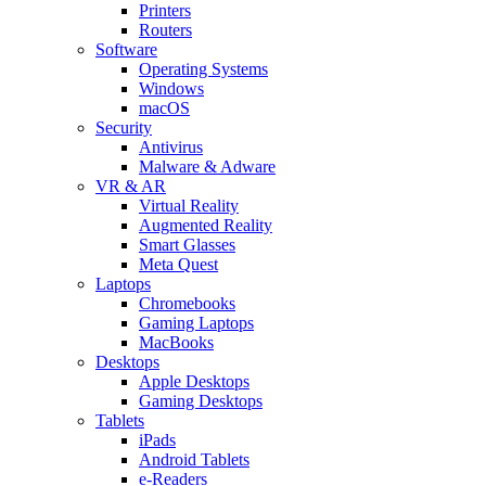
Printers
Routers
Software
Operating Systems
Windows
macOS
Security
Antivirus
Malware & Adware
VR & AR
Virtual Reality
Augmented Reality
Smart Glasses
Meta Quest
Laptops
Chromebooks
Gaming Laptops
MacBooks
Desktops
Apple Desktops
Gaming Desktops
Tablets
iPads
Android Tablets
e-Readers