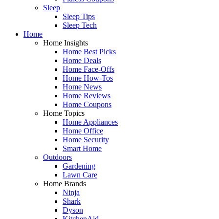
Sleep
Sleep Tips
Sleep Tech
Home
Home Insights
Home Best Picks
Home Deals
Home Face-Offs
Home How-Tos
Home News
Home Reviews
Home Coupons
Home Topics
Home Appliances
Home Office
Home Security
Smart Home
Outdoors
Gardening
Lawn Care
Home Brands
Ninja
Shark
Dyson
KitchenAid