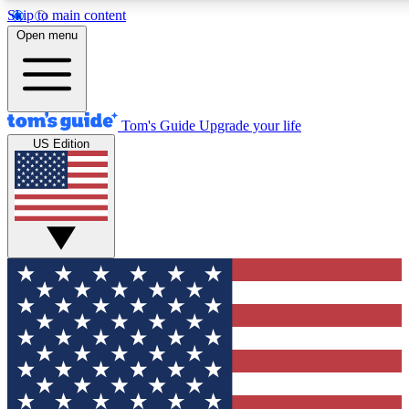
Skip to main content
12
24/7
30K+
Open menu
MEMBER FEATURES
ACCESS AVAILABLE
ACTIVE MEMBERS
Tom's Guide
Upgrade your life
US Edition
Exclusive Newsletters
Polls
Tech news direct to your inbox
Have your say in te
GET CLUB ACCESS QUICK
For the fastest way to join Tom's Guide Club enter your
email below. We'll send you a confirmation and sign you up
to our newsletter to keep you updated on all the latest news.