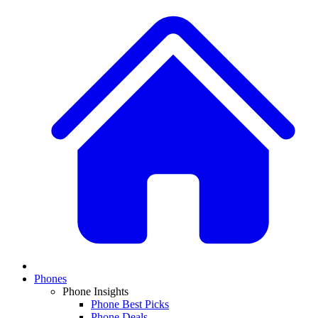
Phones
Phone Insights
Phone Best Picks
Phone Deals