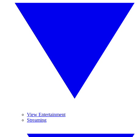
View Entertainment
Streaming