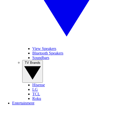
View Speakers
Bluetooth Speakers
Soundbars
TV Brands
Hisense
LG
TCL
Roku
Entertainment