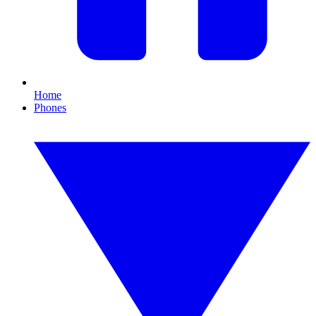
Home
Phones