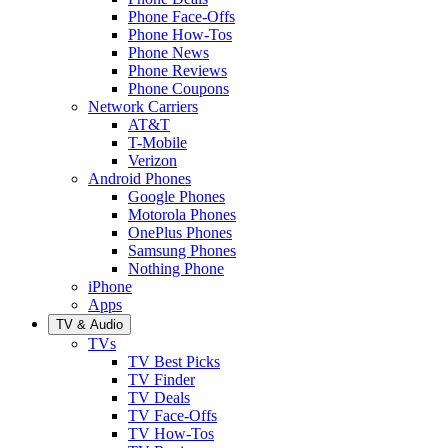
Phone Face-Offs
Phone How-Tos
Phone News
Phone Reviews
Phone Coupons
Network Carriers
AT&T
T-Mobile
Verizon
Android Phones
Google Phones
Motorola Phones
OnePlus Phones
Samsung Phones
Nothing Phone
iPhone
Apps
TV & Audio
TVs
TV Best Picks
TV Finder
TV Deals
TV Face-Offs
TV How-Tos