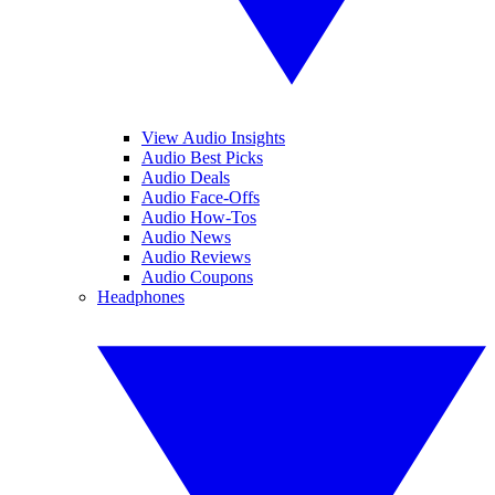
View Audio Insights
Audio Best Picks
Audio Deals
Audio Face-Offs
Audio How-Tos
Audio News
Audio Reviews
Audio Coupons
Headphones