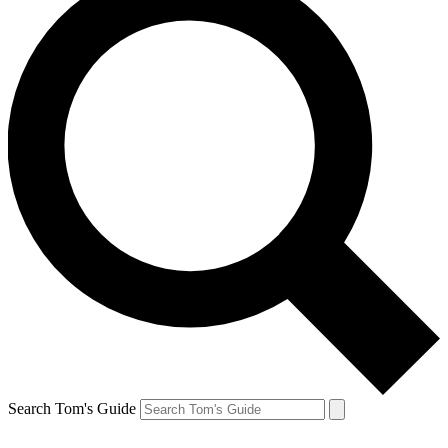
Search Tom's Guide