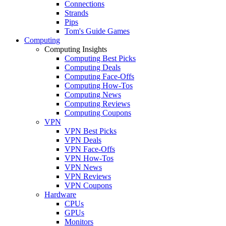
Connections
Strands
Pips
Tom's Guide Games
Computing
Computing Insights
Computing Best Picks
Computing Deals
Computing Face-Offs
Computing How-Tos
Computing News
Computing Reviews
Computing Coupons
VPN
VPN Best Picks
VPN Deals
VPN Face-Offs
VPN How-Tos
VPN News
VPN Reviews
VPN Coupons
Hardware
CPUs
GPUs
Monitors