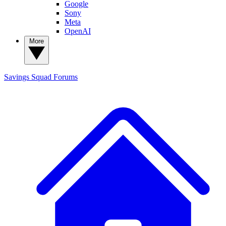
Google
Sony
Meta
OpenAI
More
Savings Squad
Forums