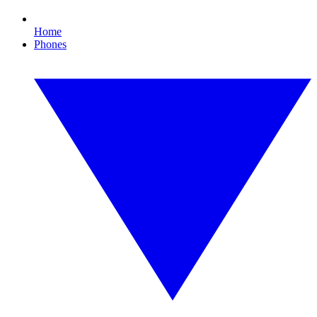
Home
Phones