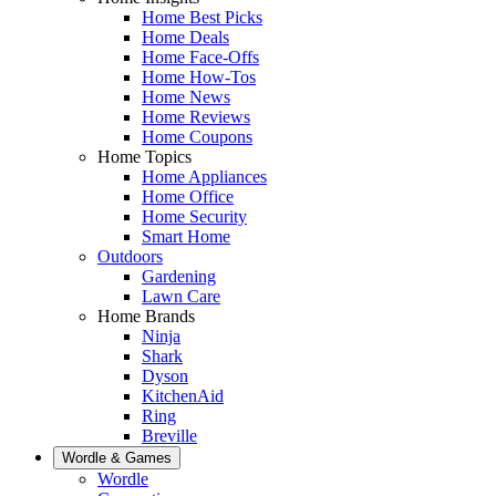
Home Best Picks
Home Deals
Home Face-Offs
Home How-Tos
Home News
Home Reviews
Home Coupons
Home Topics
Home Appliances
Home Office
Home Security
Smart Home
Outdoors
Gardening
Lawn Care
Home Brands
Ninja
Shark
Dyson
KitchenAid
Ring
Breville
Wordle & Games
Wordle