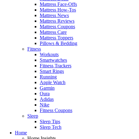
Mattress Face-Offs
Mattress How-Tos
Mattress News
Mattress Reviews
Mattress Coupons
Mattress Care
Mattress Toppers
Pillows & Bedding
Fitness
Workouts
Smartwatches
Fitness Trackers
Smart Rings
Running
Apple Watch
Garmin
Oura
Adidas
Nike
Fitness Coupons
Sleep
Sleep Tips
Sleep Tech
Home
Home Insights