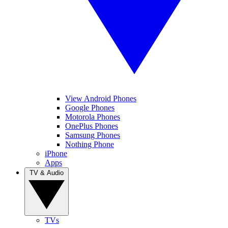
View Android Phones
Google Phones
Motorola Phones
OnePlus Phones
Samsung Phones
Nothing Phone
iPhone
Apps
TV & Audio
TVs