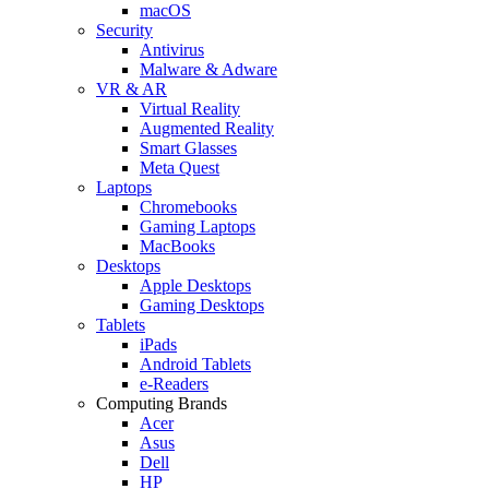
macOS
Security
Antivirus
Malware & Adware
VR & AR
Virtual Reality
Augmented Reality
Smart Glasses
Meta Quest
Laptops
Chromebooks
Gaming Laptops
MacBooks
Desktops
Apple Desktops
Gaming Desktops
Tablets
iPads
Android Tablets
e-Readers
Computing Brands
Acer
Asus
Dell
HP