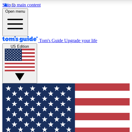
Skip to main content
12
24/7
30K+
Open menu
MEMBER FEATURES
ACCESS AVAILABLE
ACTIVE MEMBERS
Tom's Guide
Upgrade your life
US Edition
Exclusive Newsletters
Polls
Tech news direct to your inbox
Have your say in te
GET CLUB ACCESS QUICK
For the fastest way to join Tom's Guide Club enter your
email below. We'll send you a confirmation and sign you up
to our newsletter to keep you updated on all the latest news.