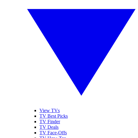
View TVs
TV Best Picks
TV Finder
TV Deals
TV Face-Offs