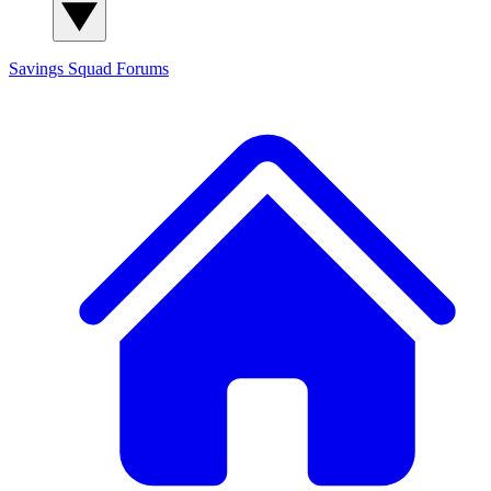
Savings Squad
Forums