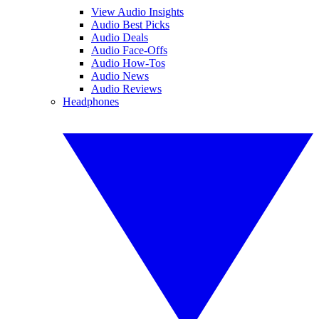
View Audio Insights
Audio Best Picks
Audio Deals
Audio Face-Offs
Audio How-Tos
Audio News
Audio Reviews
Headphones