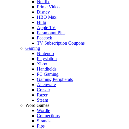
Netflix
Prime Video
Disney+
HBO Max
Hulu
Apple TV
Paramount Plus
Peacock
TV Subscription Coupons
Gaming
Nintendo
Playstation
Xbox
Handhelds
PC Gaming
Gaming Peripherals
Alienware
Corsair
Razer
Steam
Word Games
Wordle
Connections
Strands
Pips