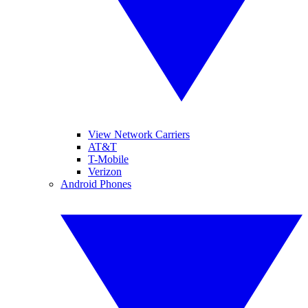
View Network Carriers
AT&T
T-Mobile
Verizon
Android Phones