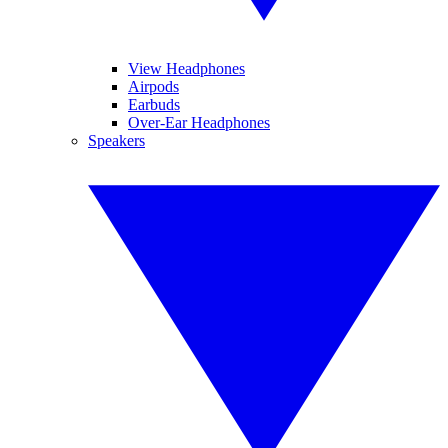
View Headphones
Airpods
Earbuds
Over-Ear Headphones
Speakers