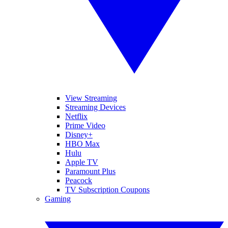
View Streaming
Streaming Devices
Netflix
Prime Video
Disney+
HBO Max
Hulu
Apple TV
Paramount Plus
Peacock
TV Subscription Coupons
Gaming