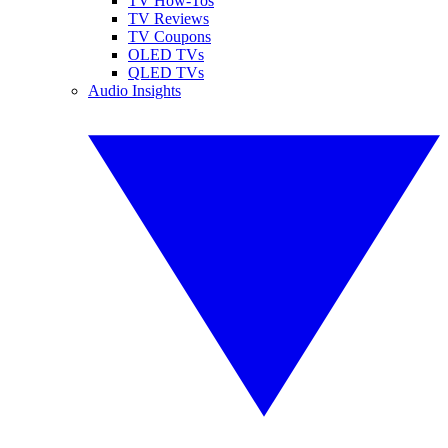
TV How-Tos
TV Reviews
TV Coupons
OLED TVs
QLED TVs
Audio Insights