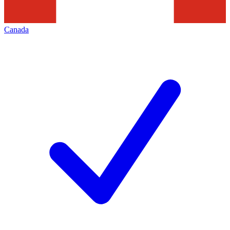
Canada