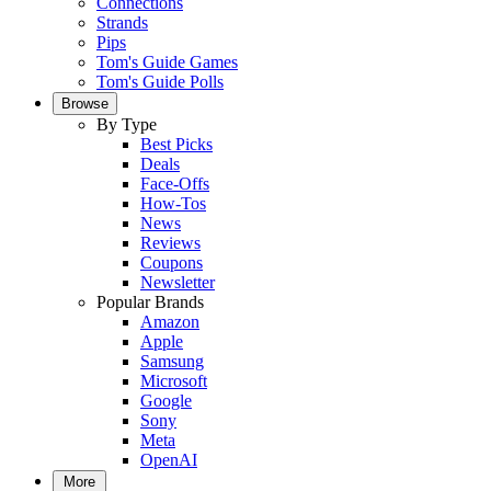
Connections
Strands
Pips
Tom's Guide Games
Tom's Guide Polls
Browse
By Type
Best Picks
Deals
Face-Offs
How-Tos
News
Reviews
Coupons
Newsletter
Popular Brands
Amazon
Apple
Samsung
Microsoft
Google
Sony
Meta
OpenAI
More