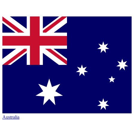
Australia