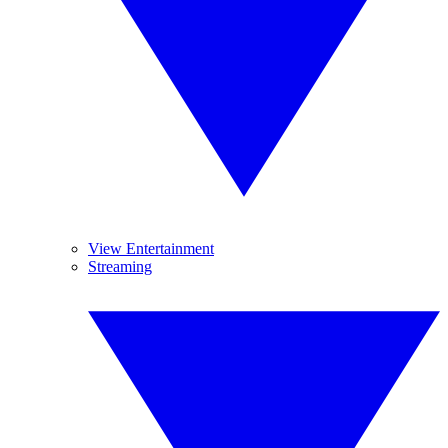
View Entertainment
Streaming