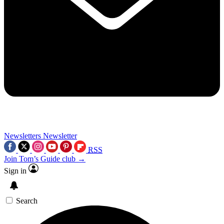
Newsletters
Newsletter
RSS
Join Tom’s Guide club →
Sign in
Search