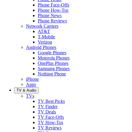
Phone Face-Offs
Phone How-Tos
Phone News
Phone Reviews
Network Carriers
AT&T
T-Mobile
Verizon
Android Phones
Google Phones
Motorola Phones
OnePlus Phones
Samsung Phones
Nothing Phone
iPhone
Apps
TV & Audio
TVs
TV Best Picks
TV Finder
TV Deals
TV Face-Offs
TV How-Tos
TV Reviews