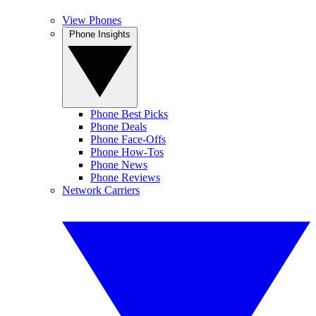
View Phones
Phone Insights
Phone Best Picks
Phone Deals
Phone Face-Offs
Phone How-Tos
Phone News
Phone Reviews
Network Carriers