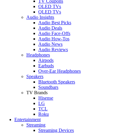
TV Coupons
OLED TVs
QLED TVs
Audio Insights
Audio Best Picks
Audio Deals
Audio Face-Offs
Audio How-Tos
Audio News
Audio Reviews
Headphones
Airpods
Earbuds
Over-Ear Headphones
Speakers
Bluetooth Speakers
Soundbars
TV Brands
Hisense
LG
TCL
Roku
Entertainment
Streaming
Streaming Devices