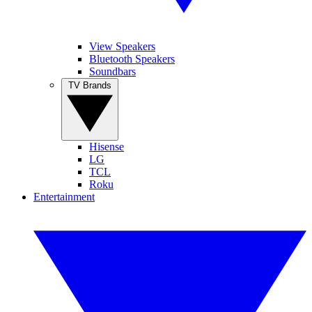
View Speakers
Bluetooth Speakers
Soundbars
TV Brands
Hisense
LG
TCL
Roku
Entertainment