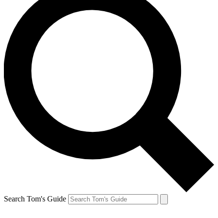
Search Tom's Guide