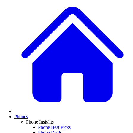
Phones
Phone Insights
Phone Best Picks
Phone Deals