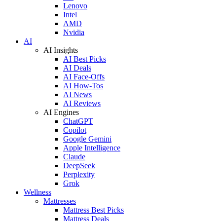
Lenovo
Intel
AMD
Nvidia
AI
AI Insights
AI Best Picks
AI Deals
AI Face-Offs
AI How-Tos
AI News
AI Reviews
AI Engines
ChatGPT
Copilot
Google Gemini
Apple Intelligence
Claude
DeepSeek
Perplexity
Grok
Wellness
Mattresses
Mattress Best Picks
Mattress Deals