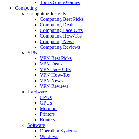
Tom's Guide Games
Computing
Computing Insights
Computing Best Picks
Computing Deals
Computing Face-Offs
Computing How-Tos
Computing News
Computing Reviews
VPN
VPN Best Picks
VPN Deals
VPN Face-Offs
VPN How-Tos
VPN News
VPN Reviews
Hardware
CPUs
GPUs
Monitors
Printers
Routers
Software
Operating Systems
Windows