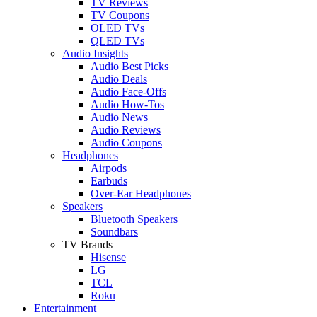
TV Reviews
TV Coupons
OLED TVs
QLED TVs
Audio Insights
Audio Best Picks
Audio Deals
Audio Face-Offs
Audio How-Tos
Audio News
Audio Reviews
Audio Coupons
Headphones
Airpods
Earbuds
Over-Ear Headphones
Speakers
Bluetooth Speakers
Soundbars
TV Brands
Hisense
LG
TCL
Roku
Entertainment