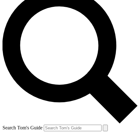
Search Tom's Guide