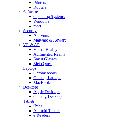
Printers
Routers
Software
Operating Systems
Windows
macOS
Security
Antivirus
Malware & Adware
VR & AR
Virtual Reality
Augmented Reality
Smart Glasses
Meta Quest
Laptops
Chromebooks
Gaming Laptops
MacBooks
Desktops
Apple Desktops
Gaming Desktops
Tablets
iPads
Android Tablets
e-Readers