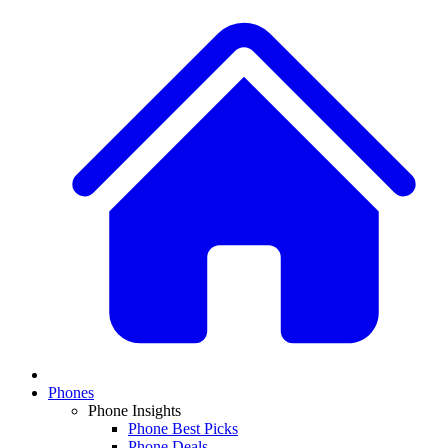
Phones
Phone Insights
Phone Best Picks
Phone Deals