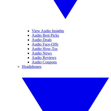
View Audio Insights
Audio Best Picks
Audio Deals
Audio Face-Offs
Audio How-Tos
Audio News
Audio Reviews
Audio Coupons
Headphones