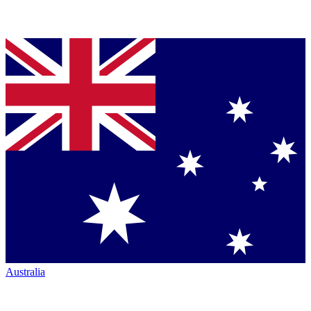
Australia