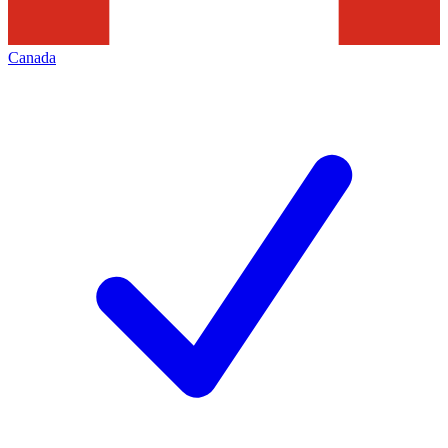
Canada