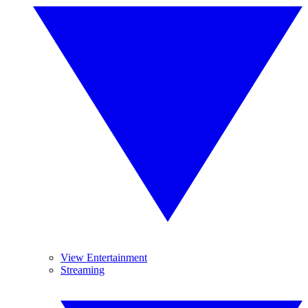
View Entertainment
Streaming