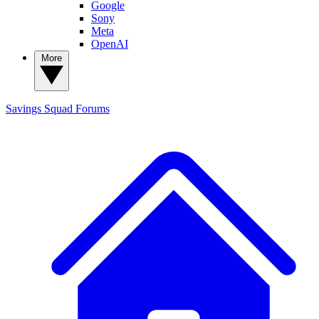
Google
Sony
Meta
OpenAI
More
Savings Squad
Forums