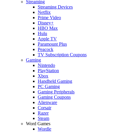
Streaming
Streaming Devices
Netflix
Prime Video
Disney+
HBO Max
Hulu
Apple TV
Paramount Plus
Peacock
TV Subscription Coupons
Gaming
Nintendo
PlayStation
Xbox
Handheld Gaming
PC Gaming
Gaming Peripherals
Gaming Coupons
Alienware
Corsair
Razer
Steam
Word Games
Wordle