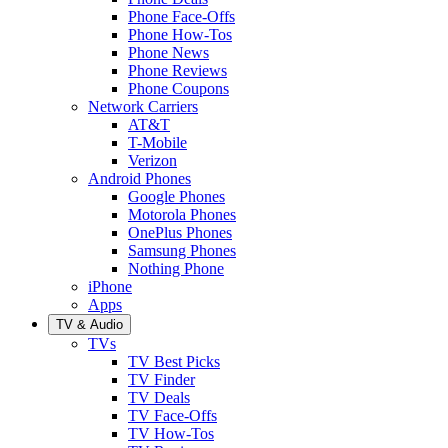
Phone Face-Offs
Phone How-Tos
Phone News
Phone Reviews
Phone Coupons
Network Carriers
AT&T
T-Mobile
Verizon
Android Phones
Google Phones
Motorola Phones
OnePlus Phones
Samsung Phones
Nothing Phone
iPhone
Apps
TV & Audio
TVs
TV Best Picks
TV Finder
TV Deals
TV Face-Offs
TV How-Tos