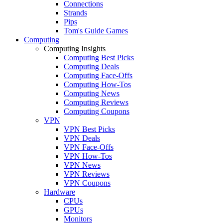
Connections
Strands
Pips
Tom's Guide Games
Computing
Computing Insights
Computing Best Picks
Computing Deals
Computing Face-Offs
Computing How-Tos
Computing News
Computing Reviews
Computing Coupons
VPN
VPN Best Picks
VPN Deals
VPN Face-Offs
VPN How-Tos
VPN News
VPN Reviews
VPN Coupons
Hardware
CPUs
GPUs
Monitors