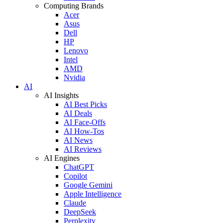
Computing Brands
Acer
Asus
Dell
HP
Lenovo
Intel
AMD
Nvidia
AI
AI Insights
AI Best Picks
AI Deals
AI Face-Offs
AI How-Tos
AI News
AI Reviews
AI Engines
ChatGPT
Copilot
Google Gemini
Apple Intelligence
Claude
DeepSeek
Perplexity