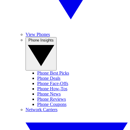
View Phones
Phone Insights
Phone Best Picks
Phone Deals
Phone Face-Offs
Phone How-Tos
Phone News
Phone Reviews
Phone Coupons
Network Carriers