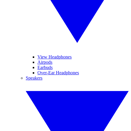
View Headphones
Airpods
Earbuds
Over-Ear Headphones
Speakers