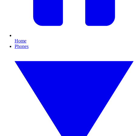
Home
Phones