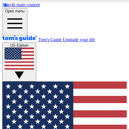
Skip to main content
12
24/7
30K+
Open menu
MEMBER FEATURES
ACCESS AVAILABLE
ACTIVE MEMBER
Tom's Guide
Upgrade your life
US Edition
Exclusive Newsletters
Polls
Tech news direct to your inbox
Have your say in te
GET CLUB ACCESS QUICK
For the fastest way to join Tom's Guide Club enter your emai
We'll send you a confirmation and sign you up to our newslett
keep you updated on all the latest news.