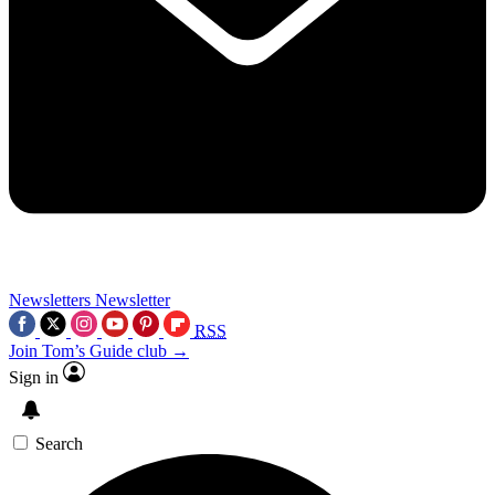
Newsletters
Newsletter
RSS
Join Tom’s Guide club →
Sign in
Search