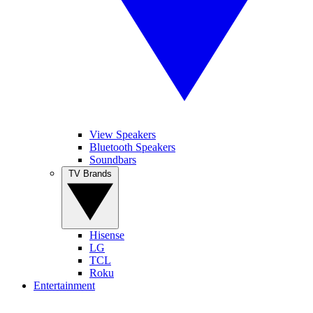
View Speakers
Bluetooth Speakers
Soundbars
TV Brands
Hisense
LG
TCL
Roku
Entertainment