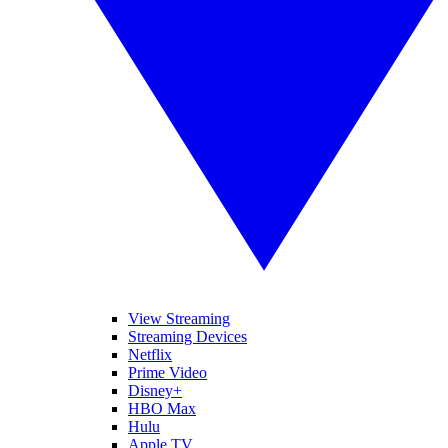
View Streaming
Streaming Devices
Netflix
Prime Video
Disney+
HBO Max
Hulu
Apple TV