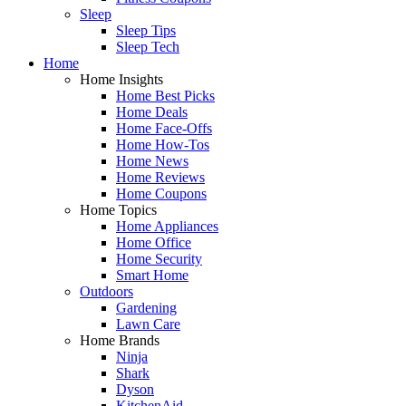
Sleep
Sleep Tips
Sleep Tech
Home
Home Insights
Home Best Picks
Home Deals
Home Face-Offs
Home How-Tos
Home News
Home Reviews
Home Coupons
Home Topics
Home Appliances
Home Office
Home Security
Smart Home
Outdoors
Gardening
Lawn Care
Home Brands
Ninja
Shark
Dyson
KitchenAid