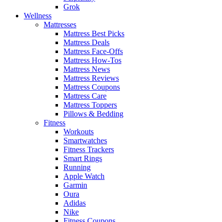
Grok
Wellness
Mattresses
Mattress Best Picks
Mattress Deals
Mattress Face-Offs
Mattress How-Tos
Mattress News
Mattress Reviews
Mattress Coupons
Mattress Care
Mattress Toppers
Pillows & Bedding
Fitness
Workouts
Smartwatches
Fitness Trackers
Smart Rings
Running
Apple Watch
Garmin
Oura
Adidas
Nike
Fitness Coupons