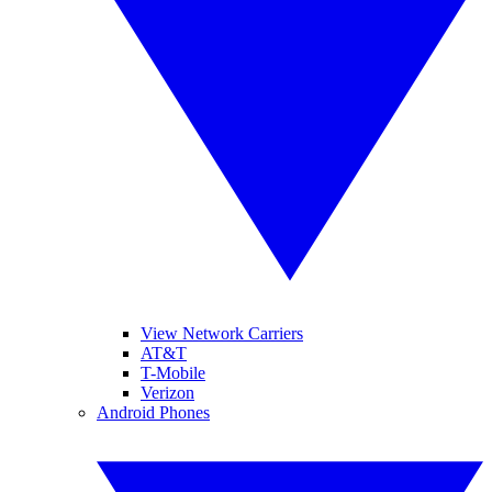
View Network Carriers
AT&T
T-Mobile
Verizon
Android Phones