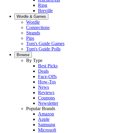
Ring
Breville
Wordle & Games
Wordle
Connections
Strands
Pips
Tom's Guide Games
Tom's Guide Polls
Browse
By Type
Best Picks
Deals
Face-Offs
How-Tos
News
Reviews
Coupons
Newsletter
Popular Brands
Amazon
Apple
Samsung
Microsoft