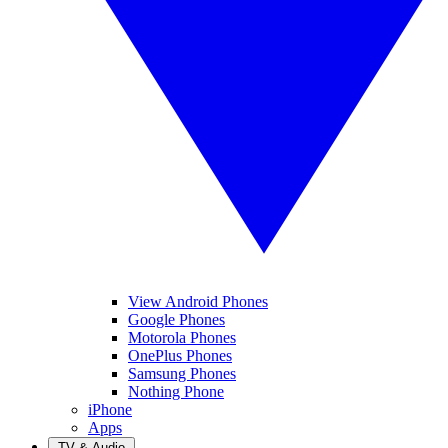
View Android Phones
Google Phones
Motorola Phones
OnePlus Phones
Samsung Phones
Nothing Phone
iPhone
Apps
TV & Audio