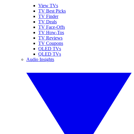
View TVs
TV Best Picks
TV Finder
TV Deals
TV Face-Offs
TV How-Tos
TV Reviews
TV Coupons
OLED TVs
QLED TVs
Audio Insights