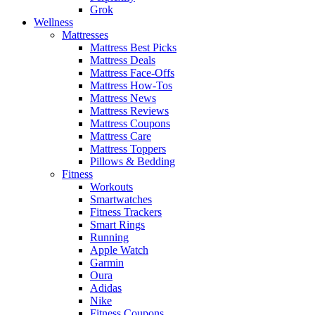
Grok
Wellness
Mattresses
Mattress Best Picks
Mattress Deals
Mattress Face-Offs
Mattress How-Tos
Mattress News
Mattress Reviews
Mattress Coupons
Mattress Care
Mattress Toppers
Pillows & Bedding
Fitness
Workouts
Smartwatches
Fitness Trackers
Smart Rings
Running
Apple Watch
Garmin
Oura
Adidas
Nike
Fitness Coupons