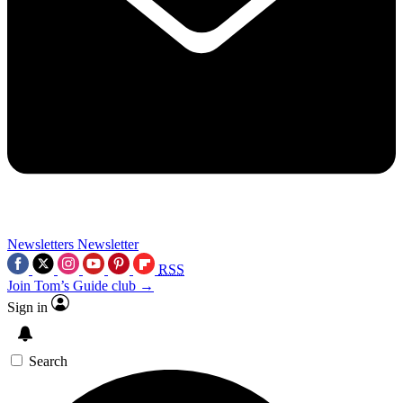
Newsletters
Newsletter
RSS
Join Tom’s Guide club →
Sign in
Search