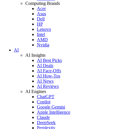
Computing Brands
Acer
Asus
Dell
HP
Lenovo
Intel
AMD
Nvidia
AI
AI Insights
AI Best Picks
AI Deals
AI Face-Offs
AI How-Tos
AI News
AI Reviews
AI Engines
ChatGPT
Copilot
Google Gemini
Apple Intelligence
Claude
DeepSeek
Perplexity