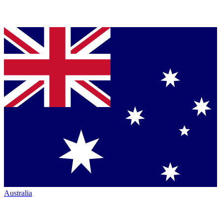
Australia