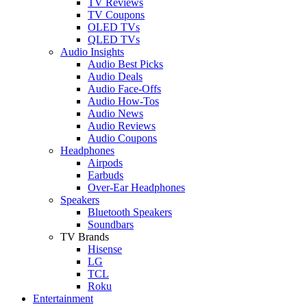
TV Reviews
TV Coupons
OLED TVs
QLED TVs
Audio Insights
Audio Best Picks
Audio Deals
Audio Face-Offs
Audio How-Tos
Audio News
Audio Reviews
Audio Coupons
Headphones
Airpods
Earbuds
Over-Ear Headphones
Speakers
Bluetooth Speakers
Soundbars
TV Brands
Hisense
LG
TCL
Roku
Entertainment