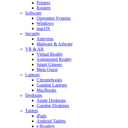
Printers
Routers
Software
Operating Systems
Windows
macOS
Security
Antivirus
Malware & Adware
VR & AR
Virtual Reality
Augmented Reality
Smart Glasses
Meta Quest
Laptops
Chromebooks
Gaming Laptops
MacBooks
Desktops
Apple Desktops
Gaming Desktops
Tablets
iPads
Android Tablets
e-Readers