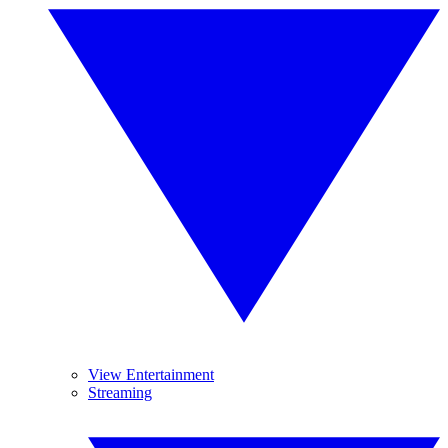
View Entertainment
Streaming