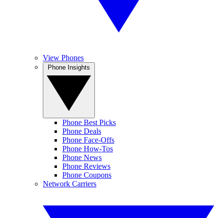
View Phones
Phone Insights
Phone Best Picks
Phone Deals
Phone Face-Offs
Phone How-Tos
Phone News
Phone Reviews
Phone Coupons
Network Carriers