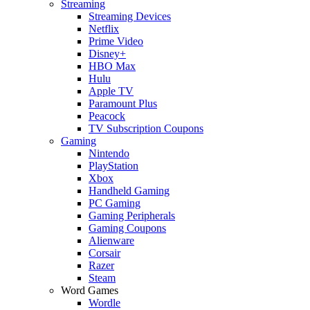
Streaming
Streaming Devices
Netflix
Prime Video
Disney+
HBO Max
Hulu
Apple TV
Paramount Plus
Peacock
TV Subscription Coupons
Gaming
Nintendo
PlayStation
Xbox
Handheld Gaming
PC Gaming
Gaming Peripherals
Gaming Coupons
Alienware
Corsair
Razer
Steam
Word Games
Wordle