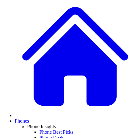
Phones
Phone Insights
Phone Best Picks
Phone Deals