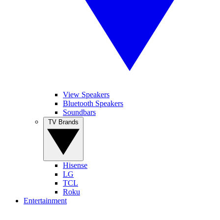
View Speakers
Bluetooth Speakers
Soundbars
TV Brands
Hisense
LG
TCL
Roku
Entertainment