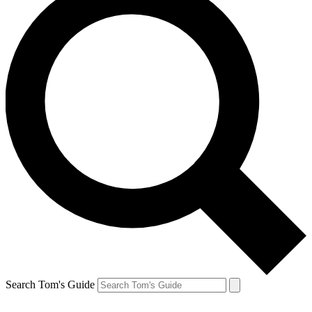
Search Tom's Guide