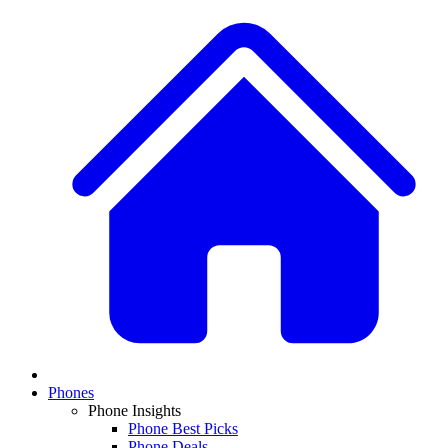
Phones
Phone Insights
Phone Best Picks
Phone Deals