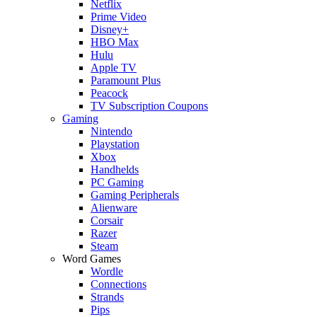
Netflix
Prime Video
Disney+
HBO Max
Hulu
Apple TV
Paramount Plus
Peacock
TV Subscription Coupons
Gaming
Nintendo
Playstation
Xbox
Handhelds
PC Gaming
Gaming Peripherals
Alienware
Corsair
Razer
Steam
Word Games
Wordle
Connections
Strands
Pips