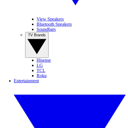
View Speakers
Bluetooth Speakers
Soundbars
TV Brands
Hisense
LG
TCL
Roku
Entertainment