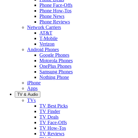
Phone Face-Offs
Phone How-Tos
Phone News
Phone Reviews
Network Carriers
AT&T
T-Mobile
Verizon
Android Phones
Google Phones
Motorola Phones
OnePlus Phones
Samsung Phones
Nothing Phone
iPhone
Apps
TV & Audio
TVs
TV Best Picks
TV Finder
TV Deals
TV Face-Offs
TV How-Tos
TV Reviews