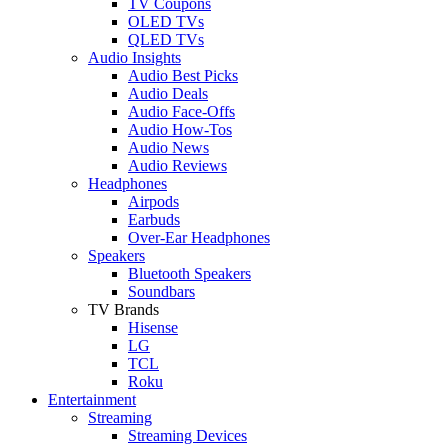
TV Coupons
OLED TVs
QLED TVs
Audio Insights
Audio Best Picks
Audio Deals
Audio Face-Offs
Audio How-Tos
Audio News
Audio Reviews
Headphones
Airpods
Earbuds
Over-Ear Headphones
Speakers
Bluetooth Speakers
Soundbars
TV Brands
Hisense
LG
TCL
Roku
Entertainment
Streaming
Streaming Devices