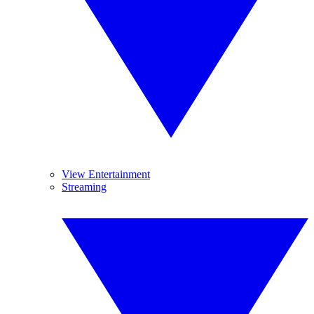
View Entertainment
Streaming