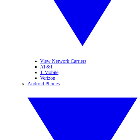
View Network Carriers
AT&T
T-Mobile
Verizon
Android Phones