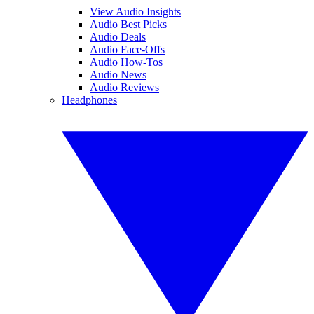
View Audio Insights
Audio Best Picks
Audio Deals
Audio Face-Offs
Audio How-Tos
Audio News
Audio Reviews
Headphones