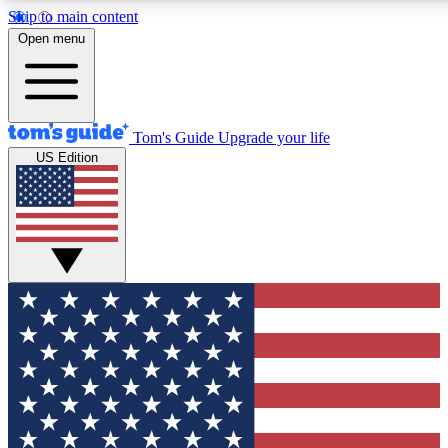
Skip to main content
12
24/7
30K+
Open menu
MEMBER FEATURES
ACCESS AVAILABLE
ACTIVE MEMBERS
Tom's Guide
Upgrade your life
US Edition
Exclusive Newsletters
Polls
Tech news direct to your inbox
Have your say in te
GET CLUB ACCESS QUICK
For the fastest way to join Tom's Guide Club enter your
email below. We'll send you a confirmation and sign you up
to our newsletter to keep you updated on all the latest news.