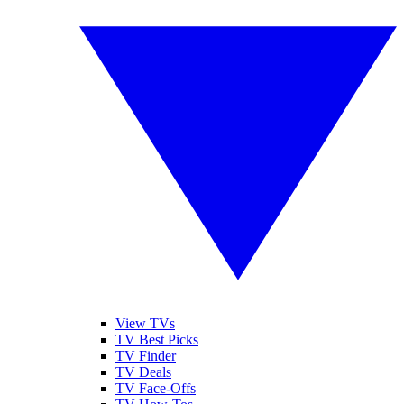
View TVs
TV Best Picks
TV Finder
TV Deals
TV Face-Offs