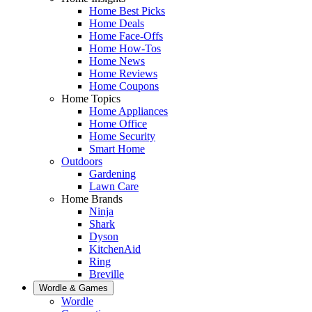
Home Best Picks
Home Deals
Home Face-Offs
Home How-Tos
Home News
Home Reviews
Home Coupons
Home Topics
Home Appliances
Home Office
Home Security
Smart Home
Outdoors
Gardening
Lawn Care
Home Brands
Ninja
Shark
Dyson
KitchenAid
Ring
Breville
Wordle & Games
Wordle