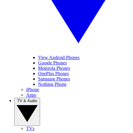
View Android Phones
Google Phones
Motorola Phones
OnePlus Phones
Samsung Phones
Nothing Phone
iPhone
Apps
TV & Audio
TVs