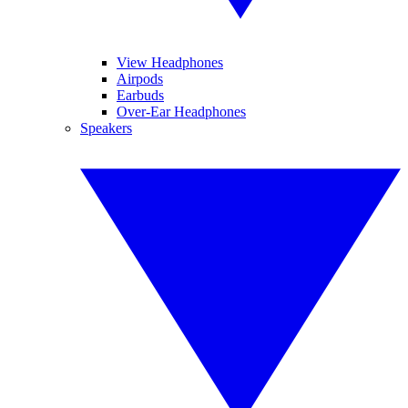
View Headphones
Airpods
Earbuds
Over-Ear Headphones
Speakers