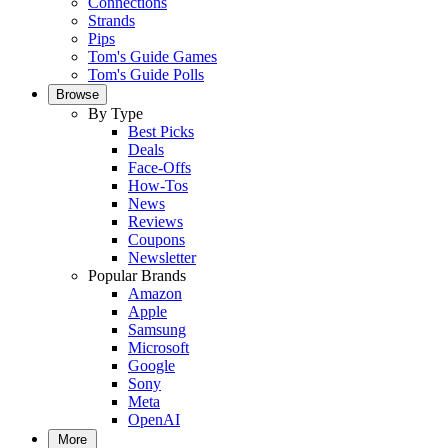
Connections
Strands
Pips
Tom's Guide Games
Tom's Guide Polls
Browse
By Type
Best Picks
Deals
Face-Offs
How-Tos
News
Reviews
Coupons
Newsletter
Popular Brands
Amazon
Apple
Samsung
Microsoft
Google
Sony
Meta
OpenAI
More