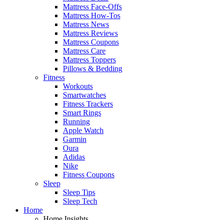
Mattress Face-Offs
Mattress How-Tos
Mattress News
Mattress Reviews
Mattress Coupons
Mattress Care
Mattress Toppers
Pillows & Bedding
Fitness
Workouts
Smartwatches
Fitness Trackers
Smart Rings
Running
Apple Watch
Garmin
Oura
Adidas
Nike
Fitness Coupons
Sleep
Sleep Tips
Sleep Tech
Home
Home Insights