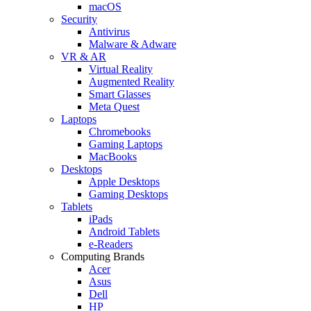
macOS
Security
Antivirus
Malware & Adware
VR & AR
Virtual Reality
Augmented Reality
Smart Glasses
Meta Quest
Laptops
Chromebooks
Gaming Laptops
MacBooks
Desktops
Apple Desktops
Gaming Desktops
Tablets
iPads
Android Tablets
e-Readers
Computing Brands
Acer
Asus
Dell
HP