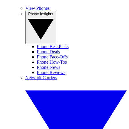
View Phones
Phone Insights
Phone Best Picks
Phone Deals
Phone Face-Offs
Phone How-Tos
Phone News
Phone Reviews
Network Carriers