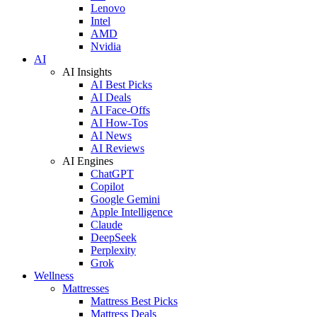
Lenovo
Intel
AMD
Nvidia
AI
AI Insights
AI Best Picks
AI Deals
AI Face-Offs
AI How-Tos
AI News
AI Reviews
AI Engines
ChatGPT
Copilot
Google Gemini
Apple Intelligence
Claude
DeepSeek
Perplexity
Grok
Wellness
Mattresses
Mattress Best Picks
Mattress Deals