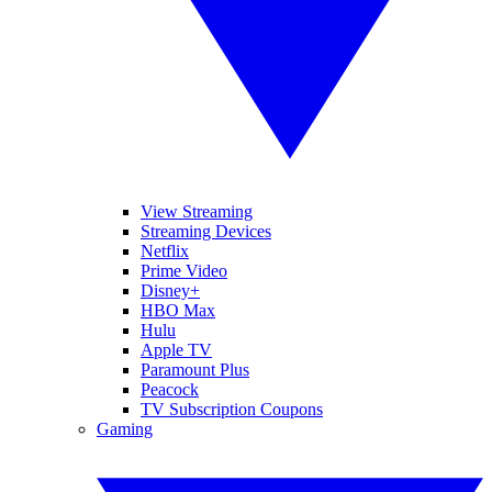
View Streaming
Streaming Devices
Netflix
Prime Video
Disney+
HBO Max
Hulu
Apple TV
Paramount Plus
Peacock
TV Subscription Coupons
Gaming