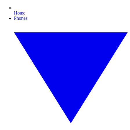
Home
Phones