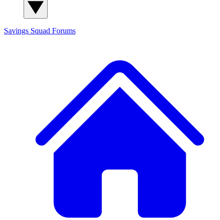
Savings Squad
Forums