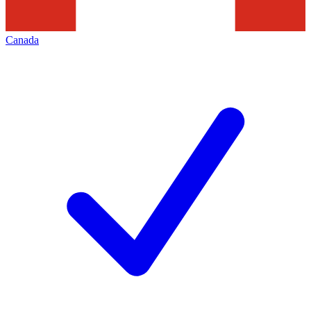
Canada