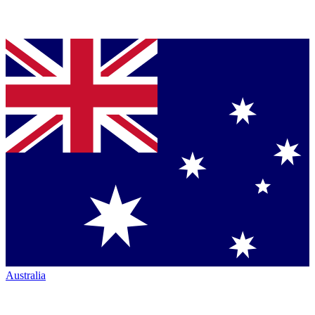
Australia