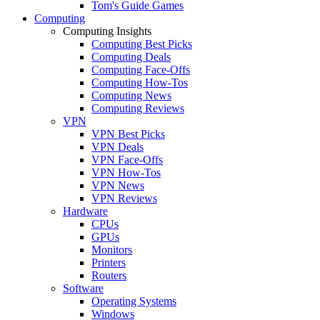
Tom's Guide Games
Computing
Computing Insights
Computing Best Picks
Computing Deals
Computing Face-Offs
Computing How-Tos
Computing News
Computing Reviews
VPN
VPN Best Picks
VPN Deals
VPN Face-Offs
VPN How-Tos
VPN News
VPN Reviews
Hardware
CPUs
GPUs
Monitors
Printers
Routers
Software
Operating Systems
Windows