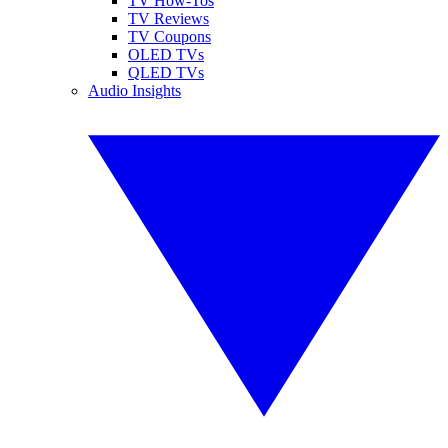
TV How-Tos
TV Reviews
TV Coupons
OLED TVs
QLED TVs
Audio Insights