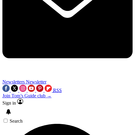
Newsletters
Newsletter
RSS
Join Tom’s Guide club →
Sign in
Search