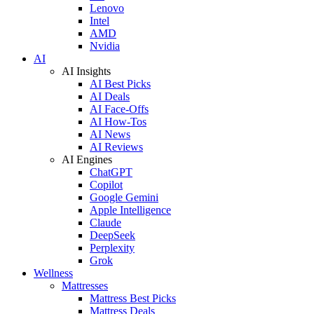
Lenovo
Intel
AMD
Nvidia
AI
AI Insights
AI Best Picks
AI Deals
AI Face-Offs
AI How-Tos
AI News
AI Reviews
AI Engines
ChatGPT
Copilot
Google Gemini
Apple Intelligence
Claude
DeepSeek
Perplexity
Grok
Wellness
Mattresses
Mattress Best Picks
Mattress Deals