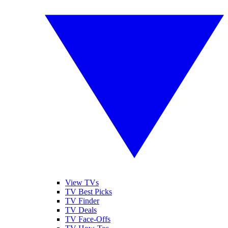
View TVs
TV Best Picks
TV Finder
TV Deals
TV Face-Offs