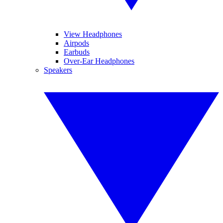
View Headphones
Airpods
Earbuds
Over-Ear Headphones
Speakers