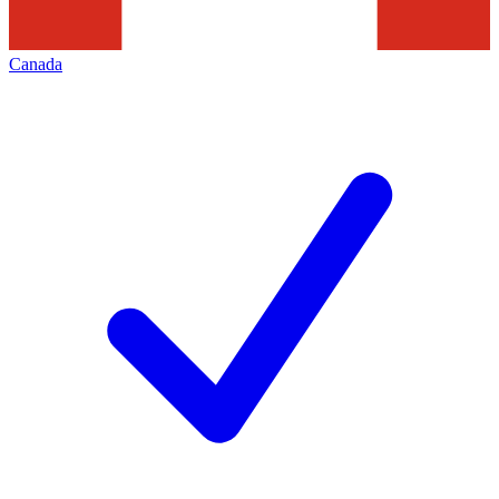
Canada