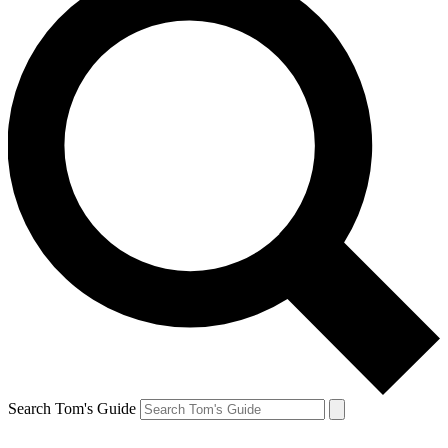
Search Tom's Guide