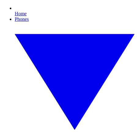
Home
Phones