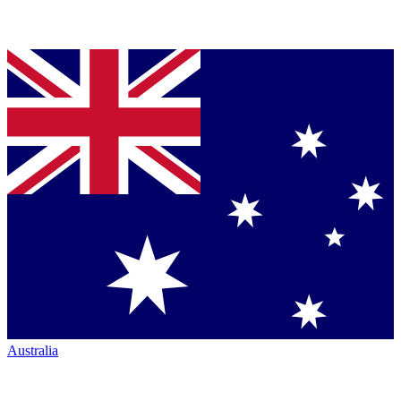
Australia