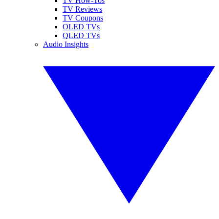
TV How-Tos
TV Reviews
TV Coupons
OLED TVs
QLED TVs
Audio Insights