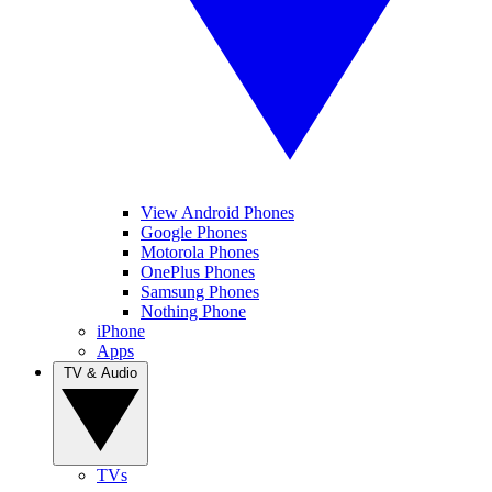
View Android Phones
Google Phones
Motorola Phones
OnePlus Phones
Samsung Phones
Nothing Phone
iPhone
Apps
TV & Audio
TVs