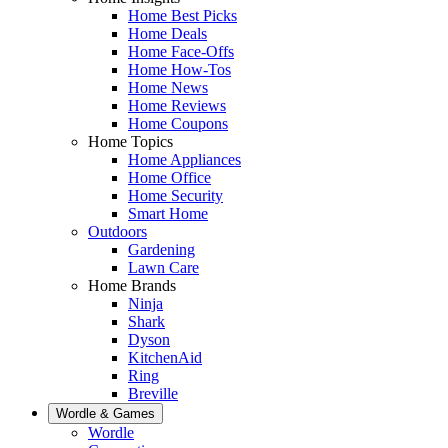
Home Best Picks
Home Deals
Home Face-Offs
Home How-Tos
Home News
Home Reviews
Home Coupons
Home Topics
Home Appliances
Home Office
Home Security
Smart Home
Outdoors
Gardening
Lawn Care
Home Brands
Ninja
Shark
Dyson
KitchenAid
Ring
Breville
Wordle & Games
Wordle