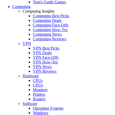
Tom's Guide Games
Computing
Computing Insights
Computing Best Picks
Computing Deals
Computing Face-Offs
Computing How-Tos
Computing News
Computing Reviews
VPN
VPN Best Picks
VPN Deals
VPN Face-Offs
VPN How-Tos
VPN News
VPN Reviews
Hardware
CPUs
GPUs
Monitors
Printers
Routers
Software
Operating Systems
Windows