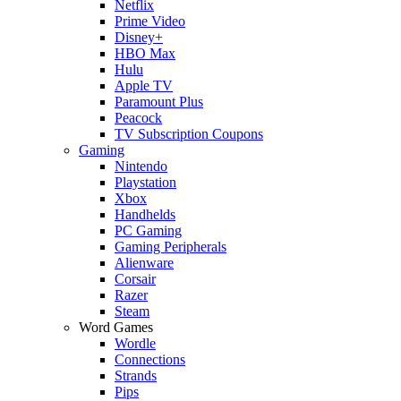
Netflix
Prime Video
Disney+
HBO Max
Hulu
Apple TV
Paramount Plus
Peacock
TV Subscription Coupons
Gaming
Nintendo
Playstation
Xbox
Handhelds
PC Gaming
Gaming Peripherals
Alienware
Corsair
Razer
Steam
Word Games
Wordle
Connections
Strands
Pips