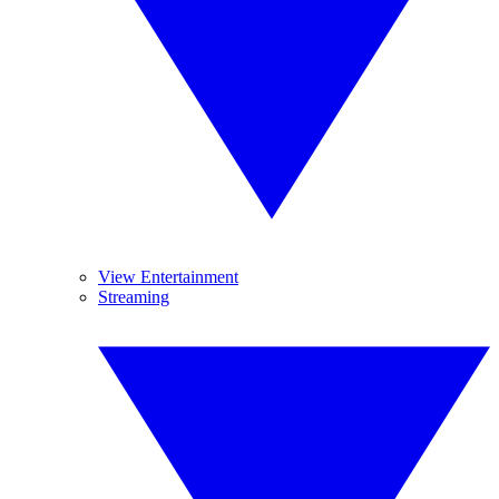
View Entertainment
Streaming