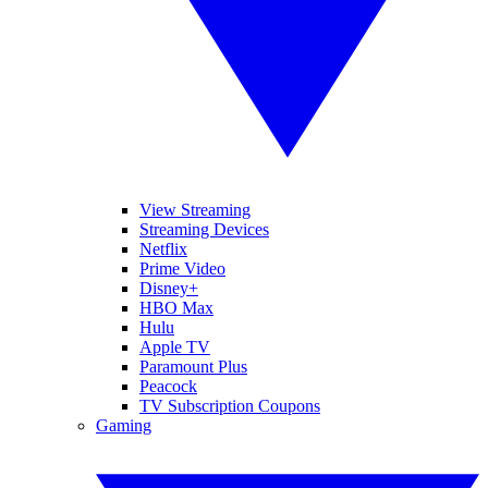
View Streaming
Streaming Devices
Netflix
Prime Video
Disney+
HBO Max
Hulu
Apple TV
Paramount Plus
Peacock
TV Subscription Coupons
Gaming