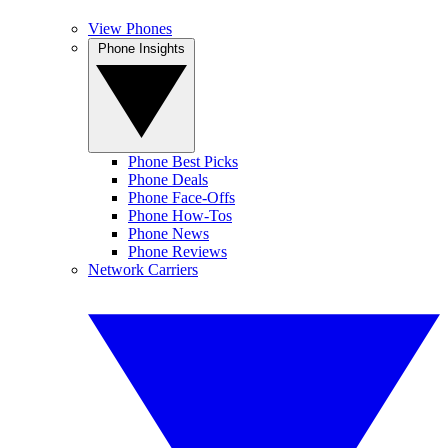
View Phones
Phone Insights
Phone Best Picks
Phone Deals
Phone Face-Offs
Phone How-Tos
Phone News
Phone Reviews
Network Carriers