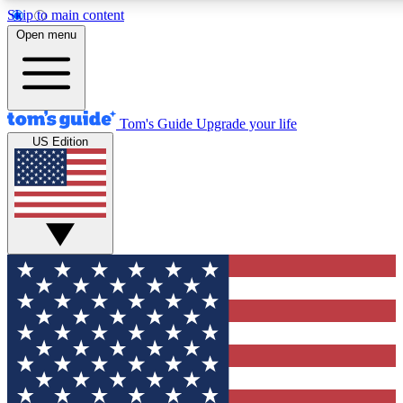
Skip to main content
12
24/7
30K+
Open menu
MEMBER FEATURES
ACCESS AVAILABLE
ACTIVE MEMBERS
Tom's Guide
Upgrade your life
US Edition
Exclusive Newsletters
Polls
Tech news direct to your inbox
Have your say in te
GET CLUB ACCESS QUICK
For the fastest way to join Tom's Guide Club enter your
email below. We'll send you a confirmation and sign you up
to our newsletter to keep you updated on all the latest news.