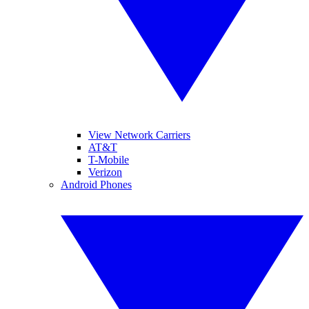
View Network Carriers
AT&T
T-Mobile
Verizon
Android Phones