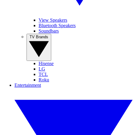
View Speakers
Bluetooth Speakers
Soundbars
TV Brands
Hisense
LG
TCL
Roku
Entertainment