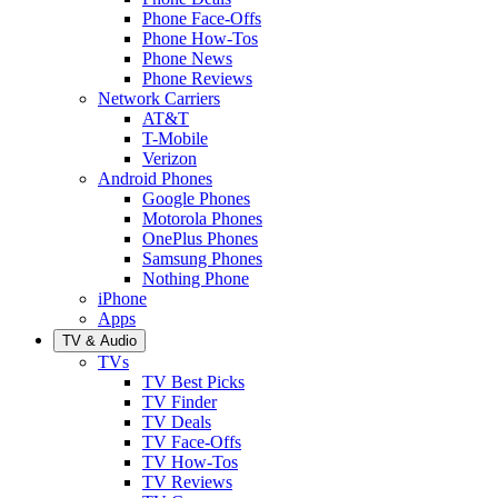
Phone Face-Offs
Phone How-Tos
Phone News
Phone Reviews
Network Carriers
AT&T
T-Mobile
Verizon
Android Phones
Google Phones
Motorola Phones
OnePlus Phones
Samsung Phones
Nothing Phone
iPhone
Apps
TV & Audio
TVs
TV Best Picks
TV Finder
TV Deals
TV Face-Offs
TV How-Tos
TV Reviews