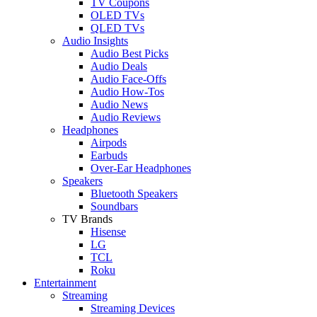
TV Coupons
OLED TVs
QLED TVs
Audio Insights
Audio Best Picks
Audio Deals
Audio Face-Offs
Audio How-Tos
Audio News
Audio Reviews
Headphones
Airpods
Earbuds
Over-Ear Headphones
Speakers
Bluetooth Speakers
Soundbars
TV Brands
Hisense
LG
TCL
Roku
Entertainment
Streaming
Streaming Devices