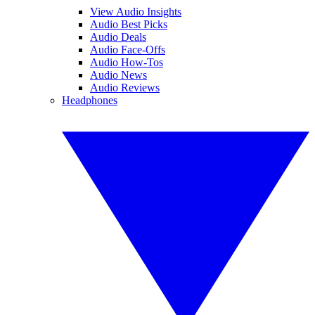
View Audio Insights
Audio Best Picks
Audio Deals
Audio Face-Offs
Audio How-Tos
Audio News
Audio Reviews
Headphones