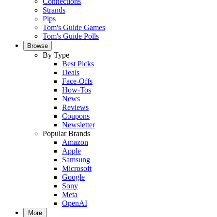
Connections
Strands
Pips
Tom's Guide Games
Tom's Guide Polls
Browse
By Type
Best Picks
Deals
Face-Offs
How-Tos
News
Reviews
Coupons
Newsletter
Popular Brands
Amazon
Apple
Samsung
Microsoft
Google
Sony
Meta
OpenAI
More