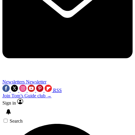
Newsletters
Newsletter
RSS
Join Tom’s Guide club →
Sign in
Search