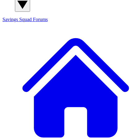
Savings Squad
Forums