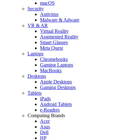
macOS
Security
Antivirus
Malware & Adware
VR & AR
Virtual Reality
Augmented Reality
Smart Glasses
Meta Quest
Laptops
Chromebooks
Gaming Laptops
MacBooks
Desktops
Apple Desktops
Gaming Desktops
Tablets
iPads
Android Tablets
e-Readers
Computing Brands
Acer
Asus
Dell
HP