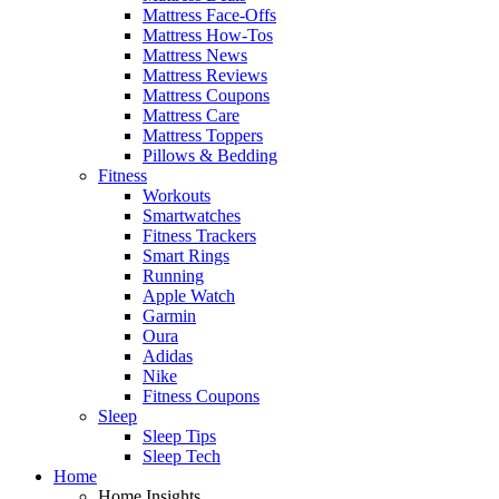
Mattress Face-Offs
Mattress How-Tos
Mattress News
Mattress Reviews
Mattress Coupons
Mattress Care
Mattress Toppers
Pillows & Bedding
Fitness
Workouts
Smartwatches
Fitness Trackers
Smart Rings
Running
Apple Watch
Garmin
Oura
Adidas
Nike
Fitness Coupons
Sleep
Sleep Tips
Sleep Tech
Home
Home Insights