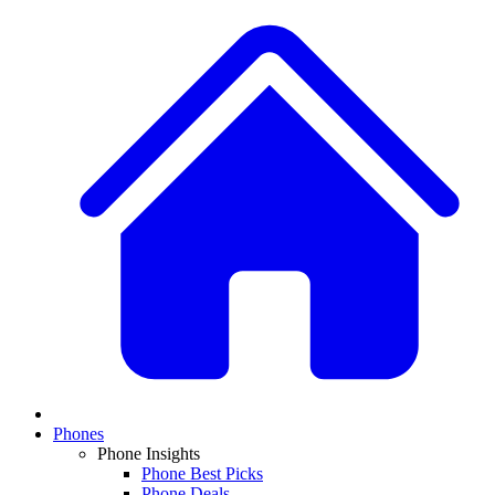
Phones
Phone Insights
Phone Best Picks
Phone Deals