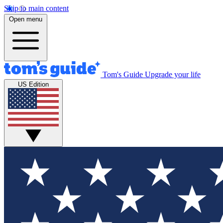
Skip to main content
Open menu
Tom's Guide
Upgrade your life
US Edition