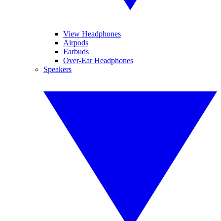
View Headphones
Airpods
Earbuds
Over-Ear Headphones
Speakers