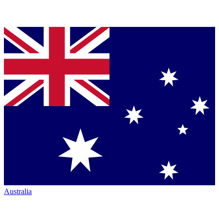
Australia