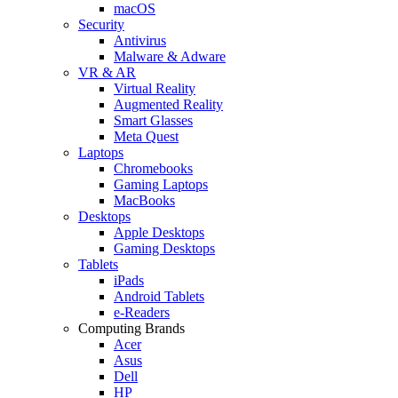
macOS
Security
Antivirus
Malware & Adware
VR & AR
Virtual Reality
Augmented Reality
Smart Glasses
Meta Quest
Laptops
Chromebooks
Gaming Laptops
MacBooks
Desktops
Apple Desktops
Gaming Desktops
Tablets
iPads
Android Tablets
e-Readers
Computing Brands
Acer
Asus
Dell
HP