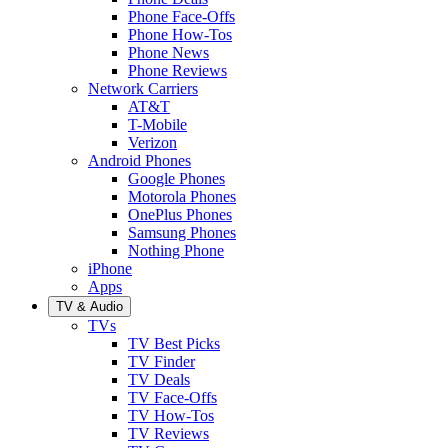
Phone Face-Offs
Phone How-Tos
Phone News
Phone Reviews
Network Carriers
AT&T
T-Mobile
Verizon
Android Phones
Google Phones
Motorola Phones
OnePlus Phones
Samsung Phones
Nothing Phone
iPhone
Apps
TV & Audio
TVs
TV Best Picks
TV Finder
TV Deals
TV Face-Offs
TV How-Tos
TV Reviews