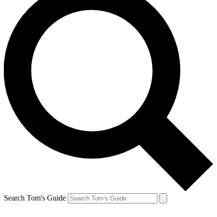
Search Tom's Guide