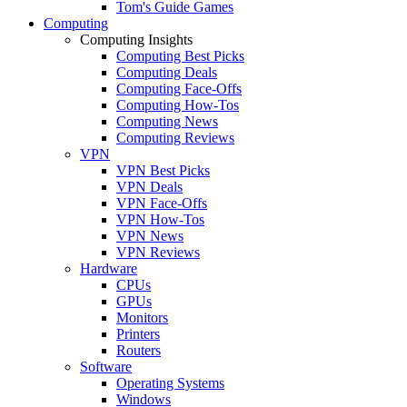
Tom's Guide Games
Computing
Computing Insights
Computing Best Picks
Computing Deals
Computing Face-Offs
Computing How-Tos
Computing News
Computing Reviews
VPN
VPN Best Picks
VPN Deals
VPN Face-Offs
VPN How-Tos
VPN News
VPN Reviews
Hardware
CPUs
GPUs
Monitors
Printers
Routers
Software
Operating Systems
Windows