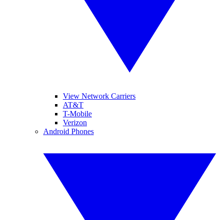
View Network Carriers
AT&T
T-Mobile
Verizon
Android Phones