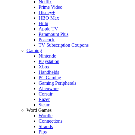
Netflix
Prime Video
Disney+
HBO Max
Hulu
Apple TV
Paramount Plus
Peacock
TV Subscription Coupons
Gaming
Nintendo
Playstation
Xbox
Handhelds
PC Gaming
Gaming Peripherals
Alienware
Corsair
Razer
Steam
Word Games
Wordle
Connections
Strands
Pips