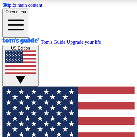
Skip to main content
12
24/7
30K+
Open menu
MEMBER FEATURES
ACCESS AVAILABLE
ACTIVE MEMBERS
Tom's Guide
Upgrade your life
US Edition
Exclusive Newsletters
Polls
Tech news direct to your inbox
Have your say in te
GET CLUB ACCESS QUICK
For the fastest way to join Tom's Guide Club enter your
email below. We'll send you a confirmation and sign you up
to our newsletter to keep you updated on all the latest news.