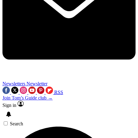
Newsletters
Newsletter
RSS
Join Tom’s Guide club →
Sign in
Search