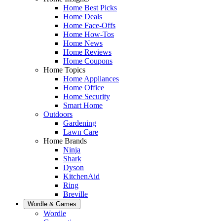
Home Best Picks
Home Deals
Home Face-Offs
Home How-Tos
Home News
Home Reviews
Home Coupons
Home Topics
Home Appliances
Home Office
Home Security
Smart Home
Outdoors
Gardening
Lawn Care
Home Brands
Ninja
Shark
Dyson
KitchenAid
Ring
Breville
Wordle & Games
Wordle