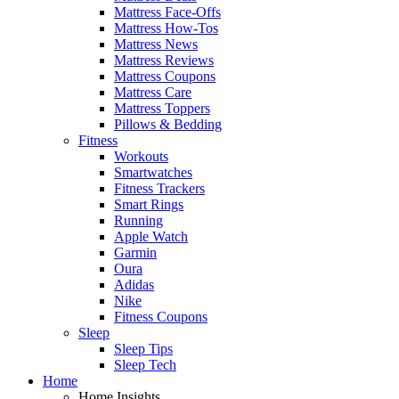
Mattress Face-Offs
Mattress How-Tos
Mattress News
Mattress Reviews
Mattress Coupons
Mattress Care
Mattress Toppers
Pillows & Bedding
Fitness
Workouts
Smartwatches
Fitness Trackers
Smart Rings
Running
Apple Watch
Garmin
Oura
Adidas
Nike
Fitness Coupons
Sleep
Sleep Tips
Sleep Tech
Home
Home Insights