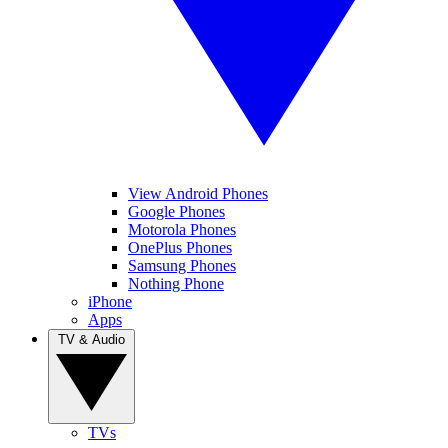
View Android Phones
Google Phones
Motorola Phones
OnePlus Phones
Samsung Phones
Nothing Phone
iPhone
Apps
TV & Audio
TVs