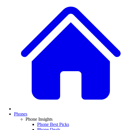
Phones
Phone Insights
Phone Best Picks
Phone Deals