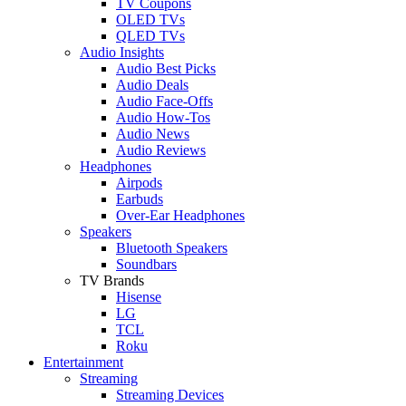
TV Coupons
OLED TVs
QLED TVs
Audio Insights
Audio Best Picks
Audio Deals
Audio Face-Offs
Audio How-Tos
Audio News
Audio Reviews
Headphones
Airpods
Earbuds
Over-Ear Headphones
Speakers
Bluetooth Speakers
Soundbars
TV Brands
Hisense
LG
TCL
Roku
Entertainment
Streaming
Streaming Devices