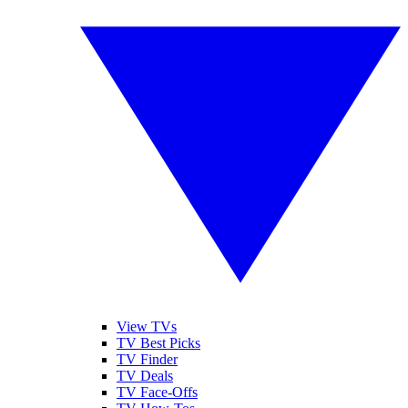
View TVs
TV Best Picks
TV Finder
TV Deals
TV Face-Offs