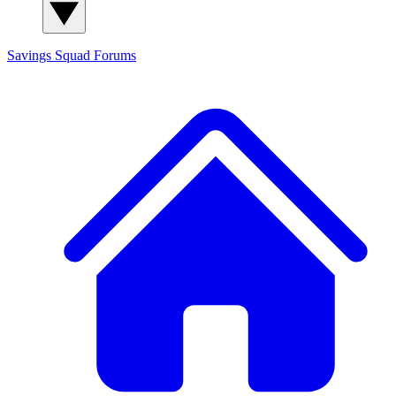
Savings Squad
Forums