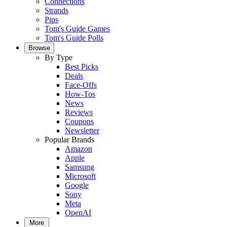
Connections
Strands
Pips
Tom's Guide Games
Tom's Guide Polls
Browse
By Type
Best Picks
Deals
Face-Offs
How-Tos
News
Reviews
Coupons
Newsletter
Popular Brands
Amazon
Apple
Samsung
Microsoft
Google
Sony
Meta
OpenAI
More