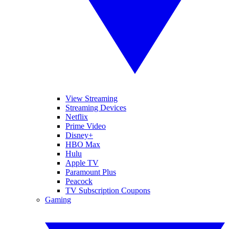
View Streaming
Streaming Devices
Netflix
Prime Video
Disney+
HBO Max
Hulu
Apple TV
Paramount Plus
Peacock
TV Subscription Coupons
Gaming