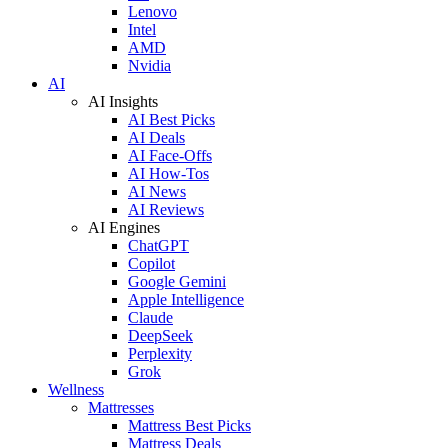
Lenovo
Intel
AMD
Nvidia
AI
AI Insights
AI Best Picks
AI Deals
AI Face-Offs
AI How-Tos
AI News
AI Reviews
AI Engines
ChatGPT
Copilot
Google Gemini
Apple Intelligence
Claude
DeepSeek
Perplexity
Grok
Wellness
Mattresses
Mattress Best Picks
Mattress Deals