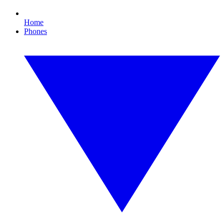
Home
Phones