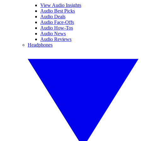
View Audio Insights
Audio Best Picks
Audio Deals
Audio Face-Offs
Audio How-Tos
Audio News
Audio Reviews
Headphones