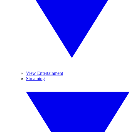
View Entertainment
Streaming