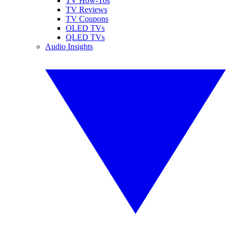
TV How-Tos
TV Reviews
TV Coupons
OLED TVs
QLED TVs
Audio Insights