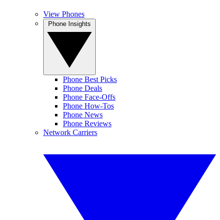
View Phones
Phone Insights
Phone Best Picks
Phone Deals
Phone Face-Offs
Phone How-Tos
Phone News
Phone Reviews
Network Carriers