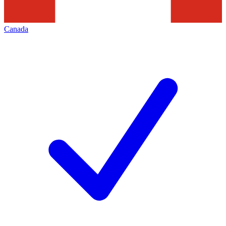
Canada