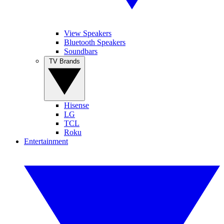
View Speakers
Bluetooth Speakers
Soundbars
TV Brands
Hisense
LG
TCL
Roku
Entertainment