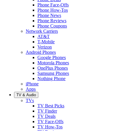
Phone Face-Offs
Phone How-Tos
Phone News
Phone Reviews
Phone Coupons
Network Carriers
AT&T
T-Mobile
Verizon
Android Phones
Google Phones
Motorola Phones
OnePlus Phones
Samsung Phones
Nothing Phone
iPhone
Apps
TV & Audio
TVs
TV Best Picks
TV Finder
TV Deals
TV Face-Offs
TV How-Tos