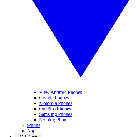
View Android Phones
Google Phones
Motorola Phones
OnePlus Phones
Samsung Phones
Nothing Phone
iPhone
Apps
TV & Audio