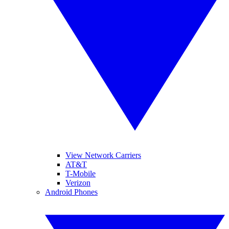
View Network Carriers
AT&T
T-Mobile
Verizon
Android Phones