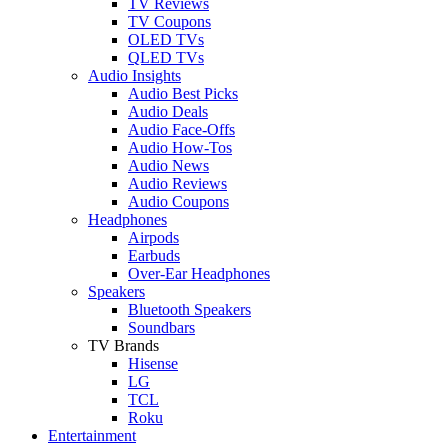
TV Reviews
TV Coupons
OLED TVs
QLED TVs
Audio Insights
Audio Best Picks
Audio Deals
Audio Face-Offs
Audio How-Tos
Audio News
Audio Reviews
Audio Coupons
Headphones
Airpods
Earbuds
Over-Ear Headphones
Speakers
Bluetooth Speakers
Soundbars
TV Brands
Hisense
LG
TCL
Roku
Entertainment