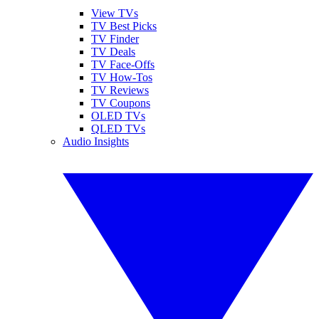
View TVs
TV Best Picks
TV Finder
TV Deals
TV Face-Offs
TV How-Tos
TV Reviews
TV Coupons
OLED TVs
QLED TVs
Audio Insights