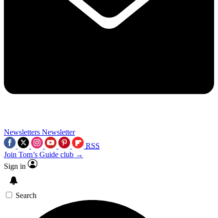
Newsletters
Newsletter
RSS
Join Tom’s Guide club →
Sign in
Search