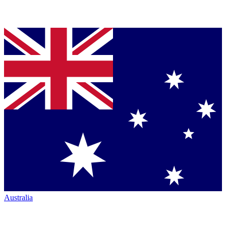
Australia