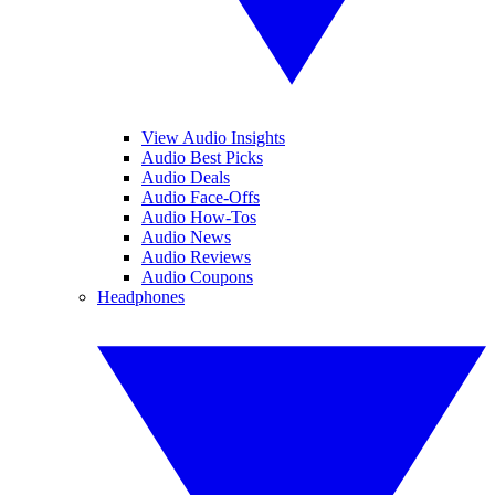
View Audio Insights
Audio Best Picks
Audio Deals
Audio Face-Offs
Audio How-Tos
Audio News
Audio Reviews
Audio Coupons
Headphones