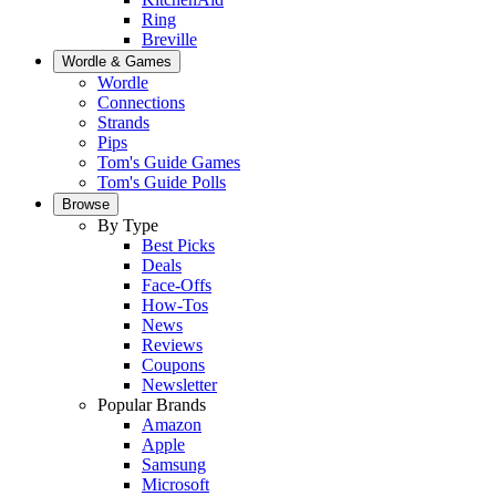
Ring
Breville
Wordle & Games
Wordle
Connections
Strands
Pips
Tom's Guide Games
Tom's Guide Polls
Browse
By Type
Best Picks
Deals
Face-Offs
How-Tos
News
Reviews
Coupons
Newsletter
Popular Brands
Amazon
Apple
Samsung
Microsoft