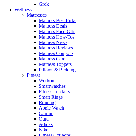
Grok
Wellness
Mattresses
Mattress Best Picks
Mattress Deals
Mattress Face-Offs
Mattress How-Tos
Mattress News
Mattress Reviews
Mattress Coupons
Mattress Care
Mattress Toppers
Pillows & Bedding
Fitness
Workouts
Smartwatches
Fitness Trackers
Smart Rings
Running
Apple Watch
Garmin
Oura
Adidas
Nike
Fitness Coupons