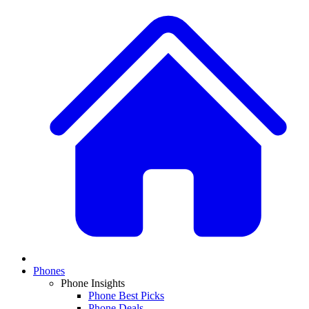
Phones
Phone Insights
Phone Best Picks
Phone Deals