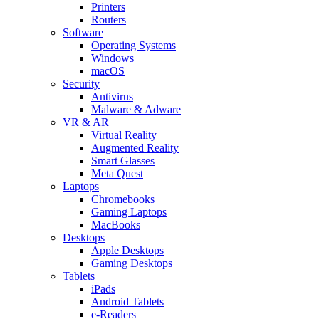
Printers
Routers
Software
Operating Systems
Windows
macOS
Security
Antivirus
Malware & Adware
VR & AR
Virtual Reality
Augmented Reality
Smart Glasses
Meta Quest
Laptops
Chromebooks
Gaming Laptops
MacBooks
Desktops
Apple Desktops
Gaming Desktops
Tablets
iPads
Android Tablets
e-Readers