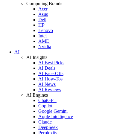
Computing Brands
Acer
Asus
Dell
HP
Lenovo
Intel
AMD
Nvidia
AI
AI Insights
AI Best Picks
AI Deals
AI Face-Offs
AI How-Tos
AI News
AI Reviews
AI Engines
ChatGPT
Copilot
Google Gemini
Apple Intelligence
Claude
DeepSeek
Perplexity