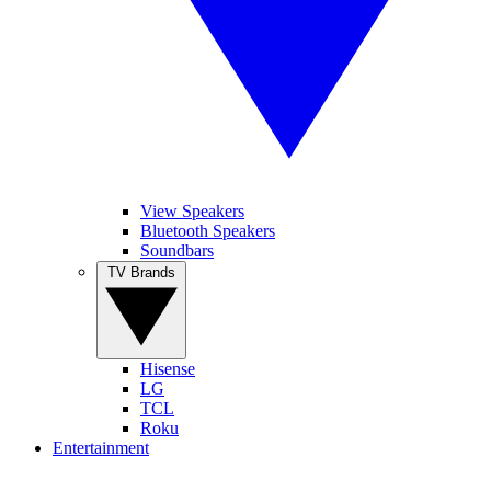
View Speakers
Bluetooth Speakers
Soundbars
TV Brands
Hisense
LG
TCL
Roku
Entertainment