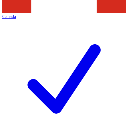
Canada