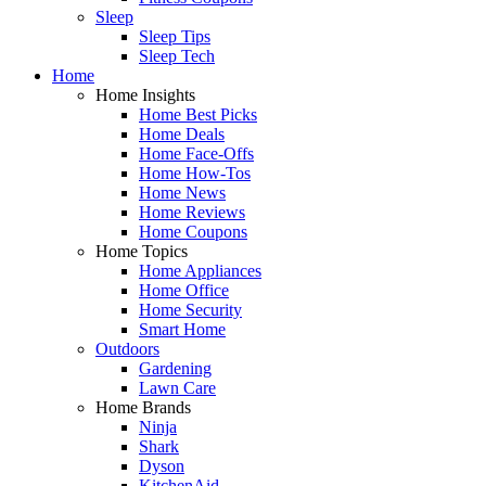
Sleep
Sleep Tips
Sleep Tech
Home
Home Insights
Home Best Picks
Home Deals
Home Face-Offs
Home How-Tos
Home News
Home Reviews
Home Coupons
Home Topics
Home Appliances
Home Office
Home Security
Smart Home
Outdoors
Gardening
Lawn Care
Home Brands
Ninja
Shark
Dyson
KitchenAid