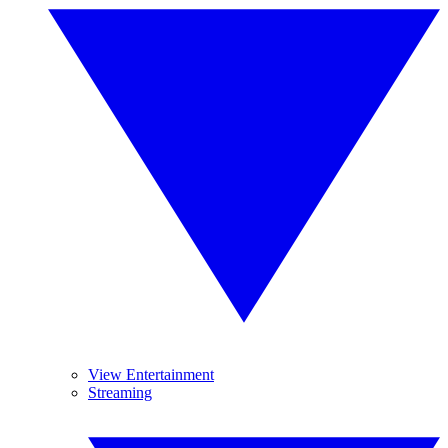
View Entertainment
Streaming