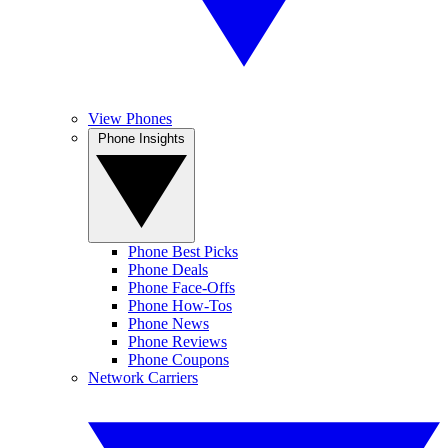
View Phones
Phone Insights
Phone Best Picks
Phone Deals
Phone Face-Offs
Phone How-Tos
Phone News
Phone Reviews
Phone Coupons
Network Carriers