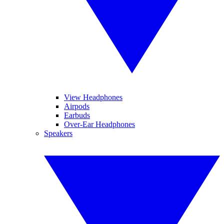
View Headphones
Airpods
Earbuds
Over-Ear Headphones
Speakers