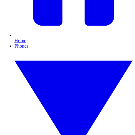
Home
Phones