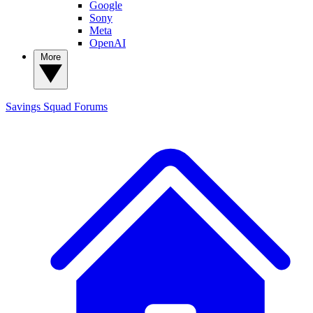
Google
Sony
Meta
OpenAI
More
Savings Squad
Forums