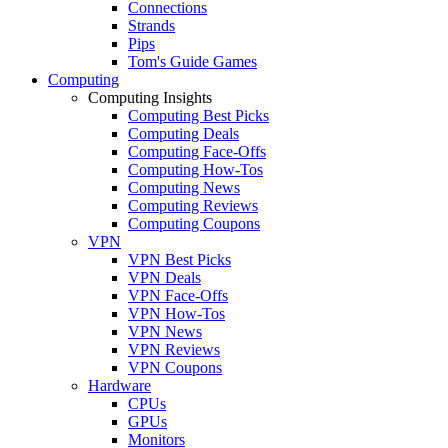
Connections
Strands
Pips
Tom's Guide Games
Computing
Computing Insights
Computing Best Picks
Computing Deals
Computing Face-Offs
Computing How-Tos
Computing News
Computing Reviews
Computing Coupons
VPN
VPN Best Picks
VPN Deals
VPN Face-Offs
VPN How-Tos
VPN News
VPN Reviews
VPN Coupons
Hardware
CPUs
GPUs
Monitors