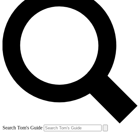
Search Tom's Guide