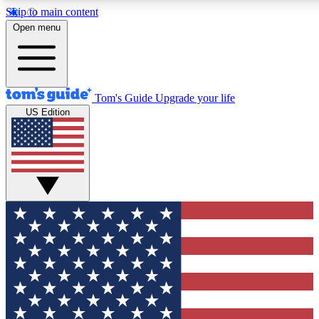
Skip to main content
12
24/7
30K+
Open menu
MEMBER FEATURES
ACCESS AVAILABLE
ACTIVE MEMBERS
Tom's Guide
Upgrade your life
US Edition
Exclusive Newsletters
Polls
Tech news direct to your inbox
Have your say in te
GET CLUB ACCESS QUICK
For the fastest way to join Tom's Guide Club enter your
email below. We'll send you a confirmation and sign you up
to our newsletter to keep you updated on all the latest news.