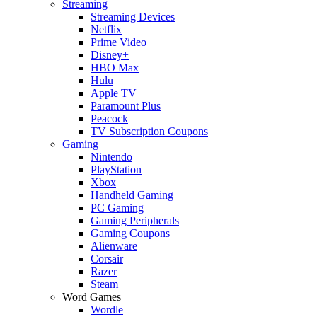
Streaming
Streaming Devices
Netflix
Prime Video
Disney+
HBO Max
Hulu
Apple TV
Paramount Plus
Peacock
TV Subscription Coupons
Gaming
Nintendo
PlayStation
Xbox
Handheld Gaming
PC Gaming
Gaming Peripherals
Gaming Coupons
Alienware
Corsair
Razer
Steam
Word Games
Wordle