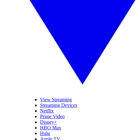
View Streaming
Streaming Devices
Netflix
Prime Video
Disney+
HBO Max
Hulu
Apple TV