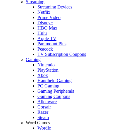
Streaming
Streaming Devices
Netflix
Prime Video
Disney+
HBO Max
Hulu
Apple TV
Paramount Plus
Peacock
TV Subscription Coupons
Gaming
Nintendo
PlayStation
Xbox
Handheld Gaming
PC Gaming
Gaming Peripherals
Gaming Coupons
Alienware
Corsair
Razer
Steam
Word Games
Wordle