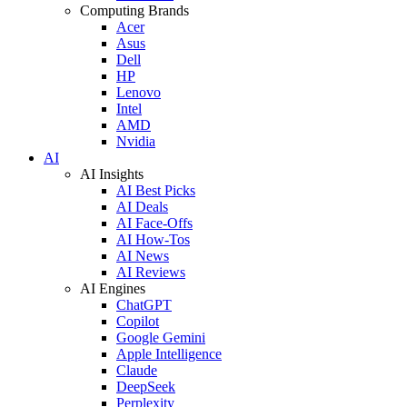
Computing Brands
Acer
Asus
Dell
HP
Lenovo
Intel
AMD
Nvidia
AI
AI Insights
AI Best Picks
AI Deals
AI Face-Offs
AI How-Tos
AI News
AI Reviews
AI Engines
ChatGPT
Copilot
Google Gemini
Apple Intelligence
Claude
DeepSeek
Perplexity