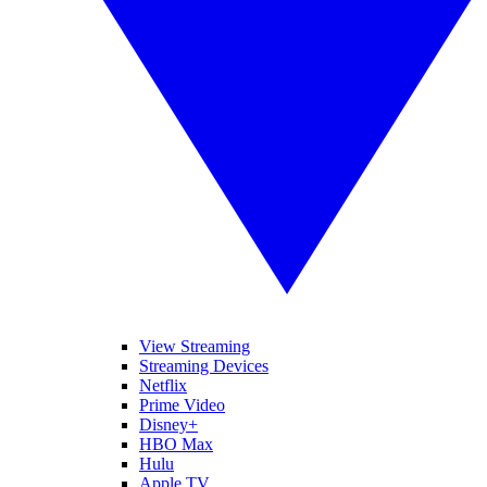
View Streaming
Streaming Devices
Netflix
Prime Video
Disney+
HBO Max
Hulu
Apple TV