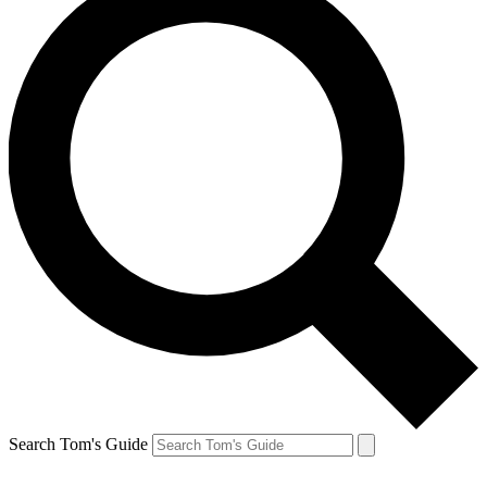
Search Tom's Guide