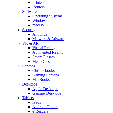
Printers
Routers
Software
Operating Systems
Windows
macOS
Security
Antivirus
Malware & Adware
VR & AR
Virtual Reality
Augmented Reality
Smart Glasses
Meta Quest
Laptops
Chromebooks
Gaming Laptops
MacBooks
Desktops
Apple Desktops
Gaming Desktops
Tablets
iPads
Android Tablets
e-Readers