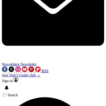
Newsletters
Newsletter
RSS
Join Tom’s Guide club →
Sign in
Search