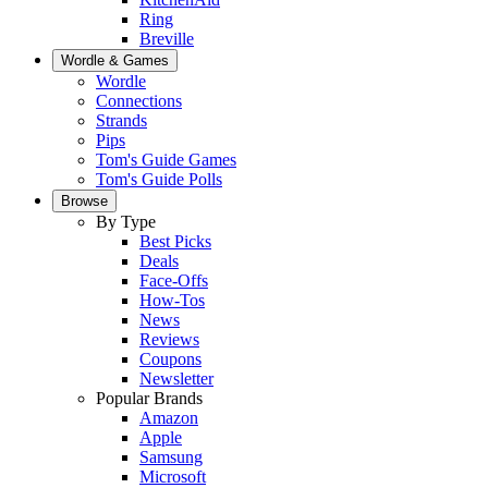
Ring
Breville
Wordle & Games
Wordle
Connections
Strands
Pips
Tom's Guide Games
Tom's Guide Polls
Browse
By Type
Best Picks
Deals
Face-Offs
How-Tos
News
Reviews
Coupons
Newsletter
Popular Brands
Amazon
Apple
Samsung
Microsoft