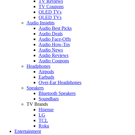
TV Reviews
TV Coupons
OLED TVs
QLED TVs
Audio Insights
Audio Best Picks
Audio Deals
Audio Face-Offs
Audio How-Tos
Audio News
Audio Reviews
Audio Coupons
Headphones
Airpods
Earbuds
Over-Ear Headphones
Speakers
Bluetooth Speakers
Soundbars
TV Brands
Hisense
LG
TCL
Roku
Entertainment