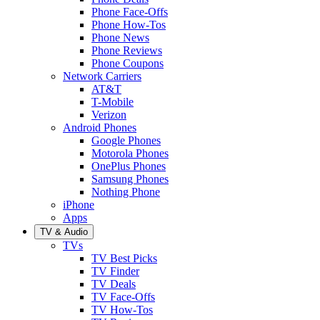
Phone Face-Offs
Phone How-Tos
Phone News
Phone Reviews
Phone Coupons
Network Carriers
AT&T
T-Mobile
Verizon
Android Phones
Google Phones
Motorola Phones
OnePlus Phones
Samsung Phones
Nothing Phone
iPhone
Apps
TV & Audio
TVs
TV Best Picks
TV Finder
TV Deals
TV Face-Offs
TV How-Tos