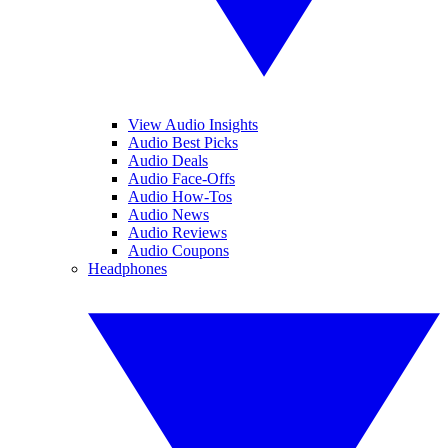
View Audio Insights
Audio Best Picks
Audio Deals
Audio Face-Offs
Audio How-Tos
Audio News
Audio Reviews
Audio Coupons
Headphones