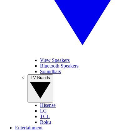
View Speakers
Bluetooth Speakers
Soundbars
TV Brands
Hisense
LG
TCL
Roku
Entertainment