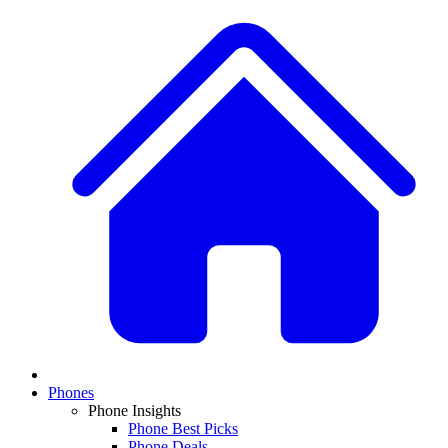
Phones
Phone Insights
Phone Best Picks
Phone Deals