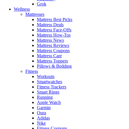
Grok
Wellness
Mattresses
Mattress Best Picks
Mattress Deals
Mattress Face-Offs
Mattress How-Tos
Mattress News
Mattress Reviews
Mattress Coupons
Mattress Care
Mattress Toppers
Pillows & Bedding
Fitness
Workouts
Smartwatches
Fitness Trackers
Smart Rings
Running
Apple Watch
Garmin
Oura
Adidas
Nike
Fitness Coupons