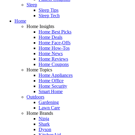
Sleep
Sleep Tips
Sleep Tech
Home
Home Insights
Home Best Picks
Home Deals
Home Face-Offs
Home How-Tos
Home News
Home Reviews
Home Coupons
Home Topics
Home Appliances
Home Office
Home Security
Smart Home
Outdoors
Gardening
Lawn Care
Home Brands
Ninja
Shark
Dyson
KitchenAid