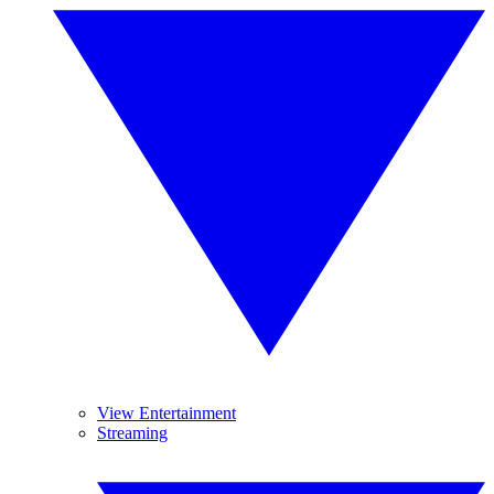
View Entertainment
Streaming