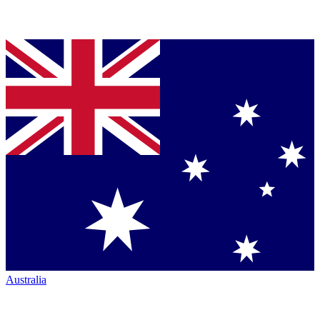
Australia