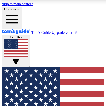
Skip to main content
12
24/7
30K+
Open menu
MEMBER FEATURES
ACCESS AVAILABLE
ACTIVE MEMBERS
Tom's Guide
Upgrade your life
US Edition
Exclusive Newsletters
Polls
Tech news direct to your inbox
Have your say in te
GET CLUB ACCESS QUICK
For the fastest way to join Tom's Guide Club enter your
email below. We'll send you a confirmation and sign you up
to our newsletter to keep you updated on all the latest news.