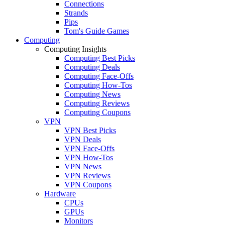
Connections
Strands
Pips
Tom's Guide Games
Computing
Computing Insights
Computing Best Picks
Computing Deals
Computing Face-Offs
Computing How-Tos
Computing News
Computing Reviews
Computing Coupons
VPN
VPN Best Picks
VPN Deals
VPN Face-Offs
VPN How-Tos
VPN News
VPN Reviews
VPN Coupons
Hardware
CPUs
GPUs
Monitors