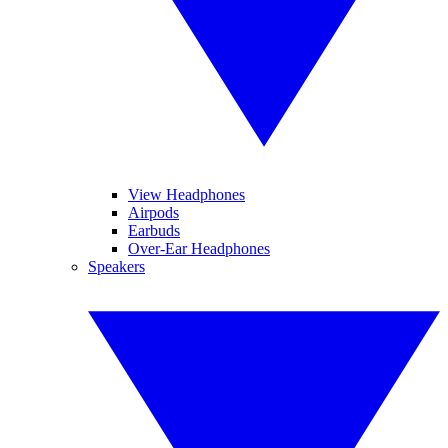
View Headphones
Airpods
Earbuds
Over-Ear Headphones
Speakers