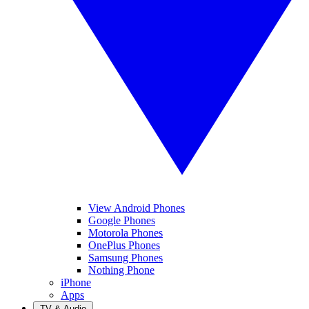
View Android Phones
Google Phones
Motorola Phones
OnePlus Phones
Samsung Phones
Nothing Phone
iPhone
Apps
TV & Audio