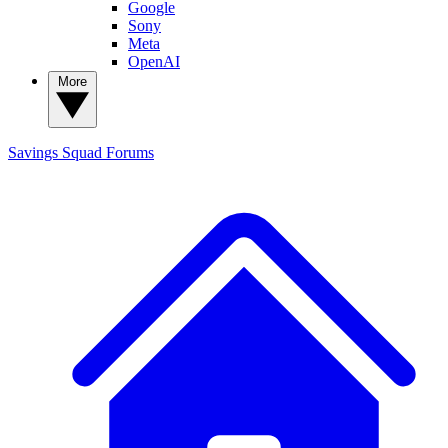
Google
Sony
Meta
OpenAI
More
Savings Squad
Forums