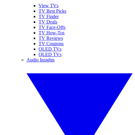
View TVs
TV Best Picks
TV Finder
TV Deals
TV Face-Offs
TV How-Tos
TV Reviews
TV Coupons
OLED TVs
QLED TVs
Audio Insights