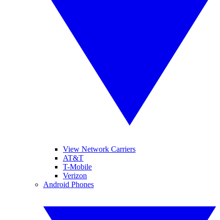
View Network Carriers
AT&T
T-Mobile
Verizon
Android Phones