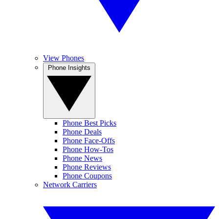
View Phones
Phone Insights
Phone Best Picks
Phone Deals
Phone Face-Offs
Phone How-Tos
Phone News
Phone Reviews
Phone Coupons
Network Carriers