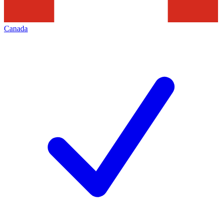
Canada