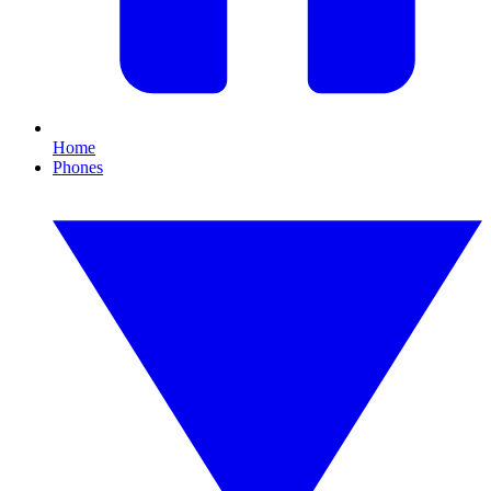
Home
Phones