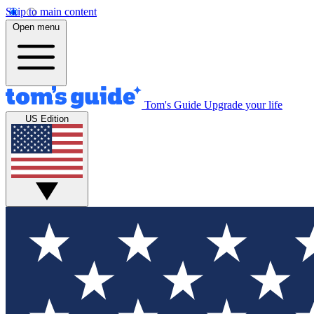
Skip to main content
Open menu
Tom's Guide
Upgrade your life
US Edition