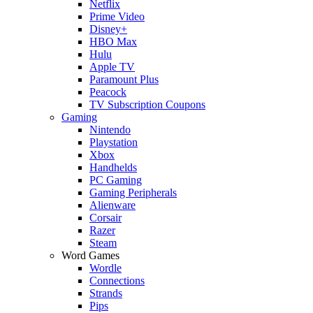
Netflix
Prime Video
Disney+
HBO Max
Hulu
Apple TV
Paramount Plus
Peacock
TV Subscription Coupons
Gaming
Nintendo
Playstation
Xbox
Handhelds
PC Gaming
Gaming Peripherals
Alienware
Corsair
Razer
Steam
Word Games
Wordle
Connections
Strands
Pips