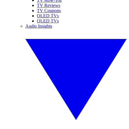
TV How-Tos
TV Reviews
TV Coupons
OLED TVs
QLED TVs
Audio Insights