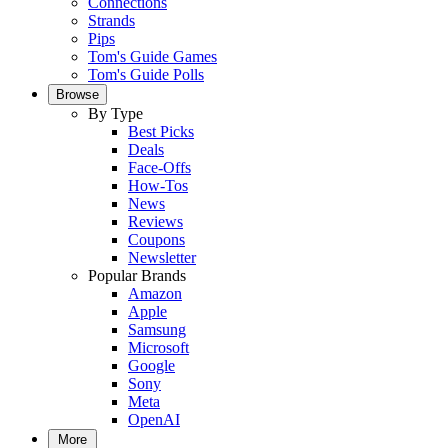
Connections
Strands
Pips
Tom's Guide Games
Tom's Guide Polls
Browse
By Type
Best Picks
Deals
Face-Offs
How-Tos
News
Reviews
Coupons
Newsletter
Popular Brands
Amazon
Apple
Samsung
Microsoft
Google
Sony
Meta
OpenAI
More