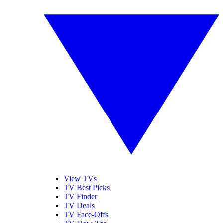
View TVs
TV Best Picks
TV Finder
TV Deals
TV Face-Offs