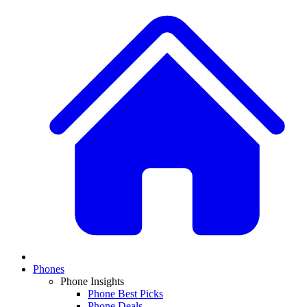
Phones
Phone Insights
Phone Best Picks
Phone Deals