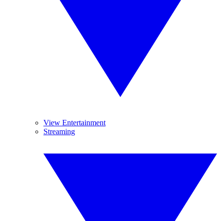
View Entertainment
Streaming