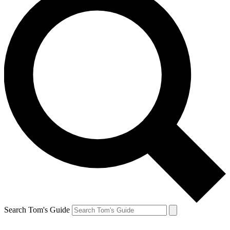
Search Tom's Guide