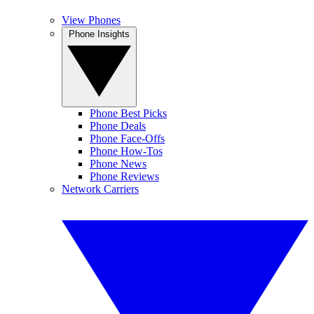
View Phones
Phone Insights
Phone Best Picks
Phone Deals
Phone Face-Offs
Phone How-Tos
Phone News
Phone Reviews
Network Carriers