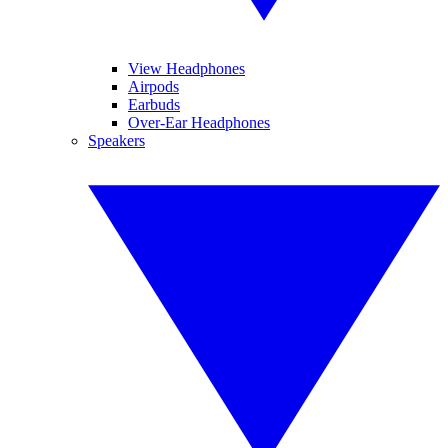
View Headphones
Airpods
Earbuds
Over-Ear Headphones
Speakers