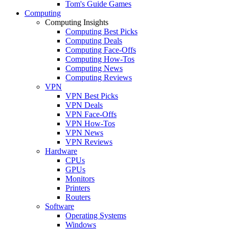
Tom's Guide Games
Computing
Computing Insights
Computing Best Picks
Computing Deals
Computing Face-Offs
Computing How-Tos
Computing News
Computing Reviews
VPN
VPN Best Picks
VPN Deals
VPN Face-Offs
VPN How-Tos
VPN News
VPN Reviews
Hardware
CPUs
GPUs
Monitors
Printers
Routers
Software
Operating Systems
Windows