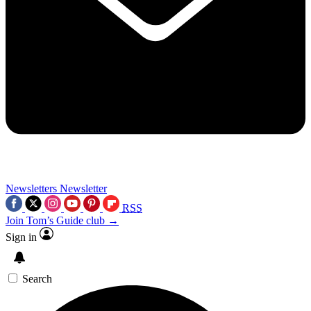
Newsletters
Newsletter
RSS
Join Tom’s Guide club →
Sign in
Search