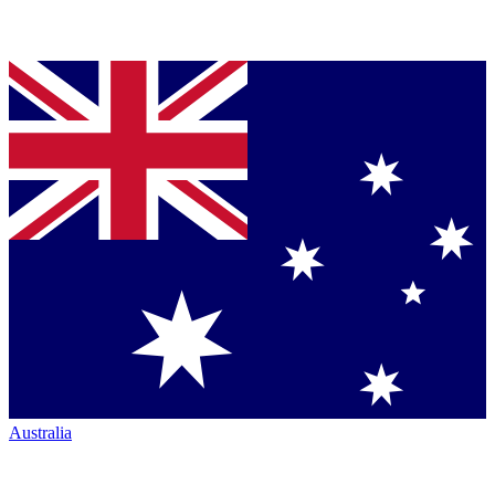
Australia