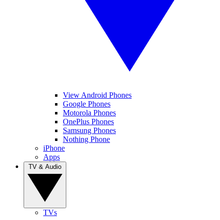
View Android Phones
Google Phones
Motorola Phones
OnePlus Phones
Samsung Phones
Nothing Phone
iPhone
Apps
TV & Audio
TVs