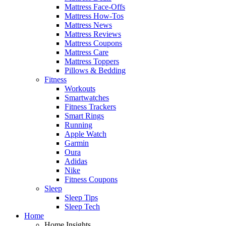
Mattress Face-Offs
Mattress How-Tos
Mattress News
Mattress Reviews
Mattress Coupons
Mattress Care
Mattress Toppers
Pillows & Bedding
Fitness
Workouts
Smartwatches
Fitness Trackers
Smart Rings
Running
Apple Watch
Garmin
Oura
Adidas
Nike
Fitness Coupons
Sleep
Sleep Tips
Sleep Tech
Home
Home Insights