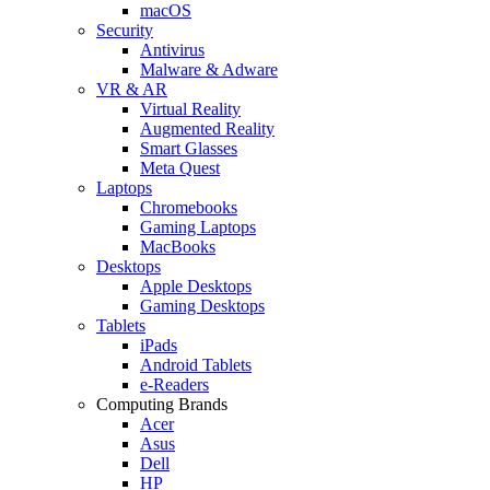
macOS
Security
Antivirus
Malware & Adware
VR & AR
Virtual Reality
Augmented Reality
Smart Glasses
Meta Quest
Laptops
Chromebooks
Gaming Laptops
MacBooks
Desktops
Apple Desktops
Gaming Desktops
Tablets
iPads
Android Tablets
e-Readers
Computing Brands
Acer
Asus
Dell
HP