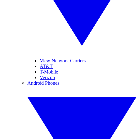
View Network Carriers
AT&T
T-Mobile
Verizon
Android Phones