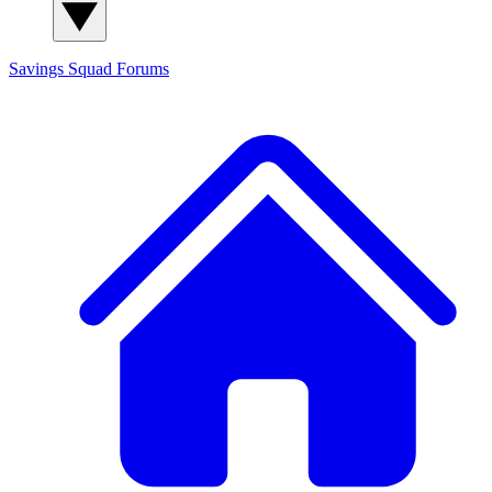
Savings Squad
Forums