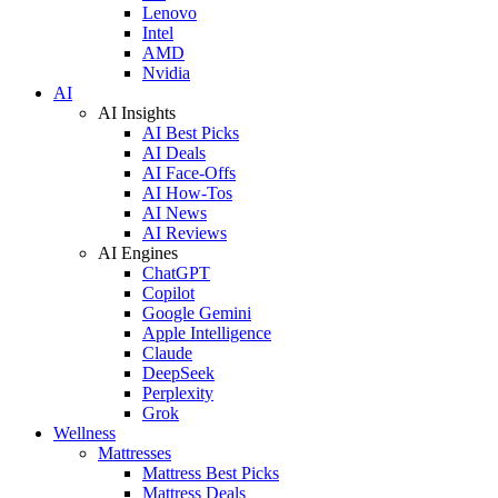
Lenovo
Intel
AMD
Nvidia
AI
AI Insights
AI Best Picks
AI Deals
AI Face-Offs
AI How-Tos
AI News
AI Reviews
AI Engines
ChatGPT
Copilot
Google Gemini
Apple Intelligence
Claude
DeepSeek
Perplexity
Grok
Wellness
Mattresses
Mattress Best Picks
Mattress Deals