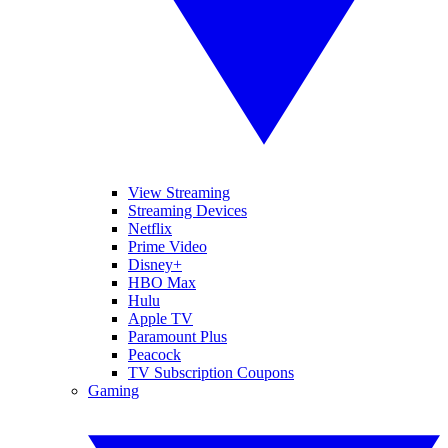
View Streaming
Streaming Devices
Netflix
Prime Video
Disney+
HBO Max
Hulu
Apple TV
Paramount Plus
Peacock
TV Subscription Coupons
Gaming