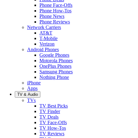
Phone Face-Offs
Phone How-Tos
Phone News
Phone Reviews
Network Carriers
AT&T
T-Mobile
Verizon
Android Phones
Google Phones
Motorola Phones
OnePlus Phones
Samsung Phones
Nothing Phone
iPhone
Apps
TV & Audio
TVs
TV Best Picks
TV Finder
TV Deals
TV Face-Offs
TV How-Tos
TV Reviews