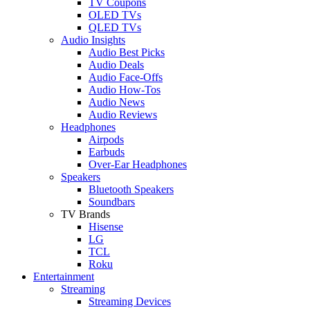
TV Coupons
OLED TVs
QLED TVs
Audio Insights
Audio Best Picks
Audio Deals
Audio Face-Offs
Audio How-Tos
Audio News
Audio Reviews
Headphones
Airpods
Earbuds
Over-Ear Headphones
Speakers
Bluetooth Speakers
Soundbars
TV Brands
Hisense
LG
TCL
Roku
Entertainment
Streaming
Streaming Devices