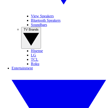
View Speakers
Bluetooth Speakers
Soundbars
TV Brands
Hisense
LG
TCL
Roku
Entertainment