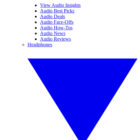
View Audio Insights
Audio Best Picks
Audio Deals
Audio Face-Offs
Audio How-Tos
Audio News
Audio Reviews
Headphones