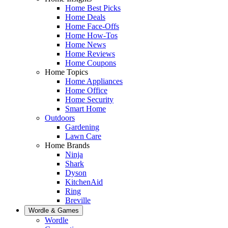
Home Best Picks
Home Deals
Home Face-Offs
Home How-Tos
Home News
Home Reviews
Home Coupons
Home Topics
Home Appliances
Home Office
Home Security
Smart Home
Outdoors
Gardening
Lawn Care
Home Brands
Ninja
Shark
Dyson
KitchenAid
Ring
Breville
Wordle & Games
Wordle