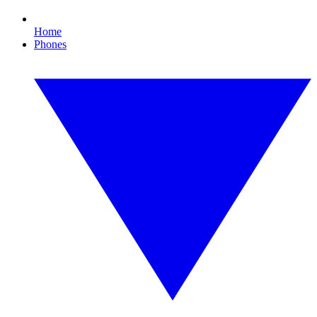
Home
Phones