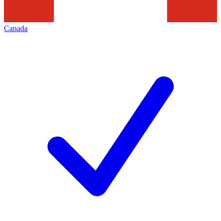
Canada