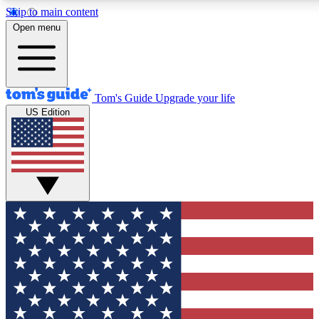
Skip to main content
12
24/7
30K+
Open menu
MEMBER FEATURES
ACCESS AVAILABLE
ACTIVE MEMBERS
Tom's Guide
Upgrade your life
US Edition
Exclusive Newsletters
Polls
Tech news direct to your inbox
Have your say in te
GET CLUB ACCESS QUICK
For the fastest way to join Tom's Guide Club enter your
email below. We'll send you a confirmation and sign you up
to our newsletter to keep you updated on all the latest news.