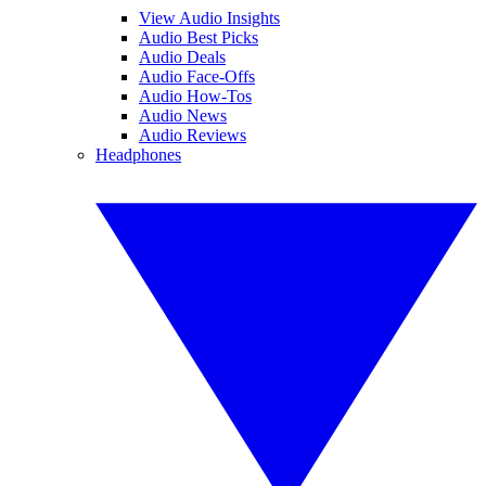
View Audio Insights
Audio Best Picks
Audio Deals
Audio Face-Offs
Audio How-Tos
Audio News
Audio Reviews
Headphones