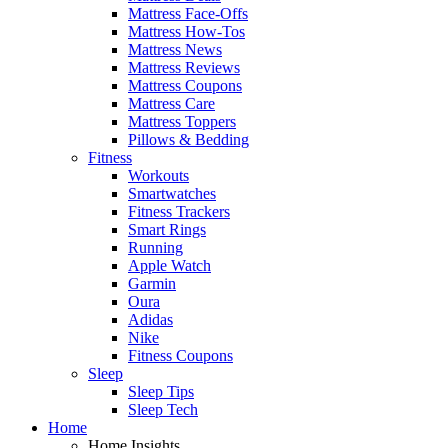
Mattress Face-Offs
Mattress How-Tos
Mattress News
Mattress Reviews
Mattress Coupons
Mattress Care
Mattress Toppers
Pillows & Bedding
Fitness
Workouts
Smartwatches
Fitness Trackers
Smart Rings
Running
Apple Watch
Garmin
Oura
Adidas
Nike
Fitness Coupons
Sleep
Sleep Tips
Sleep Tech
Home
Home Insights