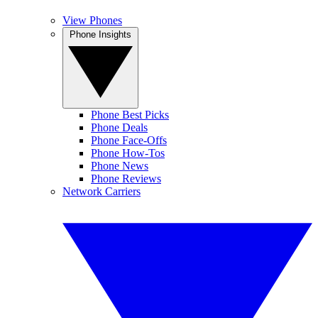
View Phones
Phone Insights
Phone Best Picks
Phone Deals
Phone Face-Offs
Phone How-Tos
Phone News
Phone Reviews
Network Carriers