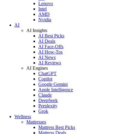
Lenovo
Intel
AMD
Nvidia
AI
AI Insights
AI Best Picks
AI Deals
AI Face-Offs
AI How-Tos
AI News
AI Reviews
AI Engines
ChatGPT
Copilot
Google Gemini
Apple Intelligence
Claude
DeepSeek
Perplexity
Grok
Wellness
Mattresses
Mattress Best Picks
Mattress Deals