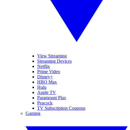
View Streaming
Streaming Devices
Netflix
Prime Video
Disney+
HBO Max
Hulu
Apple TV
Paramount Plus
Peacock
TV Subscription Coupons
Gaming