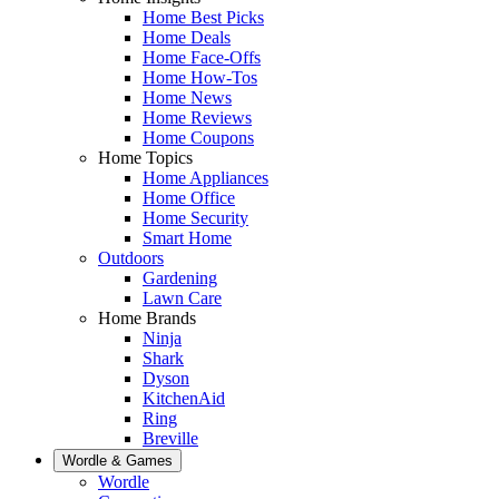
Home Best Picks
Home Deals
Home Face-Offs
Home How-Tos
Home News
Home Reviews
Home Coupons
Home Topics
Home Appliances
Home Office
Home Security
Smart Home
Outdoors
Gardening
Lawn Care
Home Brands
Ninja
Shark
Dyson
KitchenAid
Ring
Breville
Wordle & Games
Wordle