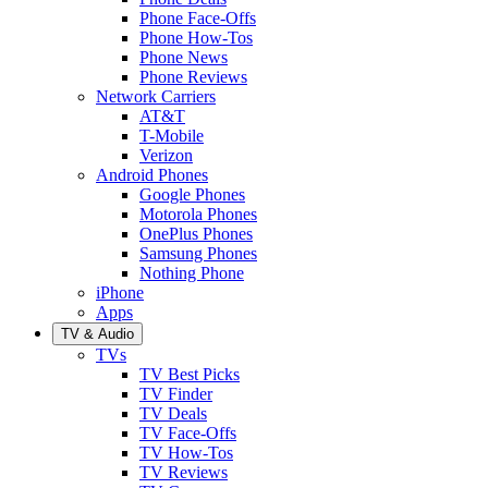
Phone Face-Offs
Phone How-Tos
Phone News
Phone Reviews
Network Carriers
AT&T
T-Mobile
Verizon
Android Phones
Google Phones
Motorola Phones
OnePlus Phones
Samsung Phones
Nothing Phone
iPhone
Apps
TV & Audio
TVs
TV Best Picks
TV Finder
TV Deals
TV Face-Offs
TV How-Tos
TV Reviews