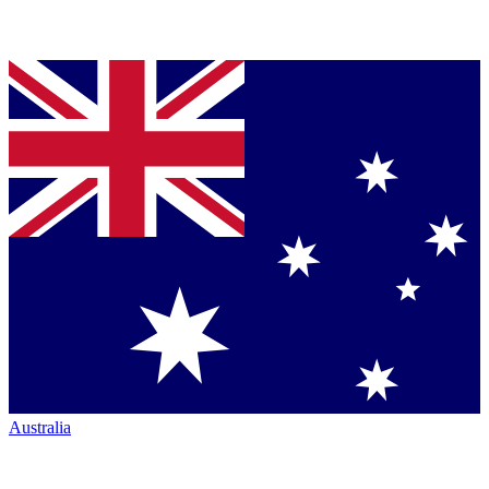
Australia