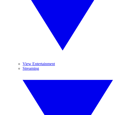
View Entertainment
Streaming