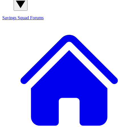
Savings Squad
Forums