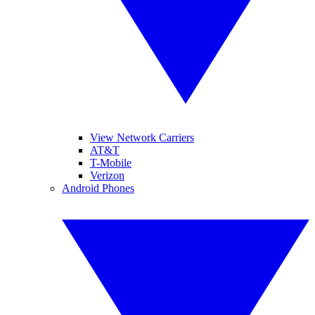
View Network Carriers
AT&T
T-Mobile
Verizon
Android Phones