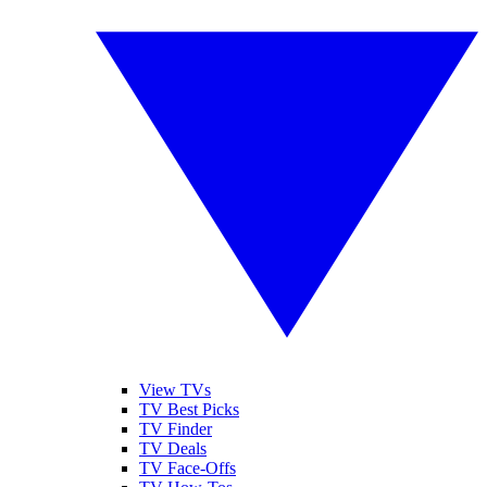
View TVs
TV Best Picks
TV Finder
TV Deals
TV Face-Offs