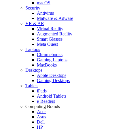
macOS
Security
Antivirus
Malware & Adware
VR & AR
Virtual Reality
Augmented Reality
Smart Glasses
Meta Quest
Laptops
Chromebooks
Gaming Laptops
MacBooks
Desktops
Apple Desktops
Gaming Desktops
Tablets
iPads
Android Tablets
e-Readers
Computing Brands
Acer
Asus
Dell
HP