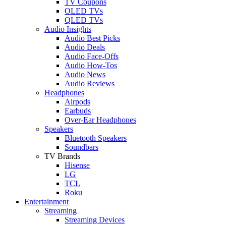
TV Coupons
OLED TVs
QLED TVs
Audio Insights
Audio Best Picks
Audio Deals
Audio Face-Offs
Audio How-Tos
Audio News
Audio Reviews
Headphones
Airpods
Earbuds
Over-Ear Headphones
Speakers
Bluetooth Speakers
Soundbars
TV Brands
Hisense
LG
TCL
Roku
Entertainment
Streaming
Streaming Devices