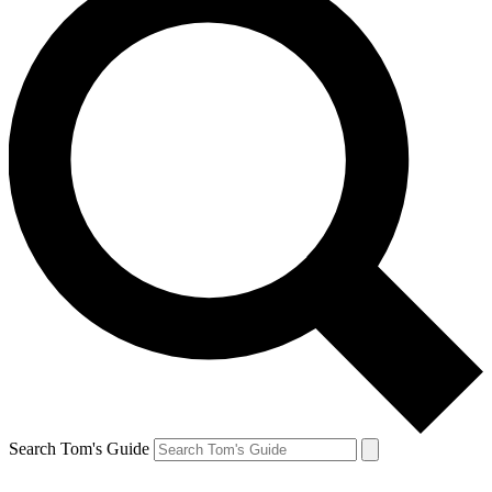
Search Tom's Guide