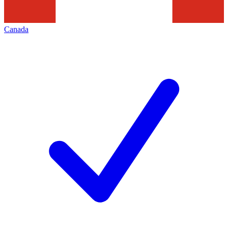
Canada