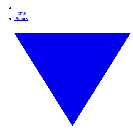
Home
Phones