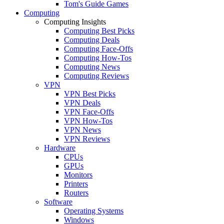
Tom's Guide Games
Computing
Computing Insights
Computing Best Picks
Computing Deals
Computing Face-Offs
Computing How-Tos
Computing News
Computing Reviews
VPN
VPN Best Picks
VPN Deals
VPN Face-Offs
VPN How-Tos
VPN News
VPN Reviews
Hardware
CPUs
GPUs
Monitors
Printers
Routers
Software
Operating Systems
Windows