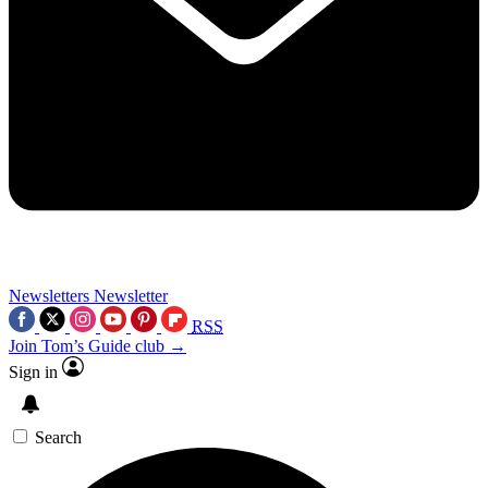
Newsletters
Newsletter
RSS
Join Tom’s Guide club →
Sign in
Search