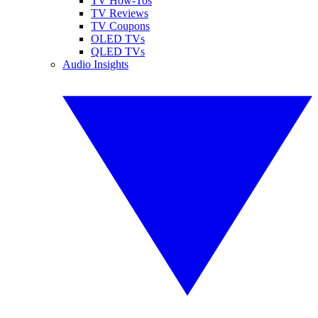
TV How-Tos
TV Reviews
TV Coupons
OLED TVs
QLED TVs
Audio Insights