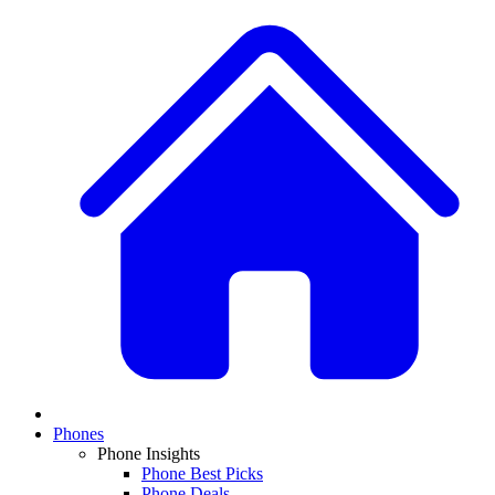
Phones
Phone Insights
Phone Best Picks
Phone Deals