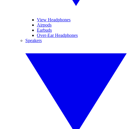
View Headphones
Airpods
Earbuds
Over-Ear Headphones
Speakers