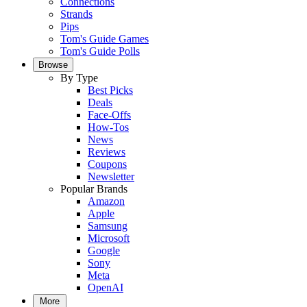
Connections
Strands
Pips
Tom's Guide Games
Tom's Guide Polls
Browse
By Type
Best Picks
Deals
Face-Offs
How-Tos
News
Reviews
Coupons
Newsletter
Popular Brands
Amazon
Apple
Samsung
Microsoft
Google
Sony
Meta
OpenAI
More