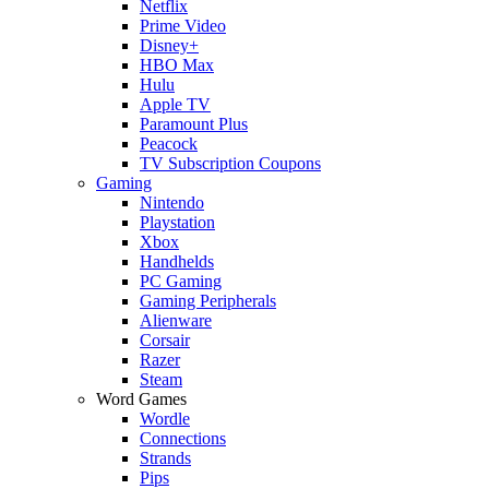
Netflix
Prime Video
Disney+
HBO Max
Hulu
Apple TV
Paramount Plus
Peacock
TV Subscription Coupons
Gaming
Nintendo
Playstation
Xbox
Handhelds
PC Gaming
Gaming Peripherals
Alienware
Corsair
Razer
Steam
Word Games
Wordle
Connections
Strands
Pips