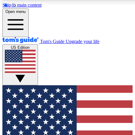
Skip to main content
12
24/7
30K+
Open menu
MEMBER FEATURES
ACCESS AVAILABLE
ACTIVE MEMBERS
Tom's Guide
Upgrade your life
US Edition
Exclusive Newsletters
Polls
Tech news direct to your inbox
Have your say in te
GET CLUB ACCESS QUICK
For the fastest way to join Tom's Guide Club enter your
email below. We'll send you a confirmation and sign you up
to our newsletter to keep you updated on all the latest news.