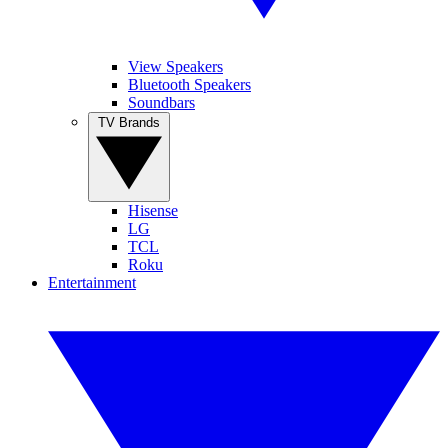
View Speakers
Bluetooth Speakers
Soundbars
TV Brands
Hisense
LG
TCL
Roku
Entertainment