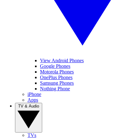
View Android Phones
Google Phones
Motorola Phones
OnePlus Phones
Samsung Phones
Nothing Phone
iPhone
Apps
TV & Audio
TVs