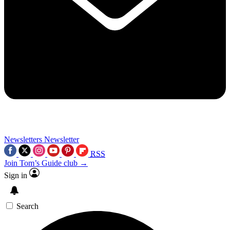
Newsletters
Newsletter
RSS
Join Tom’s Guide club →
Sign in
Search