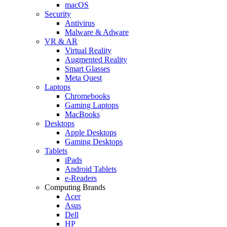
macOS
Security
Antivirus
Malware & Adware
VR & AR
Virtual Reality
Augmented Reality
Smart Glasses
Meta Quest
Laptops
Chromebooks
Gaming Laptops
MacBooks
Desktops
Apple Desktops
Gaming Desktops
Tablets
iPads
Android Tablets
e-Readers
Computing Brands
Acer
Asus
Dell
HP