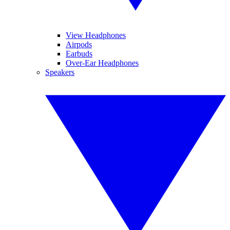
View Headphones
Airpods
Earbuds
Over-Ear Headphones
Speakers