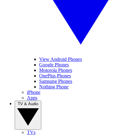
View Android Phones
Google Phones
Motorola Phones
OnePlus Phones
Samsung Phones
Nothing Phone
iPhone
Apps
TV & Audio
TVs