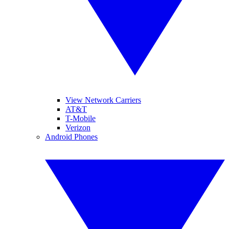
View Network Carriers
AT&T
T-Mobile
Verizon
Android Phones