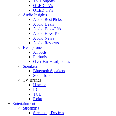
TV Coupons
OLED TVs
QLED TVs
Audio Insights
Audio Best Picks
Audio Deals
Audio Face-Offs
Audio How-Tos
Audio News
Audio Reviews
Headphones
Airpods
Earbuds
Over-Ear Headphones
Speakers
Bluetooth Speakers
Soundbars
TV Brands
Hisense
LG
TCL
Roku
Entertainment
Streaming
Streaming Devices