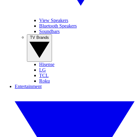
View Speakers
Bluetooth Speakers
Soundbars
TV Brands
Hisense
LG
TCL
Roku
Entertainment