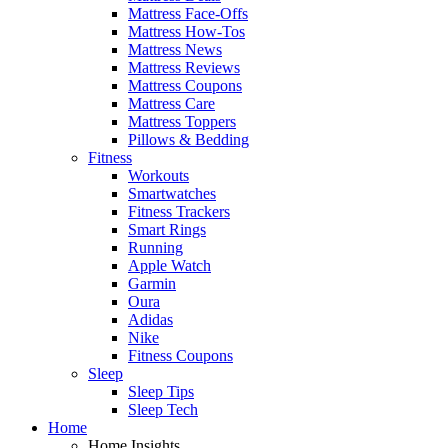
Mattress Face-Offs
Mattress How-Tos
Mattress News
Mattress Reviews
Mattress Coupons
Mattress Care
Mattress Toppers
Pillows & Bedding
Fitness
Workouts
Smartwatches
Fitness Trackers
Smart Rings
Running
Apple Watch
Garmin
Oura
Adidas
Nike
Fitness Coupons
Sleep
Sleep Tips
Sleep Tech
Home
Home Insights