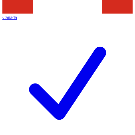
Canada