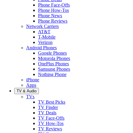
Phone Face-Offs
Phone How-Tos
Phone News
Phone Reviews
Network Carriers
AT&T
T-Mobile
Verizon
Android Phones
Google Phones
Motorola Phones
OnePlus Phones
Samsung Phones
Nothing Phone
iPhone
Apps
TV & Audio
TVs
TV Best Picks
TV Finder
TV Deals
TV Face-Offs
TV How-Tos
TV Reviews