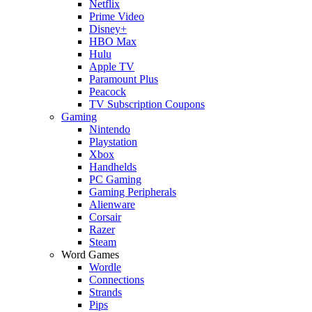
Netflix
Prime Video
Disney+
HBO Max
Hulu
Apple TV
Paramount Plus
Peacock
TV Subscription Coupons
Gaming
Nintendo
Playstation
Xbox
Handhelds
PC Gaming
Gaming Peripherals
Alienware
Corsair
Razer
Steam
Word Games
Wordle
Connections
Strands
Pips