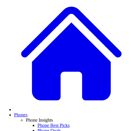
Phones
Phone Insights
Phone Best Picks
Phone Deals