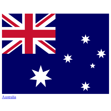
Australia