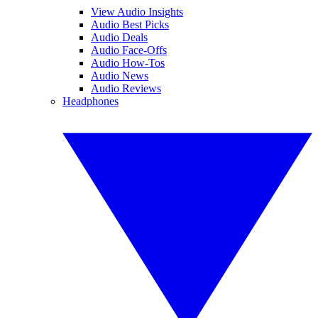
View Audio Insights
Audio Best Picks
Audio Deals
Audio Face-Offs
Audio How-Tos
Audio News
Audio Reviews
Headphones