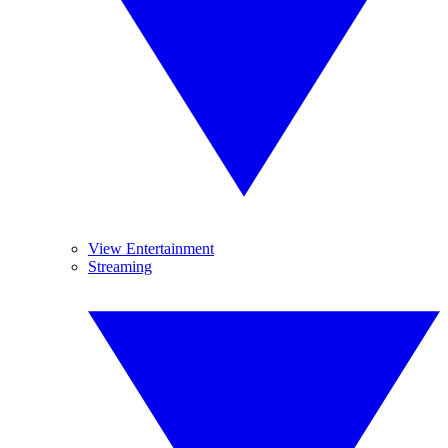
View Entertainment
Streaming