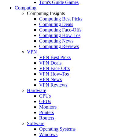
Tom's Guide Games
Computing
Computing Insights
Computing Best Picks
Computing Deals
Computing Face-Offs
Computing How-Tos
Computing News
Computing Reviews
VPN
VPN Best Picks
VPN Deals
VPN Face-Offs
VPN How-Tos
VPN News
VPN Reviews
Hardware
CPUs
GPUs
Monitors
Printers
Routers
Software
Operating Systems
Windows