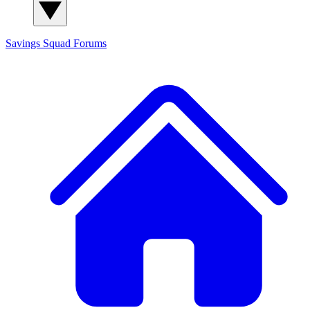
Savings Squad
Forums