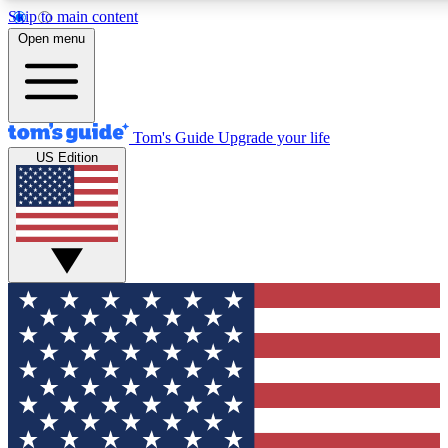
Skip to main content
12
24/7
30K+
Open menu
MEMBER FEATURES
ACCESS AVAILABLE
ACTIVE MEMBERS
Tom's Guide
Upgrade your life
US Edition
Exclusive Newsletters
Polls
Tech news direct to your inbox
Have your say in te
GET CLUB ACCESS QUICK
For the fastest way to join Tom's Guide Club enter your
email below. We'll send you a confirmation and sign you up
to our newsletter to keep you updated on all the latest news.