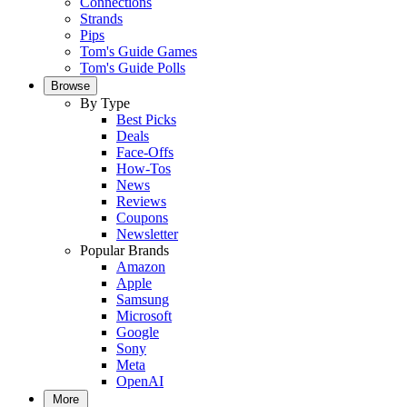
Connections
Strands
Pips
Tom's Guide Games
Tom's Guide Polls
Browse
By Type
Best Picks
Deals
Face-Offs
How-Tos
News
Reviews
Coupons
Newsletter
Popular Brands
Amazon
Apple
Samsung
Microsoft
Google
Sony
Meta
OpenAI
More