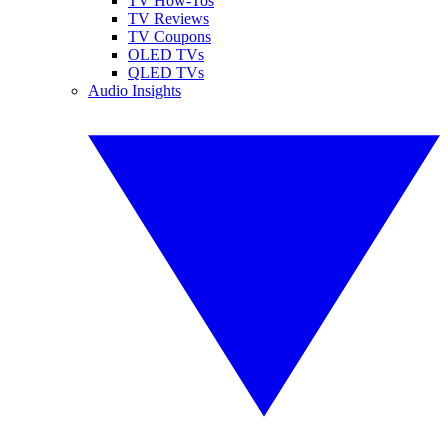
TV How-Tos
TV Reviews
TV Coupons
OLED TVs
QLED TVs
Audio Insights