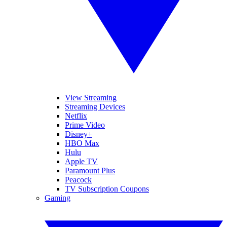
View Streaming
Streaming Devices
Netflix
Prime Video
Disney+
HBO Max
Hulu
Apple TV
Paramount Plus
Peacock
TV Subscription Coupons
Gaming