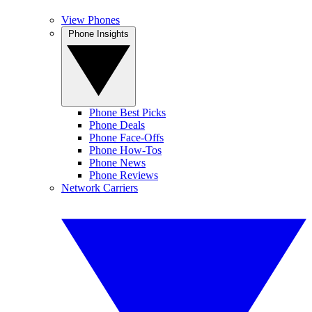
View Phones
Phone Insights
Phone Best Picks
Phone Deals
Phone Face-Offs
Phone How-Tos
Phone News
Phone Reviews
Network Carriers