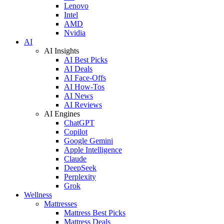
Lenovo
Intel
AMD
Nvidia
AI
AI Insights
AI Best Picks
AI Deals
AI Face-Offs
AI How-Tos
AI News
AI Reviews
AI Engines
ChatGPT
Copilot
Google Gemini
Apple Intelligence
Claude
DeepSeek
Perplexity
Grok
Wellness
Mattresses
Mattress Best Picks
Mattress Deals