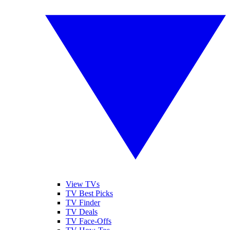
View TVs
TV Best Picks
TV Finder
TV Deals
TV Face-Offs