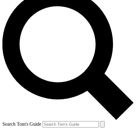
Search Tom's Guide