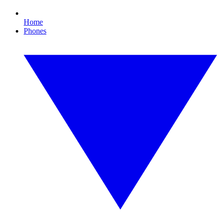
Home
Phones