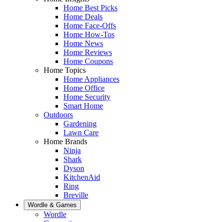
Home Best Picks
Home Deals
Home Face-Offs
Home How-Tos
Home News
Home Reviews
Home Coupons
Home Topics
Home Appliances
Home Office
Home Security
Smart Home
Outdoors
Gardening
Lawn Care
Home Brands
Ninja
Shark
Dyson
KitchenAid
Ring
Breville
Wordle & Games
Wordle