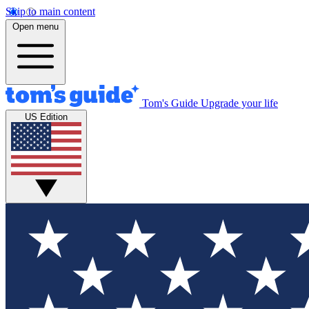
Skip to main content
Open menu
Tom's Guide
Upgrade your life
US Edition