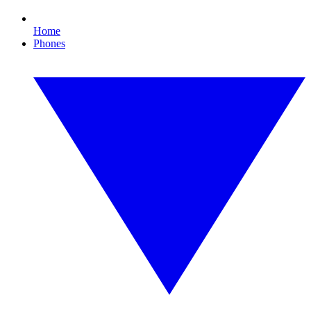
Home
Phones