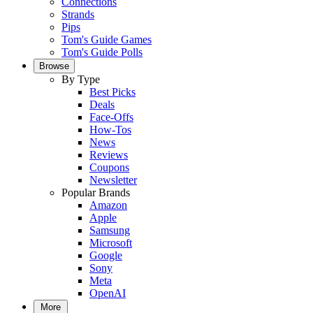
Connections
Strands
Pips
Tom's Guide Games
Tom's Guide Polls
Browse
By Type
Best Picks
Deals
Face-Offs
How-Tos
News
Reviews
Coupons
Newsletter
Popular Brands
Amazon
Apple
Samsung
Microsoft
Google
Sony
Meta
OpenAI
More