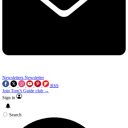
Newsletters
Newsletter
RSS
Join Tom’s Guide club →
Sign in
Search