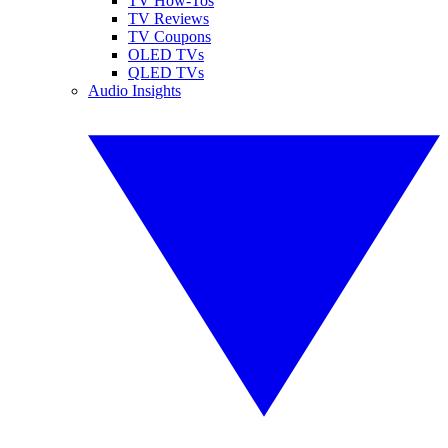
TV How-Tos
TV Reviews
TV Coupons
OLED TVs
QLED TVs
Audio Insights