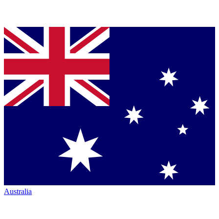
Australia