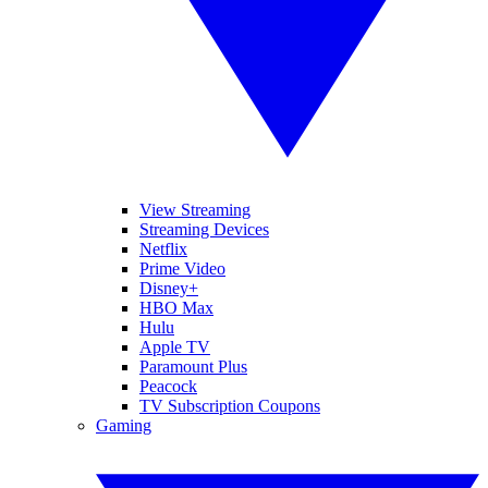
View Streaming
Streaming Devices
Netflix
Prime Video
Disney+
HBO Max
Hulu
Apple TV
Paramount Plus
Peacock
TV Subscription Coupons
Gaming