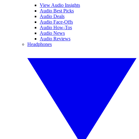
View Audio Insights
Audio Best Picks
Audio Deals
Audio Face-Offs
Audio How-Tos
Audio News
Audio Reviews
Headphones