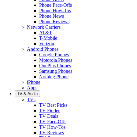
Phone Face-Offs
Phone How-Tos
Phone News
Phone Reviews
Network Carriers
AT&T
T-Mobile
Verizon
Android Phones
Google Phones
Motorola Phones
OnePlus Phones
Samsung Phones
Nothing Phone
iPhone
Apps
TV & Audio
TVs
TV Best Picks
TV Finder
TV Deals
TV Face-Offs
TV How-Tos
TV Reviews