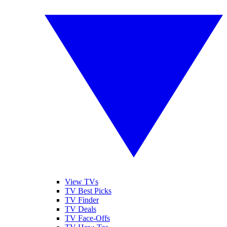
View TVs
TV Best Picks
TV Finder
TV Deals
TV Face-Offs