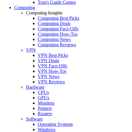
Tom's Guide Games
Computing
Computing Insights
Computing Best Picks
Computing Deals
Computing Face-Offs
Computing How-Tos
Computing News
Computing Reviews
VPN
VPN Best Picks
VPN Deals
VPN Face-Offs
VPN How-Tos
VPN News
VPN Reviews
Hardware
CPUs
GPUs
Monitors
Printers
Routers
Software
Operating Systems
Windows