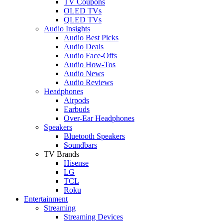
TV Coupons
OLED TVs
QLED TVs
Audio Insights
Audio Best Picks
Audio Deals
Audio Face-Offs
Audio How-Tos
Audio News
Audio Reviews
Headphones
Airpods
Earbuds
Over-Ear Headphones
Speakers
Bluetooth Speakers
Soundbars
TV Brands
Hisense
LG
TCL
Roku
Entertainment
Streaming
Streaming Devices