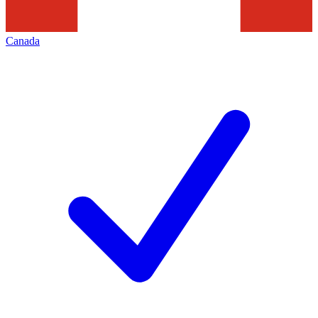
Canada