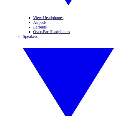
View Headphones
Airpods
Earbuds
Over-Ear Headphones
Speakers