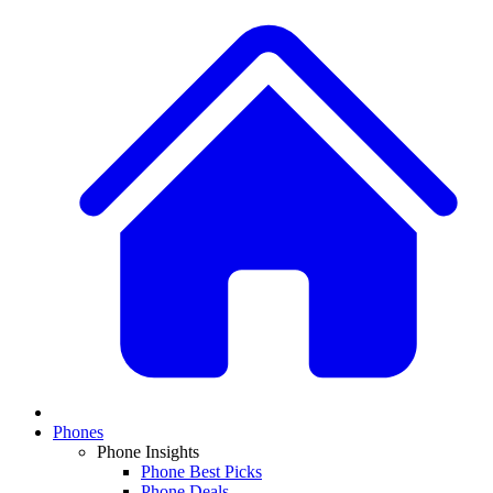
Phones
Phone Insights
Phone Best Picks
Phone Deals