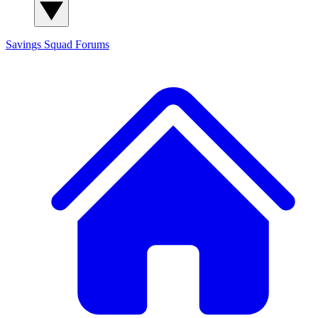
Savings Squad
Forums