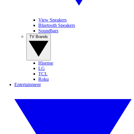
View Speakers
Bluetooth Speakers
Soundbars
TV Brands
Hisense
LG
TCL
Roku
Entertainment