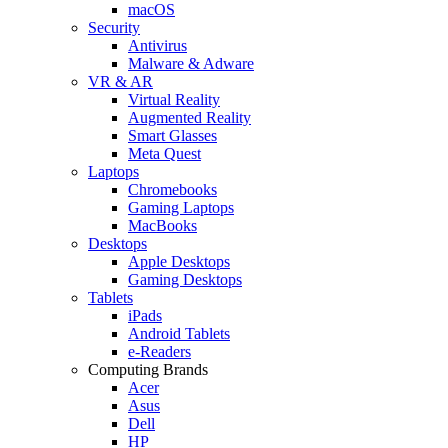
macOS
Security
Antivirus
Malware & Adware
VR & AR
Virtual Reality
Augmented Reality
Smart Glasses
Meta Quest
Laptops
Chromebooks
Gaming Laptops
MacBooks
Desktops
Apple Desktops
Gaming Desktops
Tablets
iPads
Android Tablets
e-Readers
Computing Brands
Acer
Asus
Dell
HP