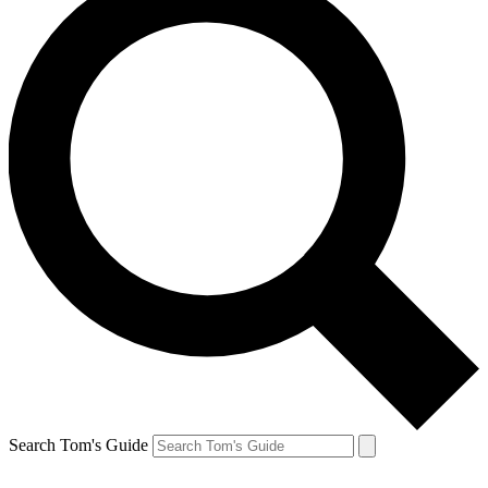
Search Tom's Guide