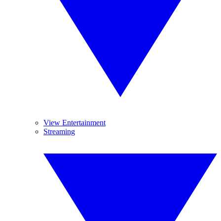
View Entertainment
Streaming