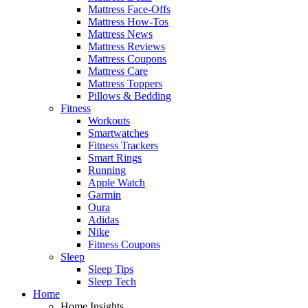
Mattress Face-Offs
Mattress How-Tos
Mattress News
Mattress Reviews
Mattress Coupons
Mattress Care
Mattress Toppers
Pillows & Bedding
Fitness
Workouts
Smartwatches
Fitness Trackers
Smart Rings
Running
Apple Watch
Garmin
Oura
Adidas
Nike
Fitness Coupons
Sleep
Sleep Tips
Sleep Tech
Home
Home Insights