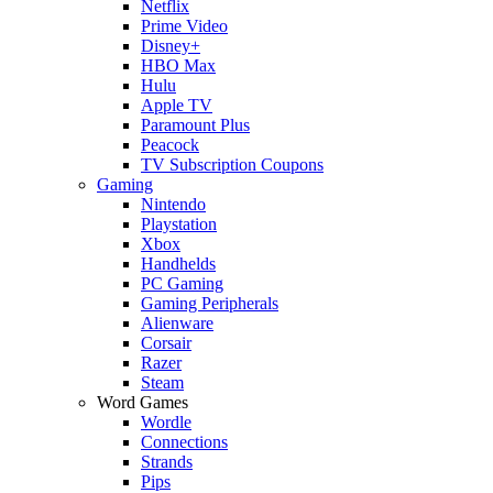
Netflix
Prime Video
Disney+
HBO Max
Hulu
Apple TV
Paramount Plus
Peacock
TV Subscription Coupons
Gaming
Nintendo
Playstation
Xbox
Handhelds
PC Gaming
Gaming Peripherals
Alienware
Corsair
Razer
Steam
Word Games
Wordle
Connections
Strands
Pips