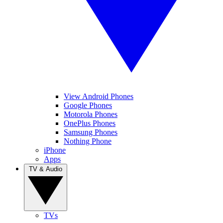
View Android Phones
Google Phones
Motorola Phones
OnePlus Phones
Samsung Phones
Nothing Phone
iPhone
Apps
TV & Audio
TVs