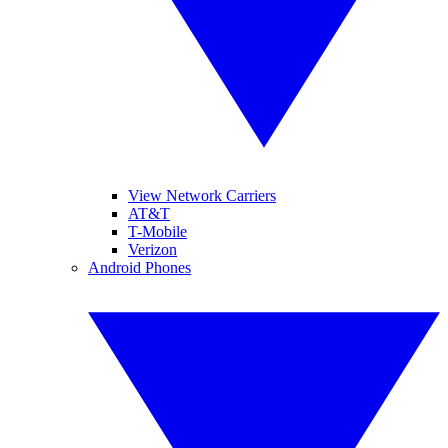
View Network Carriers
AT&T
T-Mobile
Verizon
Android Phones