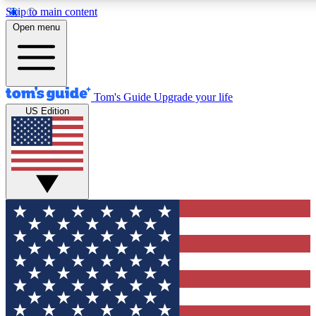
Skip to main content
12
24/7
30K+
Open menu
MEMBER FEATURES
ACCESS AVAILABLE
ACTIVE MEMBERS
Tom's Guide
Upgrade your life
US Edition
Exclusive Newsletters
Polls
Tech news direct to your inbox
Have your say in te
GET CLUB ACCESS QUICK
For the fastest way to join Tom's Guide Club enter your
email below. We'll send you a confirmation and sign you up
to our newsletter to keep you updated on all the latest news.