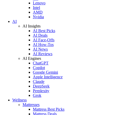
Lenovo
Intel
AMD
Nvidia
AI
AI Insights
AI Best Picks
AI Deals
AI Face-Offs
AI How-Tos
AI News
AI Reviews
AI Engines
ChatGPT
Copilot
Google Gemini
Apple Intelligence
Claude
DeepSeek
Perplexity
Grok
Wellness
Mattresses
Mattress Best Picks
Mattress Deals