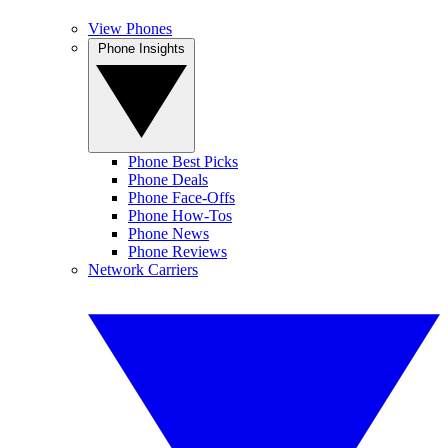
View Phones
Phone Insights
Phone Best Picks
Phone Deals
Phone Face-Offs
Phone How-Tos
Phone News
Phone Reviews
Network Carriers