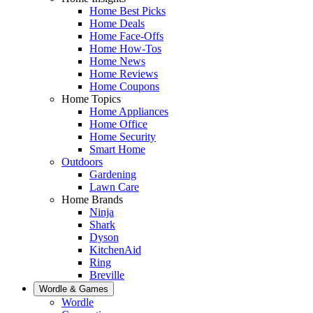
Home Best Picks
Home Deals
Home Face-Offs
Home How-Tos
Home News
Home Reviews
Home Coupons
Home Topics
Home Appliances
Home Office
Home Security
Smart Home
Outdoors
Gardening
Lawn Care
Home Brands
Ninja
Shark
Dyson
KitchenAid
Ring
Breville
Wordle & Games
Wordle