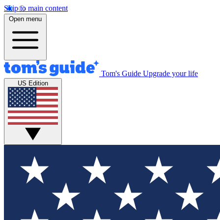
Skip to main content
Open menu
Tom's Guide
Upgrade your life
US Edition