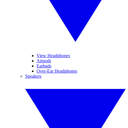
View Headphones
Airpods
Earbuds
Over-Ear Headphones
Speakers