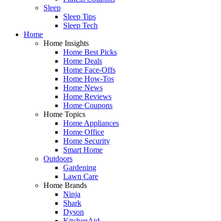
Sleep
Sleep Tips
Sleep Tech
Home
Home Insights
Home Best Picks
Home Deals
Home Face-Offs
Home How-Tos
Home News
Home Reviews
Home Coupons
Home Topics
Home Appliances
Home Office
Home Security
Smart Home
Outdoors
Gardening
Lawn Care
Home Brands
Ninja
Shark
Dyson
KitchenAid