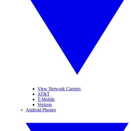
View Network Carriers
AT&T
T-Mobile
Verizon
Android Phones