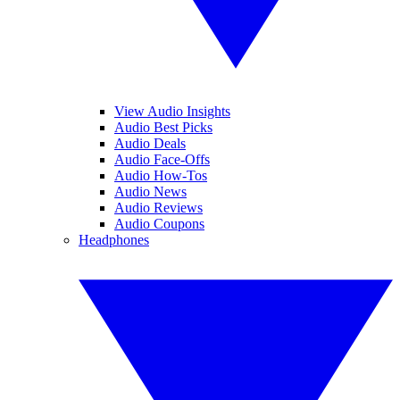
View Audio Insights
Audio Best Picks
Audio Deals
Audio Face-Offs
Audio How-Tos
Audio News
Audio Reviews
Audio Coupons
Headphones