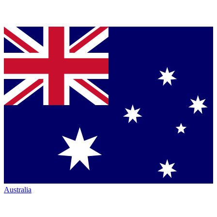
Australia