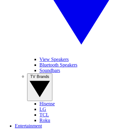
View Speakers
Bluetooth Speakers
Soundbars
TV Brands
Hisense
LG
TCL
Roku
Entertainment