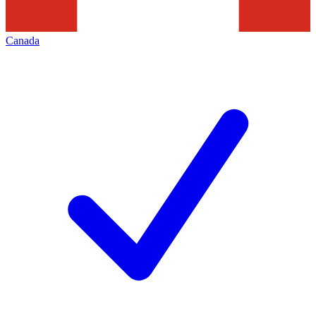
Canada