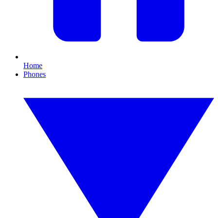
Home
Phones