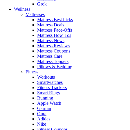
Grok
Wellness
Mattresses
Mattress Best Picks
Mattress Deals
Mattress Face-Offs
Mattress How-Tos
Mattress News
Mattress Reviews
Mattress Coupons
Mattress Care
Mattress Toppers
Pillows & Bedding
Fitness
Workouts
Smartwatches
Fitness Trackers
Smart Rings
Running
Apple Watch
Garmin
Oura
Adidas
Nike
Fitness Coupons