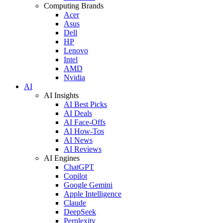
Computing Brands
Acer
Asus
Dell
HP
Lenovo
Intel
AMD
Nvidia
AI
AI Insights
AI Best Picks
AI Deals
AI Face-Offs
AI How-Tos
AI News
AI Reviews
AI Engines
ChatGPT
Copilot
Google Gemini
Apple Intelligence
Claude
DeepSeek
Perplexity