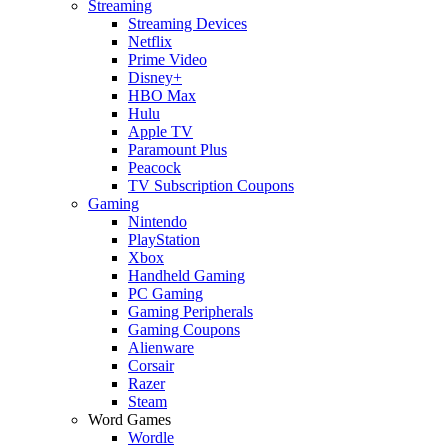
Streaming
Streaming Devices
Netflix
Prime Video
Disney+
HBO Max
Hulu
Apple TV
Paramount Plus
Peacock
TV Subscription Coupons
Gaming
Nintendo
PlayStation
Xbox
Handheld Gaming
PC Gaming
Gaming Peripherals
Gaming Coupons
Alienware
Corsair
Razer
Steam
Word Games
Wordle