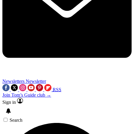
Newsletters
Newsletter
RSS
Join Tom’s Guide club →
Sign in
Search