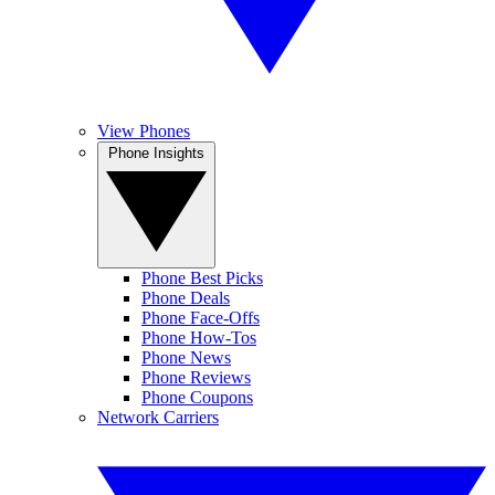
View Phones
Phone Insights
Phone Best Picks
Phone Deals
Phone Face-Offs
Phone How-Tos
Phone News
Phone Reviews
Phone Coupons
Network Carriers