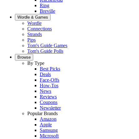
Ring
Breville
Wordle & Games
Wordle
Connections
Strands
Pips
Tom's Guide Games
Tom's Guide Polls
Browse
By Type
Best Picks
Deals
Face-Offs
How-Tos
News
Reviews
Coupons
Newsletter
Popular Brands
Amazon
Apple
Samsung
Microsoft