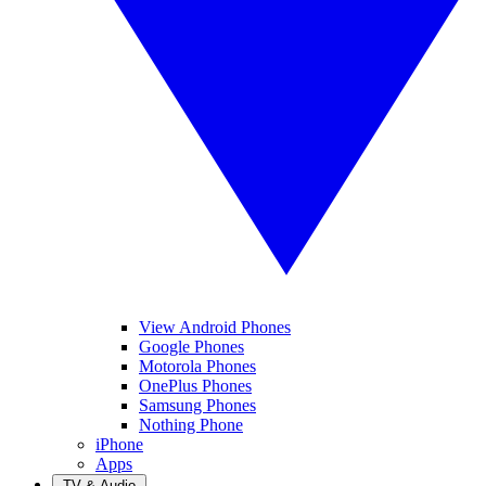
View Android Phones
Google Phones
Motorola Phones
OnePlus Phones
Samsung Phones
Nothing Phone
iPhone
Apps
TV & Audio