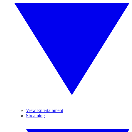
View Entertainment
Streaming