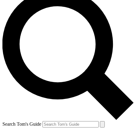
Search Tom's Guide