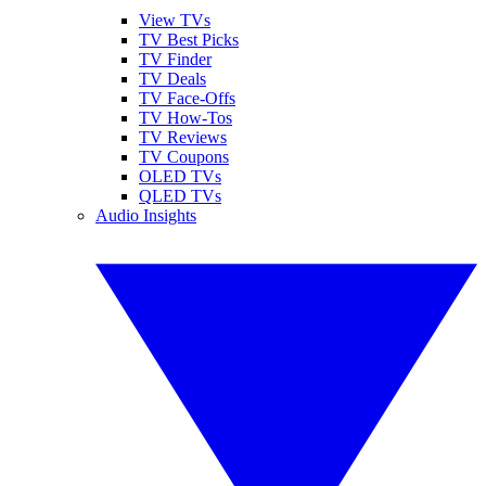
View TVs
TV Best Picks
TV Finder
TV Deals
TV Face-Offs
TV How-Tos
TV Reviews
TV Coupons
OLED TVs
QLED TVs
Audio Insights