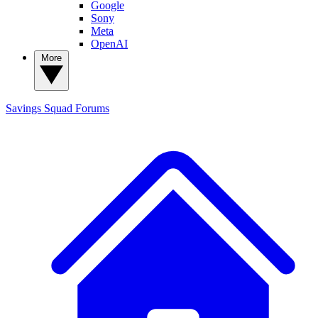
Google
Sony
Meta
OpenAI
More
Savings Squad
Forums