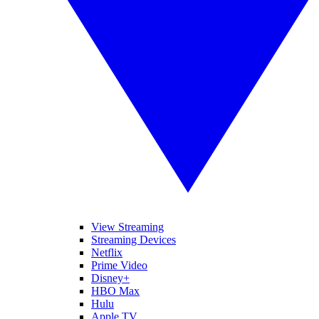
View Streaming
Streaming Devices
Netflix
Prime Video
Disney+
HBO Max
Hulu
Apple TV