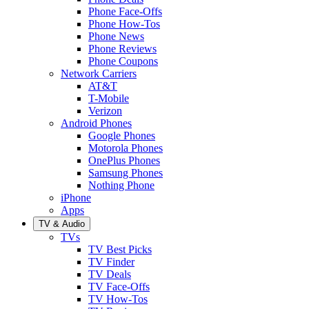
Phone Face-Offs
Phone How-Tos
Phone News
Phone Reviews
Phone Coupons
Network Carriers
AT&T
T-Mobile
Verizon
Android Phones
Google Phones
Motorola Phones
OnePlus Phones
Samsung Phones
Nothing Phone
iPhone
Apps
TV & Audio
TVs
TV Best Picks
TV Finder
TV Deals
TV Face-Offs
TV How-Tos