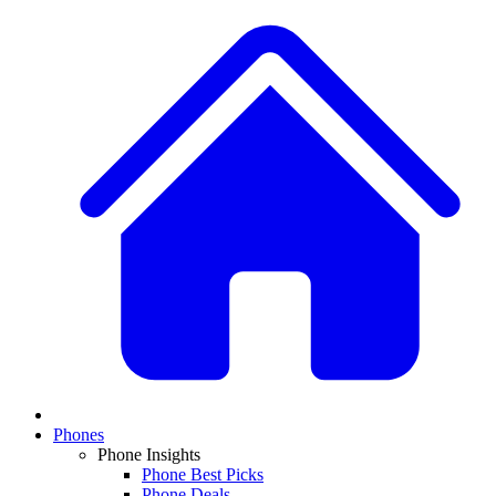
Phones
Phone Insights
Phone Best Picks
Phone Deals