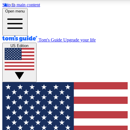
Skip to main content
12
24/7
30K+
Open menu
MEMBER FEATURES
ACCESS AVAILABLE
ACTIVE MEMBERS
Tom's Guide
Upgrade your life
US Edition
Exclusive Newsletters
Polls
Tech news direct to your inbox
Have your say in te
GET CLUB ACCESS QUICK
For the fastest way to join Tom's Guide Club enter your
email below. We'll send you a confirmation and sign you up
to our newsletter to keep you updated on all the latest news.