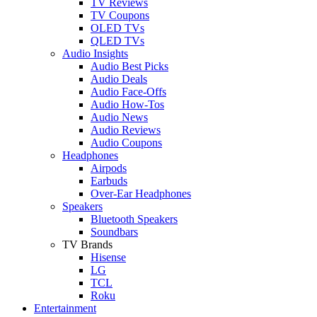
TV Reviews
TV Coupons
OLED TVs
QLED TVs
Audio Insights
Audio Best Picks
Audio Deals
Audio Face-Offs
Audio How-Tos
Audio News
Audio Reviews
Audio Coupons
Headphones
Airpods
Earbuds
Over-Ear Headphones
Speakers
Bluetooth Speakers
Soundbars
TV Brands
Hisense
LG
TCL
Roku
Entertainment