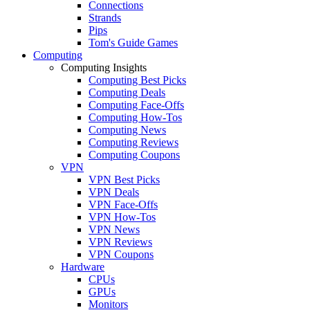
Connections
Strands
Pips
Tom's Guide Games
Computing
Computing Insights
Computing Best Picks
Computing Deals
Computing Face-Offs
Computing How-Tos
Computing News
Computing Reviews
Computing Coupons
VPN
VPN Best Picks
VPN Deals
VPN Face-Offs
VPN How-Tos
VPN News
VPN Reviews
VPN Coupons
Hardware
CPUs
GPUs
Monitors