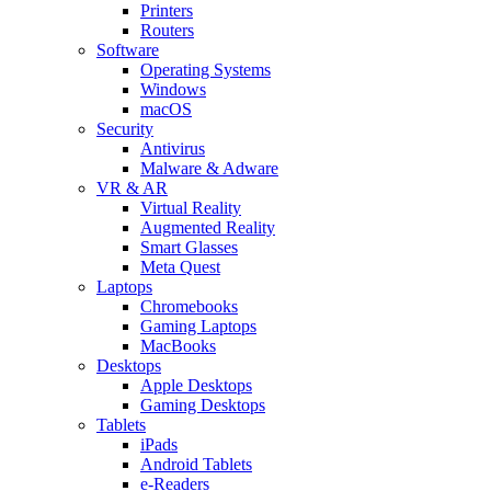
Printers
Routers
Software
Operating Systems
Windows
macOS
Security
Antivirus
Malware & Adware
VR & AR
Virtual Reality
Augmented Reality
Smart Glasses
Meta Quest
Laptops
Chromebooks
Gaming Laptops
MacBooks
Desktops
Apple Desktops
Gaming Desktops
Tablets
iPads
Android Tablets
e-Readers