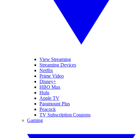
View Streaming
Streaming Devices
Netflix
Prime Video
Disney+
HBO Max
Hulu
Apple TV
Paramount Plus
Peacock
TV Subscription Coupons
Gaming