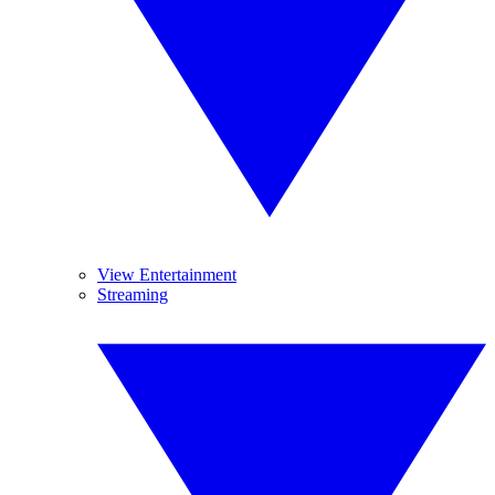
View Entertainment
Streaming