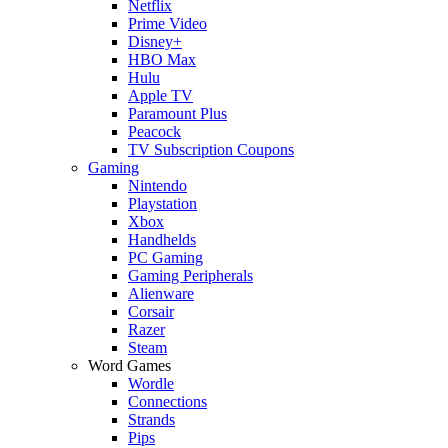
Netflix
Prime Video
Disney+
HBO Max
Hulu
Apple TV
Paramount Plus
Peacock
TV Subscription Coupons
Gaming
Nintendo
Playstation
Xbox
Handhelds
PC Gaming
Gaming Peripherals
Alienware
Corsair
Razer
Steam
Word Games
Wordle
Connections
Strands
Pips