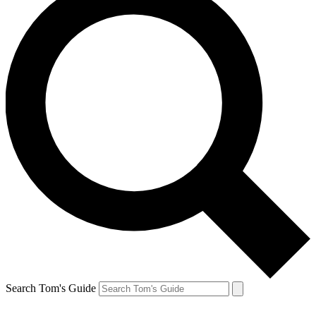
Search Tom's Guide