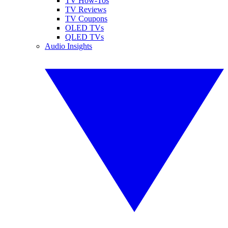
TV How-Tos
TV Reviews
TV Coupons
OLED TVs
QLED TVs
Audio Insights