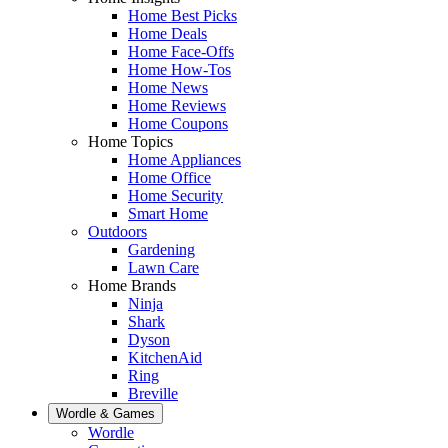
Home Best Picks
Home Deals
Home Face-Offs
Home How-Tos
Home News
Home Reviews
Home Coupons
Home Topics
Home Appliances
Home Office
Home Security
Smart Home
Outdoors
Gardening
Lawn Care
Home Brands
Ninja
Shark
Dyson
KitchenAid
Ring
Breville
Wordle & Games
Wordle