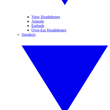
View Headphones
Airpods
Earbuds
Over-Ear Headphones
Speakers