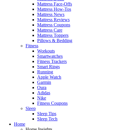
Mattress Face-Offs
Mattress How-Tos
Mattress News
Mattress Reviews
Mattress Coupons
Mattress Care
Mattress Toppers
Pillows & Bedding
Fitness
Workouts
Smartwatches
Fitness Trackers
Smart Rings
Running
Apple Watch
Garmin
Oura
Adidas
Nike
Fitness Coupons
Sleep
Sleep Tips
Sleep Tech
Home
Home Insights