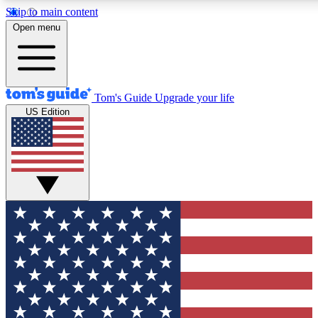
Skip to main content
12
24/7
30K+
Open menu
MEMBER FEATURES
ACCESS AVAILABLE
ACTIVE MEMBERS
Tom's Guide
Upgrade your life
US Edition
Exclusive Newsletters
Polls
Tech news direct to your inbox
Have your say in te
GET CLUB ACCESS QUICK
For the fastest way to join Tom's Guide Club enter your
email below. We'll send you a confirmation and sign you up
to our newsletter to keep you updated on all the latest news.