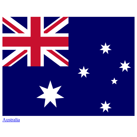
Australia