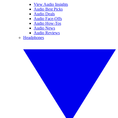
View Audio Insights
Audio Best Picks
Audio Deals
Audio Face-Offs
Audio How-Tos
Audio News
Audio Reviews
Headphones