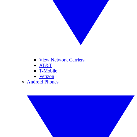
View Network Carriers
AT&T
T-Mobile
Verizon
Android Phones