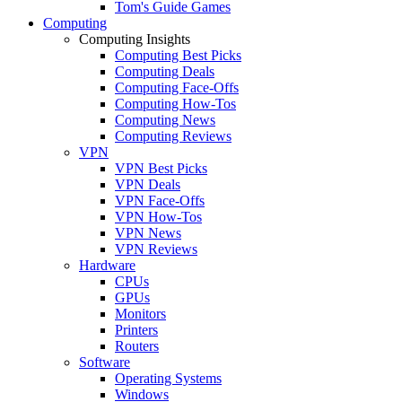
Tom's Guide Games
Computing
Computing Insights
Computing Best Picks
Computing Deals
Computing Face-Offs
Computing How-Tos
Computing News
Computing Reviews
VPN
VPN Best Picks
VPN Deals
VPN Face-Offs
VPN How-Tos
VPN News
VPN Reviews
Hardware
CPUs
GPUs
Monitors
Printers
Routers
Software
Operating Systems
Windows