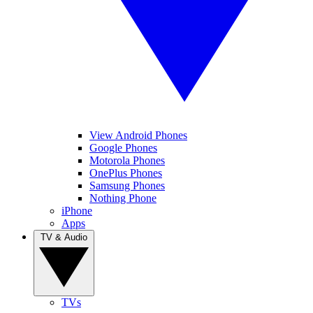
View Android Phones
Google Phones
Motorola Phones
OnePlus Phones
Samsung Phones
Nothing Phone
iPhone
Apps
TV & Audio
TVs