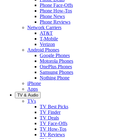
Phone Face-Offs
Phone How-Tos
Phone News
Phone Reviews
Network Carriers
AT&T
T-Mobile
Verizon
Android Phones
Google Phones
Motorola Phones
OnePlus Phones
Samsung Phones
Nothing Phone
iPhone
Apps
TV & Audio
TVs
TV Best Picks
TV Finder
TV Deals
TV Face-Offs
TV How-Tos
TV Reviews