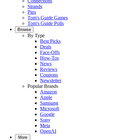
Connections
Strands
Pips
Tom's Guide Games
Tom's Guide Polls
Browse
By Type
Best Picks
Deals
Face-Offs
How-Tos
News
Reviews
Coupons
Newsletter
Popular Brands
Amazon
Apple
Samsung
Microsoft
Google
Sony
Meta
OpenAI
More