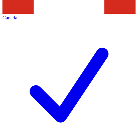
Canada