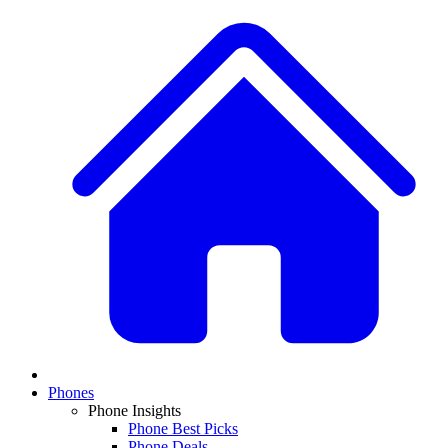
Phones
Phone Insights
Phone Best Picks
Phone Deals