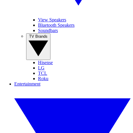
View Speakers
Bluetooth Speakers
Soundbars
TV Brands
Hisense
LG
TCL
Roku
Entertainment