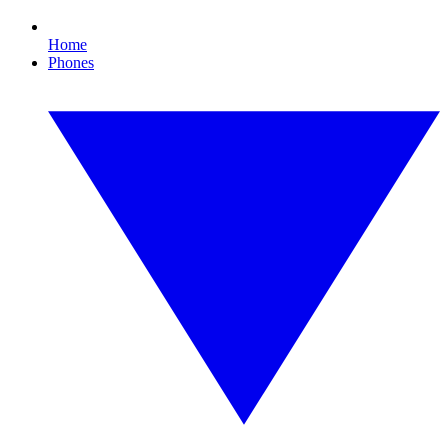
Home
Phones