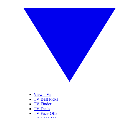
View TVs
TV Best Picks
TV Finder
TV Deals
TV Face-Offs