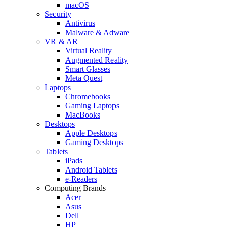
macOS
Security
Antivirus
Malware & Adware
VR & AR
Virtual Reality
Augmented Reality
Smart Glasses
Meta Quest
Laptops
Chromebooks
Gaming Laptops
MacBooks
Desktops
Apple Desktops
Gaming Desktops
Tablets
iPads
Android Tablets
e-Readers
Computing Brands
Acer
Asus
Dell
HP