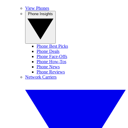
View Phones
Phone Insights
Phone Best Picks
Phone Deals
Phone Face-Offs
Phone How-Tos
Phone News
Phone Reviews
Network Carriers