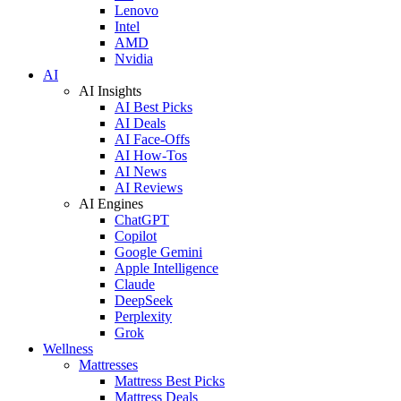
Lenovo
Intel
AMD
Nvidia
AI
AI Insights
AI Best Picks
AI Deals
AI Face-Offs
AI How-Tos
AI News
AI Reviews
AI Engines
ChatGPT
Copilot
Google Gemini
Apple Intelligence
Claude
DeepSeek
Perplexity
Grok
Wellness
Mattresses
Mattress Best Picks
Mattress Deals