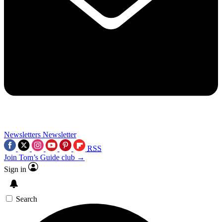
Newsletters
Newsletter
RSS
Join Tom’s Guide club →
Sign in
Search