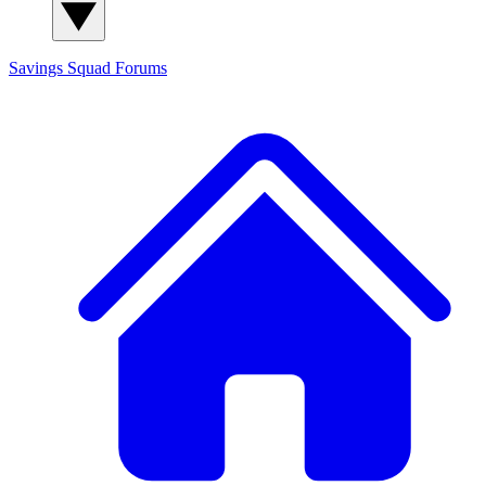
Savings Squad
Forums