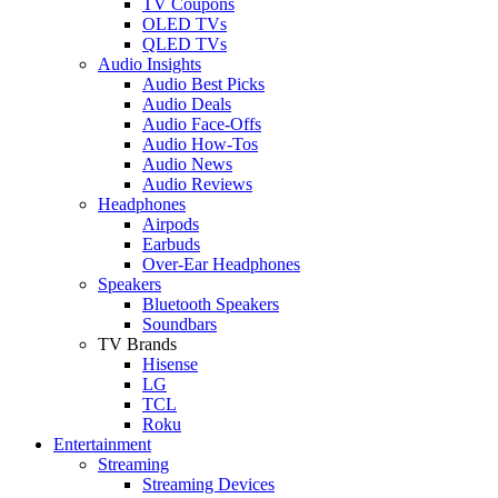
TV Coupons
OLED TVs
QLED TVs
Audio Insights
Audio Best Picks
Audio Deals
Audio Face-Offs
Audio How-Tos
Audio News
Audio Reviews
Headphones
Airpods
Earbuds
Over-Ear Headphones
Speakers
Bluetooth Speakers
Soundbars
TV Brands
Hisense
LG
TCL
Roku
Entertainment
Streaming
Streaming Devices