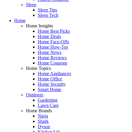
Sleep
Sleep Tips
Sleep Tech
Home
Home Insights
Home Best Picks
Home Deals
Home Face-Offs
Home How-Tos
Home News
Home Reviews
Home Coupons
Home Topics
Home Appliances
Home Office
Home Security
Smart Home
Outdoors
Gardening
Lawn Care
Home Brands
Ninja
Shark
Dyson
KitchenAid