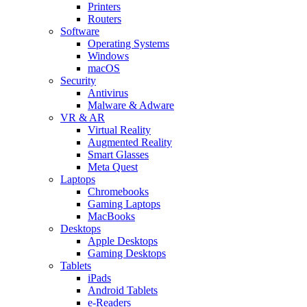
Printers
Routers
Software
Operating Systems
Windows
macOS
Security
Antivirus
Malware & Adware
VR & AR
Virtual Reality
Augmented Reality
Smart Glasses
Meta Quest
Laptops
Chromebooks
Gaming Laptops
MacBooks
Desktops
Apple Desktops
Gaming Desktops
Tablets
iPads
Android Tablets
e-Readers