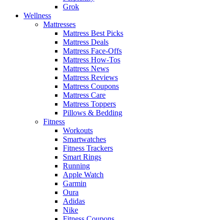
Grok
Wellness
Mattresses
Mattress Best Picks
Mattress Deals
Mattress Face-Offs
Mattress How-Tos
Mattress News
Mattress Reviews
Mattress Coupons
Mattress Care
Mattress Toppers
Pillows & Bedding
Fitness
Workouts
Smartwatches
Fitness Trackers
Smart Rings
Running
Apple Watch
Garmin
Oura
Adidas
Nike
Fitness Coupons