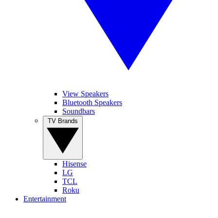
View Speakers
Bluetooth Speakers
Soundbars
TV Brands
Hisense
LG
TCL
Roku
Entertainment