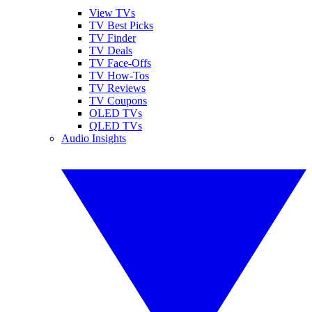
View TVs
TV Best Picks
TV Finder
TV Deals
TV Face-Offs
TV How-Tos
TV Reviews
TV Coupons
OLED TVs
QLED TVs
Audio Insights