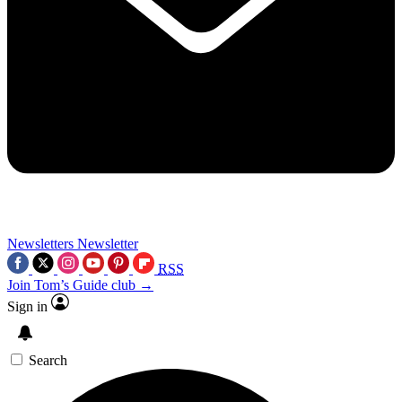
Newsletters
Newsletter
RSS
Join Tom’s Guide club →
Sign in
Search