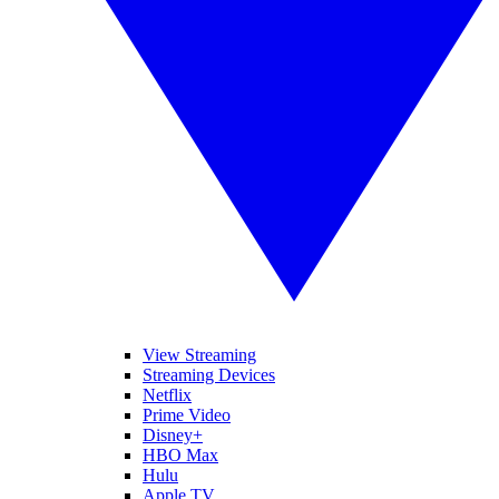
View Streaming
Streaming Devices
Netflix
Prime Video
Disney+
HBO Max
Hulu
Apple TV