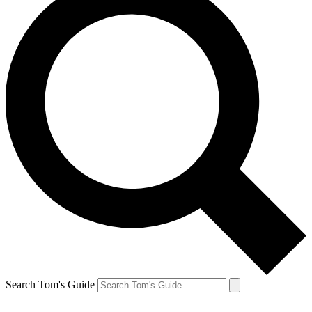
Search Tom's Guide