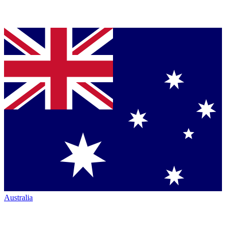
Australia