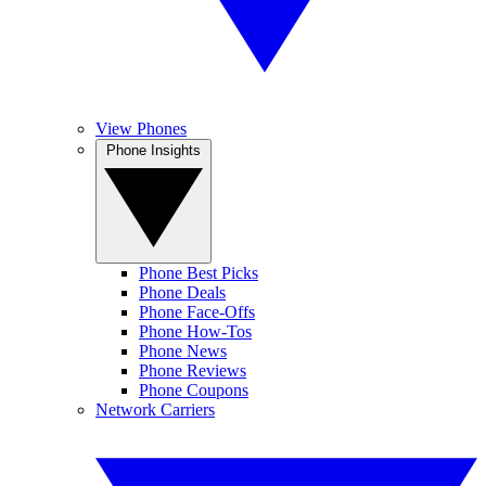
View Phones
Phone Insights
Phone Best Picks
Phone Deals
Phone Face-Offs
Phone How-Tos
Phone News
Phone Reviews
Phone Coupons
Network Carriers