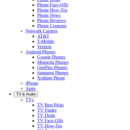
Phone Face-Offs
Phone How-Tos
Phone News
Phone Reviews
Phone Coupons
Network Carriers
AT&T
T-Mobile
Verizon
Android Phones
Google Phones
Motorola Phones
OnePlus Phones
Samsung Phones
Nothing Phone
iPhone
Apps
TV & Audio
TVs
TV Best Picks
TV Finder
TV Deals
TV Face-Offs
TV How-Tos