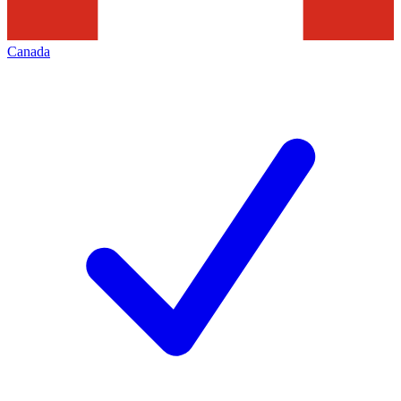
Canada