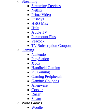
Streaming
Streaming Devices
Netflix
Prime Video
Disney+
HBO Max
Hulu
Apple TV
Paramount Plus
Peacock
TV Subscription Coupons
Gaming
Nintendo
PlayStation
Xbox
Handheld Gaming
PC Gaming
Gaming Peripherals
Gaming Coupons
Alienware
Corsair
Razer
Steam
Word Games
Wordle