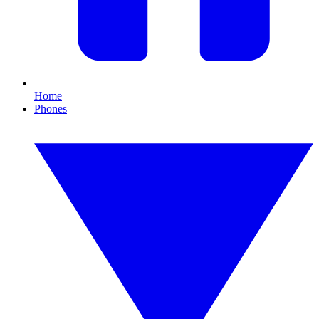
Home
Phones