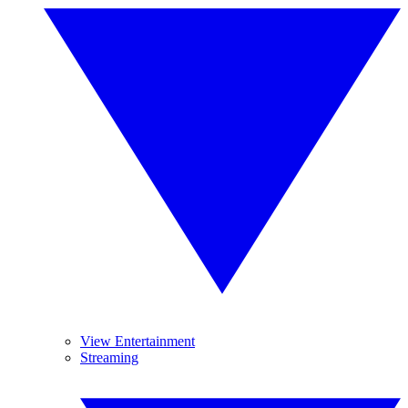
View Entertainment
Streaming