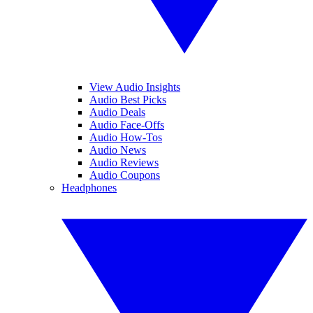
View Audio Insights
Audio Best Picks
Audio Deals
Audio Face-Offs
Audio How-Tos
Audio News
Audio Reviews
Audio Coupons
Headphones