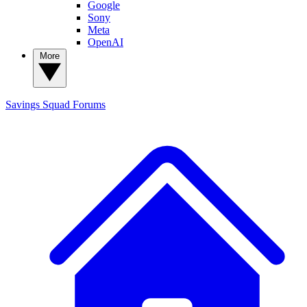
Google
Sony
Meta
OpenAI
More
Savings Squad
Forums