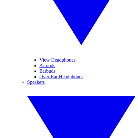
View Headphones
Airpods
Earbuds
Over-Ear Headphones
Speakers