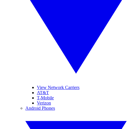
View Network Carriers
AT&T
T-Mobile
Verizon
Android Phones