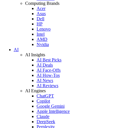
Computing Brands
Acer
Asus
Dell
HP
Lenovo
Intel
AMD
Nvidia
AI
AI Insights
AI Best Picks
AI Deals
AI Face-Offs
AI How-Tos
AI News
AI Reviews
AI Engines
ChatGPT
Copilot
Google Gemini
Apple Intelligence
Claude
DeepSeek
Perplexity