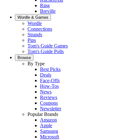
Ring
Breville
Wordle & Games
Wordle
Connections
Strands
Pips
Tom's Guide Games
Tom's Guide Polls
Browse
By Type
Best Picks
Deals
Face-Offs
How-Tos
News
Reviews
Coupons
Newsletter
Popular Brands
Amazon
Apple
Samsung
Microsoft