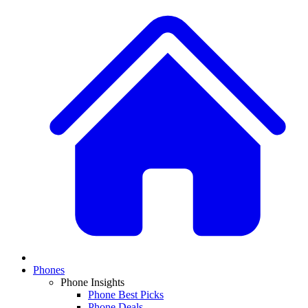
Phones
Phone Insights
Phone Best Picks
Phone Deals