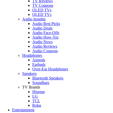
TV Reviews
TV Coupons
OLED TVs
QLED TVs
Audio Insights
Audio Best Picks
Audio Deals
Audio Face-Offs
Audio How-Tos
Audio News
Audio Reviews
Audio Coupons
Headphones
Airpods
Earbuds
Over-Ear Headphones
Speakers
Bluetooth Speakers
Soundbars
TV Brands
Hisense
LG
TCL
Roku
Entertainment