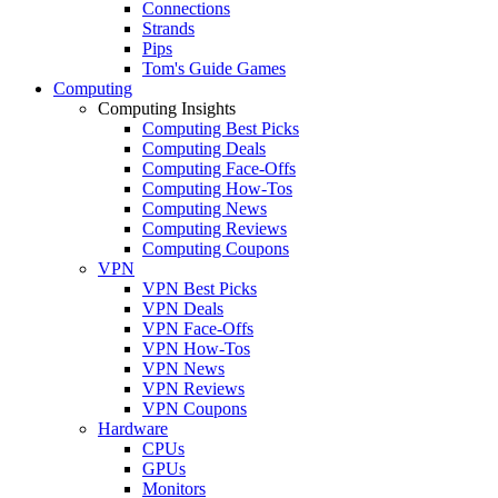
Connections
Strands
Pips
Tom's Guide Games
Computing
Computing Insights
Computing Best Picks
Computing Deals
Computing Face-Offs
Computing How-Tos
Computing News
Computing Reviews
Computing Coupons
VPN
VPN Best Picks
VPN Deals
VPN Face-Offs
VPN How-Tos
VPN News
VPN Reviews
VPN Coupons
Hardware
CPUs
GPUs
Monitors