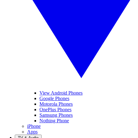
View Android Phones
Google Phones
Motorola Phones
OnePlus Phones
Samsung Phones
Nothing Phone
iPhone
Apps
TV & Audio