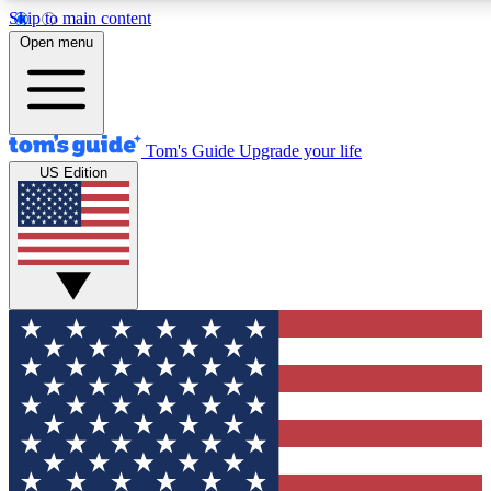
Skip to main content
12
24/7
30K+
Open menu
MEMBER FEATURES
ACCESS AVAILABLE
ACTIVE MEMBER
Tom's Guide
Upgrade your life
US Edition
Exclusive Newsletters
Polls
Tech news direct to your inbox
Have your say in te
GET CLUB ACCESS QUICK
For the fastest way to join Tom's Guide Club enter your emai
We'll send you a confirmation and sign you up to our newslett
keep you updated on all the latest news.