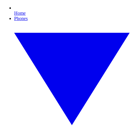
Home
Phones