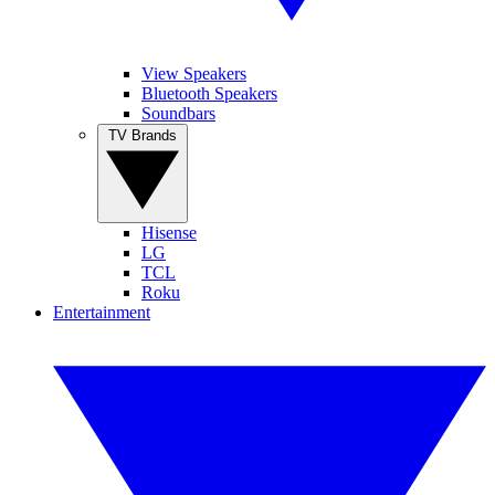
View Speakers
Bluetooth Speakers
Soundbars
TV Brands
Hisense
LG
TCL
Roku
Entertainment