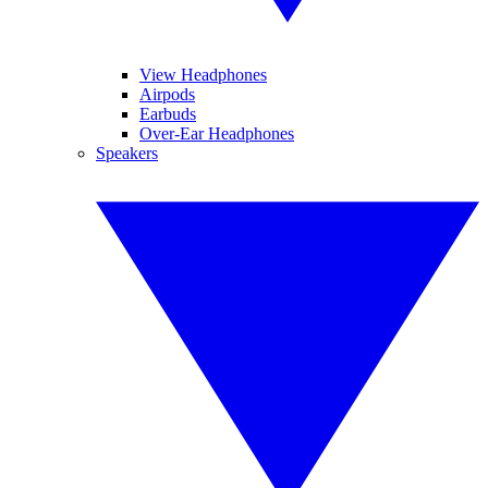
View Headphones
Airpods
Earbuds
Over-Ear Headphones
Speakers