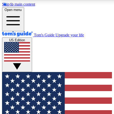
Skip to main content
12
24/7
30K+
Open menu
MEMBER FEATURES
ACCESS AVAILABLE
ACTIVE MEMBERS
Tom's Guide
Upgrade your life
US Edition
Exclusive Newsletters
Polls
Tech news direct to your inbox
Have your say in te
GET CLUB ACCESS QUICK
For the fastest way to join Tom's Guide Club enter your
email below. We'll send you a confirmation and sign you up
to our newsletter to keep you updated on all the latest news.