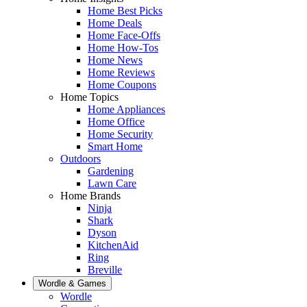
Home Best Picks
Home Deals
Home Face-Offs
Home How-Tos
Home News
Home Reviews
Home Coupons
Home Topics
Home Appliances
Home Office
Home Security
Smart Home
Outdoors
Gardening
Lawn Care
Home Brands
Ninja
Shark
Dyson
KitchenAid
Ring
Breville
Wordle & Games
Wordle