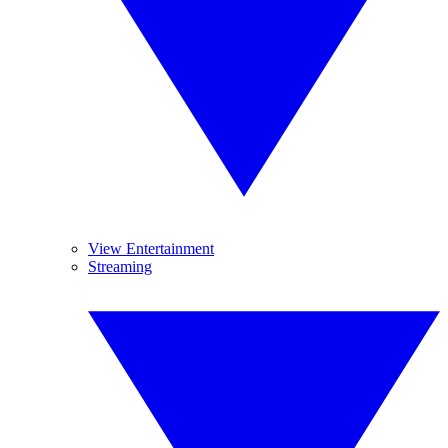
View Entertainment
Streaming