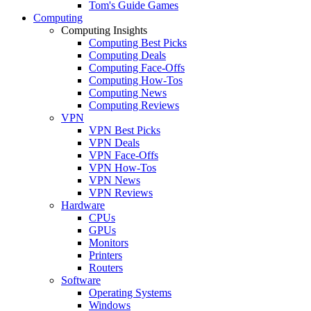
Tom's Guide Games
Computing
Computing Insights
Computing Best Picks
Computing Deals
Computing Face-Offs
Computing How-Tos
Computing News
Computing Reviews
VPN
VPN Best Picks
VPN Deals
VPN Face-Offs
VPN How-Tos
VPN News
VPN Reviews
Hardware
CPUs
GPUs
Monitors
Printers
Routers
Software
Operating Systems
Windows