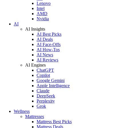
Lenovo
Intel
AMD
Nvidia
AI
AI Insights
AI Best Picks
AI Deals
AI Face-Offs
AI How-Tos
AI News
AI Reviews
AI Engines
ChatGPT
Copilot
Google Gemini
Apple Intelligence
Claude
DeepSeek
Perplexity
Grok
Wellness
Mattresses
Mattress Best Picks
Mattress Deals