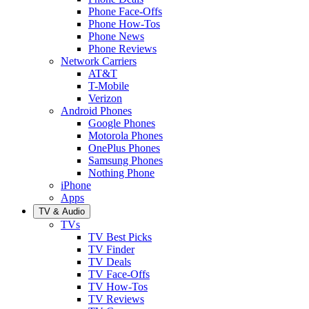
Phone Face-Offs
Phone How-Tos
Phone News
Phone Reviews
Network Carriers
AT&T
T-Mobile
Verizon
Android Phones
Google Phones
Motorola Phones
OnePlus Phones
Samsung Phones
Nothing Phone
iPhone
Apps
TV & Audio
TVs
TV Best Picks
TV Finder
TV Deals
TV Face-Offs
TV How-Tos
TV Reviews