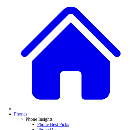
Phones
Phone Insights
Phone Best Picks
Phone Deals