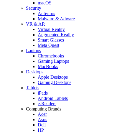
macOS
Security
Antivirus
Malware & Adware
VR & AR
Virtual Reality
Augmented Reality
Smart Glasses
Meta Quest
Laptops
Chromebooks
Gaming Laptops
MacBooks
Desktops
Apple Desktops
Gaming Desktops
Tablets
iPads
Android Tablets
e-Readers
Computing Brands
Acer
Asus
Dell
HP