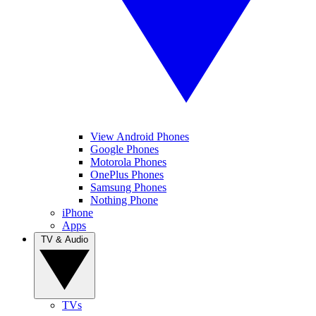
View Android Phones
Google Phones
Motorola Phones
OnePlus Phones
Samsung Phones
Nothing Phone
iPhone
Apps
TV & Audio
TVs