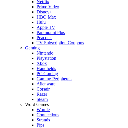
Netflix
Prime Video
Disney+
HBO Max
Hulu
Apple TV
Paramount Plus
Peacock
TV Subscription Coupons
Gaming
Nintendo
Playstation
Xbox
Handhelds
PC Gaming
Gaming Peripherals
Alienware
Corsair
Razer
Steam
Word Games
Wordle
Connections
Strands
Pips