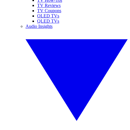
TV How-Tos
TV Reviews
TV Coupons
OLED TVs
QLED TVs
Audio Insights