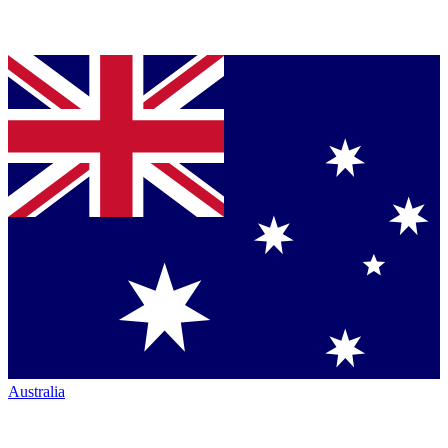
Australia