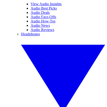
View Audio Insights
Audio Best Picks
Audio Deals
Audio Face-Offs
Audio How-Tos
Audio News
Audio Reviews
Headphones