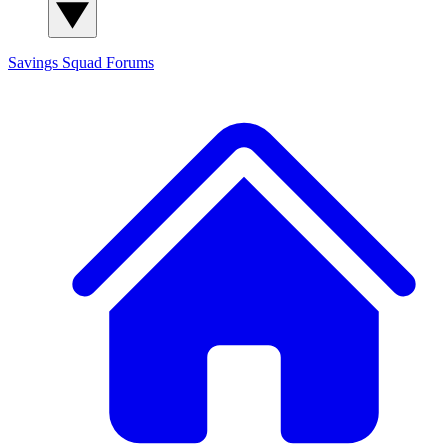
Savings Squad
Forums