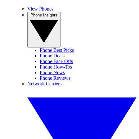
View Phones
Phone Insights
Phone Best Picks
Phone Deals
Phone Face-Offs
Phone How-Tos
Phone News
Phone Reviews
Network Carriers