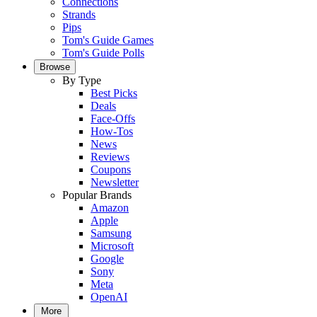
Connections
Strands
Pips
Tom's Guide Games
Tom's Guide Polls
Browse
By Type
Best Picks
Deals
Face-Offs
How-Tos
News
Reviews
Coupons
Newsletter
Popular Brands
Amazon
Apple
Samsung
Microsoft
Google
Sony
Meta
OpenAI
More