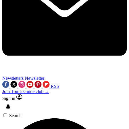
Newsletters
Newsletter
RSS
Join Tom’s Guide club →
Sign in
Search