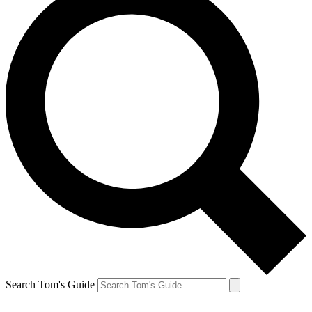
Search Tom's Guide