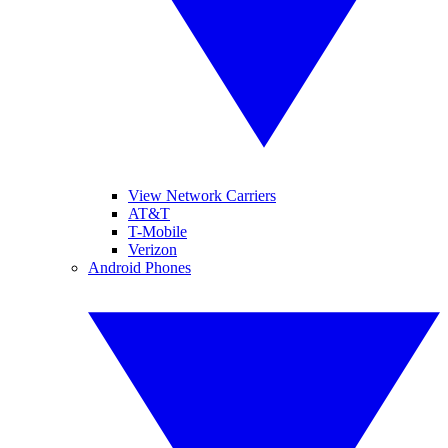
View Network Carriers
AT&T
T-Mobile
Verizon
Android Phones