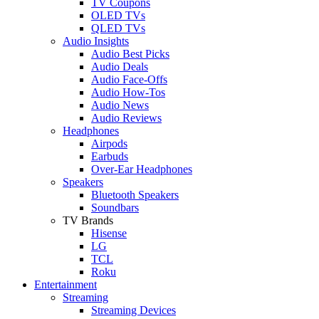
TV Coupons
OLED TVs
QLED TVs
Audio Insights
Audio Best Picks
Audio Deals
Audio Face-Offs
Audio How-Tos
Audio News
Audio Reviews
Headphones
Airpods
Earbuds
Over-Ear Headphones
Speakers
Bluetooth Speakers
Soundbars
TV Brands
Hisense
LG
TCL
Roku
Entertainment
Streaming
Streaming Devices