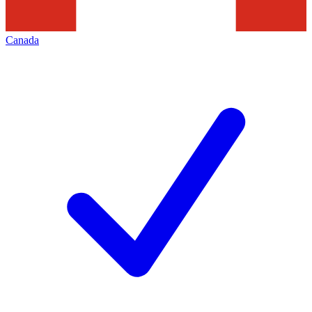
Canada