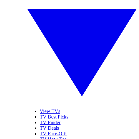
View TVs
TV Best Picks
TV Finder
TV Deals
TV Face-Offs