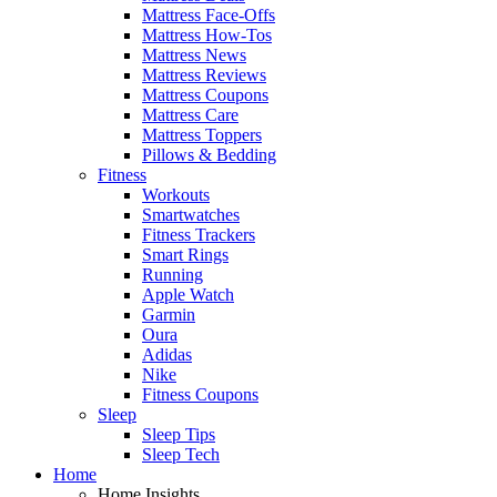
Mattress Face-Offs
Mattress How-Tos
Mattress News
Mattress Reviews
Mattress Coupons
Mattress Care
Mattress Toppers
Pillows & Bedding
Fitness
Workouts
Smartwatches
Fitness Trackers
Smart Rings
Running
Apple Watch
Garmin
Oura
Adidas
Nike
Fitness Coupons
Sleep
Sleep Tips
Sleep Tech
Home
Home Insights