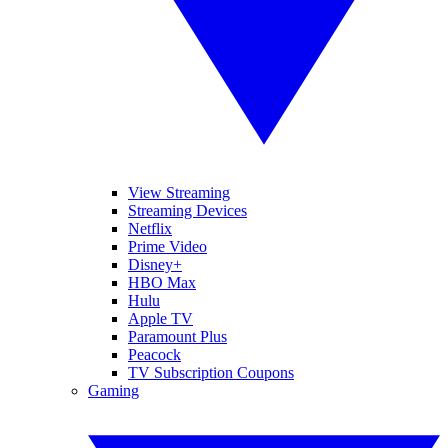
View Streaming
Streaming Devices
Netflix
Prime Video
Disney+
HBO Max
Hulu
Apple TV
Paramount Plus
Peacock
TV Subscription Coupons
Gaming