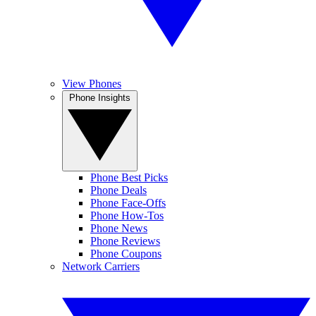
View Phones
Phone Insights
Phone Best Picks
Phone Deals
Phone Face-Offs
Phone How-Tos
Phone News
Phone Reviews
Phone Coupons
Network Carriers