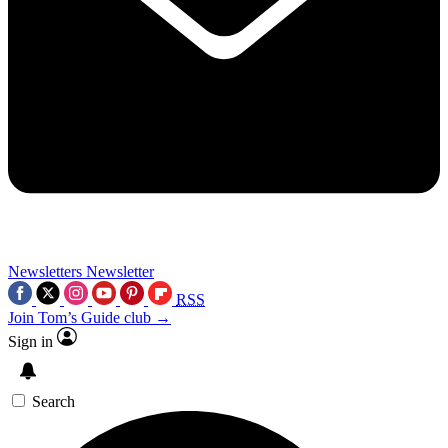
Newsletters
Newsletter
RSS
Join Tom’s Guide club →
Sign in
Search