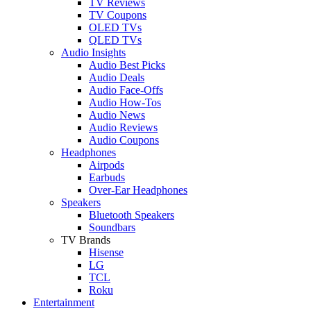
TV Reviews
TV Coupons
OLED TVs
QLED TVs
Audio Insights
Audio Best Picks
Audio Deals
Audio Face-Offs
Audio How-Tos
Audio News
Audio Reviews
Audio Coupons
Headphones
Airpods
Earbuds
Over-Ear Headphones
Speakers
Bluetooth Speakers
Soundbars
TV Brands
Hisense
LG
TCL
Roku
Entertainment