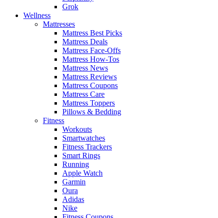
Grok
Wellness
Mattresses
Mattress Best Picks
Mattress Deals
Mattress Face-Offs
Mattress How-Tos
Mattress News
Mattress Reviews
Mattress Coupons
Mattress Care
Mattress Toppers
Pillows & Bedding
Fitness
Workouts
Smartwatches
Fitness Trackers
Smart Rings
Running
Apple Watch
Garmin
Oura
Adidas
Nike
Fitness Coupons