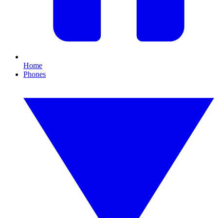
Home
Phones