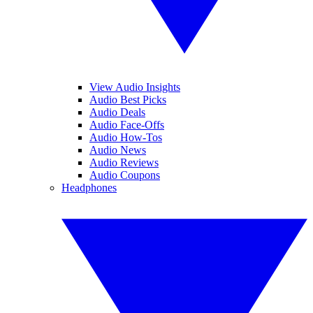
View Audio Insights
Audio Best Picks
Audio Deals
Audio Face-Offs
Audio How-Tos
Audio News
Audio Reviews
Audio Coupons
Headphones