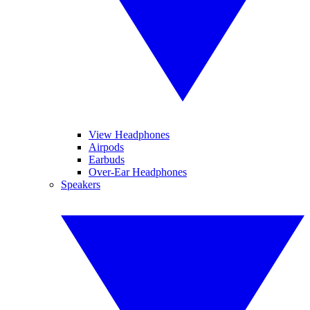
View Headphones
Airpods
Earbuds
Over-Ear Headphones
Speakers