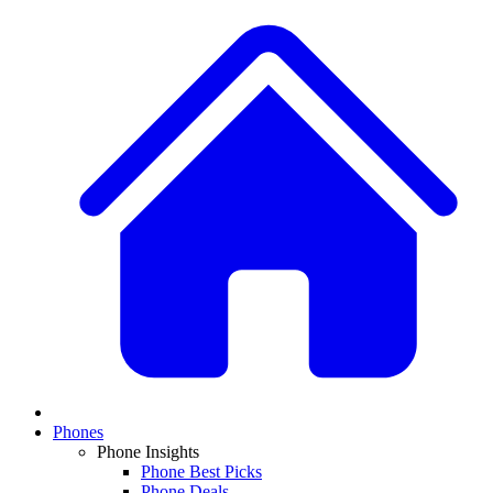
Phones
Phone Insights
Phone Best Picks
Phone Deals