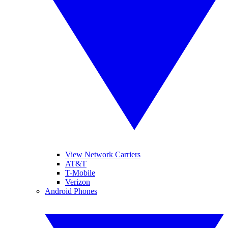
View Network Carriers
AT&T
T-Mobile
Verizon
Android Phones