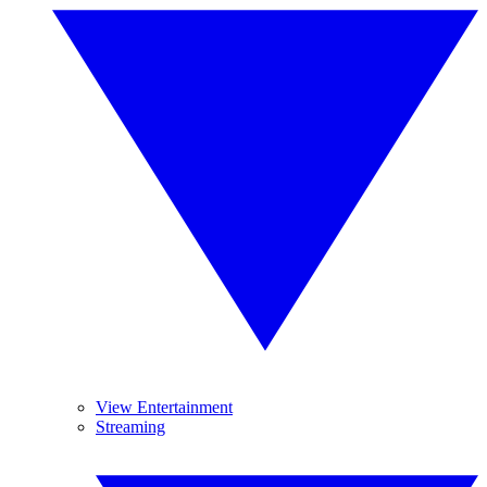
View Entertainment
Streaming