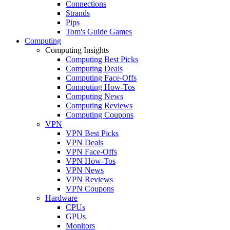
Connections
Strands
Pips
Tom's Guide Games
Computing
Computing Insights
Computing Best Picks
Computing Deals
Computing Face-Offs
Computing How-Tos
Computing News
Computing Reviews
Computing Coupons
VPN
VPN Best Picks
VPN Deals
VPN Face-Offs
VPN How-Tos
VPN News
VPN Reviews
VPN Coupons
Hardware
CPUs
GPUs
Monitors