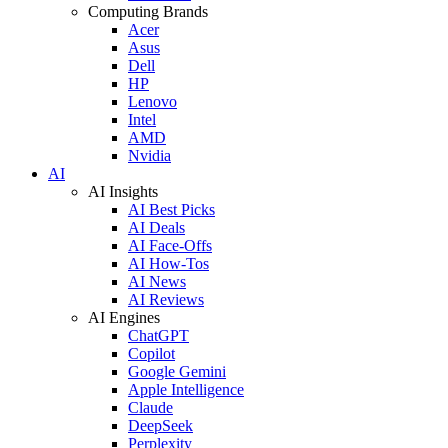
Computing Brands
Acer
Asus
Dell
HP
Lenovo
Intel
AMD
Nvidia
AI
AI Insights
AI Best Picks
AI Deals
AI Face-Offs
AI How-Tos
AI News
AI Reviews
AI Engines
ChatGPT
Copilot
Google Gemini
Apple Intelligence
Claude
DeepSeek
Perplexity