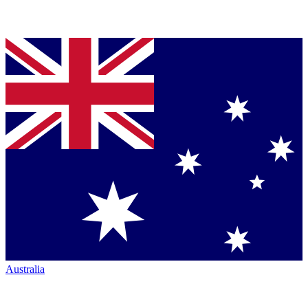
Australia