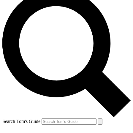
Search Tom's Guide