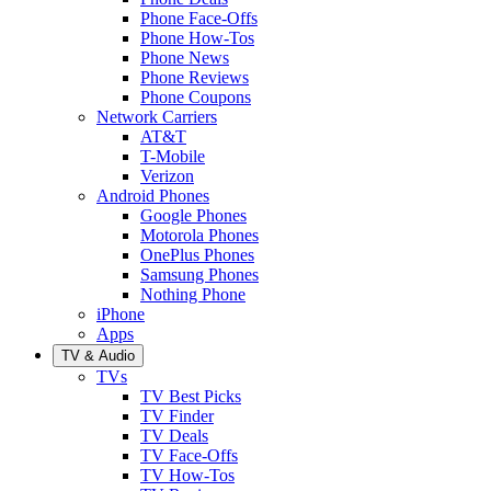
Phone Face-Offs
Phone How-Tos
Phone News
Phone Reviews
Phone Coupons
Network Carriers
AT&T
T-Mobile
Verizon
Android Phones
Google Phones
Motorola Phones
OnePlus Phones
Samsung Phones
Nothing Phone
iPhone
Apps
TV & Audio
TVs
TV Best Picks
TV Finder
TV Deals
TV Face-Offs
TV How-Tos