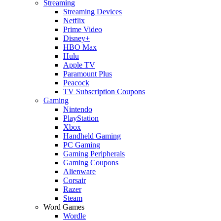
Streaming
Streaming Devices
Netflix
Prime Video
Disney+
HBO Max
Hulu
Apple TV
Paramount Plus
Peacock
TV Subscription Coupons
Gaming
Nintendo
PlayStation
Xbox
Handheld Gaming
PC Gaming
Gaming Peripherals
Gaming Coupons
Alienware
Corsair
Razer
Steam
Word Games
Wordle