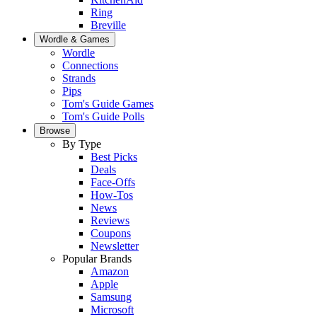
Ring
Breville
Wordle & Games
Wordle
Connections
Strands
Pips
Tom's Guide Games
Tom's Guide Polls
Browse
By Type
Best Picks
Deals
Face-Offs
How-Tos
News
Reviews
Coupons
Newsletter
Popular Brands
Amazon
Apple
Samsung
Microsoft