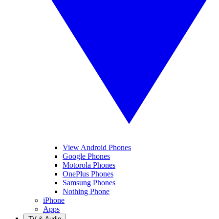
View Android Phones
Google Phones
Motorola Phones
OnePlus Phones
Samsung Phones
Nothing Phone
iPhone
Apps
TV & Audio