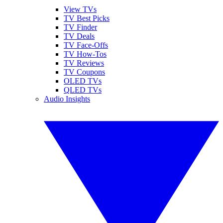
View TVs
TV Best Picks
TV Finder
TV Deals
TV Face-Offs
TV How-Tos
TV Reviews
TV Coupons
OLED TVs
QLED TVs
Audio Insights