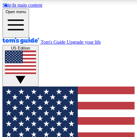
Skip to main content
12
24/7
30K+
Open menu
MEMBER FEATURES
ACCESS AVAILABLE
ACTIVE MEMBERS
Tom's Guide
Upgrade your life
US Edition
Exclusive Newsletters
Polls
Tech news direct to your inbox
Have your say in te
GET CLUB ACCESS QUICK
For the fastest way to join Tom's Guide Club enter your
email below. We'll send you a confirmation and sign you up
to our newsletter to keep you updated on all the latest news.