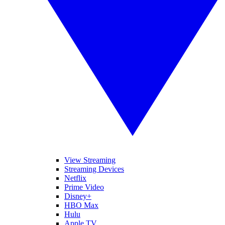
View Streaming
Streaming Devices
Netflix
Prime Video
Disney+
HBO Max
Hulu
Apple TV