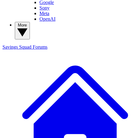
Google
Sony
Meta
OpenAI
More
Savings Squad
Forums