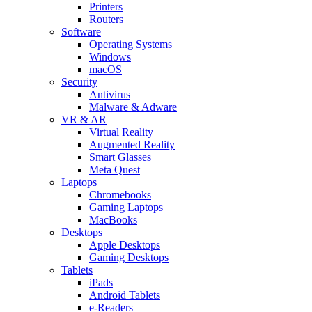
Printers
Routers
Software
Operating Systems
Windows
macOS
Security
Antivirus
Malware & Adware
VR & AR
Virtual Reality
Augmented Reality
Smart Glasses
Meta Quest
Laptops
Chromebooks
Gaming Laptops
MacBooks
Desktops
Apple Desktops
Gaming Desktops
Tablets
iPads
Android Tablets
e-Readers