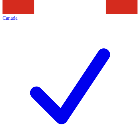
Canada