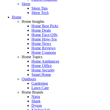
Sleep
Sleep Tips
Sleep Tech
Home
Home Insights
Home Best Picks
Home Deals
Home Face-Offs
Home How-Tos
Home News
Home Reviews
Home Coupons
Home Topics
Home Appliances
Home Office
Home Security
Smart Home
Outdoors
Gardening
Lawn Care
Home Brands
Ninja
Shark
Dyson
KitchenAid