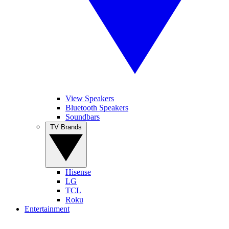
View Speakers
Bluetooth Speakers
Soundbars
TV Brands
Hisense
LG
TCL
Roku
Entertainment