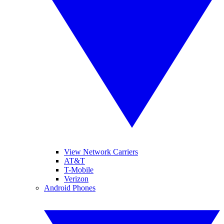
View Network Carriers
AT&T
T-Mobile
Verizon
Android Phones