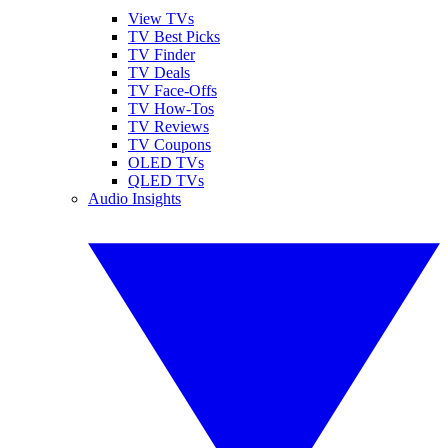
View TVs
TV Best Picks
TV Finder
TV Deals
TV Face-Offs
TV How-Tos
TV Reviews
TV Coupons
OLED TVs
QLED TVs
Audio Insights