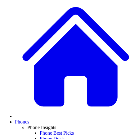
Phones
Phone Insights
Phone Best Picks
Phone Deals