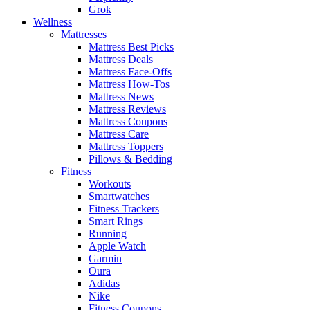
Grok
Wellness
Mattresses
Mattress Best Picks
Mattress Deals
Mattress Face-Offs
Mattress How-Tos
Mattress News
Mattress Reviews
Mattress Coupons
Mattress Care
Mattress Toppers
Pillows & Bedding
Fitness
Workouts
Smartwatches
Fitness Trackers
Smart Rings
Running
Apple Watch
Garmin
Oura
Adidas
Nike
Fitness Coupons