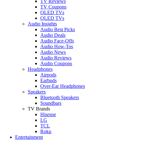
TV Reviews
TV Coupons
OLED TVs
QLED TVs
Audio Insights
Audio Best Picks
Audio Deals
Audio Face-Offs
Audio How-Tos
Audio News
Audio Reviews
Audio Coupons
Headphones
Airpods
Earbuds
Over-Ear Headphones
Speakers
Bluetooth Speakers
Soundbars
TV Brands
Hisense
LG
TCL
Roku
Entertainment