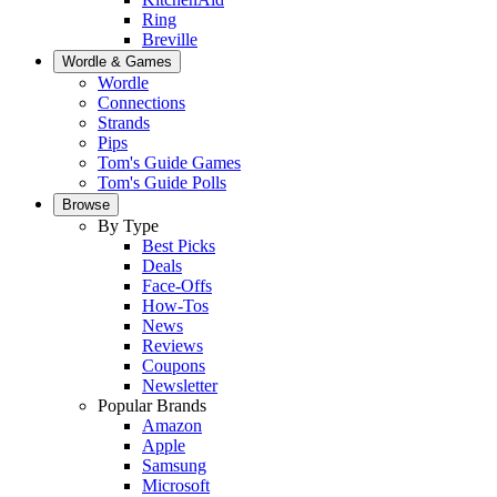
Ring
Breville
Wordle & Games
Wordle
Connections
Strands
Pips
Tom's Guide Games
Tom's Guide Polls
Browse
By Type
Best Picks
Deals
Face-Offs
How-Tos
News
Reviews
Coupons
Newsletter
Popular Brands
Amazon
Apple
Samsung
Microsoft