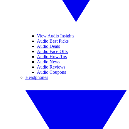
View Audio Insights
Audio Best Picks
Audio Deals
Audio Face-Offs
Audio How-Tos
Audio News
Audio Reviews
Audio Coupons
Headphones