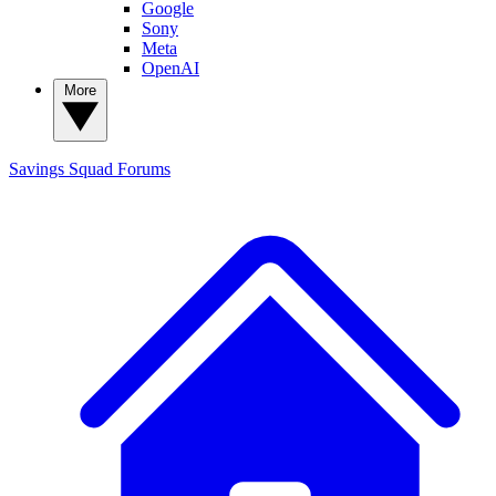
Google
Sony
Meta
OpenAI
More
Savings Squad
Forums