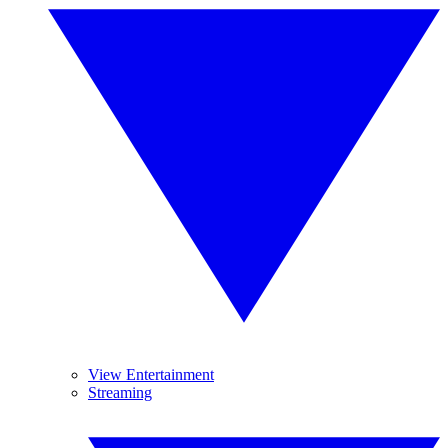
View Entertainment
Streaming