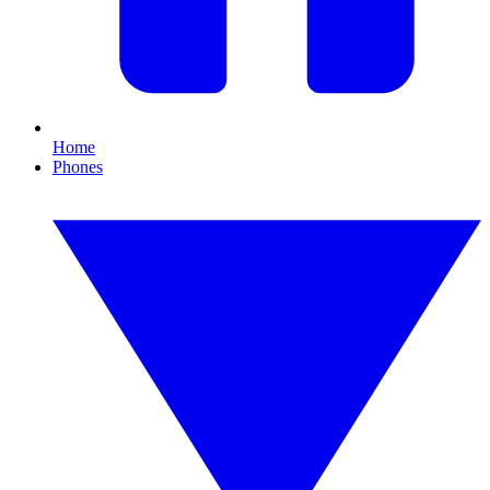
Home
Phones