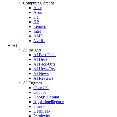
Computing Brands
Acer
Asus
Dell
HP
Lenovo
Intel
AMD
Nvidia
AI
AI Insights
AI Best Picks
AI Deals
AI Face-Offs
AI How-Tos
AI News
AI Reviews
AI Engines
ChatGPT
Copilot
Google Gemini
Apple Intelligence
Claude
DeepSeek
Perplexity