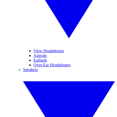
View Headphones
Airpods
Earbuds
Over-Ear Headphones
Speakers