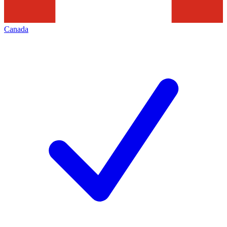
Canada