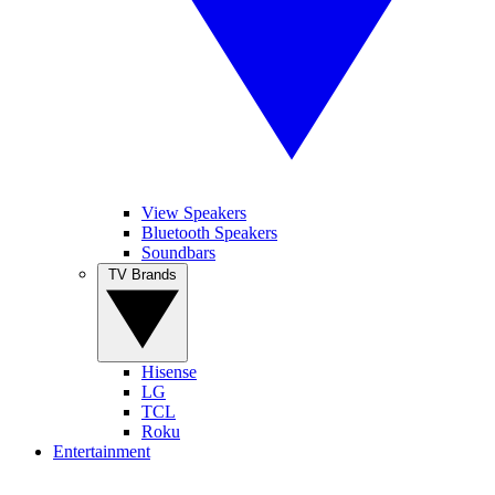
View Speakers
Bluetooth Speakers
Soundbars
TV Brands
Hisense
LG
TCL
Roku
Entertainment