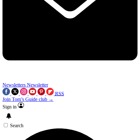
Newsletters
Newsletter
RSS
Join Tom’s Guide club →
Sign in
Search