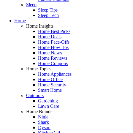
Sleep
Sleep Tips
Sleep Tech
Home
Home Insights
Home Best Picks
Home Deals
Home Face-Offs
Home How-Tos
Home News
Home Reviews
Home Coupons
Home Topics
Home Appliances
Home Office
Home Security
Smart Home
Outdoors
Gardening
Lawn Care
Home Brands
Ninja
Shark
Dyson
KitchenAid