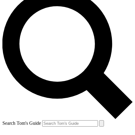
Search Tom's Guide