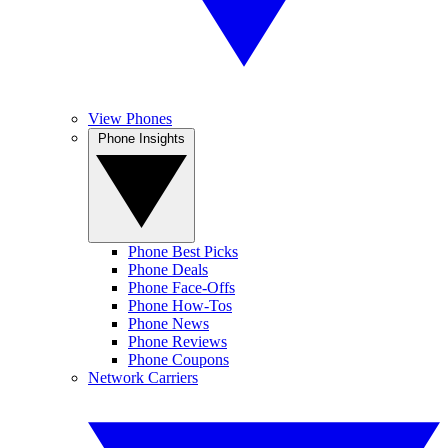
View Phones
Phone Insights
Phone Best Picks
Phone Deals
Phone Face-Offs
Phone How-Tos
Phone News
Phone Reviews
Phone Coupons
Network Carriers