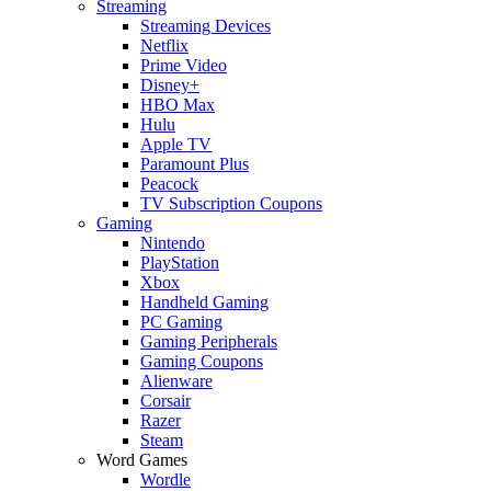
Streaming
Streaming Devices
Netflix
Prime Video
Disney+
HBO Max
Hulu
Apple TV
Paramount Plus
Peacock
TV Subscription Coupons
Gaming
Nintendo
PlayStation
Xbox
Handheld Gaming
PC Gaming
Gaming Peripherals
Gaming Coupons
Alienware
Corsair
Razer
Steam
Word Games
Wordle