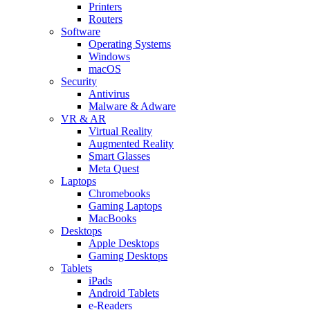
Printers
Routers
Software
Operating Systems
Windows
macOS
Security
Antivirus
Malware & Adware
VR & AR
Virtual Reality
Augmented Reality
Smart Glasses
Meta Quest
Laptops
Chromebooks
Gaming Laptops
MacBooks
Desktops
Apple Desktops
Gaming Desktops
Tablets
iPads
Android Tablets
e-Readers