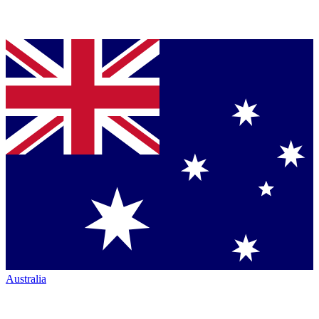
Australia