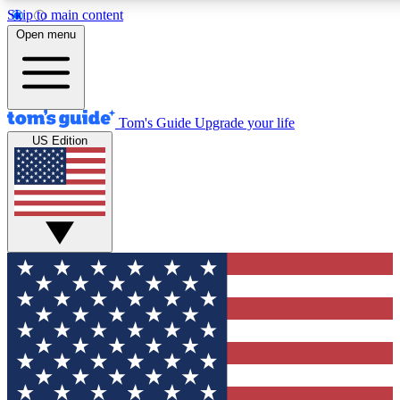
Skip to main content
12
24/7
30K+
Open menu
MEMBER FEATURES
ACCESS AVAILABLE
ACTIVE MEMBERS
Tom's Guide
Upgrade your life
US Edition
Exclusive Newsletters
Polls
Tech news direct to your inbox
Have your say in te
GET CLUB ACCESS QUICK
For the fastest way to join Tom's Guide Club enter your
email below. We'll send you a confirmation and sign you up
to our newsletter to keep you updated on all the latest news.