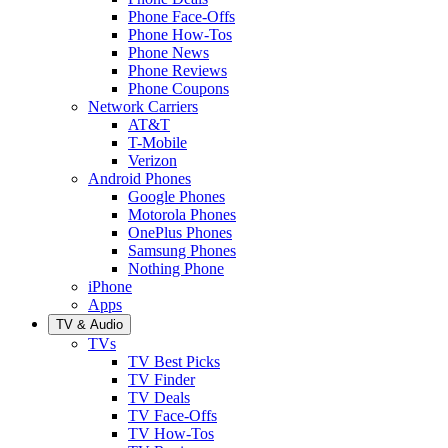
Phone Face-Offs
Phone How-Tos
Phone News
Phone Reviews
Phone Coupons
Network Carriers
AT&T
T-Mobile
Verizon
Android Phones
Google Phones
Motorola Phones
OnePlus Phones
Samsung Phones
Nothing Phone
iPhone
Apps
TV & Audio
TVs
TV Best Picks
TV Finder
TV Deals
TV Face-Offs
TV How-Tos