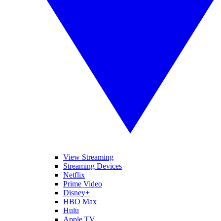
View Streaming
Streaming Devices
Netflix
Prime Video
Disney+
HBO Max
Hulu
Apple TV