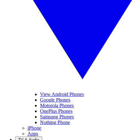
View Android Phones
Google Phones
Motorola Phones
OnePlus Phones
Samsung Phones
Nothing Phone
iPhone
Apps
TV & Audio