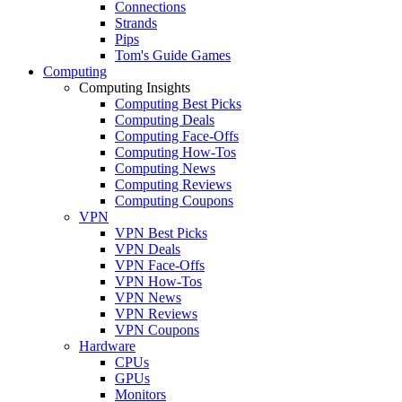
Connections
Strands
Pips
Tom's Guide Games
Computing
Computing Insights
Computing Best Picks
Computing Deals
Computing Face-Offs
Computing How-Tos
Computing News
Computing Reviews
Computing Coupons
VPN
VPN Best Picks
VPN Deals
VPN Face-Offs
VPN How-Tos
VPN News
VPN Reviews
VPN Coupons
Hardware
CPUs
GPUs
Monitors