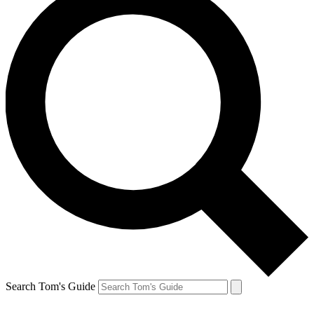
Search Tom's Guide