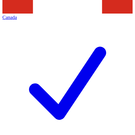
Canada