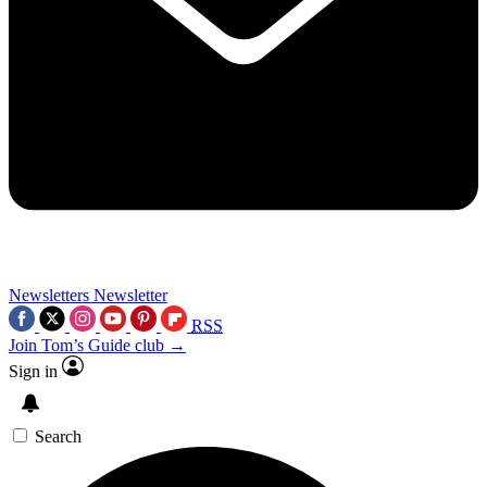
Newsletters
Newsletter
RSS
Join Tom’s Guide club →
Sign in
Search