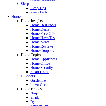
Sleep
Sleep Tips
Sleep Tech
Home
Home Insights
Home Best Picks
Home Deals
Home Face-Offs
Home How-Tos
Home News
Home Reviews
Home Coupons
Home Topics
Home Appliances
Home Office
Home Security
Smart Home
Outdoors
Gardening
Lawn Care
Home Brands
Ninja
Shark
Dyson
KitchenAid