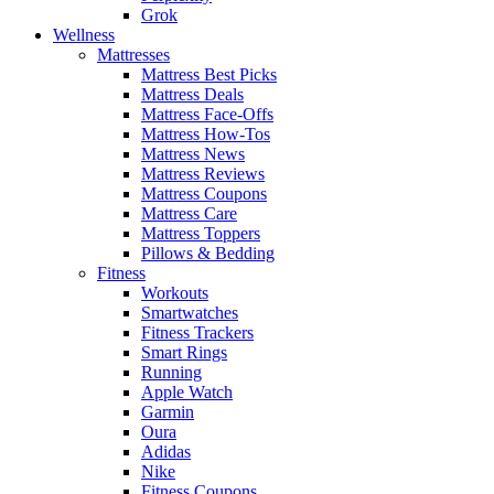
Grok
Wellness
Mattresses
Mattress Best Picks
Mattress Deals
Mattress Face-Offs
Mattress How-Tos
Mattress News
Mattress Reviews
Mattress Coupons
Mattress Care
Mattress Toppers
Pillows & Bedding
Fitness
Workouts
Smartwatches
Fitness Trackers
Smart Rings
Running
Apple Watch
Garmin
Oura
Adidas
Nike
Fitness Coupons