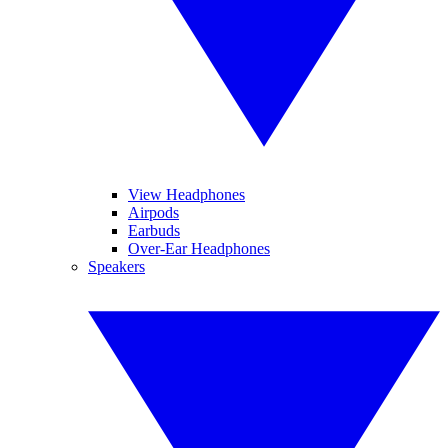
View Headphones
Airpods
Earbuds
Over-Ear Headphones
Speakers