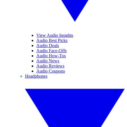
View Audio Insights
Audio Best Picks
Audio Deals
Audio Face-Offs
Audio How-Tos
Audio News
Audio Reviews
Audio Coupons
Headphones