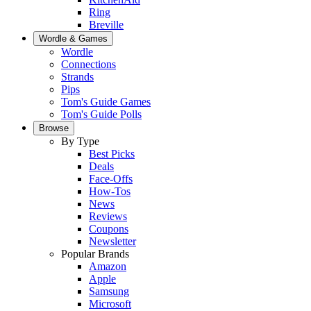
Ring
Breville
Wordle & Games
Wordle
Connections
Strands
Pips
Tom's Guide Games
Tom's Guide Polls
Browse
By Type
Best Picks
Deals
Face-Offs
How-Tos
News
Reviews
Coupons
Newsletter
Popular Brands
Amazon
Apple
Samsung
Microsoft