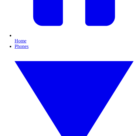
Home
Phones