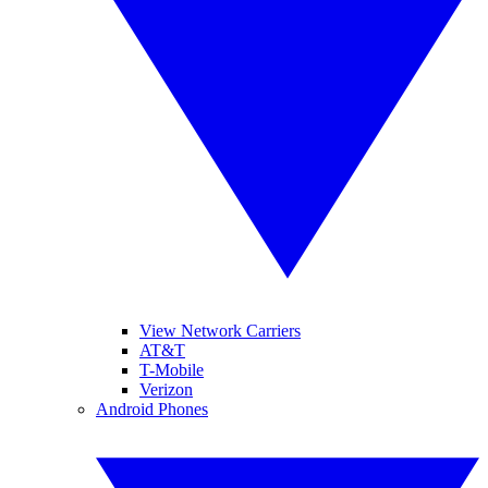
View Network Carriers
AT&T
T-Mobile
Verizon
Android Phones