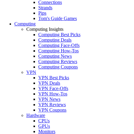
Connections
Strands
Pips
Tom's Guide Games
Computing
Computing Insights
Computing Best Picks
Computing Deals
Computing Face-Offs
Computing How-Tos
Computing News
Computing Reviews
Computing Coupons
VPN
VPN Best Picks
VPN Deals
VPN Face-Offs
VPN How-Tos
VPN News
VPN Reviews
VPN Coupons
Hardware
CPUs
GPUs
Monitors