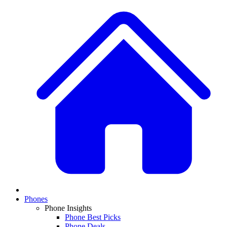
Phones
Phone Insights
Phone Best Picks
Phone Deals