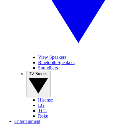
View Speakers
Bluetooth Speakers
Soundbars
TV Brands
Hisense
LG
TCL
Roku
Entertainment