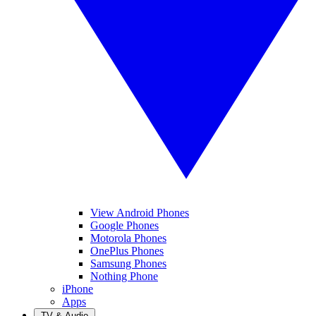
View Android Phones
Google Phones
Motorola Phones
OnePlus Phones
Samsung Phones
Nothing Phone
iPhone
Apps
TV & Audio