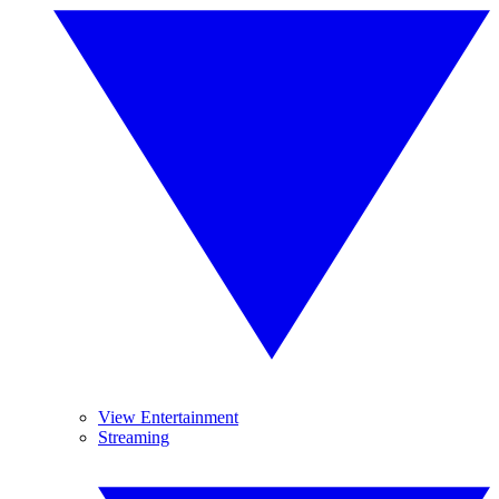
View Entertainment
Streaming