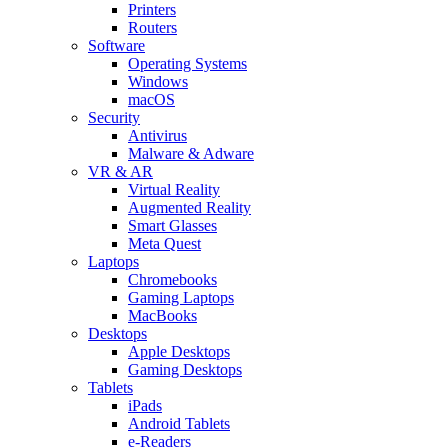
Printers
Routers
Software
Operating Systems
Windows
macOS
Security
Antivirus
Malware & Adware
VR & AR
Virtual Reality
Augmented Reality
Smart Glasses
Meta Quest
Laptops
Chromebooks
Gaming Laptops
MacBooks
Desktops
Apple Desktops
Gaming Desktops
Tablets
iPads
Android Tablets
e-Readers