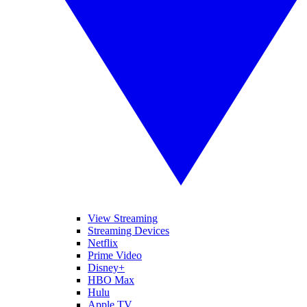
View Streaming
Streaming Devices
Netflix
Prime Video
Disney+
HBO Max
Hulu
Apple TV