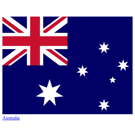
Australia