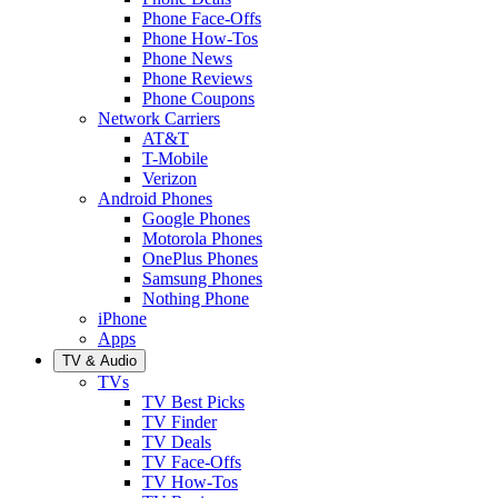
Phone Face-Offs
Phone How-Tos
Phone News
Phone Reviews
Phone Coupons
Network Carriers
AT&T
T-Mobile
Verizon
Android Phones
Google Phones
Motorola Phones
OnePlus Phones
Samsung Phones
Nothing Phone
iPhone
Apps
TV & Audio
TVs
TV Best Picks
TV Finder
TV Deals
TV Face-Offs
TV How-Tos