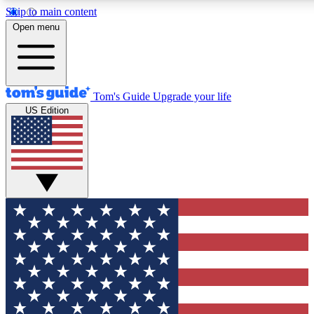
Skip to main content
12
24/7
30K+
Open menu
MEMBER FEATURES
ACCESS AVAILABLE
ACTIVE MEMBERS
Tom's Guide
Upgrade your life
US Edition
Exclusive Newsletters
Polls
Tech news direct to your inbox
Have your say in te
GET CLUB ACCESS QUICK
For the fastest way to join Tom's Guide Club enter your
email below. We'll send you a confirmation and sign you up
to our newsletter to keep you updated on all the latest news.