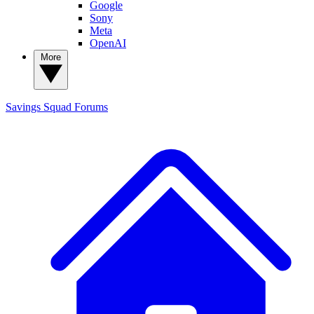
Google
Sony
Meta
OpenAI
More
Savings Squad
Forums