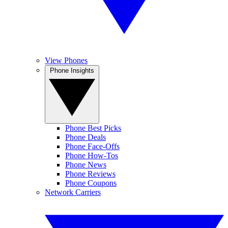
View Phones
Phone Insights
Phone Best Picks
Phone Deals
Phone Face-Offs
Phone How-Tos
Phone News
Phone Reviews
Phone Coupons
Network Carriers