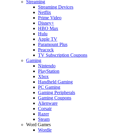
Streaming
Streaming Devices
Netflix
Prime Video
Disney+
HBO Max
Hulu
Apple TV
Paramount Plus
Peacock
TV Subscription Coupons
Gaming
Nintendo
PlayStation
Xbox
Handheld Gaming
PC Gaming
Gaming Peripherals
Gaming Coupons
Alienware
Corsair
Razer
Steam
Word Games
Wordle