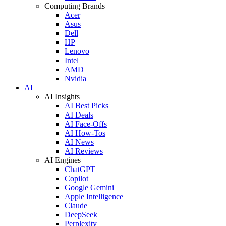
Computing Brands
Acer
Asus
Dell
HP
Lenovo
Intel
AMD
Nvidia
AI
AI Insights
AI Best Picks
AI Deals
AI Face-Offs
AI How-Tos
AI News
AI Reviews
AI Engines
ChatGPT
Copilot
Google Gemini
Apple Intelligence
Claude
DeepSeek
Perplexity