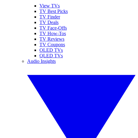
View TVs
TV Best Picks
TV Finder
TV Deals
TV Face-Offs
TV How-Tos
TV Reviews
TV Coupons
OLED TVs
QLED TVs
Audio Insights