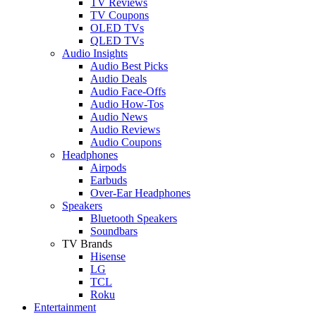
TV Reviews
TV Coupons
OLED TVs
QLED TVs
Audio Insights
Audio Best Picks
Audio Deals
Audio Face-Offs
Audio How-Tos
Audio News
Audio Reviews
Audio Coupons
Headphones
Airpods
Earbuds
Over-Ear Headphones
Speakers
Bluetooth Speakers
Soundbars
TV Brands
Hisense
LG
TCL
Roku
Entertainment