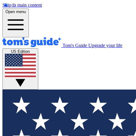
Skip to main content
Open menu
Tom's Guide
Upgrade your life
US Edition