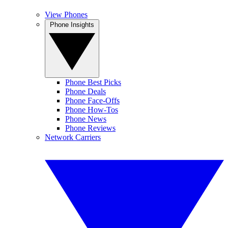
View Phones
Phone Insights
Phone Best Picks
Phone Deals
Phone Face-Offs
Phone How-Tos
Phone News
Phone Reviews
Network Carriers