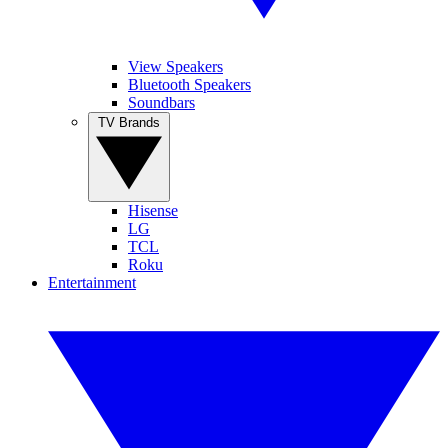
View Speakers
Bluetooth Speakers
Soundbars
TV Brands
Hisense
LG
TCL
Roku
Entertainment