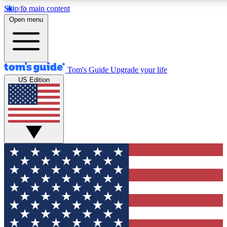
Skip to main content
12
24/7
30K+
Open menu
MEMBER FEATURES
ACCESS AVAILABLE
ACTIVE MEMBERS
Tom's Guide
Upgrade your life
US Edition
Exclusive Newsletters
Polls
Tech news direct to your inbox
Have your say in te
GET CLUB ACCESS QUICK
For the fastest way to join Tom's Guide Club enter your
email below. We'll send you a confirmation and sign you up
to our newsletter to keep you updated on all the latest news.