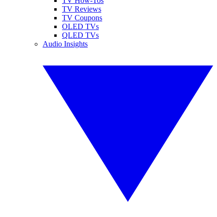
TV How-Tos
TV Reviews
TV Coupons
OLED TVs
QLED TVs
Audio Insights