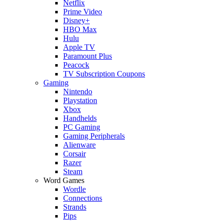
Netflix
Prime Video
Disney+
HBO Max
Hulu
Apple TV
Paramount Plus
Peacock
TV Subscription Coupons
Gaming
Nintendo
Playstation
Xbox
Handhelds
PC Gaming
Gaming Peripherals
Alienware
Corsair
Razer
Steam
Word Games
Wordle
Connections
Strands
Pips