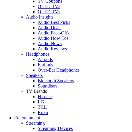
TV Coupons
OLED TVs
QLED TVs
Audio Insights
Audio Best Picks
Audio Deals
Audio Face-Offs
Audio How-Tos
Audio News
Audio Reviews
Headphones
Airpods
Earbuds
Over-Ear Headphones
Speakers
Bluetooth Speakers
Soundbars
TV Brands
Hisense
LG
TCL
Roku
Entertainment
Streaming
Streaming Devices