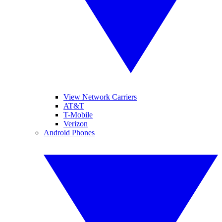
View Network Carriers
AT&T
T-Mobile
Verizon
Android Phones