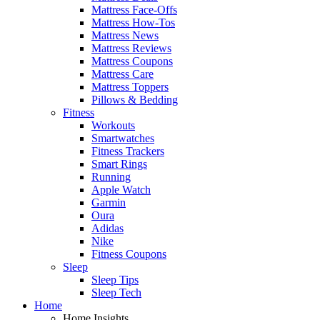
Mattress Face-Offs
Mattress How-Tos
Mattress News
Mattress Reviews
Mattress Coupons
Mattress Care
Mattress Toppers
Pillows & Bedding
Fitness
Workouts
Smartwatches
Fitness Trackers
Smart Rings
Running
Apple Watch
Garmin
Oura
Adidas
Nike
Fitness Coupons
Sleep
Sleep Tips
Sleep Tech
Home
Home Insights