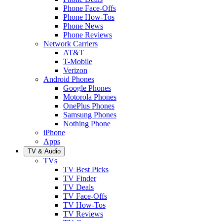
Phone Face-Offs
Phone How-Tos
Phone News
Phone Reviews
Network Carriers
AT&T
T-Mobile
Verizon
Android Phones
Google Phones
Motorola Phones
OnePlus Phones
Samsung Phones
Nothing Phone
iPhone
Apps
TV & Audio
TVs
TV Best Picks
TV Finder
TV Deals
TV Face-Offs
TV How-Tos
TV Reviews