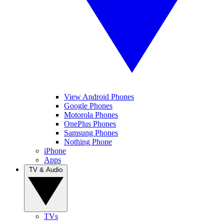
View Android Phones
Google Phones
Motorola Phones
OnePlus Phones
Samsung Phones
Nothing Phone
iPhone
Apps
TV & Audio
TVs