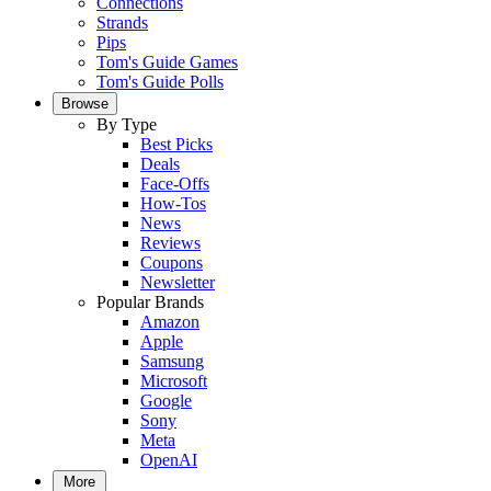
Connections
Strands
Pips
Tom's Guide Games
Tom's Guide Polls
Browse
By Type
Best Picks
Deals
Face-Offs
How-Tos
News
Reviews
Coupons
Newsletter
Popular Brands
Amazon
Apple
Samsung
Microsoft
Google
Sony
Meta
OpenAI
More