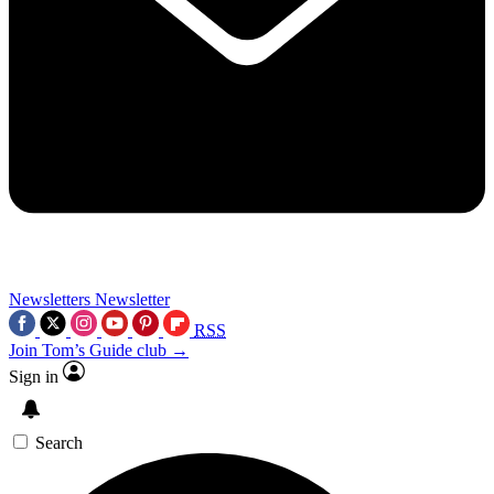
Newsletters
Newsletter
RSS
Join Tom’s Guide club →
Sign in
Search