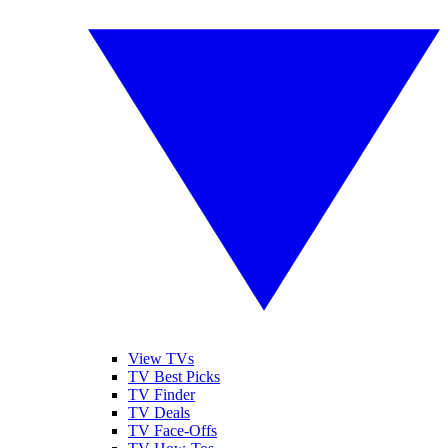
View TVs
TV Best Picks
TV Finder
TV Deals
TV Face-Offs