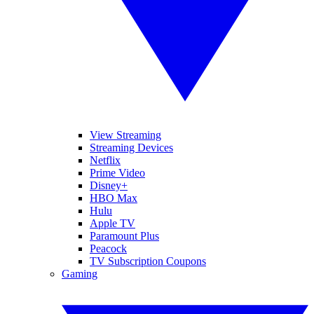
View Streaming
Streaming Devices
Netflix
Prime Video
Disney+
HBO Max
Hulu
Apple TV
Paramount Plus
Peacock
TV Subscription Coupons
Gaming