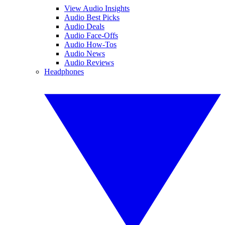
View Audio Insights
Audio Best Picks
Audio Deals
Audio Face-Offs
Audio How-Tos
Audio News
Audio Reviews
Headphones