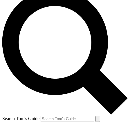
Search Tom's Guide