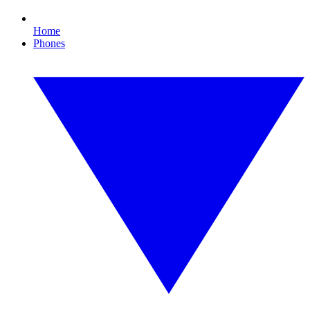
Home
Phones