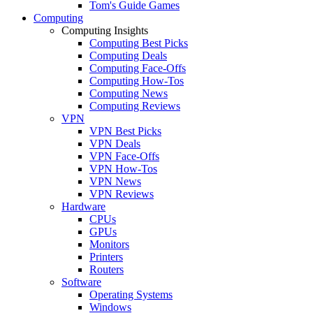
Tom's Guide Games
Computing
Computing Insights
Computing Best Picks
Computing Deals
Computing Face-Offs
Computing How-Tos
Computing News
Computing Reviews
VPN
VPN Best Picks
VPN Deals
VPN Face-Offs
VPN How-Tos
VPN News
VPN Reviews
Hardware
CPUs
GPUs
Monitors
Printers
Routers
Software
Operating Systems
Windows