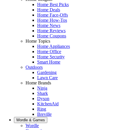
Home Best Picks
Home Deals
Home Face-Offs
Home How-Tos
Home News
Home Reviews
Home Coupons
Home Topics
Home Appliances
Home Office
Home Security
Smart Home
Outdoors
Gardening
Lawn Care
Home Brands
Ninja
Shark
Dyson
KitchenAid
Ring
Breville
Wordle & Games
Wordle