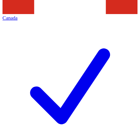
Canada