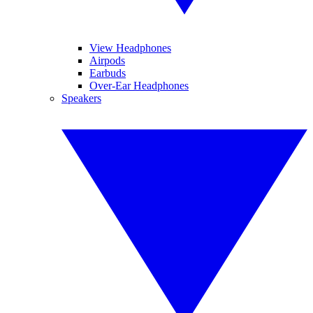
View Headphones
Airpods
Earbuds
Over-Ear Headphones
Speakers