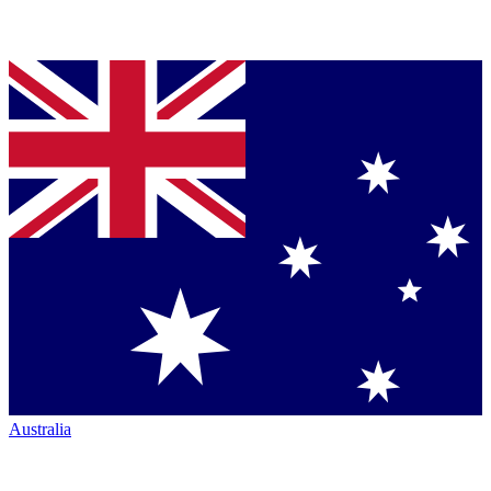
Australia