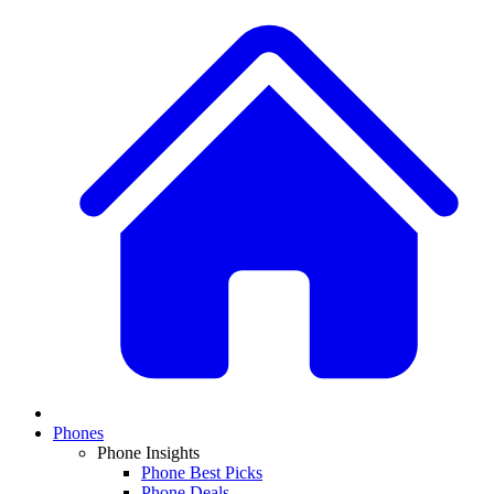
Phones
Phone Insights
Phone Best Picks
Phone Deals