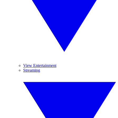
View Entertainment
Streaming