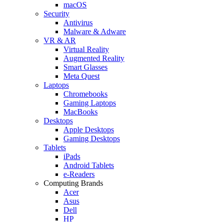
macOS
Security
Antivirus
Malware & Adware
VR & AR
Virtual Reality
Augmented Reality
Smart Glasses
Meta Quest
Laptops
Chromebooks
Gaming Laptops
MacBooks
Desktops
Apple Desktops
Gaming Desktops
Tablets
iPads
Android Tablets
e-Readers
Computing Brands
Acer
Asus
Dell
HP