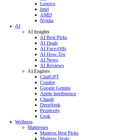
Lenovo
Intel
AMD
Nvidia
AI
AI Insights
AI Best Picks
AI Deals
AI Face-Offs
AI How-Tos
AI News
AI Reviews
AI Engines
ChatGPT
Copilot
Google Gemini
Apple Intelligence
Claude
DeepSeek
Perplexity
Grok
Wellness
Mattresses
Mattress Best Picks
Mattress Deals