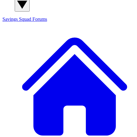
Savings Squad
Forums