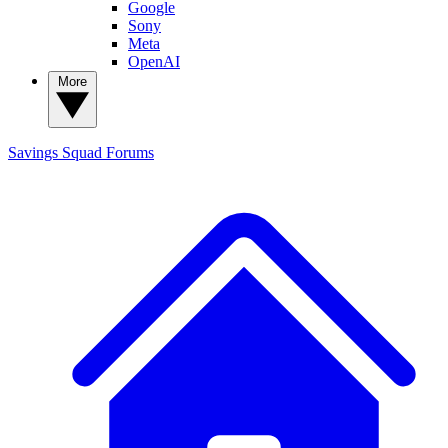
Google
Sony
Meta
OpenAI
More
Savings Squad
Forums