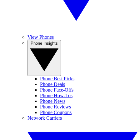
View Phones
Phone Insights
Phone Best Picks
Phone Deals
Phone Face-Offs
Phone How-Tos
Phone News
Phone Reviews
Phone Coupons
Network Carriers