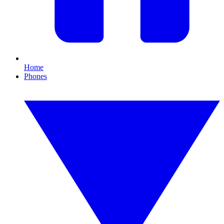
Home
Phones