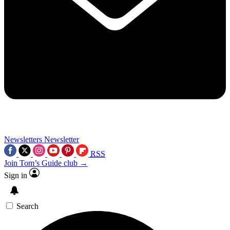
Newsletters
Newsletter
RSS
Join Tom’s Guide club →
Sign in
Search