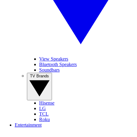
View Speakers
Bluetooth Speakers
Soundbars
TV Brands
Hisense
LG
TCL
Roku
Entertainment