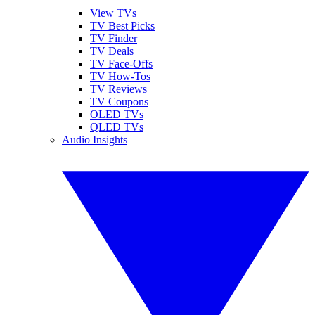
View TVs
TV Best Picks
TV Finder
TV Deals
TV Face-Offs
TV How-Tos
TV Reviews
TV Coupons
OLED TVs
QLED TVs
Audio Insights