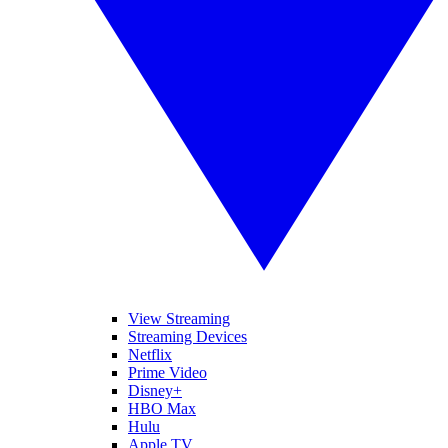
View Streaming
Streaming Devices
Netflix
Prime Video
Disney+
HBO Max
Hulu
Apple TV