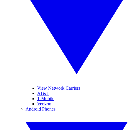
View Network Carriers
AT&T
T-Mobile
Verizon
Android Phones