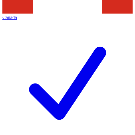
Canada