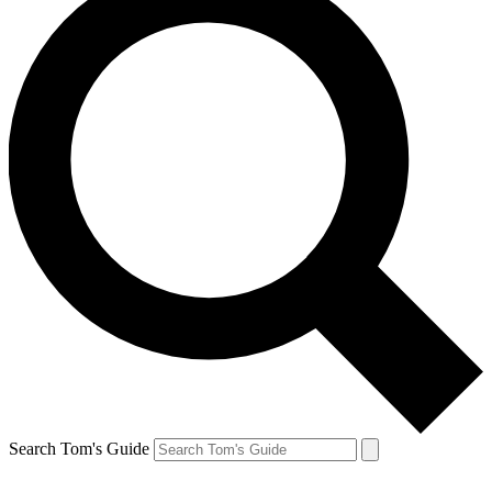
Search Tom's Guide