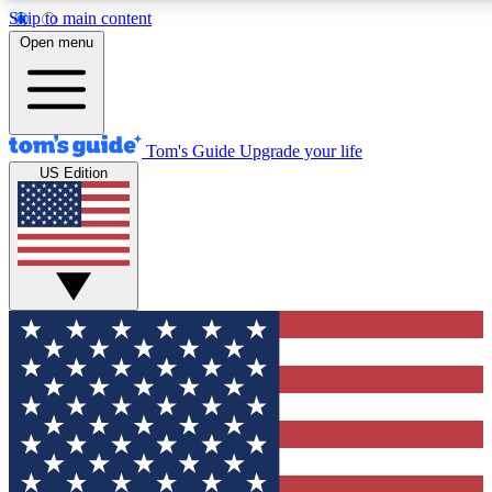
Skip to main content
12
24/7
30K+
Open menu
MEMBER FEATURES
ACCESS AVAILABLE
ACTIVE MEM
Tom's Guide
Upgrade your life
US Edition
Exclusive Newsletters
Polls
Tech news direct to your inbox
Have your say in te
GET CLUB ACCESS QUICK
For the fastest way to join Tom's Guide Club enter your emai
send you a confirmation and sign you up to our newsletter to
updated on all the latest news.