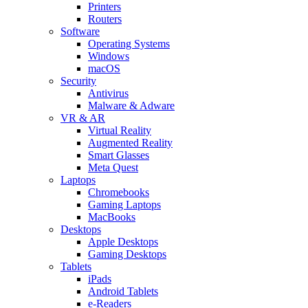
Printers
Routers
Software
Operating Systems
Windows
macOS
Security
Antivirus
Malware & Adware
VR & AR
Virtual Reality
Augmented Reality
Smart Glasses
Meta Quest
Laptops
Chromebooks
Gaming Laptops
MacBooks
Desktops
Apple Desktops
Gaming Desktops
Tablets
iPads
Android Tablets
e-Readers