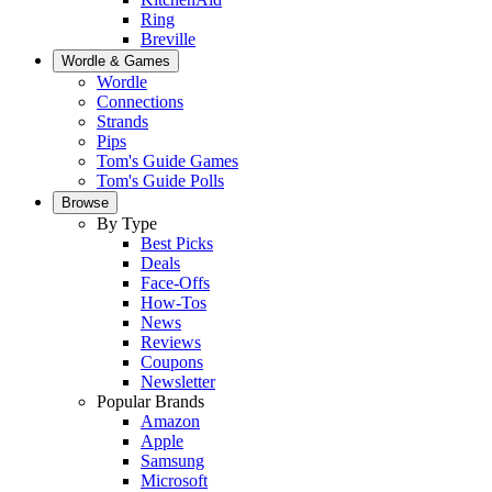
Ring
Breville
Wordle & Games
Wordle
Connections
Strands
Pips
Tom's Guide Games
Tom's Guide Polls
Browse
By Type
Best Picks
Deals
Face-Offs
How-Tos
News
Reviews
Coupons
Newsletter
Popular Brands
Amazon
Apple
Samsung
Microsoft