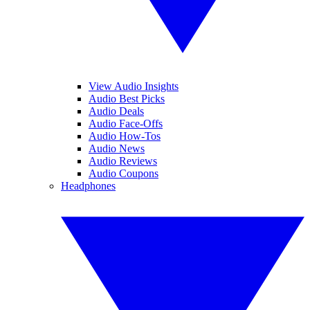
View Audio Insights
Audio Best Picks
Audio Deals
Audio Face-Offs
Audio How-Tos
Audio News
Audio Reviews
Audio Coupons
Headphones