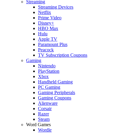
Streaming
Streaming Devices
Netflix
Prime Video
Disney+
HBO Max
Hulu
Apple TV
Paramount Plus
Peacock
TV Subscription Coupons
Gaming
Nintendo
PlayStation
Xbox
Handheld Gaming
PC Gaming
Gaming Peripherals
Gaming Coupons
Alienware
Corsair
Razer
Steam
Word Games
Wordle