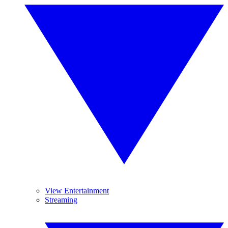
View Entertainment
Streaming