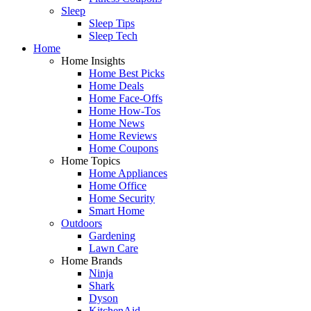
Sleep
Sleep Tips
Sleep Tech
Home
Home Insights
Home Best Picks
Home Deals
Home Face-Offs
Home How-Tos
Home News
Home Reviews
Home Coupons
Home Topics
Home Appliances
Home Office
Home Security
Smart Home
Outdoors
Gardening
Lawn Care
Home Brands
Ninja
Shark
Dyson
KitchenAid