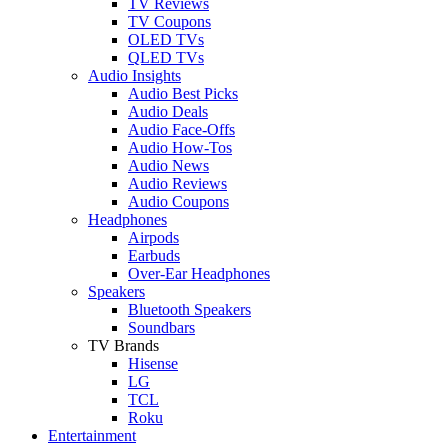
TV Reviews
TV Coupons
OLED TVs
QLED TVs
Audio Insights
Audio Best Picks
Audio Deals
Audio Face-Offs
Audio How-Tos
Audio News
Audio Reviews
Audio Coupons
Headphones
Airpods
Earbuds
Over-Ear Headphones
Speakers
Bluetooth Speakers
Soundbars
TV Brands
Hisense
LG
TCL
Roku
Entertainment