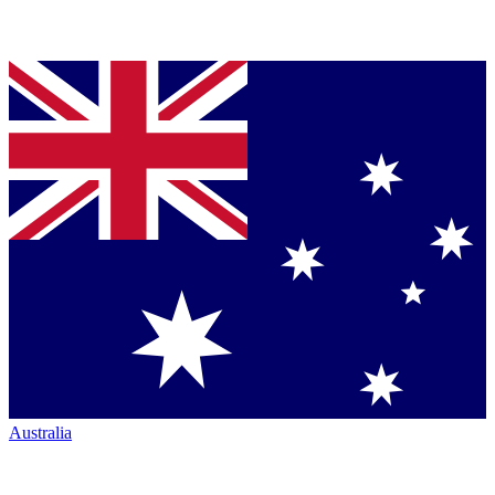
Australia