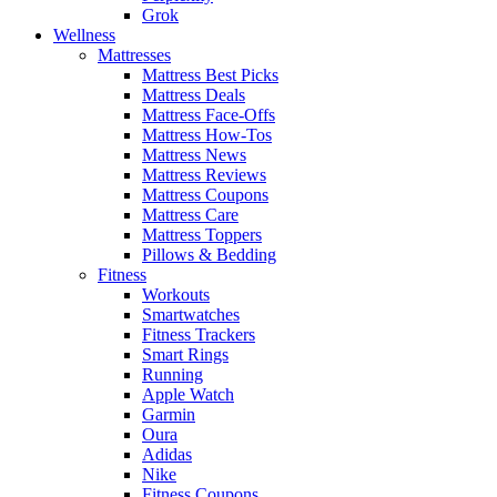
Grok
Wellness
Mattresses
Mattress Best Picks
Mattress Deals
Mattress Face-Offs
Mattress How-Tos
Mattress News
Mattress Reviews
Mattress Coupons
Mattress Care
Mattress Toppers
Pillows & Bedding
Fitness
Workouts
Smartwatches
Fitness Trackers
Smart Rings
Running
Apple Watch
Garmin
Oura
Adidas
Nike
Fitness Coupons