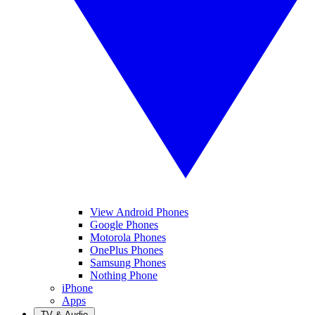
View Android Phones
Google Phones
Motorola Phones
OnePlus Phones
Samsung Phones
Nothing Phone
iPhone
Apps
TV & Audio