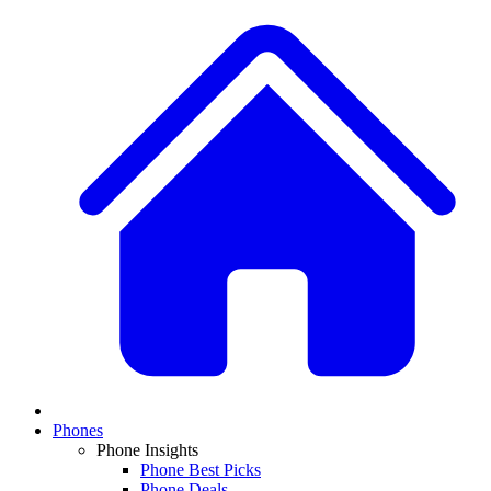
Phones
Phone Insights
Phone Best Picks
Phone Deals