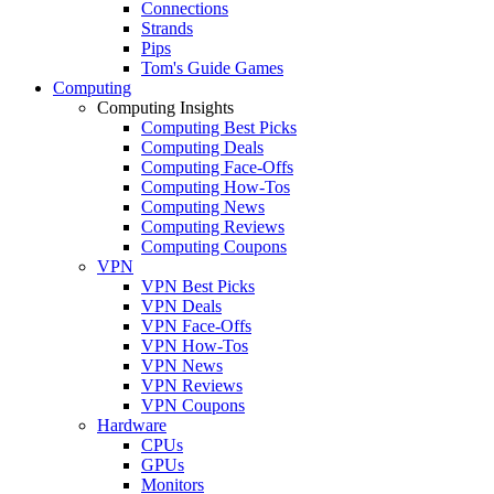
Connections
Strands
Pips
Tom's Guide Games
Computing
Computing Insights
Computing Best Picks
Computing Deals
Computing Face-Offs
Computing How-Tos
Computing News
Computing Reviews
Computing Coupons
VPN
VPN Best Picks
VPN Deals
VPN Face-Offs
VPN How-Tos
VPN News
VPN Reviews
VPN Coupons
Hardware
CPUs
GPUs
Monitors