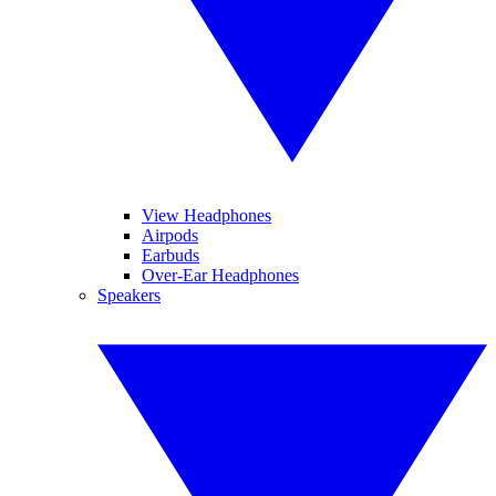
View Headphones
Airpods
Earbuds
Over-Ear Headphones
Speakers