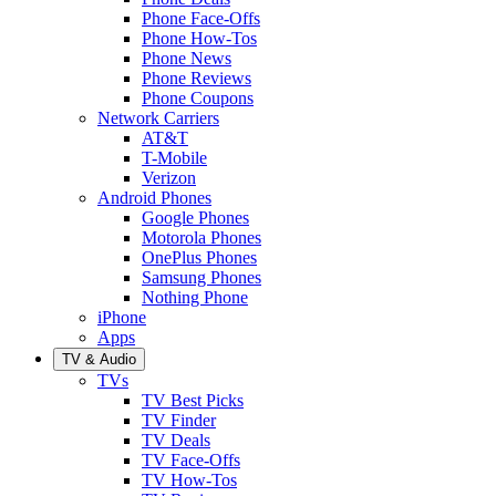
Phone Face-Offs
Phone How-Tos
Phone News
Phone Reviews
Phone Coupons
Network Carriers
AT&T
T-Mobile
Verizon
Android Phones
Google Phones
Motorola Phones
OnePlus Phones
Samsung Phones
Nothing Phone
iPhone
Apps
TV & Audio
TVs
TV Best Picks
TV Finder
TV Deals
TV Face-Offs
TV How-Tos