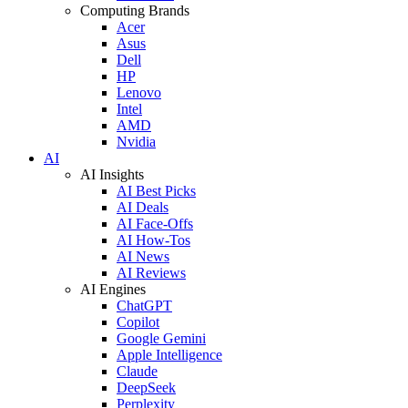
Computing Brands
Acer
Asus
Dell
HP
Lenovo
Intel
AMD
Nvidia
AI
AI Insights
AI Best Picks
AI Deals
AI Face-Offs
AI How-Tos
AI News
AI Reviews
AI Engines
ChatGPT
Copilot
Google Gemini
Apple Intelligence
Claude
DeepSeek
Perplexity