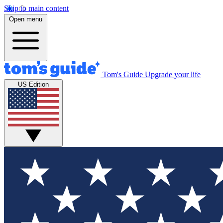
Skip to main content
Open menu
Tom's Guide
Upgrade your life
US Edition