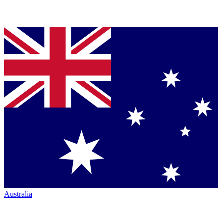
Australia