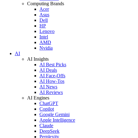
Computing Brands
Acer
Asus
Dell
HP
Lenovo
Intel
AMD
Nvidia
AI
AI Insights
AI Best Picks
AI Deals
AI Face-Offs
AI How-Tos
AI News
AI Reviews
AI Engines
ChatGPT
Copilot
Google Gemini
Apple Intelligence
Claude
DeepSeek
Perplexity