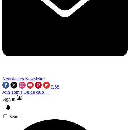
Newsletters
Newsletter
RSS
Join Tom’s Guide club →
Sign in
Search