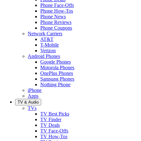
Phone Face-Offs
Phone How-Tos
Phone News
Phone Reviews
Phone Coupons
Network Carriers
AT&T
T-Mobile
Verizon
Android Phones
Google Phones
Motorola Phones
OnePlus Phones
Samsung Phones
Nothing Phone
iPhone
Apps
TV & Audio
TVs
TV Best Picks
TV Finder
TV Deals
TV Face-Offs
TV How-Tos