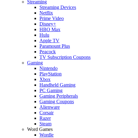
Streaming
Streaming Devices
Netflix
Prime Video
Disney+
HBO Max
Hulu
Apple TV
Paramount Plus
Peacock
TV Subscription Coupons
Gaming
Nintendo
PlayStation
Xbox
Handheld Gaming
PC Gaming
Gaming Peripherals
Gaming Coupons
Alienware
Corsair
Razer
Steam
Word Games
Wordle