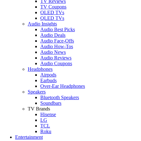
TV Reviews
TV Coupons
OLED TVs
QLED TVs
Audio Insights
Audio Best Picks
Audio Deals
Audio Face-Offs
Audio How-Tos
Audio News
Audio Reviews
Audio Coupons
Headphones
Airpods
Earbuds
Over-Ear Headphones
Speakers
Bluetooth Speakers
Soundbars
TV Brands
Hisense
LG
TCL
Roku
Entertainment