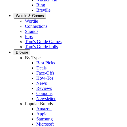
Ring
Breville
Wordle & Games
Wordle
Connections
Strands
Pips
Tom's Guide Games
Tom's Guide Polls
Browse
By Type
Best Picks
Deals
Face-Offs
How-Tos
News
Reviews
Coupons
Newsletter
Popular Brands
Amazon
Apple
Samsung
Microsoft