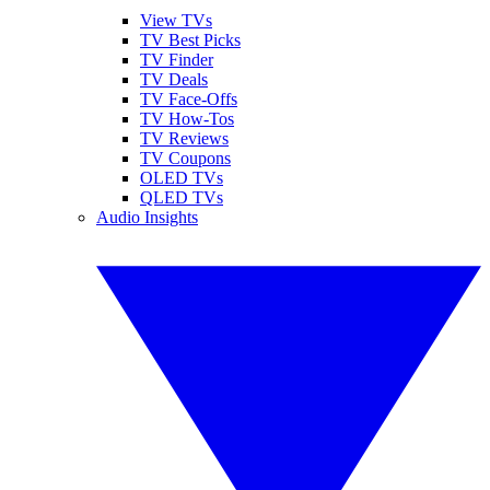
View TVs
TV Best Picks
TV Finder
TV Deals
TV Face-Offs
TV How-Tos
TV Reviews
TV Coupons
OLED TVs
QLED TVs
Audio Insights