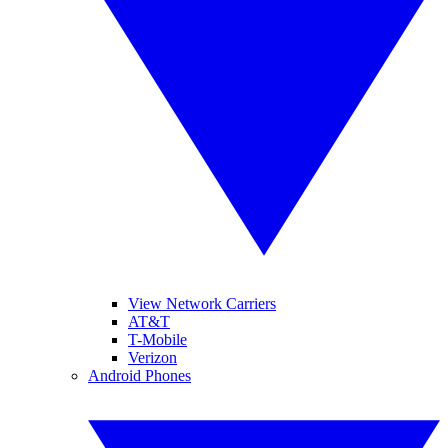
View Network Carriers
AT&T
T-Mobile
Verizon
Android Phones