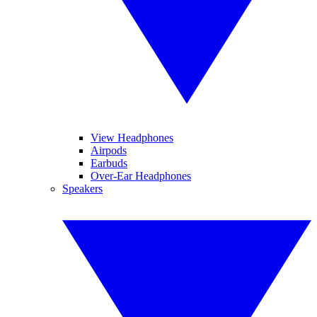
View Headphones
Airpods
Earbuds
Over-Ear Headphones
Speakers