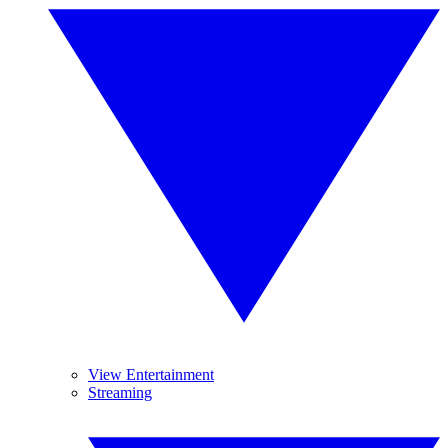
View Entertainment
Streaming