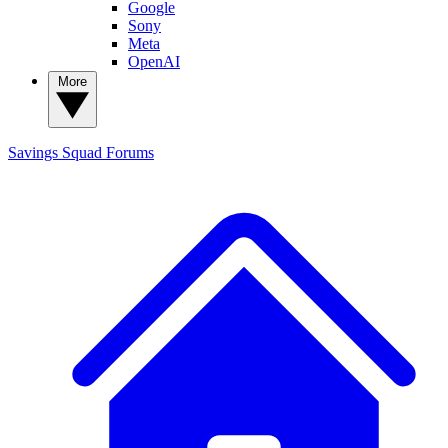
Google
Sony
Meta
OpenAI
More
Savings Squad
Forums