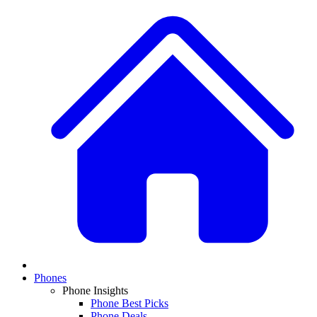
Phones
Phone Insights
Phone Best Picks
Phone Deals