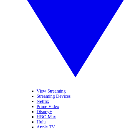
View Streaming
Streaming Devices
Netflix
Prime Video
Disney+
HBO Max
Hulu
Apple TV