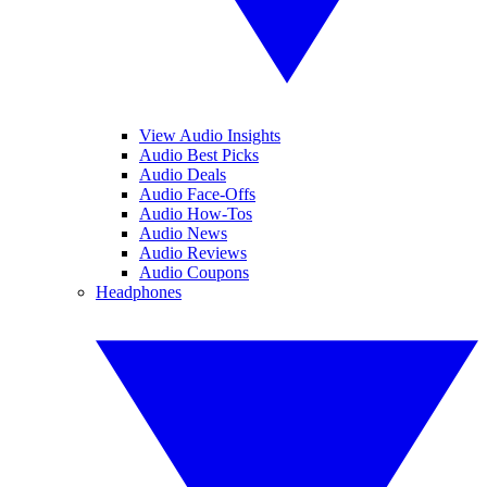
View Audio Insights
Audio Best Picks
Audio Deals
Audio Face-Offs
Audio How-Tos
Audio News
Audio Reviews
Audio Coupons
Headphones