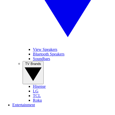
View Speakers
Bluetooth Speakers
Soundbars
TV Brands
Hisense
LG
TCL
Roku
Entertainment