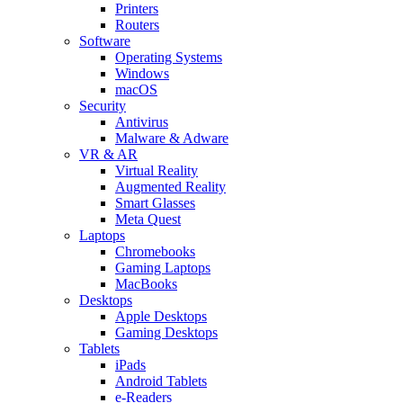
Printers
Routers
Software
Operating Systems
Windows
macOS
Security
Antivirus
Malware & Adware
VR & AR
Virtual Reality
Augmented Reality
Smart Glasses
Meta Quest
Laptops
Chromebooks
Gaming Laptops
MacBooks
Desktops
Apple Desktops
Gaming Desktops
Tablets
iPads
Android Tablets
e-Readers