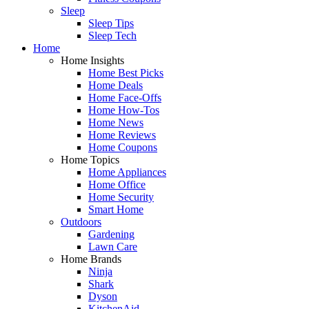
Sleep
Sleep Tips
Sleep Tech
Home
Home Insights
Home Best Picks
Home Deals
Home Face-Offs
Home How-Tos
Home News
Home Reviews
Home Coupons
Home Topics
Home Appliances
Home Office
Home Security
Smart Home
Outdoors
Gardening
Lawn Care
Home Brands
Ninja
Shark
Dyson
KitchenAid