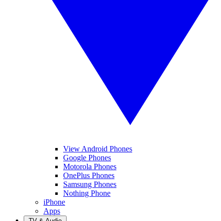
View Android Phones
Google Phones
Motorola Phones
OnePlus Phones
Samsung Phones
Nothing Phone
iPhone
Apps
TV & Audio