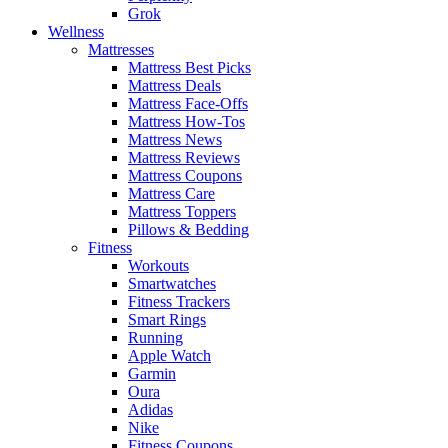
Grok
Wellness
Mattresses
Mattress Best Picks
Mattress Deals
Mattress Face-Offs
Mattress How-Tos
Mattress News
Mattress Reviews
Mattress Coupons
Mattress Care
Mattress Toppers
Pillows & Bedding
Fitness
Workouts
Smartwatches
Fitness Trackers
Smart Rings
Running
Apple Watch
Garmin
Oura
Adidas
Nike
Fitness Coupons