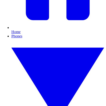
Home
Phones