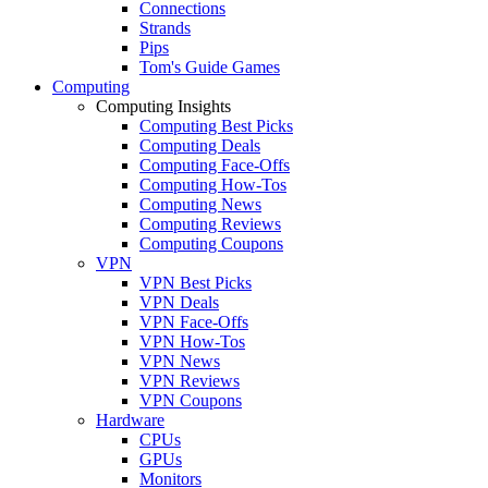
Connections
Strands
Pips
Tom's Guide Games
Computing
Computing Insights
Computing Best Picks
Computing Deals
Computing Face-Offs
Computing How-Tos
Computing News
Computing Reviews
Computing Coupons
VPN
VPN Best Picks
VPN Deals
VPN Face-Offs
VPN How-Tos
VPN News
VPN Reviews
VPN Coupons
Hardware
CPUs
GPUs
Monitors