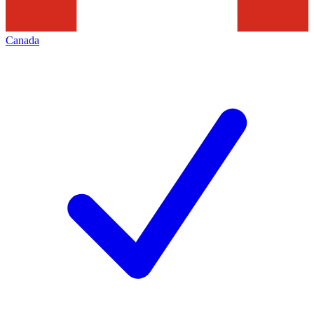
Canada