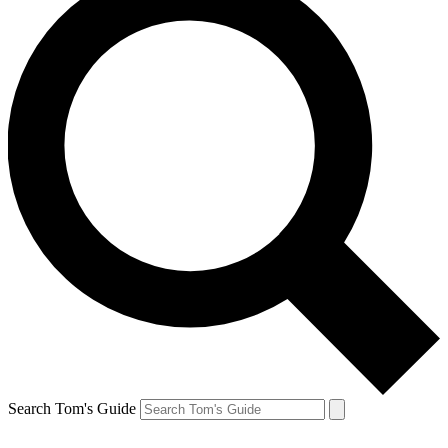
Search Tom's Guide