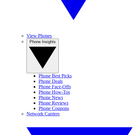
View Phones
Phone Insights
Phone Best Picks
Phone Deals
Phone Face-Offs
Phone How-Tos
Phone News
Phone Reviews
Phone Coupons
Network Carriers