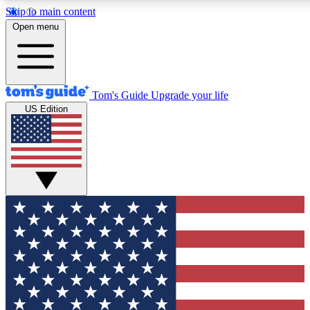
Skip to main content
12
24/7
30K+
Open menu
MEMBER FEATURES
ACCESS AVAILABLE
ACTIVE MEMBERS
Tom's Guide
Upgrade your life
US Edition
Exclusive Newsletters
Polls
Tech news direct to your inbox
Have your say in te
GET CLUB ACCESS QUICK
For the fastest way to join Tom's Guide Club enter your
email below. We'll send you a confirmation and sign you up
to our newsletter to keep you updated on all the latest news.