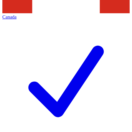
Canada