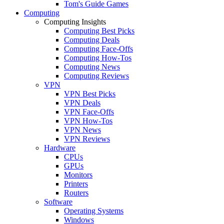
Tom's Guide Games
Computing
Computing Insights
Computing Best Picks
Computing Deals
Computing Face-Offs
Computing How-Tos
Computing News
Computing Reviews
VPN
VPN Best Picks
VPN Deals
VPN Face-Offs
VPN How-Tos
VPN News
VPN Reviews
Hardware
CPUs
GPUs
Monitors
Printers
Routers
Software
Operating Systems
Windows