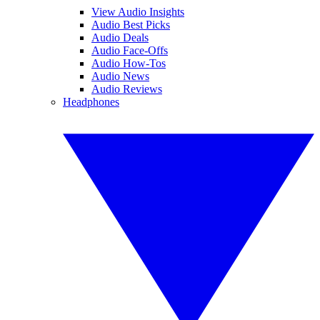
View Audio Insights
Audio Best Picks
Audio Deals
Audio Face-Offs
Audio How-Tos
Audio News
Audio Reviews
Headphones