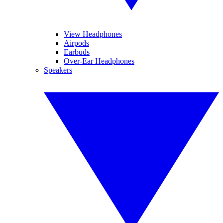
View Headphones
Airpods
Earbuds
Over-Ear Headphones
Speakers