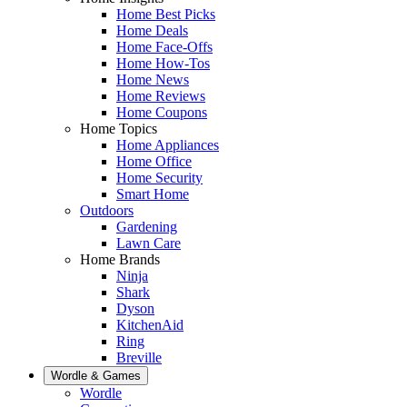
Home Best Picks
Home Deals
Home Face-Offs
Home How-Tos
Home News
Home Reviews
Home Coupons
Home Topics
Home Appliances
Home Office
Home Security
Smart Home
Outdoors
Gardening
Lawn Care
Home Brands
Ninja
Shark
Dyson
KitchenAid
Ring
Breville
Wordle & Games
Wordle