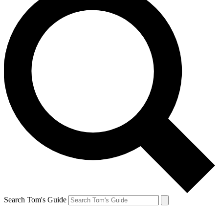
Search Tom's Guide