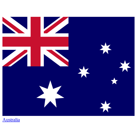
Australia