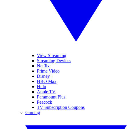
View Streaming
Streaming Devices
Netflix
Prime Video
Disney+
HBO Max
Hulu
Apple TV
Paramount Plus
Peacock
TV Subscription Coupons
Gaming