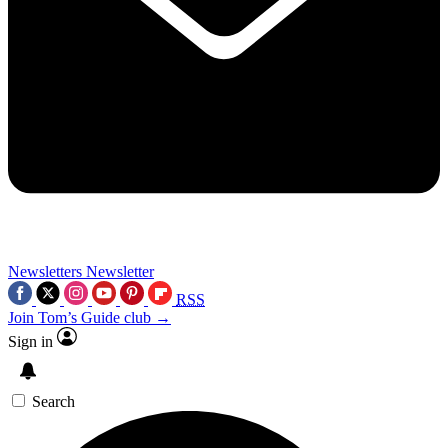
Newsletters
Newsletter
RSS
Join Tom’s Guide club →
Sign in
Search