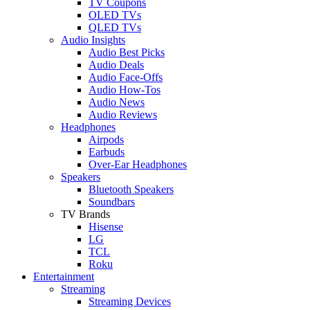
TV Coupons
OLED TVs
QLED TVs
Audio Insights
Audio Best Picks
Audio Deals
Audio Face-Offs
Audio How-Tos
Audio News
Audio Reviews
Headphones
Airpods
Earbuds
Over-Ear Headphones
Speakers
Bluetooth Speakers
Soundbars
TV Brands
Hisense
LG
TCL
Roku
Entertainment
Streaming
Streaming Devices