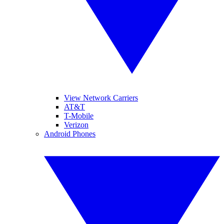
View Network Carriers
AT&T
T-Mobile
Verizon
Android Phones