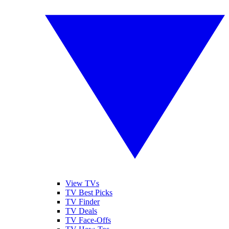
View TVs
TV Best Picks
TV Finder
TV Deals
TV Face-Offs