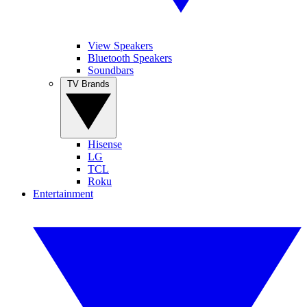
View Speakers
Bluetooth Speakers
Soundbars
TV Brands
Hisense
LG
TCL
Roku
Entertainment