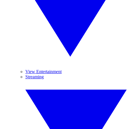
View Entertainment
Streaming