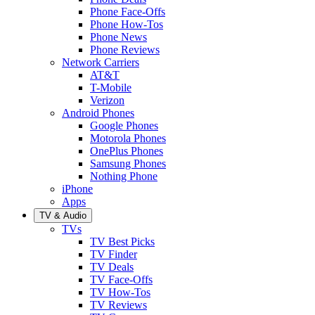
Phone Face-Offs
Phone How-Tos
Phone News
Phone Reviews
Network Carriers
AT&T
T-Mobile
Verizon
Android Phones
Google Phones
Motorola Phones
OnePlus Phones
Samsung Phones
Nothing Phone
iPhone
Apps
TV & Audio
TVs
TV Best Picks
TV Finder
TV Deals
TV Face-Offs
TV How-Tos
TV Reviews