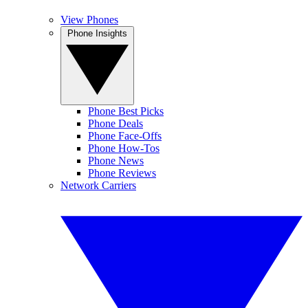
View Phones
Phone Insights
Phone Best Picks
Phone Deals
Phone Face-Offs
Phone How-Tos
Phone News
Phone Reviews
Network Carriers