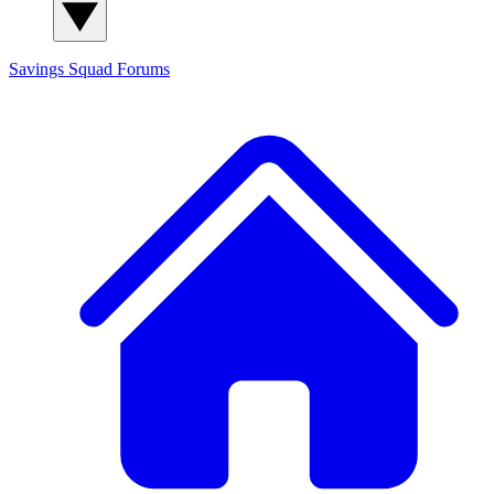
Savings Squad
Forums