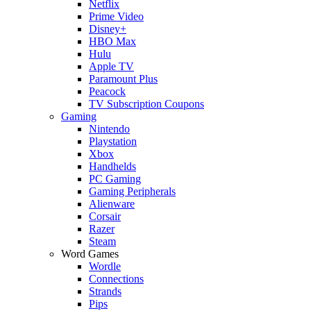
Netflix
Prime Video
Disney+
HBO Max
Hulu
Apple TV
Paramount Plus
Peacock
TV Subscription Coupons
Gaming
Nintendo
Playstation
Xbox
Handhelds
PC Gaming
Gaming Peripherals
Alienware
Corsair
Razer
Steam
Word Games
Wordle
Connections
Strands
Pips