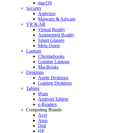
macOS
Security
Antivirus
Malware & Adware
VR & AR
Virtual Reality
Augmented Reality
Smart Glasses
Meta Quest
Laptops
Chromebooks
Gaming Laptops
MacBooks
Desktops
Apple Desktops
Gaming Desktops
Tablets
iPads
Android Tablets
e-Readers
Computing Brands
Acer
Asus
Dell
HP