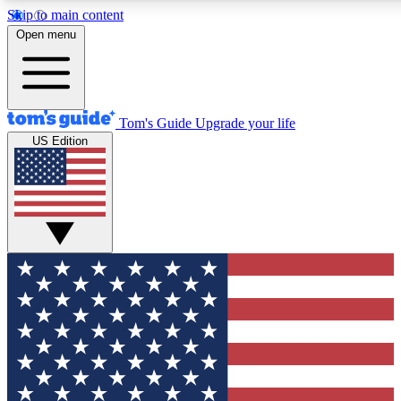
Skip to main content
12
24/7
30K+
Open menu
MEMBER FEATURES
ACCESS AVAILABLE
ACTIVE MEMBERS
Tom's Guide
Upgrade your life
US Edition
Exclusive Newsletters
Polls
Tech news direct to your inbox
Have your say in te
GET CLUB ACCESS QUICK
For the fastest way to join Tom's Guide Club enter your
email below. We'll send you a confirmation and sign you up
to our newsletter to keep you updated on all the latest news.