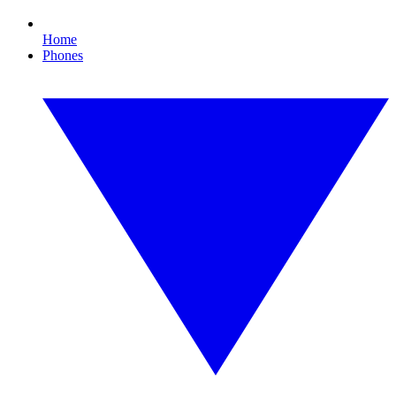
Home
Phones