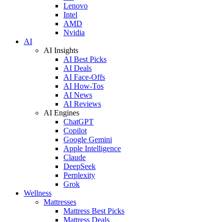
Lenovo
Intel
AMD
Nvidia
AI
AI Insights
AI Best Picks
AI Deals
AI Face-Offs
AI How-Tos
AI News
AI Reviews
AI Engines
ChatGPT
Copilot
Google Gemini
Apple Intelligence
Claude
DeepSeek
Perplexity
Grok
Wellness
Mattresses
Mattress Best Picks
Mattress Deals