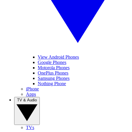
View Android Phones
Google Phones
Motorola Phones
OnePlus Phones
Samsung Phones
Nothing Phone
iPhone
Apps
TV & Audio
TVs