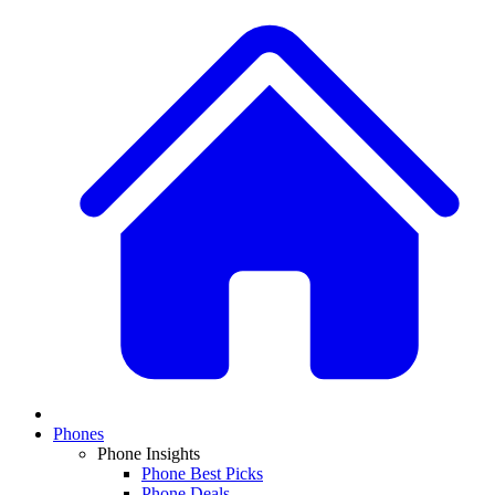
Phones
Phone Insights
Phone Best Picks
Phone Deals