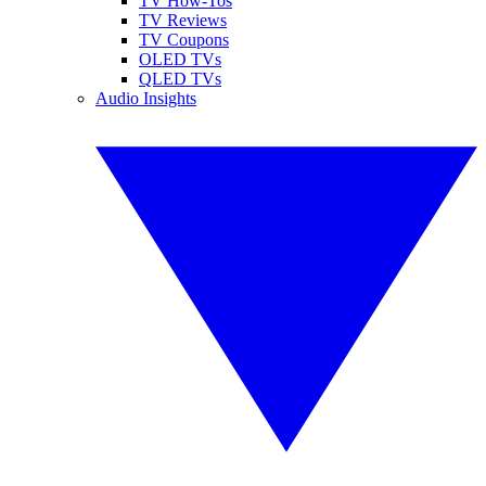
TV How-Tos
TV Reviews
TV Coupons
OLED TVs
QLED TVs
Audio Insights