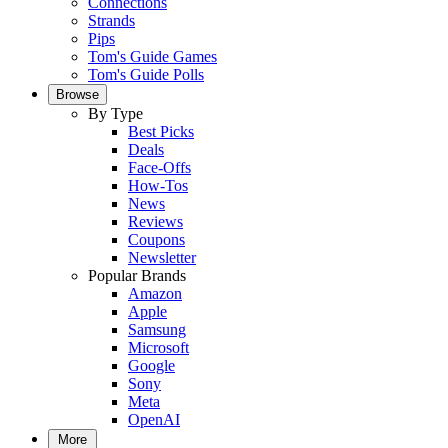
Connections
Strands
Pips
Tom's Guide Games
Tom's Guide Polls
Browse
By Type
Best Picks
Deals
Face-Offs
How-Tos
News
Reviews
Coupons
Newsletter
Popular Brands
Amazon
Apple
Samsung
Microsoft
Google
Sony
Meta
OpenAI
More