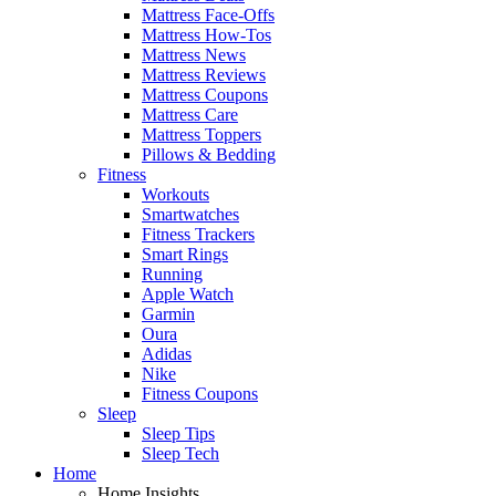
Mattress Face-Offs
Mattress How-Tos
Mattress News
Mattress Reviews
Mattress Coupons
Mattress Care
Mattress Toppers
Pillows & Bedding
Fitness
Workouts
Smartwatches
Fitness Trackers
Smart Rings
Running
Apple Watch
Garmin
Oura
Adidas
Nike
Fitness Coupons
Sleep
Sleep Tips
Sleep Tech
Home
Home Insights