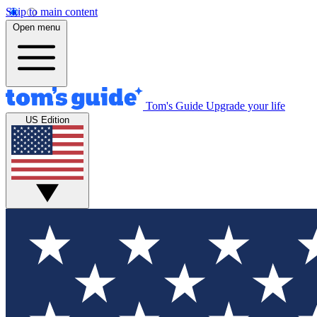
Skip to main content
Open menu
Tom's Guide
Upgrade your life
US Edition