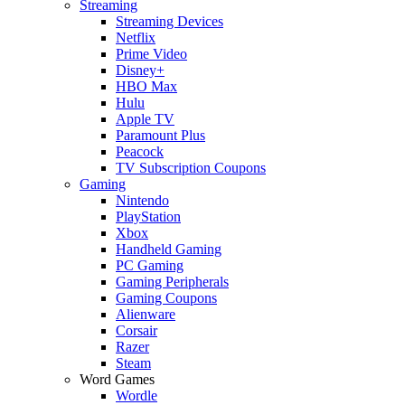
Streaming
Streaming Devices
Netflix
Prime Video
Disney+
HBO Max
Hulu
Apple TV
Paramount Plus
Peacock
TV Subscription Coupons
Gaming
Nintendo
PlayStation
Xbox
Handheld Gaming
PC Gaming
Gaming Peripherals
Gaming Coupons
Alienware
Corsair
Razer
Steam
Word Games
Wordle