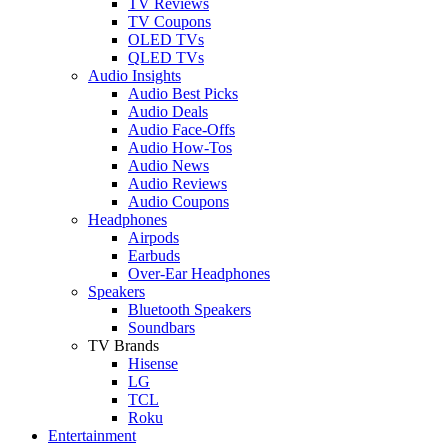
TV Reviews
TV Coupons
OLED TVs
QLED TVs
Audio Insights
Audio Best Picks
Audio Deals
Audio Face-Offs
Audio How-Tos
Audio News
Audio Reviews
Audio Coupons
Headphones
Airpods
Earbuds
Over-Ear Headphones
Speakers
Bluetooth Speakers
Soundbars
TV Brands
Hisense
LG
TCL
Roku
Entertainment