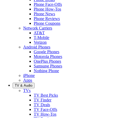
Phone Face-Offs
Phone How-Tos
Phone News
Phone Reviews
Phone Coupons
Network Carriers
AT&T
T-Mobile
Verizon
Android Phones
Google Phones
Motorola Phones
OnePlus Phones
Samsung Phones
Nothing Phone
iPhone
Apps
TV & Audio
TVs
TV Best Picks
TV Finder
TV Deals
TV Face-Offs
TV How-Tos