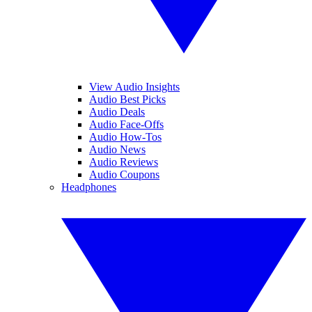
View Audio Insights
Audio Best Picks
Audio Deals
Audio Face-Offs
Audio How-Tos
Audio News
Audio Reviews
Audio Coupons
Headphones