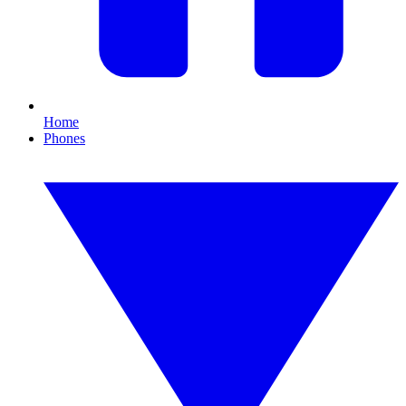
Home
Phones