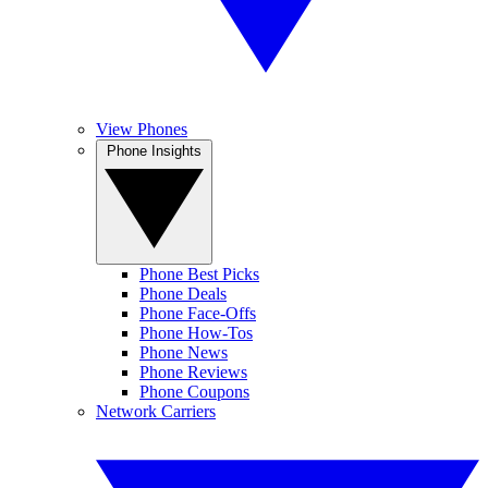
View Phones
Phone Insights
Phone Best Picks
Phone Deals
Phone Face-Offs
Phone How-Tos
Phone News
Phone Reviews
Phone Coupons
Network Carriers