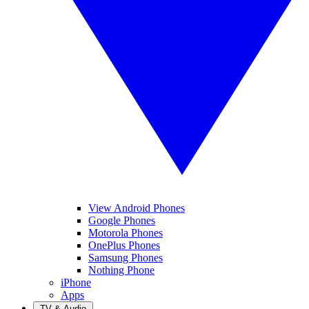
View Android Phones
Google Phones
Motorola Phones
OnePlus Phones
Samsung Phones
Nothing Phone
iPhone
Apps
TV & Audio