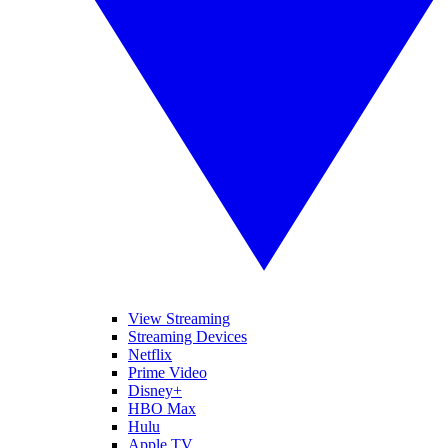
View Streaming
Streaming Devices
Netflix
Prime Video
Disney+
HBO Max
Hulu
Apple TV