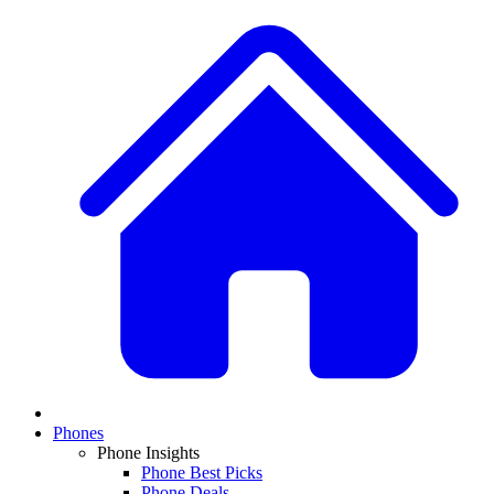
Phones
Phone Insights
Phone Best Picks
Phone Deals