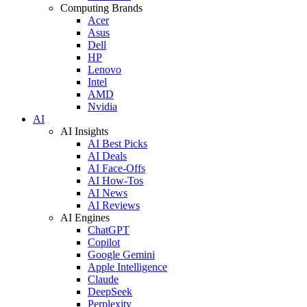
Computing Brands
Acer
Asus
Dell
HP
Lenovo
Intel
AMD
Nvidia
AI
AI Insights
AI Best Picks
AI Deals
AI Face-Offs
AI How-Tos
AI News
AI Reviews
AI Engines
ChatGPT
Copilot
Google Gemini
Apple Intelligence
Claude
DeepSeek
Perplexity