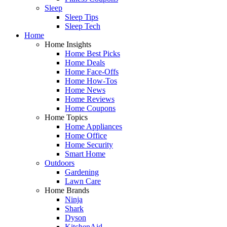
Sleep
Sleep Tips
Sleep Tech
Home
Home Insights
Home Best Picks
Home Deals
Home Face-Offs
Home How-Tos
Home News
Home Reviews
Home Coupons
Home Topics
Home Appliances
Home Office
Home Security
Smart Home
Outdoors
Gardening
Lawn Care
Home Brands
Ninja
Shark
Dyson
KitchenAid