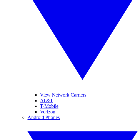
View Network Carriers
AT&T
T-Mobile
Verizon
Android Phones