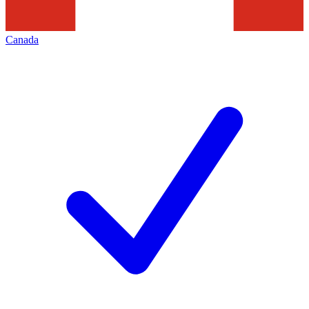
Canada