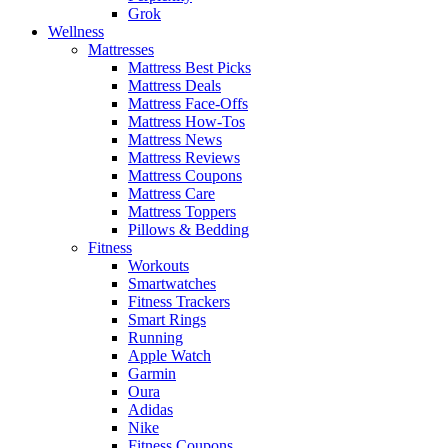
Grok
Wellness
Mattresses
Mattress Best Picks
Mattress Deals
Mattress Face-Offs
Mattress How-Tos
Mattress News
Mattress Reviews
Mattress Coupons
Mattress Care
Mattress Toppers
Pillows & Bedding
Fitness
Workouts
Smartwatches
Fitness Trackers
Smart Rings
Running
Apple Watch
Garmin
Oura
Adidas
Nike
Fitness Coupons