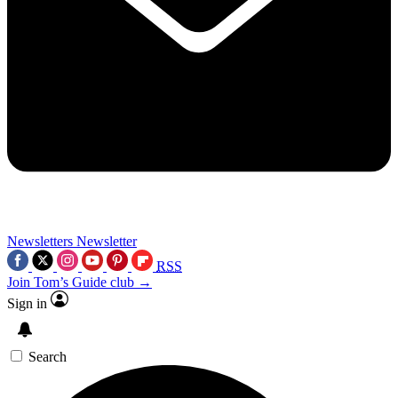
Newsletters
Newsletter
RSS
Join Tom’s Guide club →
Sign in
Search