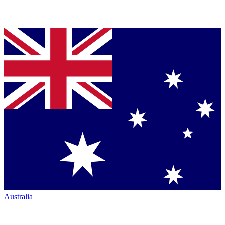
Australia