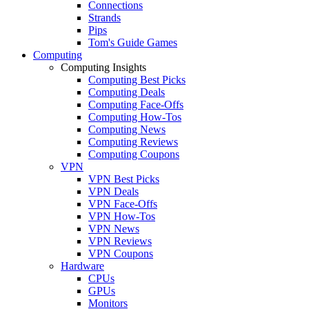
Connections
Strands
Pips
Tom's Guide Games
Computing
Computing Insights
Computing Best Picks
Computing Deals
Computing Face-Offs
Computing How-Tos
Computing News
Computing Reviews
Computing Coupons
VPN
VPN Best Picks
VPN Deals
VPN Face-Offs
VPN How-Tos
VPN News
VPN Reviews
VPN Coupons
Hardware
CPUs
GPUs
Monitors