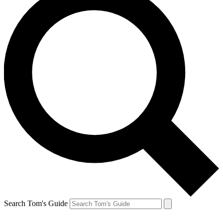
Search Tom's Guide