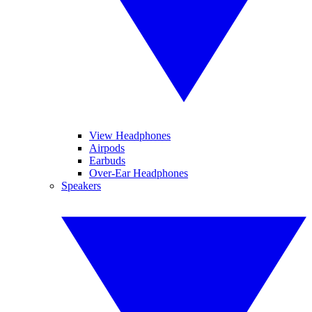
View Headphones
Airpods
Earbuds
Over-Ear Headphones
Speakers