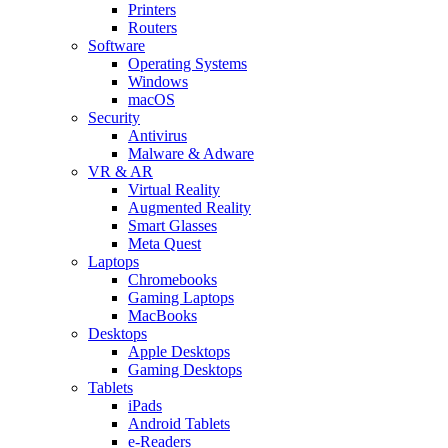
Printers
Routers
Software
Operating Systems
Windows
macOS
Security
Antivirus
Malware & Adware
VR & AR
Virtual Reality
Augmented Reality
Smart Glasses
Meta Quest
Laptops
Chromebooks
Gaming Laptops
MacBooks
Desktops
Apple Desktops
Gaming Desktops
Tablets
iPads
Android Tablets
e-Readers