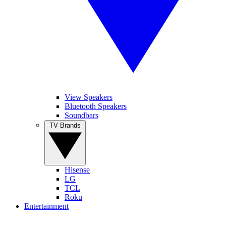
View Speakers
Bluetooth Speakers
Soundbars
TV Brands
Hisense
LG
TCL
Roku
Entertainment