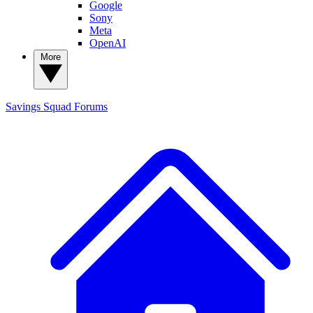
Google
Sony
Meta
OpenAI
More
Savings Squad
Forums