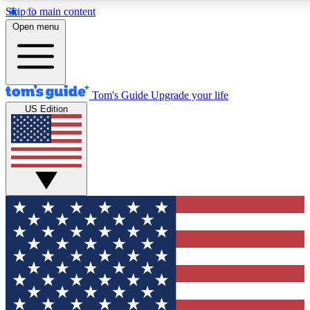
Skip to main content
12
24/7
30K+
Open menu
MEMBER FEATURES
ACCESS AVAILABLE
ACTIVE MEMBERS
Tom's Guide
Upgrade your life
US Edition
Exclusive Newsletters
Polls
Tech news direct to your inbox
Have your say in te
GET CLUB ACCESS QUICK
For the fastest way to join Tom's Guide Club enter your
email below. We'll send you a confirmation and sign you up
to our newsletter to keep you updated on all the latest news.