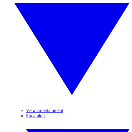
View Entertainment
Streaming