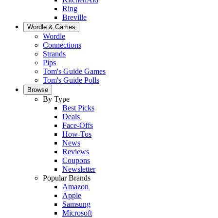
Ring
Breville
Wordle & Games
Wordle
Connections
Strands
Pips
Tom's Guide Games
Tom's Guide Polls
Browse
By Type
Best Picks
Deals
Face-Offs
How-Tos
News
Reviews
Coupons
Newsletter
Popular Brands
Amazon
Apple
Samsung
Microsoft