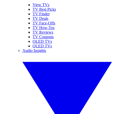
View TVs
TV Best Picks
TV Finder
TV Deals
TV Face-Offs
TV How-Tos
TV Reviews
TV Coupons
OLED TVs
QLED TVs
Audio Insights