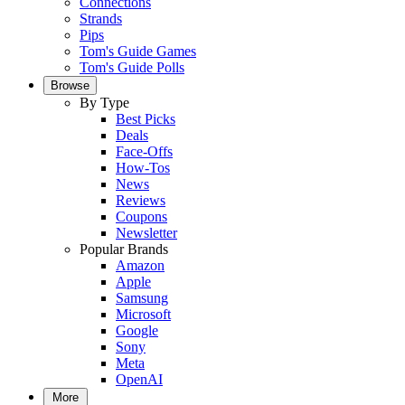
Connections
Strands
Pips
Tom's Guide Games
Tom's Guide Polls
Browse
By Type
Best Picks
Deals
Face-Offs
How-Tos
News
Reviews
Coupons
Newsletter
Popular Brands
Amazon
Apple
Samsung
Microsoft
Google
Sony
Meta
OpenAI
More