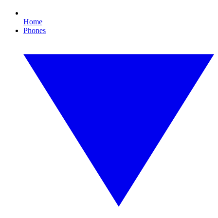
Home
Phones