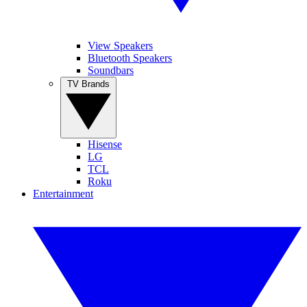
View Speakers
Bluetooth Speakers
Soundbars
TV Brands
Hisense
LG
TCL
Roku
Entertainment