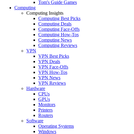
Tom's Guide Games
Computing
Computing Insights
Computing Best Picks
Computing Deals
Computing Face-Offs
Computing How-Tos
Computing News
Computing Reviews
VPN
VPN Best Picks
VPN Deals
VPN Face-Offs
VPN How-Tos
VPN News
VPN Reviews
Hardware
CPUs
GPUs
Monitors
Printers
Routers
Software
Operating Systems
Windows