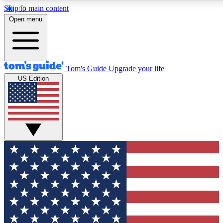
Skip to main content
12
24/7
30K+
Open menu
MEMBER FEATURES
ACCESS AVAILABLE
ACTIVE MEMBER
Tom's Guide
Upgrade your life
US Edition
Exclusive Newsletters
Polls
Tech news direct to your inbox
Have your say in te
GET CLUB ACCESS QUICK
For the fastest way to join Tom's Guide Club enter your emai
We'll send you a confirmation and sign you up to our newslett
keep you updated on all the latest news.