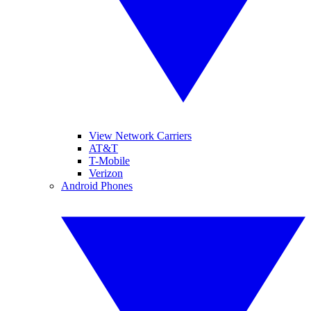
View Network Carriers
AT&T
T-Mobile
Verizon
Android Phones