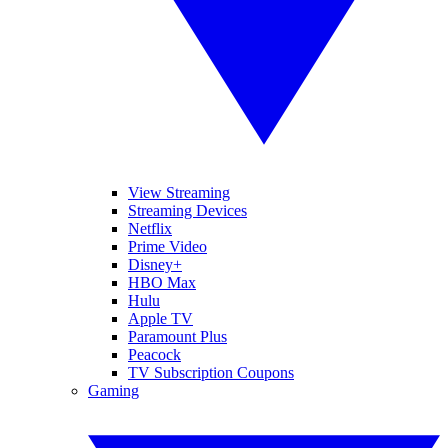
View Streaming
Streaming Devices
Netflix
Prime Video
Disney+
HBO Max
Hulu
Apple TV
Paramount Plus
Peacock
TV Subscription Coupons
Gaming