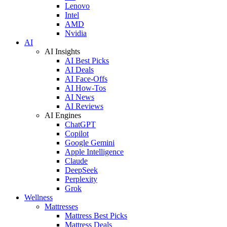
Lenovo
Intel
AMD
Nvidia
AI
AI Insights
AI Best Picks
AI Deals
AI Face-Offs
AI How-Tos
AI News
AI Reviews
AI Engines
ChatGPT
Copilot
Google Gemini
Apple Intelligence
Claude
DeepSeek
Perplexity
Grok
Wellness
Mattresses
Mattress Best Picks
Mattress Deals