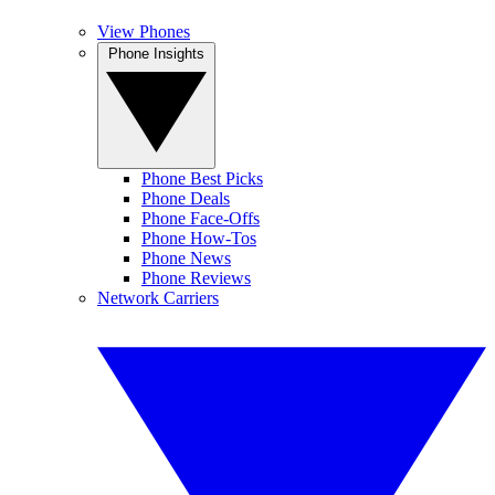
View Phones
Phone Insights
Phone Best Picks
Phone Deals
Phone Face-Offs
Phone How-Tos
Phone News
Phone Reviews
Network Carriers