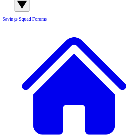
Savings Squad
Forums