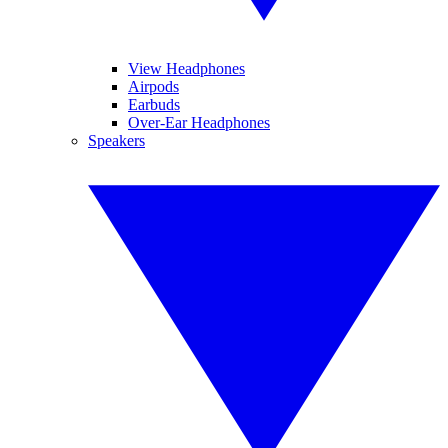
View Headphones
Airpods
Earbuds
Over-Ear Headphones
Speakers