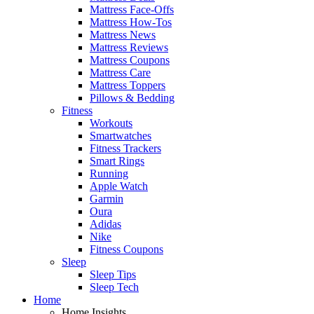
Mattress Face-Offs
Mattress How-Tos
Mattress News
Mattress Reviews
Mattress Coupons
Mattress Care
Mattress Toppers
Pillows & Bedding
Fitness
Workouts
Smartwatches
Fitness Trackers
Smart Rings
Running
Apple Watch
Garmin
Oura
Adidas
Nike
Fitness Coupons
Sleep
Sleep Tips
Sleep Tech
Home
Home Insights