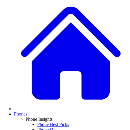
Phones
Phone Insights
Phone Best Picks
Phone Deals