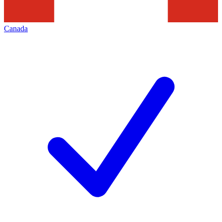
Canada