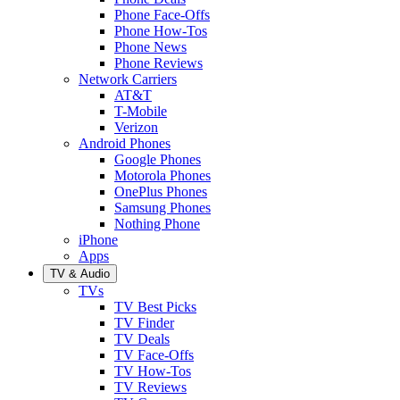
Phone Face-Offs
Phone How-Tos
Phone News
Phone Reviews
Network Carriers
AT&T
T-Mobile
Verizon
Android Phones
Google Phones
Motorola Phones
OnePlus Phones
Samsung Phones
Nothing Phone
iPhone
Apps
TV & Audio
TVs
TV Best Picks
TV Finder
TV Deals
TV Face-Offs
TV How-Tos
TV Reviews