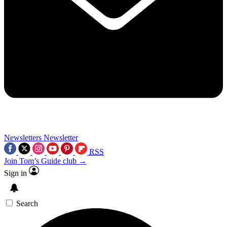
Newsletters
Newsletter
RSS
Join Tom’s Guide club →
Sign in
Search