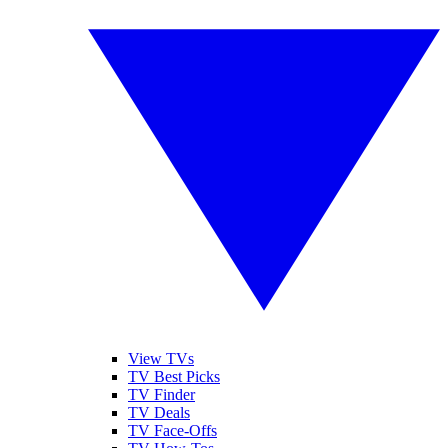
View TVs
TV Best Picks
TV Finder
TV Deals
TV Face-Offs