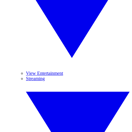
View Entertainment
Streaming