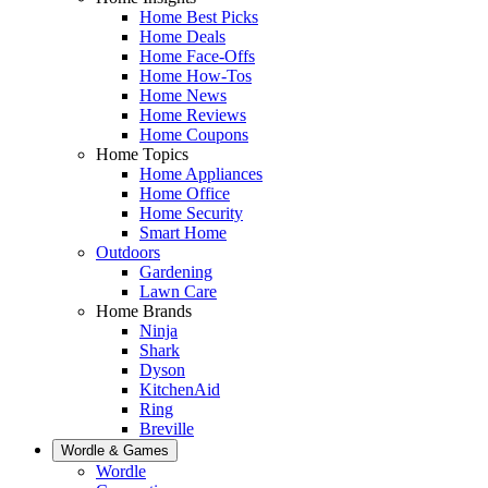
Home Best Picks
Home Deals
Home Face-Offs
Home How-Tos
Home News
Home Reviews
Home Coupons
Home Topics
Home Appliances
Home Office
Home Security
Smart Home
Outdoors
Gardening
Lawn Care
Home Brands
Ninja
Shark
Dyson
KitchenAid
Ring
Breville
Wordle & Games
Wordle