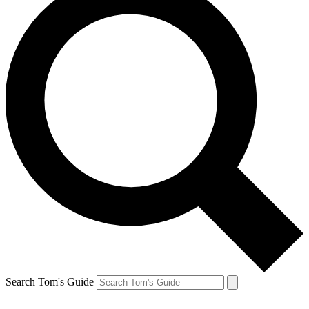
Search Tom's Guide