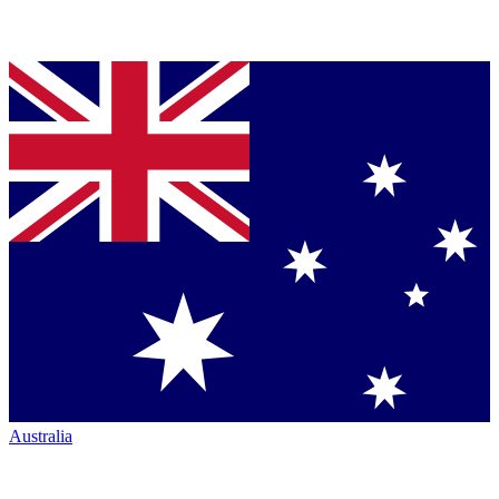
Australia