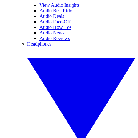
View Audio Insights
Audio Best Picks
Audio Deals
Audio Face-Offs
Audio How-Tos
Audio News
Audio Reviews
Headphones