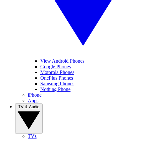
View Android Phones
Google Phones
Motorola Phones
OnePlus Phones
Samsung Phones
Nothing Phone
iPhone
Apps
TV & Audio
TVs