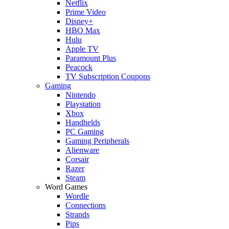
Netflix
Prime Video
Disney+
HBO Max
Hulu
Apple TV
Paramount Plus
Peacock
TV Subscription Coupons
Gaming
Nintendo
Playstation
Xbox
Handhelds
PC Gaming
Gaming Peripherals
Alienware
Corsair
Razer
Steam
Word Games
Wordle
Connections
Strands
Pips