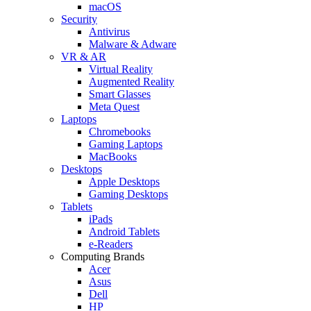
macOS
Security
Antivirus
Malware & Adware
VR & AR
Virtual Reality
Augmented Reality
Smart Glasses
Meta Quest
Laptops
Chromebooks
Gaming Laptops
MacBooks
Desktops
Apple Desktops
Gaming Desktops
Tablets
iPads
Android Tablets
e-Readers
Computing Brands
Acer
Asus
Dell
HP