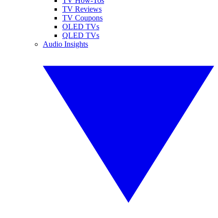
TV How-Tos
TV Reviews
TV Coupons
OLED TVs
QLED TVs
Audio Insights