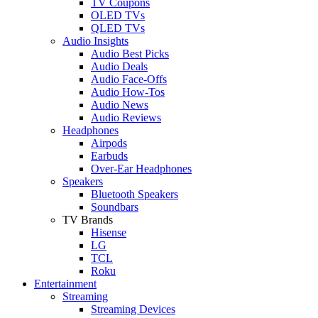
TV Coupons
OLED TVs
QLED TVs
Audio Insights
Audio Best Picks
Audio Deals
Audio Face-Offs
Audio How-Tos
Audio News
Audio Reviews
Headphones
Airpods
Earbuds
Over-Ear Headphones
Speakers
Bluetooth Speakers
Soundbars
TV Brands
Hisense
LG
TCL
Roku
Entertainment
Streaming
Streaming Devices