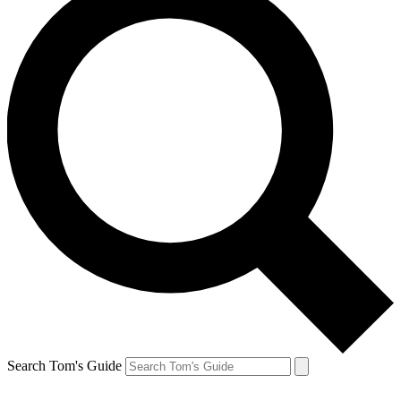
Search Tom's Guide