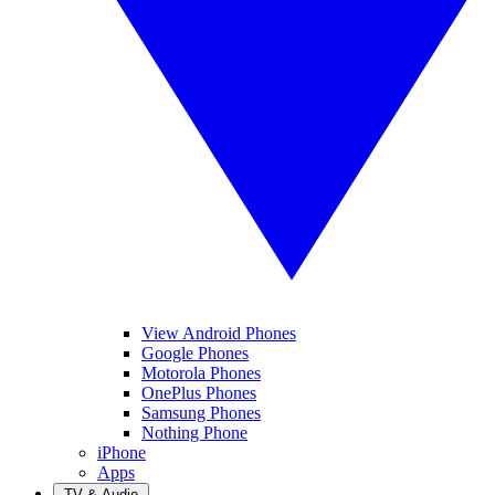
View Android Phones
Google Phones
Motorola Phones
OnePlus Phones
Samsung Phones
Nothing Phone
iPhone
Apps
TV & Audio