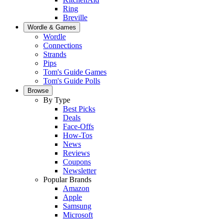
Ring
Breville
Wordle & Games
Wordle
Connections
Strands
Pips
Tom's Guide Games
Tom's Guide Polls
Browse
By Type
Best Picks
Deals
Face-Offs
How-Tos
News
Reviews
Coupons
Newsletter
Popular Brands
Amazon
Apple
Samsung
Microsoft