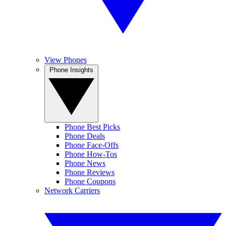
View Phones
Phone Insights
Phone Best Picks
Phone Deals
Phone Face-Offs
Phone How-Tos
Phone News
Phone Reviews
Phone Coupons
Network Carriers