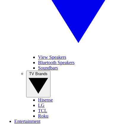
View Speakers
Bluetooth Speakers
Soundbars
TV Brands
Hisense
LG
TCL
Roku
Entertainment