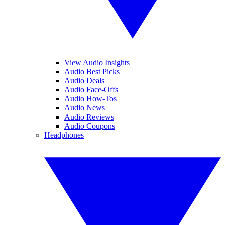
View Audio Insights
Audio Best Picks
Audio Deals
Audio Face-Offs
Audio How-Tos
Audio News
Audio Reviews
Audio Coupons
Headphones