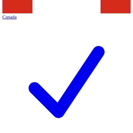
Canada