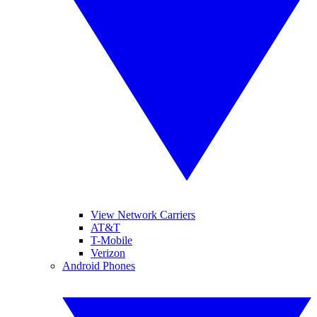
View Network Carriers
AT&T
T-Mobile
Verizon
Android Phones