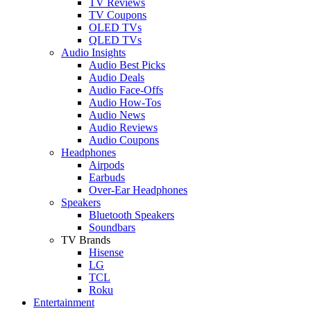
TV Reviews
TV Coupons
OLED TVs
QLED TVs
Audio Insights
Audio Best Picks
Audio Deals
Audio Face-Offs
Audio How-Tos
Audio News
Audio Reviews
Audio Coupons
Headphones
Airpods
Earbuds
Over-Ear Headphones
Speakers
Bluetooth Speakers
Soundbars
TV Brands
Hisense
LG
TCL
Roku
Entertainment