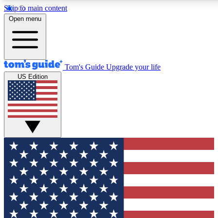
Skip to main content
12
24/7
30K+
Open menu
MEMBER FEATURES
ACCESS AVAILABLE
ACTIVE MEMBERS
Tom's Guide
Upgrade your life
US Edition
Exclusive Newsletters
Polls
Tech news direct to your inbox
Have your say in te
GET CLUB ACCESS QUICK
For the fastest way to join Tom's Guide Club enter your
email below. We'll send you a confirmation and sign you up
to our newsletter to keep you updated on all the latest news.