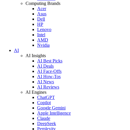
Computing Brands
Acer
Asus
Dell
HP
Lenovo
Intel
AMD
Nvidia
AI
AI Insights
AI Best Picks
AI Deals
AI Face-Offs
AI How-Tos
AI News
AI Reviews
AI Engines
ChatGPT
Copilot
Google Gemini
Apple Intelligence
Claude
DeepSeek
Perplexity