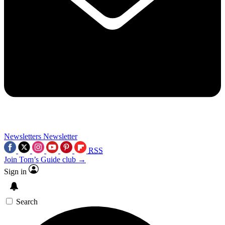
Newsletters
Newsletter
RSS
Join Tom’s Guide club →
Sign in
Search