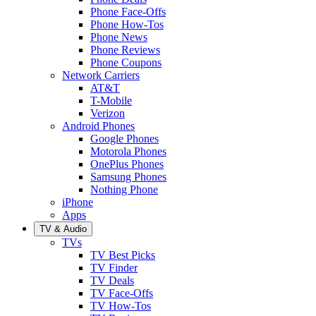
Phone Face-Offs
Phone How-Tos
Phone News
Phone Reviews
Phone Coupons
Network Carriers
AT&T
T-Mobile
Verizon
Android Phones
Google Phones
Motorola Phones
OnePlus Phones
Samsung Phones
Nothing Phone
iPhone
Apps
TV & Audio
TVs
TV Best Picks
TV Finder
TV Deals
TV Face-Offs
TV How-Tos