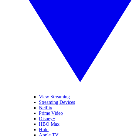
View Streaming
Streaming Devices
Netflix
Prime Video
Disney+
HBO Max
Hulu
Apple TV