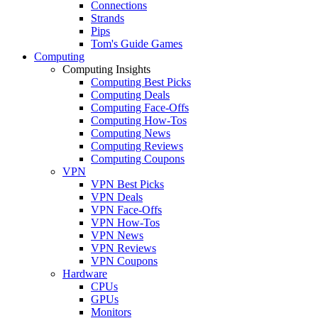
Connections
Strands
Pips
Tom's Guide Games
Computing
Computing Insights
Computing Best Picks
Computing Deals
Computing Face-Offs
Computing How-Tos
Computing News
Computing Reviews
Computing Coupons
VPN
VPN Best Picks
VPN Deals
VPN Face-Offs
VPN How-Tos
VPN News
VPN Reviews
VPN Coupons
Hardware
CPUs
GPUs
Monitors