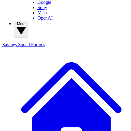
Google
Sony
Meta
OpenAI
More
Savings Squad
Forums