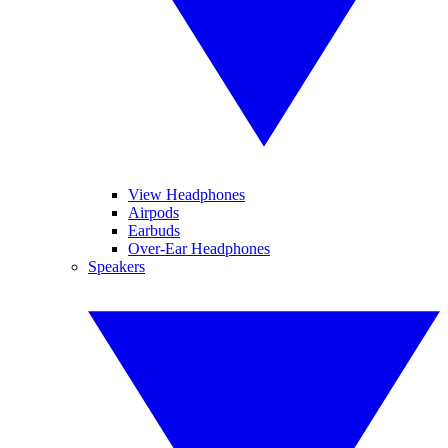
View Headphones
Airpods
Earbuds
Over-Ear Headphones
Speakers