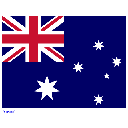
Australia