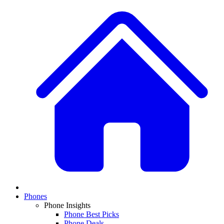
Phones
Phone Insights
Phone Best Picks
Phone Deals