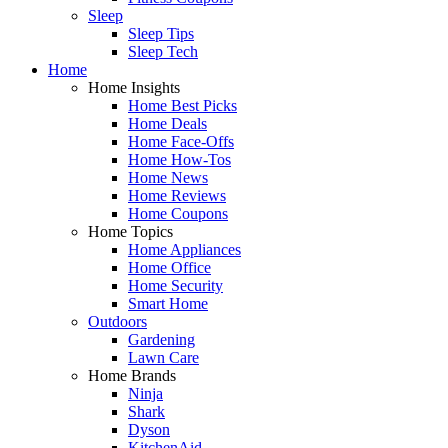
Sleep
Sleep Tips
Sleep Tech
Home
Home Insights
Home Best Picks
Home Deals
Home Face-Offs
Home How-Tos
Home News
Home Reviews
Home Coupons
Home Topics
Home Appliances
Home Office
Home Security
Smart Home
Outdoors
Gardening
Lawn Care
Home Brands
Ninja
Shark
Dyson
KitchenAid