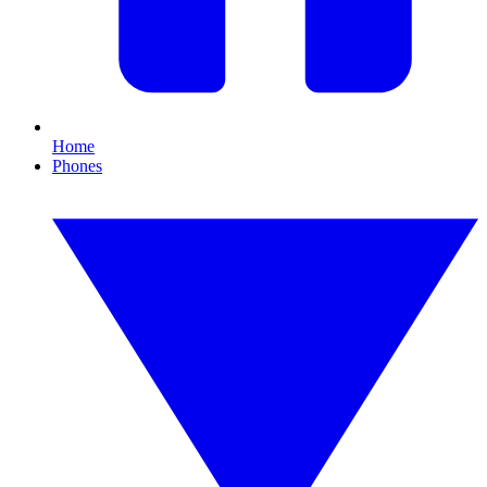
Home
Phones