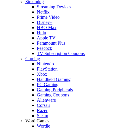
Streaming
Streaming Devices
Netflix
Prime Video
Disney+
HBO Max
Hulu
Apple TV
Paramount Plus
Peacock
TV Subscription Coupons
Gaming
Nintendo
PlayStation
Xbox
Handheld Gaming
PC Gaming
Gaming Peripherals
Gaming Coupons
Alienware
Corsair
Razer
Steam
Word Games
Wordle