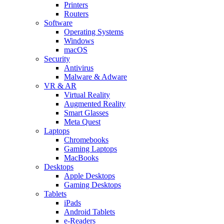
Printers
Routers
Software
Operating Systems
Windows
macOS
Security
Antivirus
Malware & Adware
VR & AR
Virtual Reality
Augmented Reality
Smart Glasses
Meta Quest
Laptops
Chromebooks
Gaming Laptops
MacBooks
Desktops
Apple Desktops
Gaming Desktops
Tablets
iPads
Android Tablets
e-Readers