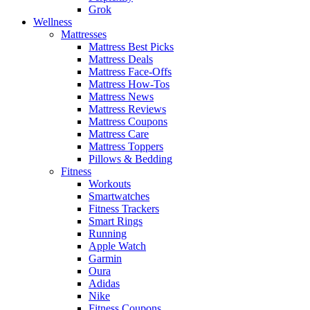
Grok
Wellness
Mattresses
Mattress Best Picks
Mattress Deals
Mattress Face-Offs
Mattress How-Tos
Mattress News
Mattress Reviews
Mattress Coupons
Mattress Care
Mattress Toppers
Pillows & Bedding
Fitness
Workouts
Smartwatches
Fitness Trackers
Smart Rings
Running
Apple Watch
Garmin
Oura
Adidas
Nike
Fitness Coupons