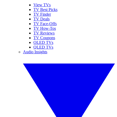
View TVs
TV Best Picks
TV Finder
TV Deals
TV Face-Offs
TV How-Tos
TV Reviews
TV Coupons
OLED TVs
QLED TVs
Audio Insights