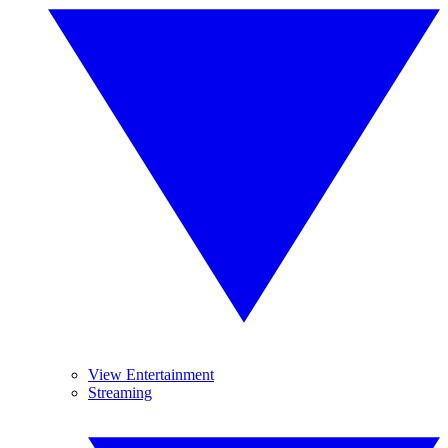
View Entertainment
Streaming