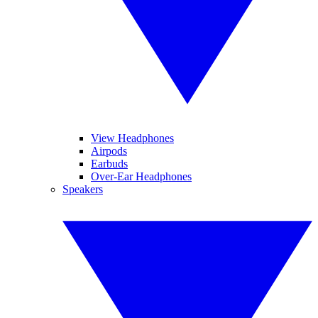
View Headphones
Airpods
Earbuds
Over-Ear Headphones
Speakers