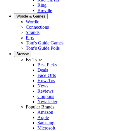
Ring
Breville
Wordle & Games
Wordle
Connections
Strands
Pips
Tom's Guide Games
Tom's Guide Polls
Browse
By Type
Best Picks
Deals
Face-Offs
How-Tos
News
Reviews
Coupons
Newsletter
Popular Brands
Amazon
Apple
Samsung
Microsoft