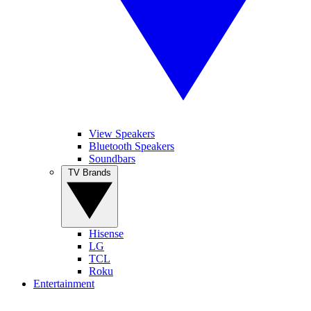
View Speakers
Bluetooth Speakers
Soundbars
TV Brands
Hisense
LG
TCL
Roku
Entertainment