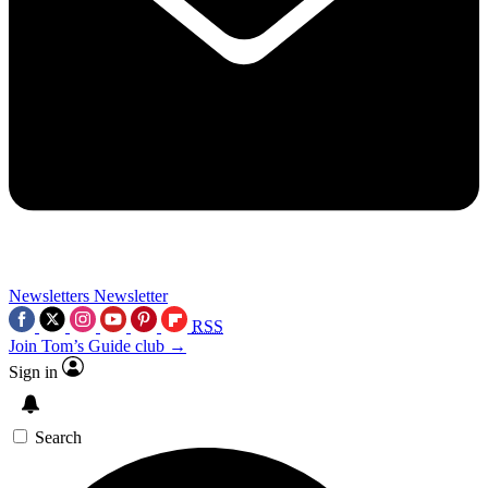
Newsletters
Newsletter
RSS
Join Tom’s Guide club →
Sign in
Search