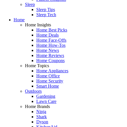
Sleep
Sleep Tips
Sleep Tech
Home
Home Insights
Home Best Picks
Home Deals
Home Face-Offs
Home How-Tos
Home News
Home Reviews
Home Coupons
Home Topics
Home Appliances
Home Office
Home Security
Smart Home
Outdoors
Gardening
Lawn Care
Home Brands
Ninja
Shark
Dyson
KitchenAid