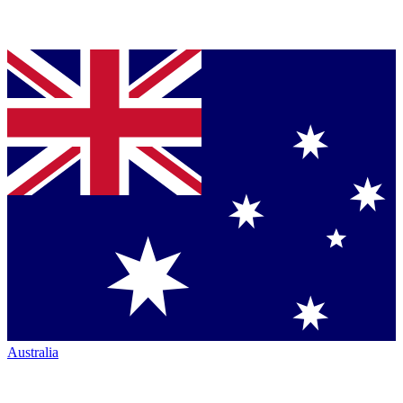
Australia