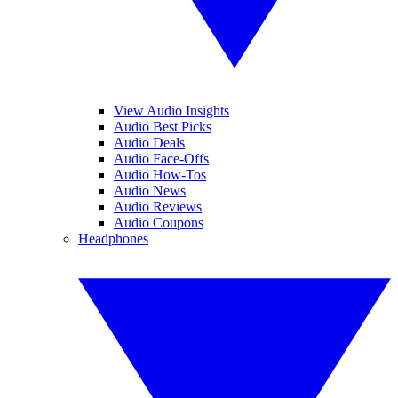
View Audio Insights
Audio Best Picks
Audio Deals
Audio Face-Offs
Audio How-Tos
Audio News
Audio Reviews
Audio Coupons
Headphones