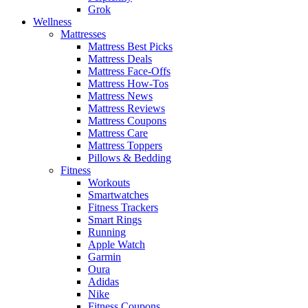
Grok
Wellness
Mattresses
Mattress Best Picks
Mattress Deals
Mattress Face-Offs
Mattress How-Tos
Mattress News
Mattress Reviews
Mattress Coupons
Mattress Care
Mattress Toppers
Pillows & Bedding
Fitness
Workouts
Smartwatches
Fitness Trackers
Smart Rings
Running
Apple Watch
Garmin
Oura
Adidas
Nike
Fitness Coupons