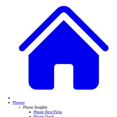
Phones
Phone Insights
Phone Best Picks
Phone Deals