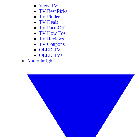
View TVs
TV Best Picks
TV Finder
TV Deals
TV Face-Offs
TV How-Tos
TV Reviews
TV Coupons
OLED TVs
QLED TVs
Audio Insights