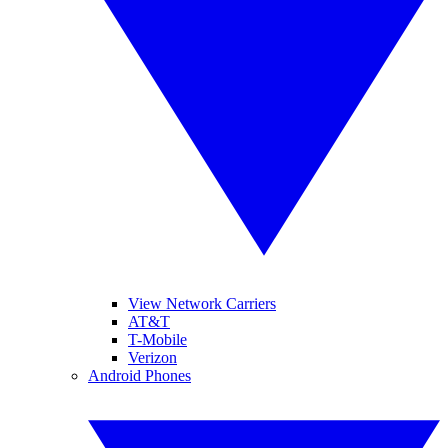
View Network Carriers
AT&T
T-Mobile
Verizon
Android Phones