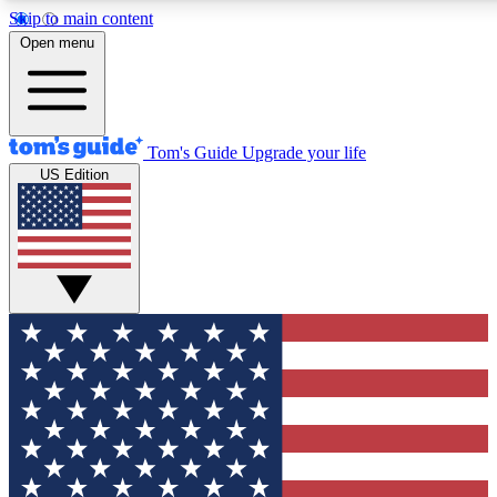
Skip to main content
Open menu
Tom's Guide
Upgrade your life
US Edition
Exclusive Newslett
Tech news direct to your
GET CLUB ACCE
For the fastest way to jo
Contact me with news an
By submitting your information you agr