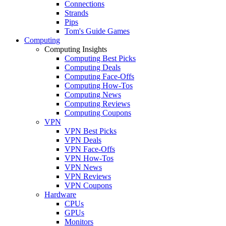
Connections
Strands
Pips
Tom's Guide Games
Computing
Computing Insights
Computing Best Picks
Computing Deals
Computing Face-Offs
Computing How-Tos
Computing News
Computing Reviews
Computing Coupons
VPN
VPN Best Picks
VPN Deals
VPN Face-Offs
VPN How-Tos
VPN News
VPN Reviews
VPN Coupons
Hardware
CPUs
GPUs
Monitors