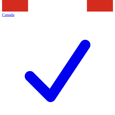
Canada