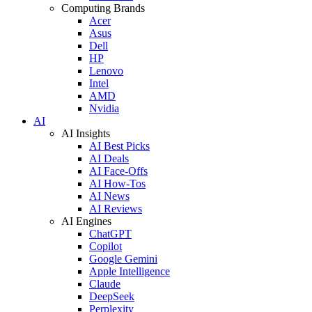
Computing Brands
Acer
Asus
Dell
HP
Lenovo
Intel
AMD
Nvidia
AI
AI Insights
AI Best Picks
AI Deals
AI Face-Offs
AI How-Tos
AI News
AI Reviews
AI Engines
ChatGPT
Copilot
Google Gemini
Apple Intelligence
Claude
DeepSeek
Perplexity