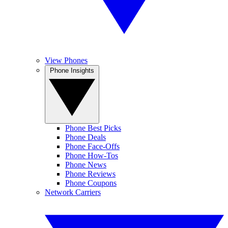
View Phones
Phone Insights
Phone Best Picks
Phone Deals
Phone Face-Offs
Phone How-Tos
Phone News
Phone Reviews
Phone Coupons
Network Carriers