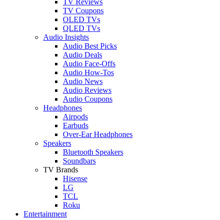
TV Reviews
TV Coupons
OLED TVs
QLED TVs
Audio Insights
Audio Best Picks
Audio Deals
Audio Face-Offs
Audio How-Tos
Audio News
Audio Reviews
Audio Coupons
Headphones
Airpods
Earbuds
Over-Ear Headphones
Speakers
Bluetooth Speakers
Soundbars
TV Brands
Hisense
LG
TCL
Roku
Entertainment