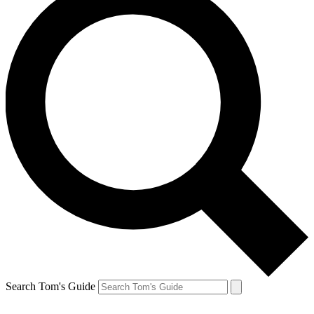
Search Tom's Guide