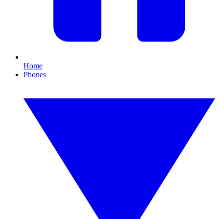
Home
Phones