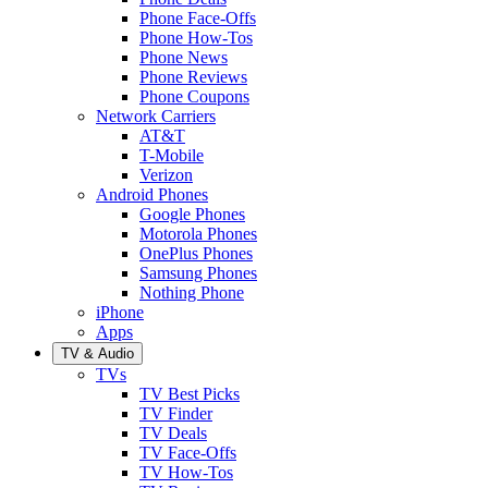
Phone Face-Offs
Phone How-Tos
Phone News
Phone Reviews
Phone Coupons
Network Carriers
AT&T
T-Mobile
Verizon
Android Phones
Google Phones
Motorola Phones
OnePlus Phones
Samsung Phones
Nothing Phone
iPhone
Apps
TV & Audio
TVs
TV Best Picks
TV Finder
TV Deals
TV Face-Offs
TV How-Tos