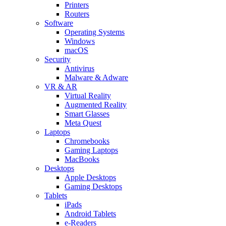
Printers
Routers
Software
Operating Systems
Windows
macOS
Security
Antivirus
Malware & Adware
VR & AR
Virtual Reality
Augmented Reality
Smart Glasses
Meta Quest
Laptops
Chromebooks
Gaming Laptops
MacBooks
Desktops
Apple Desktops
Gaming Desktops
Tablets
iPads
Android Tablets
e-Readers