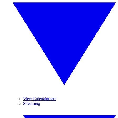
View Entertainment
Streaming