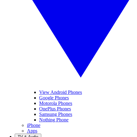
View Android Phones
Google Phones
Motorola Phones
OnePlus Phones
Samsung Phones
Nothing Phone
iPhone
Apps
TV & Audio