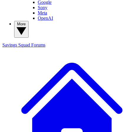
Google
Sony
Meta
OpenAI
More
Savings Squad
Forums