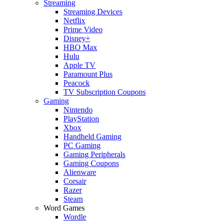
Streaming
Streaming Devices
Netflix
Prime Video
Disney+
HBO Max
Hulu
Apple TV
Paramount Plus
Peacock
TV Subscription Coupons
Gaming
Nintendo
PlayStation
Xbox
Handheld Gaming
PC Gaming
Gaming Peripherals
Gaming Coupons
Alienware
Corsair
Razer
Steam
Word Games
Wordle