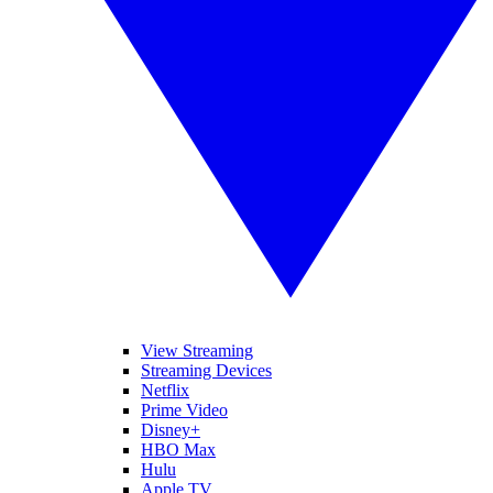
View Streaming
Streaming Devices
Netflix
Prime Video
Disney+
HBO Max
Hulu
Apple TV