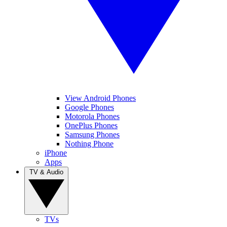
View Android Phones
Google Phones
Motorola Phones
OnePlus Phones
Samsung Phones
Nothing Phone
iPhone
Apps
TV & Audio
TVs