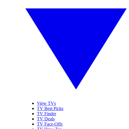
View TVs
TV Best Picks
TV Finder
TV Deals
TV Face-Offs