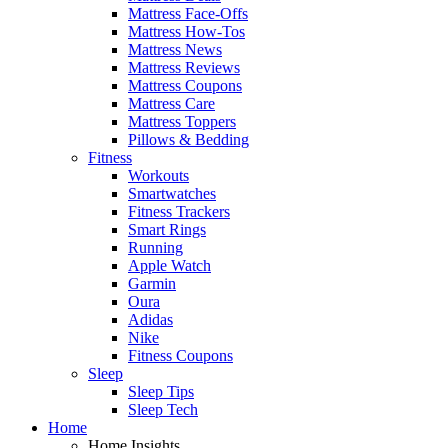
Mattress Face-Offs
Mattress How-Tos
Mattress News
Mattress Reviews
Mattress Coupons
Mattress Care
Mattress Toppers
Pillows & Bedding
Fitness
Workouts
Smartwatches
Fitness Trackers
Smart Rings
Running
Apple Watch
Garmin
Oura
Adidas
Nike
Fitness Coupons
Sleep
Sleep Tips
Sleep Tech
Home
Home Insights