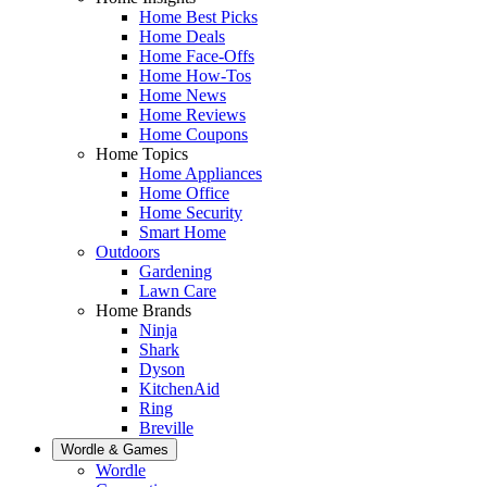
Home Best Picks
Home Deals
Home Face-Offs
Home How-Tos
Home News
Home Reviews
Home Coupons
Home Topics
Home Appliances
Home Office
Home Security
Smart Home
Outdoors
Gardening
Lawn Care
Home Brands
Ninja
Shark
Dyson
KitchenAid
Ring
Breville
Wordle & Games
Wordle