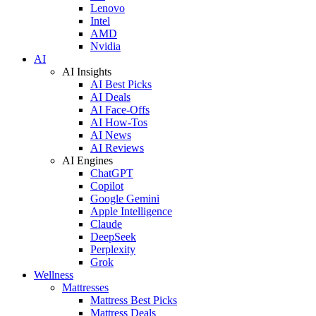
Lenovo
Intel
AMD
Nvidia
AI
AI Insights
AI Best Picks
AI Deals
AI Face-Offs
AI How-Tos
AI News
AI Reviews
AI Engines
ChatGPT
Copilot
Google Gemini
Apple Intelligence
Claude
DeepSeek
Perplexity
Grok
Wellness
Mattresses
Mattress Best Picks
Mattress Deals