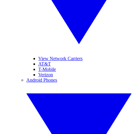
View Network Carriers
AT&T
T-Mobile
Verizon
Android Phones