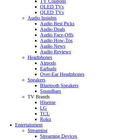
TV Coupons
OLED TVs
QLED TVs
Audio Insights
Audio Best Picks
Audio Deals
Audio Face-Offs
Audio How-Tos
Audio News
Audio Reviews
Headphones
Airpods
Earbuds
Over-Ear Headphones
Speakers
Bluetooth Speakers
Soundbars
TV Brands
Hisense
LG
TCL
Roku
Entertainment
Streaming
Streaming Devices