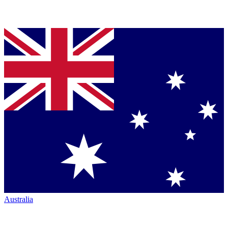
Australia