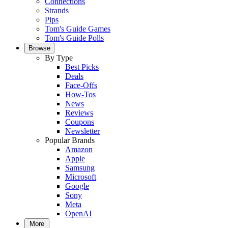
Connections
Strands
Pips
Tom's Guide Games
Tom's Guide Polls
Browse
By Type
Best Picks
Deals
Face-Offs
How-Tos
News
Reviews
Coupons
Newsletter
Popular Brands
Amazon
Apple
Samsung
Microsoft
Google
Sony
Meta
OpenAI
More