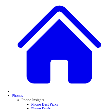
Phones
Phone Insights
Phone Best Picks
Phone Deals