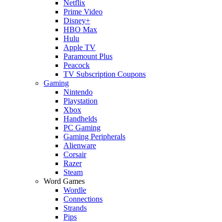
Netflix
Prime Video
Disney+
HBO Max
Hulu
Apple TV
Paramount Plus
Peacock
TV Subscription Coupons
Gaming
Nintendo
Playstation
Xbox
Handhelds
PC Gaming
Gaming Peripherals
Alienware
Corsair
Razer
Steam
Word Games
Wordle
Connections
Strands
Pips