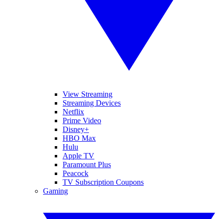
View Streaming
Streaming Devices
Netflix
Prime Video
Disney+
HBO Max
Hulu
Apple TV
Paramount Plus
Peacock
TV Subscription Coupons
Gaming