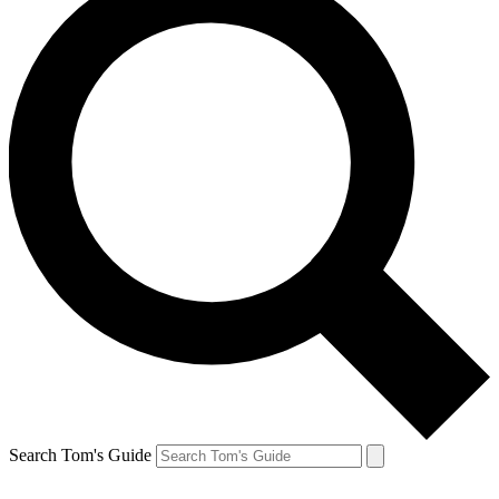
Search Tom's Guide