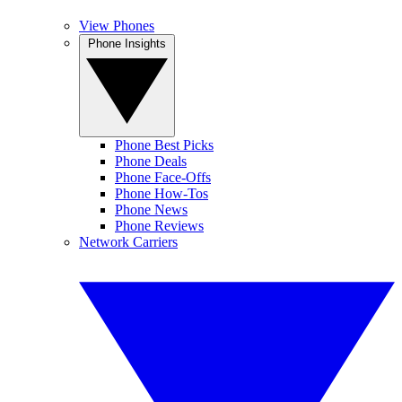
View Phones
Phone Insights
Phone Best Picks
Phone Deals
Phone Face-Offs
Phone How-Tos
Phone News
Phone Reviews
Network Carriers