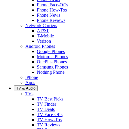
Phone Face-Offs
Phone How-Tos
Phone News
Phone Reviews
Network Carriers
AT&T
T-Mobile
Verizon
Android Phones
Google Phones
Motorola Phones
OnePlus Phones
Samsung Phones
Nothing Phone
iPhone
Apps
TV & Audio
TVs
TV Best Picks
TV Finder
TV Deals
TV Face-Offs
TV How-Tos
TV Reviews