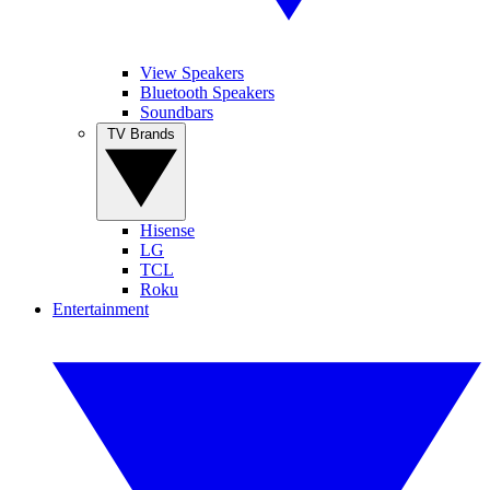
View Speakers
Bluetooth Speakers
Soundbars
TV Brands
Hisense
LG
TCL
Roku
Entertainment