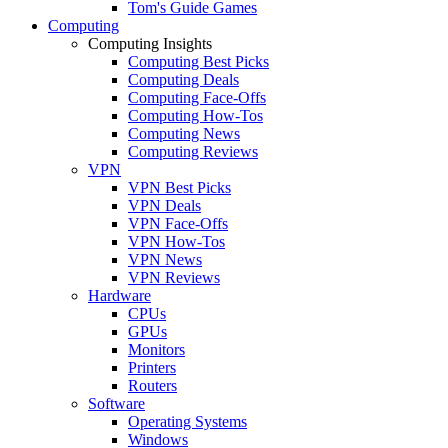
Tom's Guide Games
Computing
Computing Insights
Computing Best Picks
Computing Deals
Computing Face-Offs
Computing How-Tos
Computing News
Computing Reviews
VPN
VPN Best Picks
VPN Deals
VPN Face-Offs
VPN How-Tos
VPN News
VPN Reviews
Hardware
CPUs
GPUs
Monitors
Printers
Routers
Software
Operating Systems
Windows