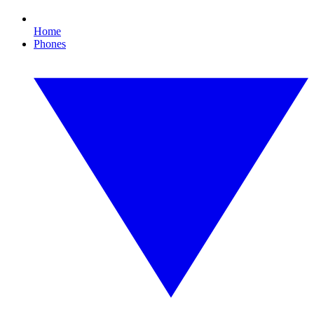
Home
Phones