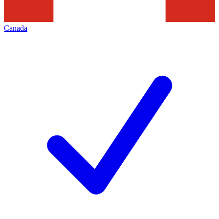
Canada