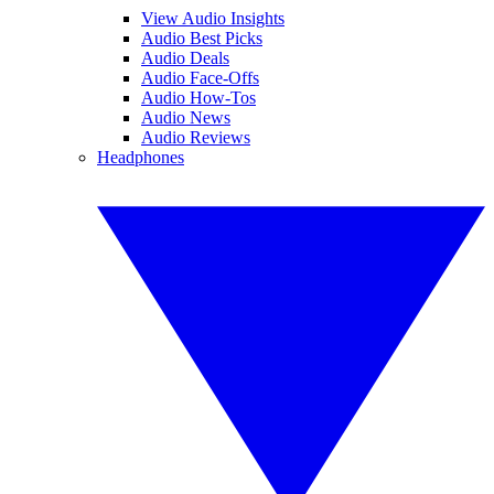
View Audio Insights
Audio Best Picks
Audio Deals
Audio Face-Offs
Audio How-Tos
Audio News
Audio Reviews
Headphones