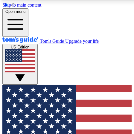
Skip to main content
12
24/7
30K+
Open menu
MEMBER FEATURES
ACCESS AVAILABLE
ACTIVE MEMBERS
Tom's Guide
Upgrade your life
US Edition
Exclusive Newsletters
Polls
Tech news direct to your inbox
Have your say in te
GET CLUB ACCESS QUICK
For the fastest way to join Tom's Guide Club enter your
email below. We'll send you a confirmation and sign you up
to our newsletter to keep you updated on all the latest news.