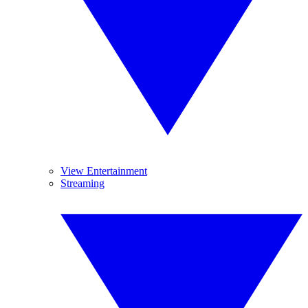
View Entertainment
Streaming