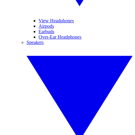
View Headphones
Airpods
Earbuds
Over-Ear Headphones
Speakers