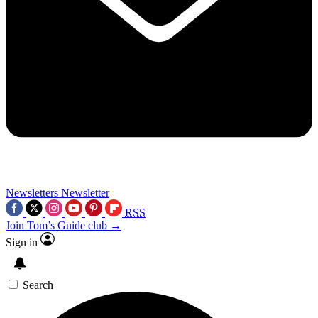
Newsletters
Newsletter
RSS
Join Tom’s Guide club →
Sign in
Search