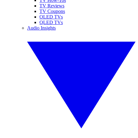
TV How-Tos
TV Reviews
TV Coupons
OLED TVs
QLED TVs
Audio Insights