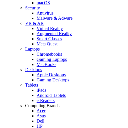
macOS
Security
Antivirus
Malware & Adware
VR & AR
Virtual Reality
Augmented Reality
Smart Glasses
Meta Quest
Laptops
Chromebooks
Gaming Laptops
MacBooks
Desktops
Apple Desktops
Gaming Desktops
Tablets
iPads
Android Tablets
e-Readers
Computing Brands
Acer
Asus
Dell
HP