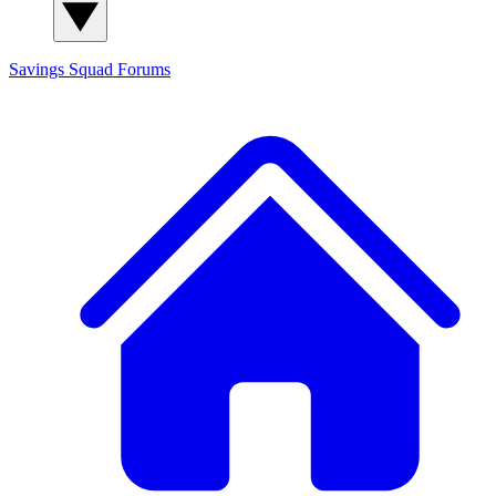
Savings Squad
Forums