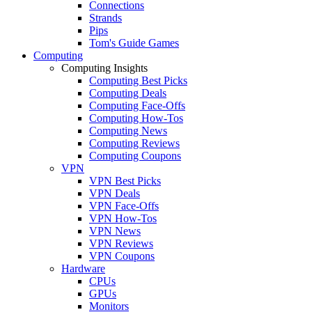
Connections
Strands
Pips
Tom's Guide Games
Computing
Computing Insights
Computing Best Picks
Computing Deals
Computing Face-Offs
Computing How-Tos
Computing News
Computing Reviews
Computing Coupons
VPN
VPN Best Picks
VPN Deals
VPN Face-Offs
VPN How-Tos
VPN News
VPN Reviews
VPN Coupons
Hardware
CPUs
GPUs
Monitors