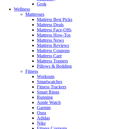
Grok
Wellness
Mattresses
Mattress Best Picks
Mattress Deals
Mattress Face-Offs
Mattress How-Tos
Mattress News
Mattress Reviews
Mattress Coupons
Mattress Care
Mattress Toppers
Pillows & Bedding
Fitness
Workouts
Smartwatches
Fitness Trackers
Smart Rings
Running
Apple Watch
Garmin
Oura
Adidas
Nike
Fitness Coupons