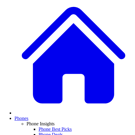
Phones
Phone Insights
Phone Best Picks
Phone Deals