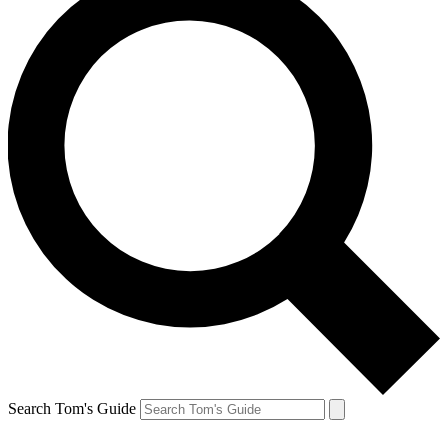
Search Tom's Guide