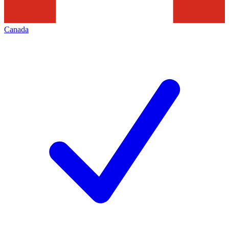
Canada