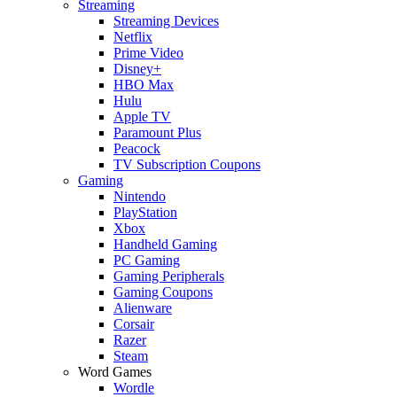
Streaming
Streaming Devices
Netflix
Prime Video
Disney+
HBO Max
Hulu
Apple TV
Paramount Plus
Peacock
TV Subscription Coupons
Gaming
Nintendo
PlayStation
Xbox
Handheld Gaming
PC Gaming
Gaming Peripherals
Gaming Coupons
Alienware
Corsair
Razer
Steam
Word Games
Wordle