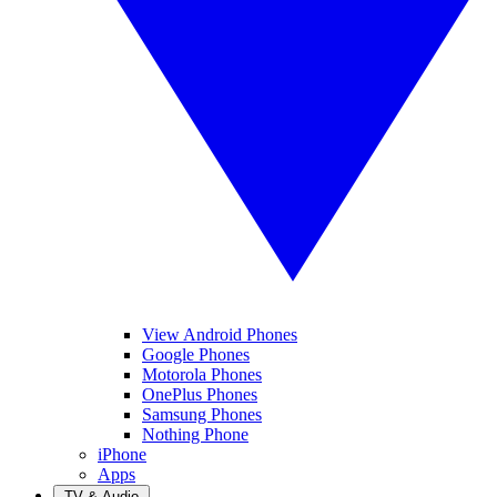
View Android Phones
Google Phones
Motorola Phones
OnePlus Phones
Samsung Phones
Nothing Phone
iPhone
Apps
TV & Audio