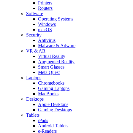
Printers
Routers
Software
Operating Systems
Windows
macOS
Security
Antivirus
Malware & Adware
VR & AR
Virtual Reality
Augmented Reality
Smart Glasses
Meta Quest
Laptops
Chromebooks
Gaming Laptops
MacBooks
Desktops
Apple Desktops
Gaming Desktops
Tablets
iPads
Android Tablets
e-Readers