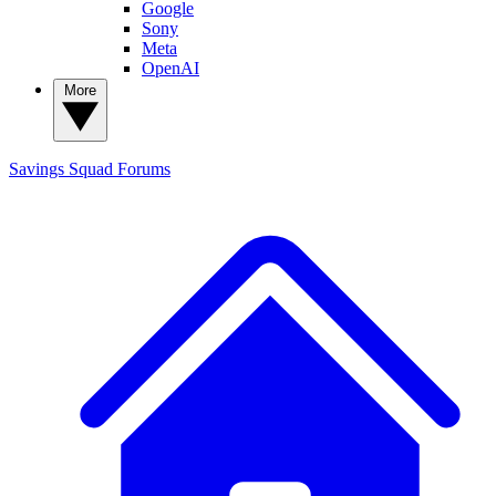
Google
Sony
Meta
OpenAI
More
Savings Squad
Forums