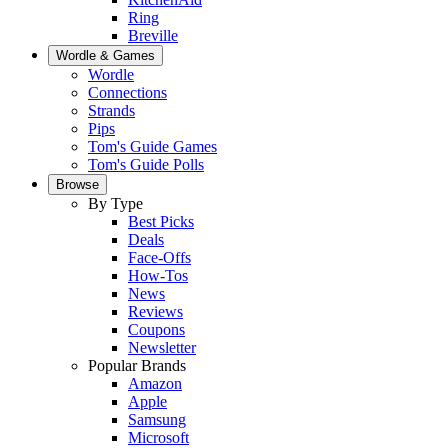
Ring
Breville
Wordle & Games
Wordle
Connections
Strands
Pips
Tom's Guide Games
Tom's Guide Polls
Browse
By Type
Best Picks
Deals
Face-Offs
How-Tos
News
Reviews
Coupons
Newsletter
Popular Brands
Amazon
Apple
Samsung
Microsoft