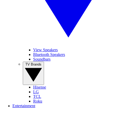
View Speakers
Bluetooth Speakers
Soundbars
TV Brands
Hisense
LG
TCL
Roku
Entertainment