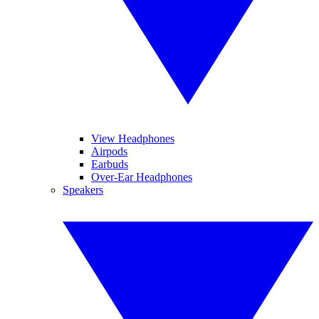
View Headphones
Airpods
Earbuds
Over-Ear Headphones
Speakers