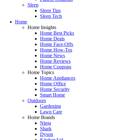
Sleep
Sleep Tips
Sleep Tech
Home
Home Insights
Home Best Picks
Home Deals
Home Face-Offs
Home How-Tos
Home News
Home Reviews
Home Coupons
Home Topics
Home Appliances
Home Office
Home Security
Smart Home
Outdoors
Gardening
Lawn Care
Home Brands
Ninja
Shark
Dyson
KitchenAid