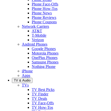
Phone Face-Offs
Phone How-Tos
Phone News
Phone Reviews
Phone Coupons
Network Carriers
AT&T
T-Mobile
Verizon
Android Phones
Google Phones
Motorola Phones
OnePlus Phones
Samsung Phones
Nothing Phone
iPhone
Apps
TV & Audio
TVs
TV Best Picks
TV Finder
TV Deals
TV Face-Offs
TV How-Tos