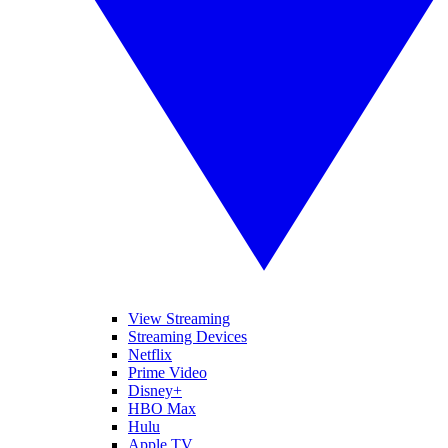
View Streaming
Streaming Devices
Netflix
Prime Video
Disney+
HBO Max
Hulu
Apple TV