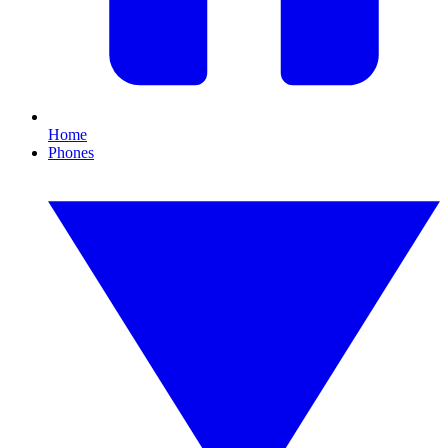
Home
Phones