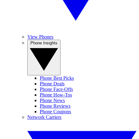
View Phones
Phone Insights
Phone Best Picks
Phone Deals
Phone Face-Offs
Phone How-Tos
Phone News
Phone Reviews
Phone Coupons
Network Carriers