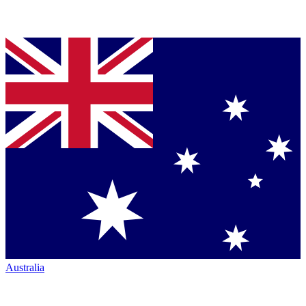
Australia