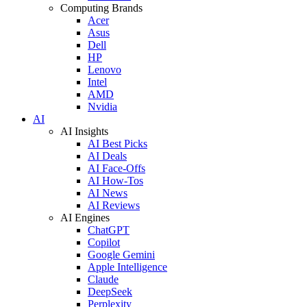
Computing Brands
Acer
Asus
Dell
HP
Lenovo
Intel
AMD
Nvidia
AI
AI Insights
AI Best Picks
AI Deals
AI Face-Offs
AI How-Tos
AI News
AI Reviews
AI Engines
ChatGPT
Copilot
Google Gemini
Apple Intelligence
Claude
DeepSeek
Perplexity