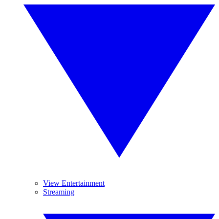
View Entertainment
Streaming