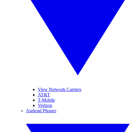
View Network Carriers
AT&T
T-Mobile
Verizon
Android Phones