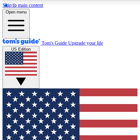
Skip to main content
12
24/7
30K+
Open menu
MEMBER FEATURES
ACCESS AVAILABLE
ACTIVE MEMBERS
Tom's Guide
Upgrade your life
US Edition
Exclusive Newsletters
Polls
Tech news direct to your inbox
Have your say in te
GET CLUB ACCESS QUICK
For the fastest way to join Tom's Guide Club enter your
email below. We'll send you a confirmation and sign you up
to our newsletter to keep you updated on all the latest news.