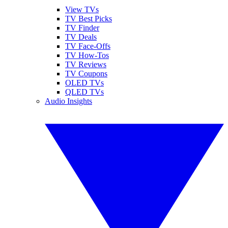
View TVs
TV Best Picks
TV Finder
TV Deals
TV Face-Offs
TV How-Tos
TV Reviews
TV Coupons
OLED TVs
QLED TVs
Audio Insights