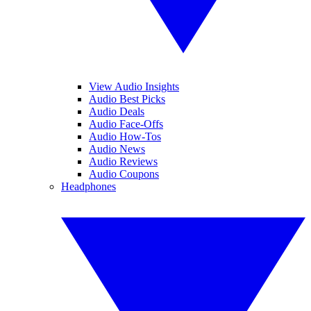
View Audio Insights
Audio Best Picks
Audio Deals
Audio Face-Offs
Audio How-Tos
Audio News
Audio Reviews
Audio Coupons
Headphones