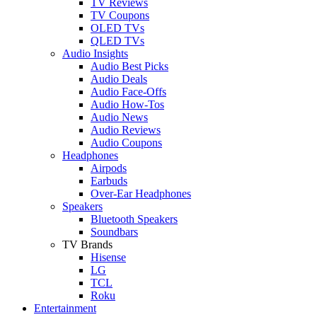
TV Reviews
TV Coupons
OLED TVs
QLED TVs
Audio Insights
Audio Best Picks
Audio Deals
Audio Face-Offs
Audio How-Tos
Audio News
Audio Reviews
Audio Coupons
Headphones
Airpods
Earbuds
Over-Ear Headphones
Speakers
Bluetooth Speakers
Soundbars
TV Brands
Hisense
LG
TCL
Roku
Entertainment