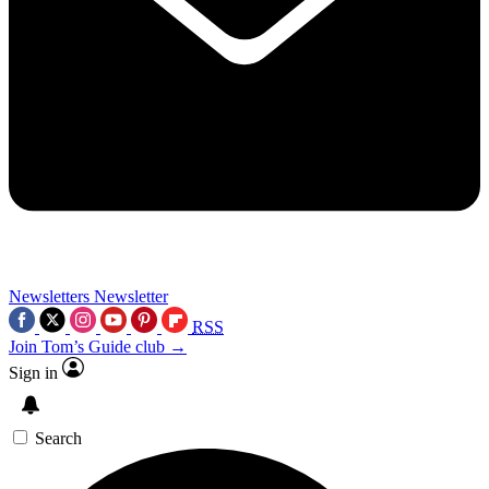
Newsletters
Newsletter
RSS
Join Tom’s Guide club →
Sign in
Search