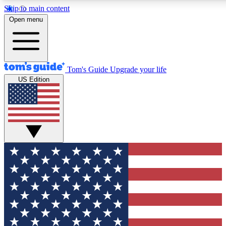
Skip to main content
12
24/7
30K+
Open menu
MEMBER FEATURES
ACCESS AVAILABLE
ACTIVE MEMBERS
Tom's Guide
Upgrade your life
US Edition
Exclusive Newsletters
Polls
Tech news direct to your inbox
Have your say in te
GET CLUB ACCESS QUICK
For the fastest way to join Tom's Guide Club enter your
email below. We'll send you a confirmation and sign you up
to our newsletter to keep you updated on all the latest news.