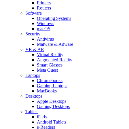
Printers
Routers
Software
Operating Systems
Windows
macOS
Security
Antivirus
Malware & Adware
VR & AR
Virtual Reality
Augmented Reality
Smart Glasses
Meta Quest
Laptops
Chromebooks
Gaming Laptops
MacBooks
Desktops
Apple Desktops
Gaming Desktops
Tablets
iPads
Android Tablets
e-Readers