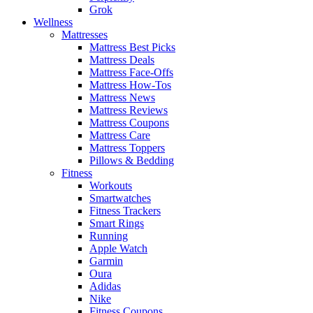
Grok
Wellness
Mattresses
Mattress Best Picks
Mattress Deals
Mattress Face-Offs
Mattress How-Tos
Mattress News
Mattress Reviews
Mattress Coupons
Mattress Care
Mattress Toppers
Pillows & Bedding
Fitness
Workouts
Smartwatches
Fitness Trackers
Smart Rings
Running
Apple Watch
Garmin
Oura
Adidas
Nike
Fitness Coupons