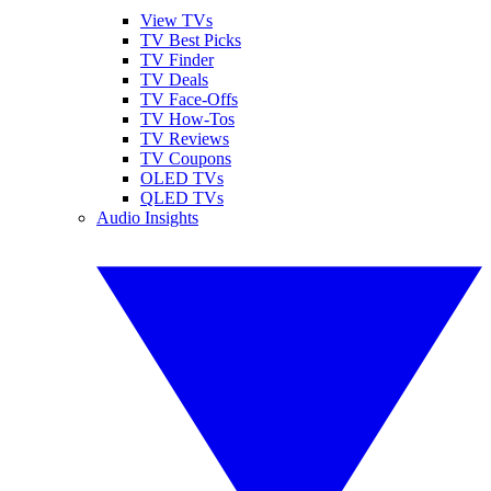
View TVs
TV Best Picks
TV Finder
TV Deals
TV Face-Offs
TV How-Tos
TV Reviews
TV Coupons
OLED TVs
QLED TVs
Audio Insights