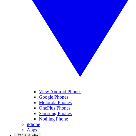
View Android Phones
Google Phones
Motorola Phones
OnePlus Phones
Samsung Phones
Nothing Phone
iPhone
Apps
TV & Audio