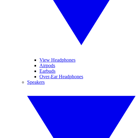
View Headphones
Airpods
Earbuds
Over-Ear Headphones
Speakers