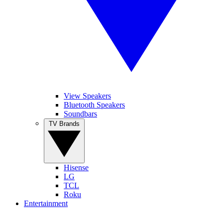
View Speakers
Bluetooth Speakers
Soundbars
TV Brands
Hisense
LG
TCL
Roku
Entertainment