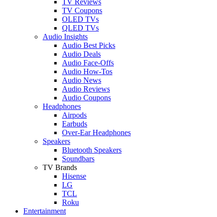
TV Reviews
TV Coupons
OLED TVs
QLED TVs
Audio Insights
Audio Best Picks
Audio Deals
Audio Face-Offs
Audio How-Tos
Audio News
Audio Reviews
Audio Coupons
Headphones
Airpods
Earbuds
Over-Ear Headphones
Speakers
Bluetooth Speakers
Soundbars
TV Brands
Hisense
LG
TCL
Roku
Entertainment