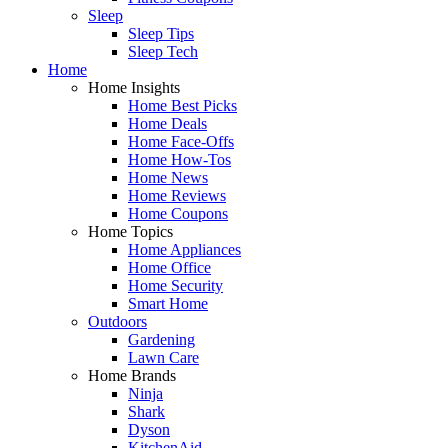
Sleep
Sleep Tips
Sleep Tech
Home
Home Insights
Home Best Picks
Home Deals
Home Face-Offs
Home How-Tos
Home News
Home Reviews
Home Coupons
Home Topics
Home Appliances
Home Office
Home Security
Smart Home
Outdoors
Gardening
Lawn Care
Home Brands
Ninja
Shark
Dyson
KitchenAid