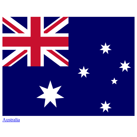
Australia