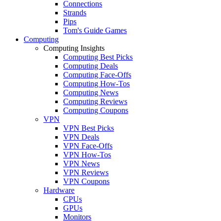
Connections
Strands
Pips
Tom's Guide Games
Computing
Computing Insights
Computing Best Picks
Computing Deals
Computing Face-Offs
Computing How-Tos
Computing News
Computing Reviews
Computing Coupons
VPN
VPN Best Picks
VPN Deals
VPN Face-Offs
VPN How-Tos
VPN News
VPN Reviews
VPN Coupons
Hardware
CPUs
GPUs
Monitors