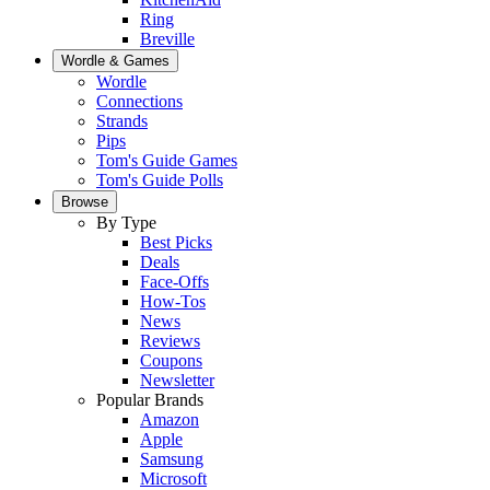
Ring
Breville
Wordle & Games
Wordle
Connections
Strands
Pips
Tom's Guide Games
Tom's Guide Polls
Browse
By Type
Best Picks
Deals
Face-Offs
How-Tos
News
Reviews
Coupons
Newsletter
Popular Brands
Amazon
Apple
Samsung
Microsoft