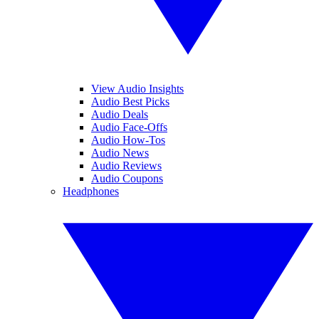
View Audio Insights
Audio Best Picks
Audio Deals
Audio Face-Offs
Audio How-Tos
Audio News
Audio Reviews
Audio Coupons
Headphones