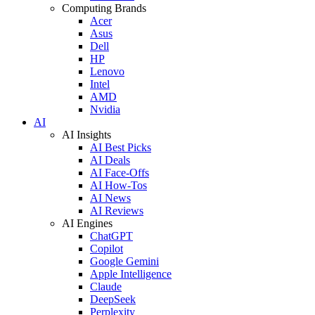
Computing Brands
Acer
Asus
Dell
HP
Lenovo
Intel
AMD
Nvidia
AI
AI Insights
AI Best Picks
AI Deals
AI Face-Offs
AI How-Tos
AI News
AI Reviews
AI Engines
ChatGPT
Copilot
Google Gemini
Apple Intelligence
Claude
DeepSeek
Perplexity