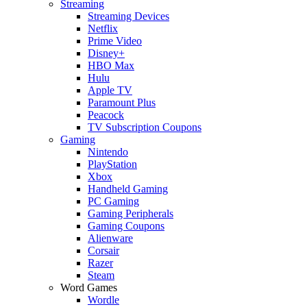
Streaming
Streaming Devices
Netflix
Prime Video
Disney+
HBO Max
Hulu
Apple TV
Paramount Plus
Peacock
TV Subscription Coupons
Gaming
Nintendo
PlayStation
Xbox
Handheld Gaming
PC Gaming
Gaming Peripherals
Gaming Coupons
Alienware
Corsair
Razer
Steam
Word Games
Wordle