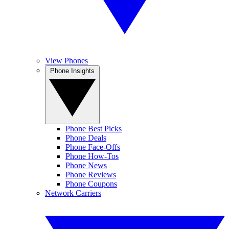
View Phones
Phone Insights
Phone Best Picks
Phone Deals
Phone Face-Offs
Phone How-Tos
Phone News
Phone Reviews
Phone Coupons
Network Carriers