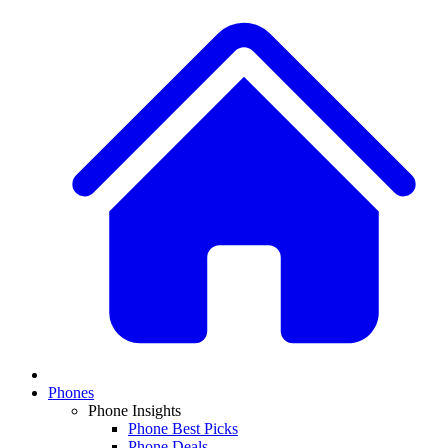
Phones
Phone Insights
Phone Best Picks
Phone Deals