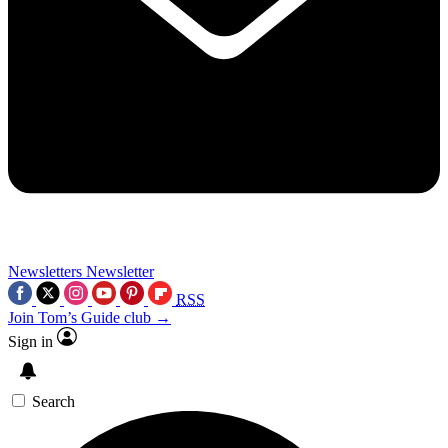
Newsletters
Newsletter
RSS
Join Tom’s Guide club →
Sign in
Search