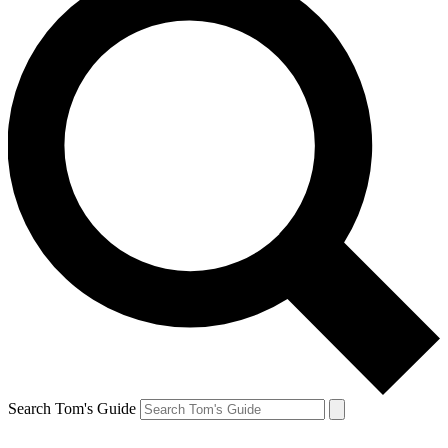
Search Tom's Guide