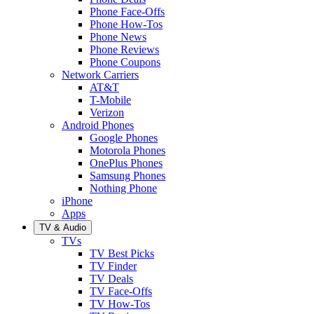
Phone Face-Offs
Phone How-Tos
Phone News
Phone Reviews
Phone Coupons
Network Carriers
AT&T
T-Mobile
Verizon
Android Phones
Google Phones
Motorola Phones
OnePlus Phones
Samsung Phones
Nothing Phone
iPhone
Apps
TV & Audio
TVs
TV Best Picks
TV Finder
TV Deals
TV Face-Offs
TV How-Tos