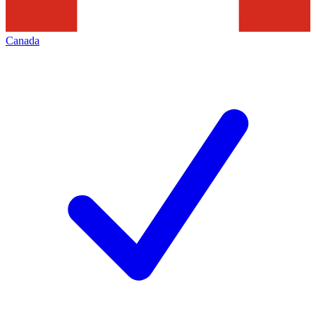
Canada