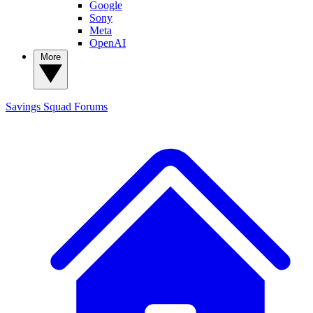
Google
Sony
Meta
OpenAI
More
Savings Squad
Forums