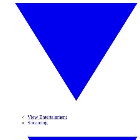
View Entertainment
Streaming