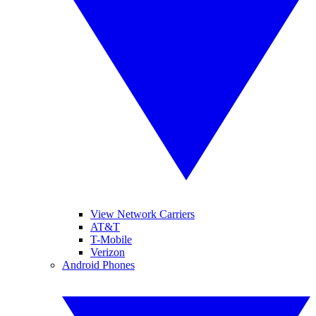
View Network Carriers
AT&T
T-Mobile
Verizon
Android Phones