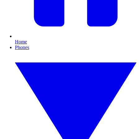
Home
Phones