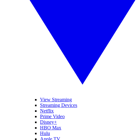
View Streaming
Streaming Devices
Netflix
Prime Video
Disney+
HBO Max
Hulu
Apple TV