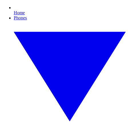
Home
Phones