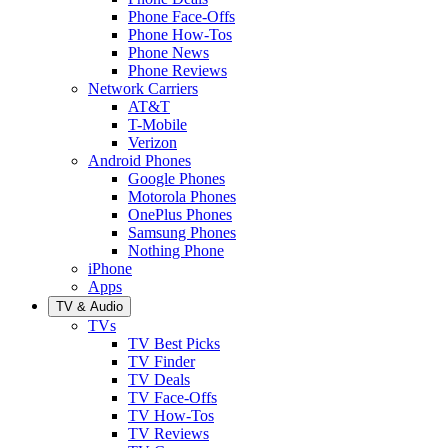
Phone Face-Offs
Phone How-Tos
Phone News
Phone Reviews
Network Carriers
AT&T
T-Mobile
Verizon
Android Phones
Google Phones
Motorola Phones
OnePlus Phones
Samsung Phones
Nothing Phone
iPhone
Apps
TV & Audio
TVs
TV Best Picks
TV Finder
TV Deals
TV Face-Offs
TV How-Tos
TV Reviews