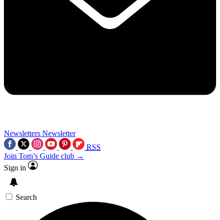
Newsletters
Newsletter
RSS
Join Tom’s Guide club →
Sign in
Search