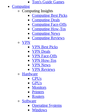
Tom's Guide Games
Computing
Computing Insights
Computing Best Picks
Computing Deals
Computing Face-Offs
Computing How-Tos
Computing News
Computing Reviews
VPN
VPN Best Picks
VPN Deals
VPN Face-Offs
VPN How-Tos
VPN News
VPN Reviews
Hardware
CPUs
GPUs
Monitors
Printers
Routers
Software
Operating Systems
Windows