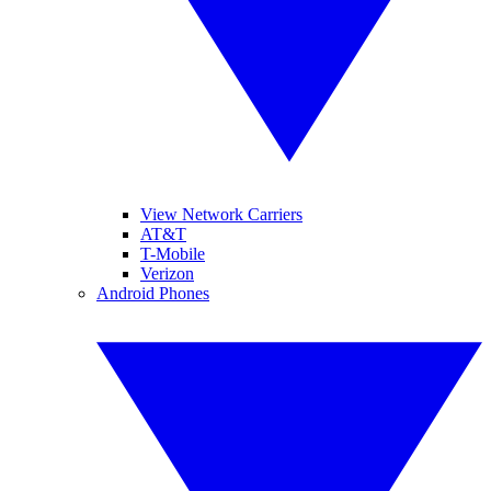
View Network Carriers
AT&T
T-Mobile
Verizon
Android Phones