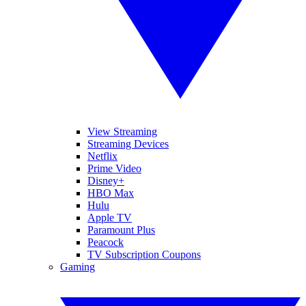
View Streaming
Streaming Devices
Netflix
Prime Video
Disney+
HBO Max
Hulu
Apple TV
Paramount Plus
Peacock
TV Subscription Coupons
Gaming