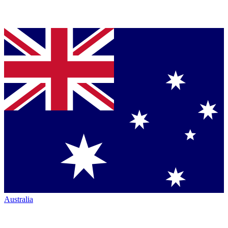
Australia