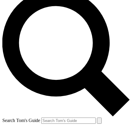
Search Tom's Guide