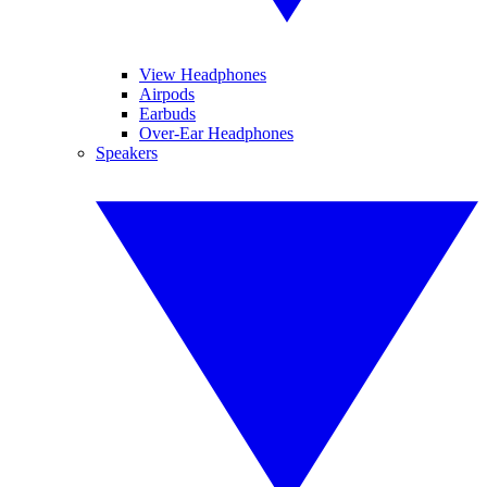
View Headphones
Airpods
Earbuds
Over-Ear Headphones
Speakers