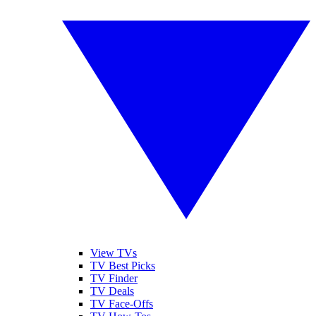
View TVs
TV Best Picks
TV Finder
TV Deals
TV Face-Offs