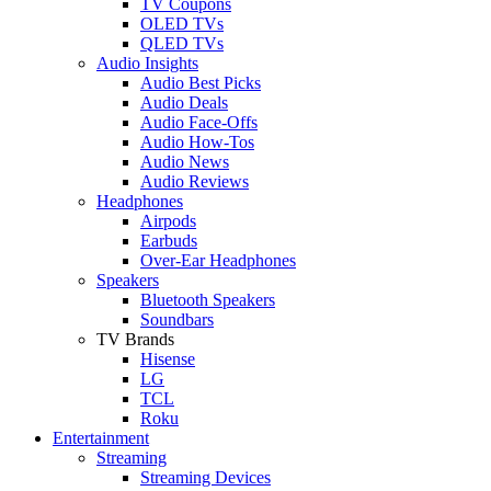
TV Coupons
OLED TVs
QLED TVs
Audio Insights
Audio Best Picks
Audio Deals
Audio Face-Offs
Audio How-Tos
Audio News
Audio Reviews
Headphones
Airpods
Earbuds
Over-Ear Headphones
Speakers
Bluetooth Speakers
Soundbars
TV Brands
Hisense
LG
TCL
Roku
Entertainment
Streaming
Streaming Devices