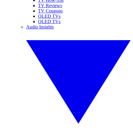
TV How-Tos
TV Reviews
TV Coupons
OLED TVs
QLED TVs
Audio Insights