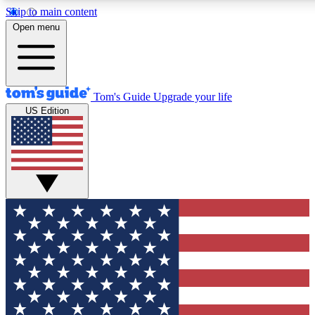
Skip to main content
12
24/7
30K+
Open menu
MEMBER FEATURES
ACCESS AVAILABLE
ACTIVE MEMBERS
Tom's Guide
Upgrade your life
US Edition
Exclusive Newsletters
Polls
Tech news direct to your inbox
Have your say in te
GET CLUB ACCESS QUICK
For the fastest way to join Tom's Guide Club enter your
email below. We'll send you a confirmation and sign you up
to our newsletter to keep you updated on all the latest news.