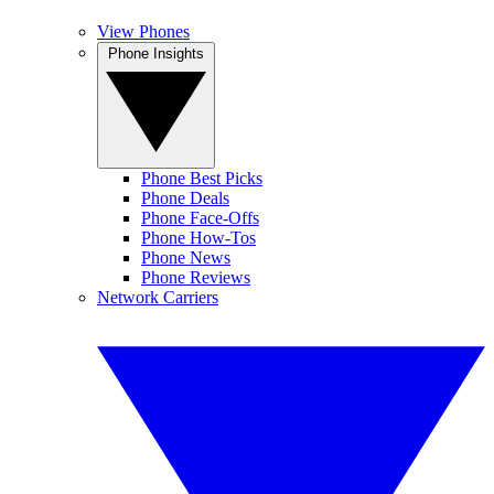
View Phones
Phone Insights
Phone Best Picks
Phone Deals
Phone Face-Offs
Phone How-Tos
Phone News
Phone Reviews
Network Carriers