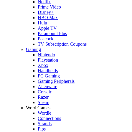
Netflix
Prime Video
Disney+
HBO Max
Hulu
Apple TV
Paramount Plus
Peacock
TV Subscription Coupons
Gaming
Nintendo
Playstation
Xbox
Handhelds
PC Gaming
Gaming Peripherals
Alienware
Corsair
Razer
Steam
Word Games
Wordle
Connections
Strands
Pips