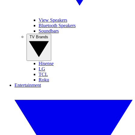
View Speakers
Bluetooth Speakers
Soundbars
TV Brands
Hisense
LG
TCL
Roku
Entertainment