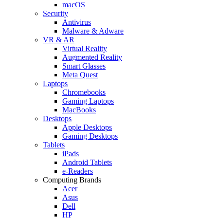
macOS
Security
Antivirus
Malware & Adware
VR & AR
Virtual Reality
Augmented Reality
Smart Glasses
Meta Quest
Laptops
Chromebooks
Gaming Laptops
MacBooks
Desktops
Apple Desktops
Gaming Desktops
Tablets
iPads
Android Tablets
e-Readers
Computing Brands
Acer
Asus
Dell
HP