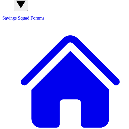
Savings Squad
Forums