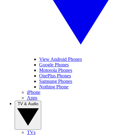
View Android Phones
Google Phones
Motorola Phones
OnePlus Phones
Samsung Phones
Nothing Phone
iPhone
Apps
TV & Audio
TVs