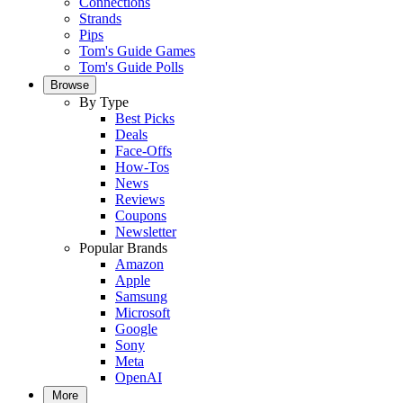
Connections
Strands
Pips
Tom's Guide Games
Tom's Guide Polls
Browse
By Type
Best Picks
Deals
Face-Offs
How-Tos
News
Reviews
Coupons
Newsletter
Popular Brands
Amazon
Apple
Samsung
Microsoft
Google
Sony
Meta
OpenAI
More