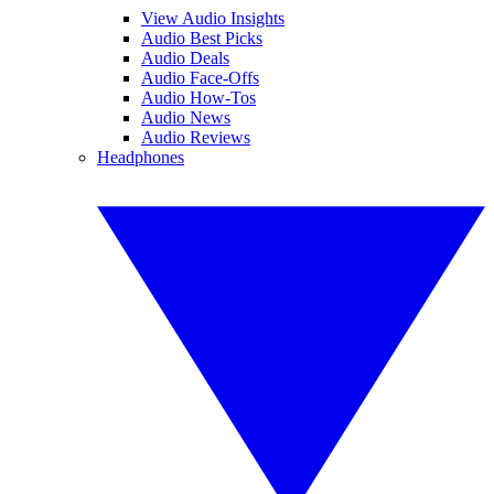
View Audio Insights
Audio Best Picks
Audio Deals
Audio Face-Offs
Audio How-Tos
Audio News
Audio Reviews
Headphones