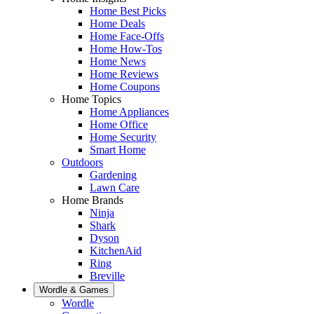
Home Best Picks
Home Deals
Home Face-Offs
Home How-Tos
Home News
Home Reviews
Home Coupons
Home Topics
Home Appliances
Home Office
Home Security
Smart Home
Outdoors
Gardening
Lawn Care
Home Brands
Ninja
Shark
Dyson
KitchenAid
Ring
Breville
Wordle & Games
Wordle