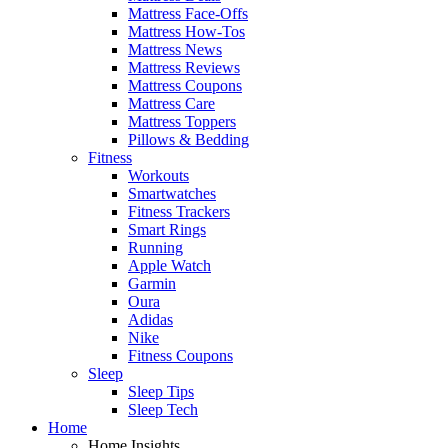
Mattress Face-Offs
Mattress How-Tos
Mattress News
Mattress Reviews
Mattress Coupons
Mattress Care
Mattress Toppers
Pillows & Bedding
Fitness
Workouts
Smartwatches
Fitness Trackers
Smart Rings
Running
Apple Watch
Garmin
Oura
Adidas
Nike
Fitness Coupons
Sleep
Sleep Tips
Sleep Tech
Home
Home Insights