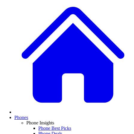
Phones
Phone Insights
Phone Best Picks
Phone Deals