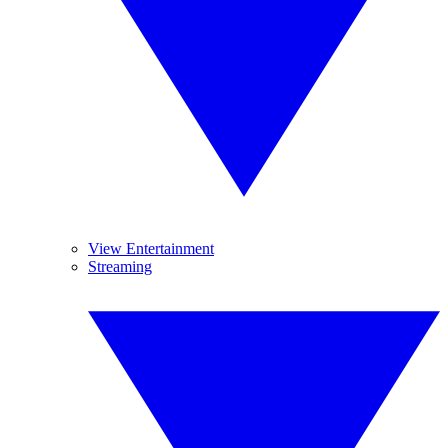
View Entertainment
Streaming