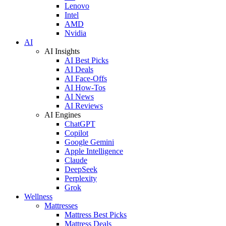
Lenovo
Intel
AMD
Nvidia
AI
AI Insights
AI Best Picks
AI Deals
AI Face-Offs
AI How-Tos
AI News
AI Reviews
AI Engines
ChatGPT
Copilot
Google Gemini
Apple Intelligence
Claude
DeepSeek
Perplexity
Grok
Wellness
Mattresses
Mattress Best Picks
Mattress Deals