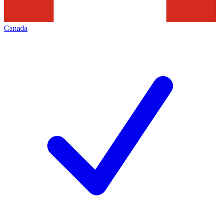
Canada