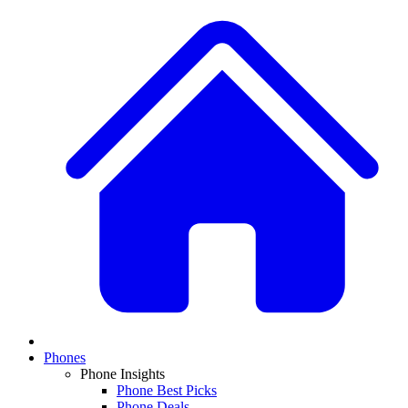
Phones
Phone Insights
Phone Best Picks
Phone Deals