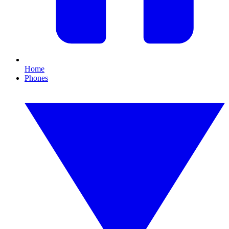
Home
Phones