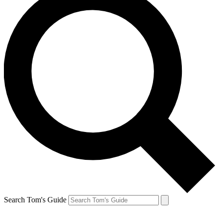
Search Tom's Guide