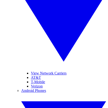
View Network Carriers
AT&T
T-Mobile
Verizon
Android Phones