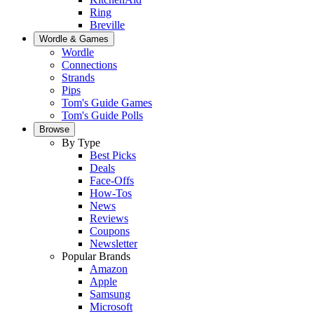
Ring
Breville
Wordle & Games
Wordle
Connections
Strands
Pips
Tom's Guide Games
Tom's Guide Polls
Browse
By Type
Best Picks
Deals
Face-Offs
How-Tos
News
Reviews
Coupons
Newsletter
Popular Brands
Amazon
Apple
Samsung
Microsoft