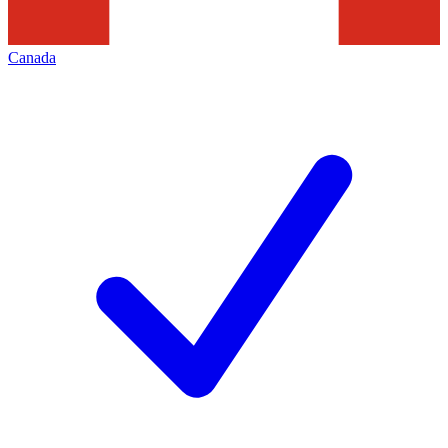
Canada