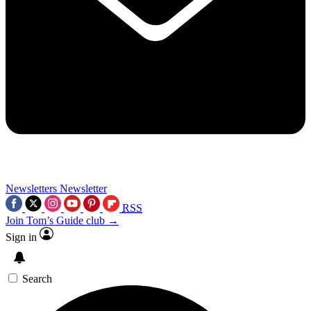
Newsletters
Newsletter
RSS
Join Tom’s Guide club →
Sign in
Search