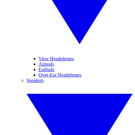
View Headphones
Airpods
Earbuds
Over-Ear Headphones
Speakers