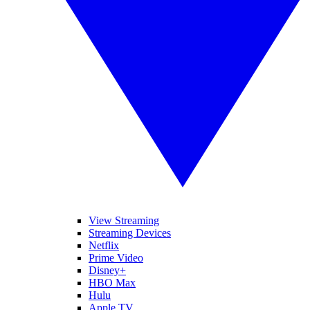
View Streaming
Streaming Devices
Netflix
Prime Video
Disney+
HBO Max
Hulu
Apple TV