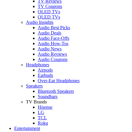
TV Reviews
TV Coupons
OLED TVs
QLED TVs
Audio Insights
Audio Best Picks
Audio Deals
Audio Face-Offs
Audio How-Tos
Audio News
Audio Reviews
Audio Coupons
Headphones
Airpods
Earbuds
Over-Ear Headphones
Speakers
Bluetooth Speakers
Soundbars
TV Brands
Hisense
LG
TCL
Roku
Entertainment