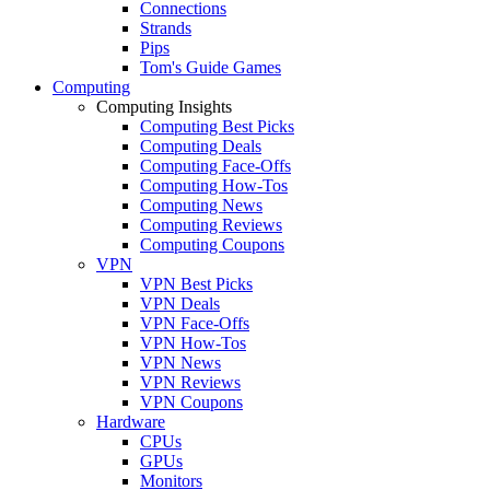
Connections
Strands
Pips
Tom's Guide Games
Computing
Computing Insights
Computing Best Picks
Computing Deals
Computing Face-Offs
Computing How-Tos
Computing News
Computing Reviews
Computing Coupons
VPN
VPN Best Picks
VPN Deals
VPN Face-Offs
VPN How-Tos
VPN News
VPN Reviews
VPN Coupons
Hardware
CPUs
GPUs
Monitors