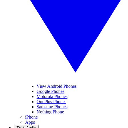
View Android Phones
Google Phones
Motorola Phones
OnePlus Phones
Samsung Phones
Nothing Phone
iPhone
Apps
TV & Audio