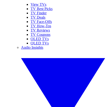
View TVs
TV Best Picks
TV Finder
TV Deals
TV Face-Offs
TV How-Tos
TV Reviews
TV Coupons
OLED TVs
QLED TVs
Audio Insights