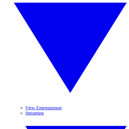
View Entertainment
Streaming