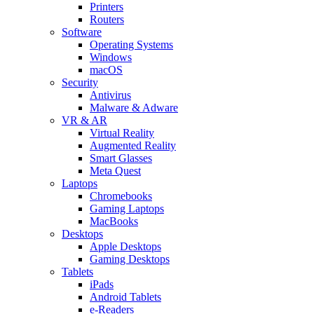
Printers
Routers
Software
Operating Systems
Windows
macOS
Security
Antivirus
Malware & Adware
VR & AR
Virtual Reality
Augmented Reality
Smart Glasses
Meta Quest
Laptops
Chromebooks
Gaming Laptops
MacBooks
Desktops
Apple Desktops
Gaming Desktops
Tablets
iPads
Android Tablets
e-Readers