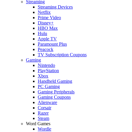
Streaming
Streaming Devices
Netflix
Prime Video
Disney+
HBO Max
Hulu
Apple TV
Paramount Plus
Peacock
TV Subscription Coupons
Gaming
Nintendo
PlayStation
Xbox
Handheld Gaming
PC Gaming
Gaming Peripherals
Gaming Coupons
Alienware
Corsair
Razer
Steam
Word Games
Wordle