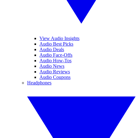
View Audio Insights
Audio Best Picks
Audio Deals
Audio Face-Offs
Audio How-Tos
Audio News
Audio Reviews
Audio Coupons
Headphones