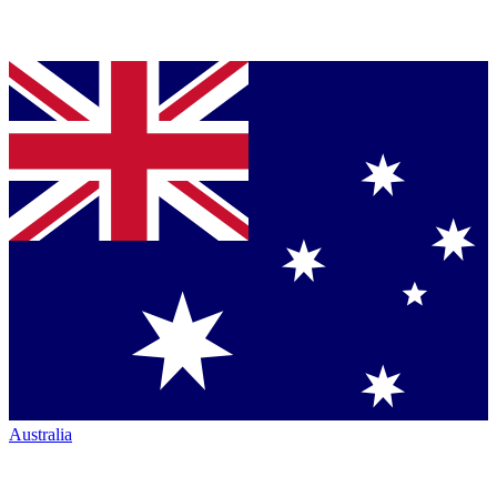
Australia