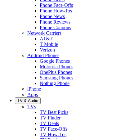
Phone Face-Offs
Phone How-Tos
Phone News
Phone Reviews
Phone Coupons
Network Carriers
AT&T
T-Mobile
Verizon
Android Phones
Google Phones
Motorola Phones
OnePlus Phones
Samsung Phones
Nothing Phone
iPhone
Apps
TV & Audio
TVs
TV Best Picks
TV Finder
TV Deals
TV Face-Offs
TV How-Tos