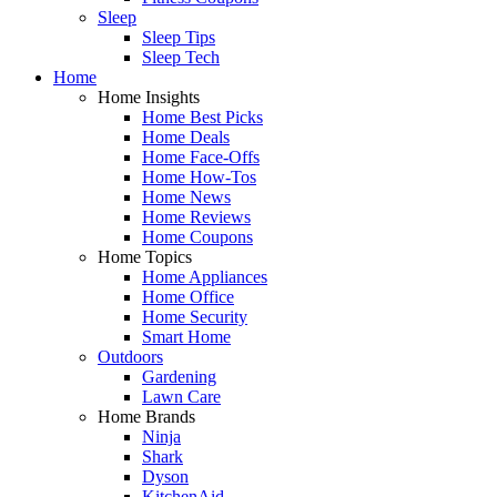
Sleep
Sleep Tips
Sleep Tech
Home
Home Insights
Home Best Picks
Home Deals
Home Face-Offs
Home How-Tos
Home News
Home Reviews
Home Coupons
Home Topics
Home Appliances
Home Office
Home Security
Smart Home
Outdoors
Gardening
Lawn Care
Home Brands
Ninja
Shark
Dyson
KitchenAid