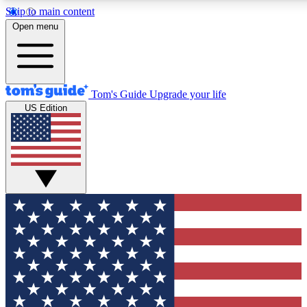
Skip to main content
12
24/7
30K+
Open menu
MEMBER FEATURES
ACCESS AVAILABLE
ACTIVE MEMBERS
Tom's Guide
Upgrade your life
US Edition
Exclusive Newsletters
Polls
Tech news direct to your inbox
Have your say in te
GET CLUB ACCESS QUICK
For the fastest way to join Tom's Guide Club enter your
email below. We'll send you a confirmation and sign you up
to our newsletter to keep you updated on all the latest news.