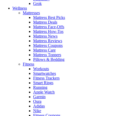
Grok
Wellness
Mattresses
Mattress Best Picks
Mattress Deals
Mattress Face-Offs
Mattress How-Tos
Mattress News
Mattress Reviews
Mattress Coupons
Mattress Care
Mattress Toppers
Pillows & Bedding
Fitness
Workouts
Smartwatches
Fitness Trackers
Smart Rings
Running
Apple Watch
Garmin
Oura
Adidas
Nike
Fitness Coupons