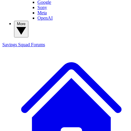
Google
Sony
Meta
OpenAI
More
Savings Squad
Forums