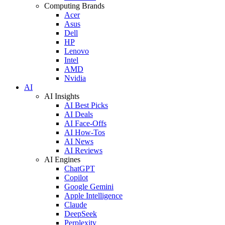
Computing Brands
Acer
Asus
Dell
HP
Lenovo
Intel
AMD
Nvidia
AI
AI Insights
AI Best Picks
AI Deals
AI Face-Offs
AI How-Tos
AI News
AI Reviews
AI Engines
ChatGPT
Copilot
Google Gemini
Apple Intelligence
Claude
DeepSeek
Perplexity