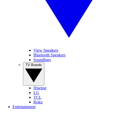
View Speakers
Bluetooth Speakers
Soundbars
TV Brands
Hisense
LG
TCL
Roku
Entertainment