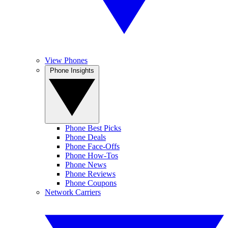
View Phones
Phone Insights
Phone Best Picks
Phone Deals
Phone Face-Offs
Phone How-Tos
Phone News
Phone Reviews
Phone Coupons
Network Carriers