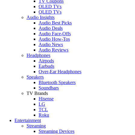
TV Coupons
OLED TVs
QLED TVs
Audio Insights
Audio Best Picks
Audio Deals
Audio Face-Offs
Audio How-Tos
Audio News
Audio Reviews
Headphones
Airpods
Earbuds
Over-Ear Headphones
Speakers
Bluetooth Speakers
Soundbars
TV Brands
Hisense
LG
TCL
Roku
Entertainment
Streaming
Streaming Devices