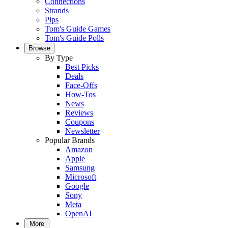
Connections
Strands
Pips
Tom's Guide Games
Tom's Guide Polls
Browse
By Type
Best Picks
Deals
Face-Offs
How-Tos
News
Reviews
Coupons
Newsletter
Popular Brands
Amazon
Apple
Samsung
Microsoft
Google
Sony
Meta
OpenAI
More