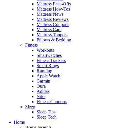
Mattress Face-Offs
Mattress How-Tos
Mattress News
Mattress Reviews
Mattress Coupons
Mattress Care
Mattress Toppers
Pillows & Bedding
Fitness
Workouts
Smartwatches
Fitness Trackers
Smart Rings
Running
Apple Watch
Garmin
Oura
Adidas
Nike
Fitness Coupons
Sleep
Sleep Tips
Sleep Tech
Home
Home Insights