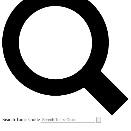
Search Tom's Guide