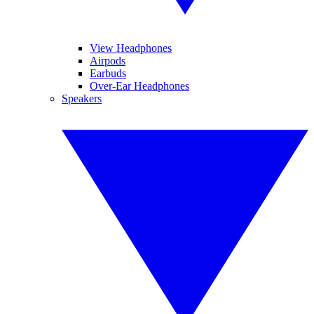
View Headphones
Airpods
Earbuds
Over-Ear Headphones
Speakers