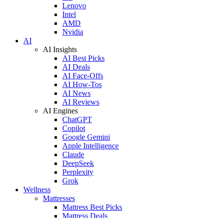
Lenovo
Intel
AMD
Nvidia
AI
AI Insights
AI Best Picks
AI Deals
AI Face-Offs
AI How-Tos
AI News
AI Reviews
AI Engines
ChatGPT
Copilot
Google Gemini
Apple Intelligence
Claude
DeepSeek
Perplexity
Grok
Wellness
Mattresses
Mattress Best Picks
Mattress Deals