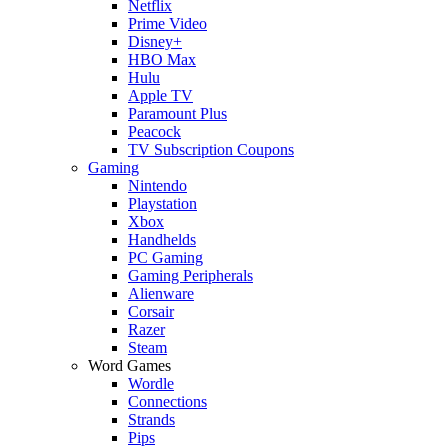
Netflix
Prime Video
Disney+
HBO Max
Hulu
Apple TV
Paramount Plus
Peacock
TV Subscription Coupons
Gaming
Nintendo
Playstation
Xbox
Handhelds
PC Gaming
Gaming Peripherals
Alienware
Corsair
Razer
Steam
Word Games
Wordle
Connections
Strands
Pips