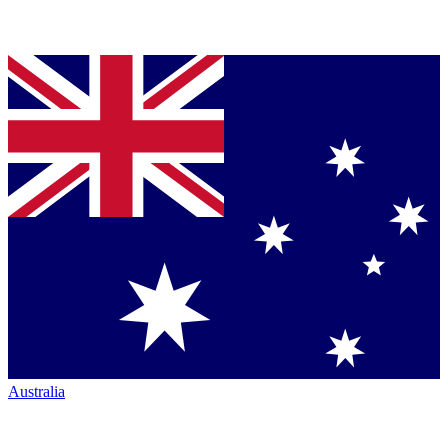
Australia