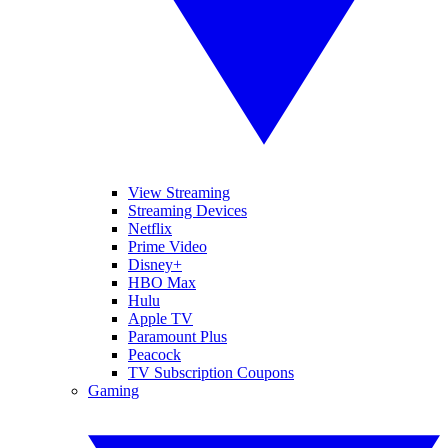
View Streaming
Streaming Devices
Netflix
Prime Video
Disney+
HBO Max
Hulu
Apple TV
Paramount Plus
Peacock
TV Subscription Coupons
Gaming