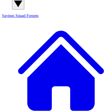
Savings Squad
Forums