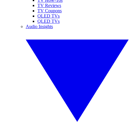
TV How-Tos
TV Reviews
TV Coupons
OLED TVs
QLED TVs
Audio Insights