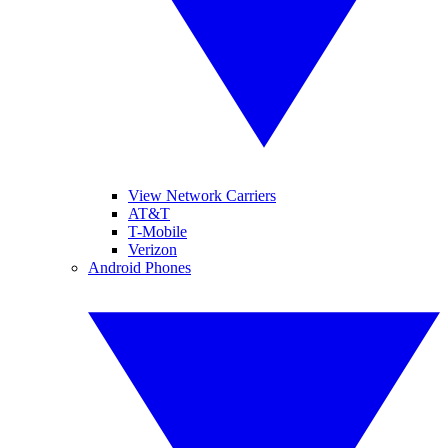
View Network Carriers
AT&T
T-Mobile
Verizon
Android Phones