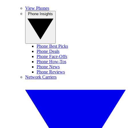
View Phones
Phone Insights
Phone Best Picks
Phone Deals
Phone Face-Offs
Phone How-Tos
Phone News
Phone Reviews
Network Carriers