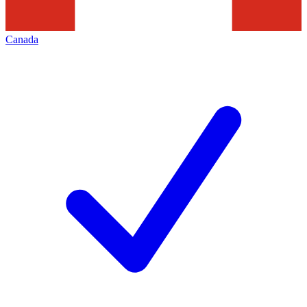
Canada