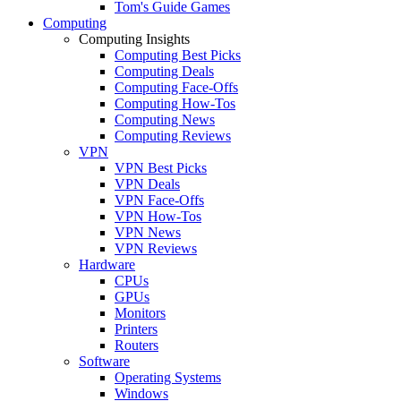
Tom's Guide Games
Computing
Computing Insights
Computing Best Picks
Computing Deals
Computing Face-Offs
Computing How-Tos
Computing News
Computing Reviews
VPN
VPN Best Picks
VPN Deals
VPN Face-Offs
VPN How-Tos
VPN News
VPN Reviews
Hardware
CPUs
GPUs
Monitors
Printers
Routers
Software
Operating Systems
Windows