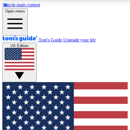
Skip to main content
12
24/7
30K+
Open menu
MEMBER FEATURES
ACCESS AVAILABLE
ACTIVE MEMBERS
Tom's Guide
Upgrade your life
US Edition
Exclusive Newsletters
Polls
Tech news direct to your inbox
Have your say in te
GET CLUB ACCESS QUICK
For the fastest way to join Tom's Guide Club enter your
email below. We'll send you a confirmation and sign you up
to our newsletter to keep you updated on all the latest news.