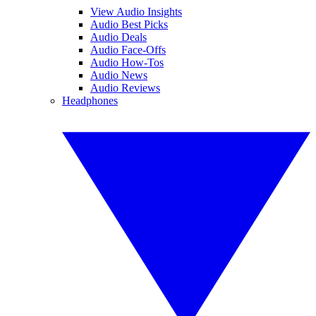
View Audio Insights
Audio Best Picks
Audio Deals
Audio Face-Offs
Audio How-Tos
Audio News
Audio Reviews
Headphones