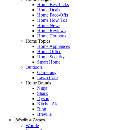
Home Best Picks
Home Deals
Home Face-Offs
Home How-Tos
Home News
Home Reviews
Home Coupons
Home Topics
Home Appliances
Home Office
Home Security
Smart Home
Outdoors
Gardening
Lawn Care
Home Brands
Ninja
Shark
Dyson
KitchenAid
Ring
Breville
Wordle & Games
Wordle