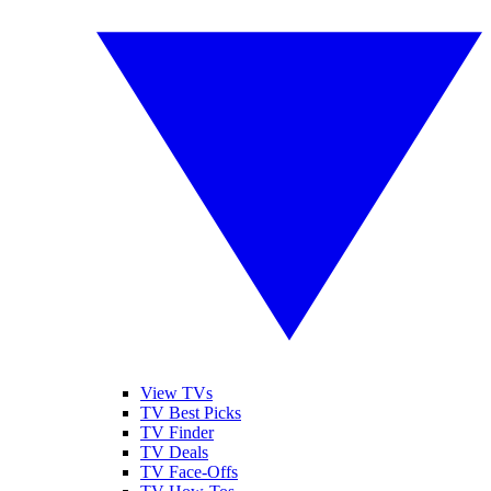
View TVs
TV Best Picks
TV Finder
TV Deals
TV Face-Offs