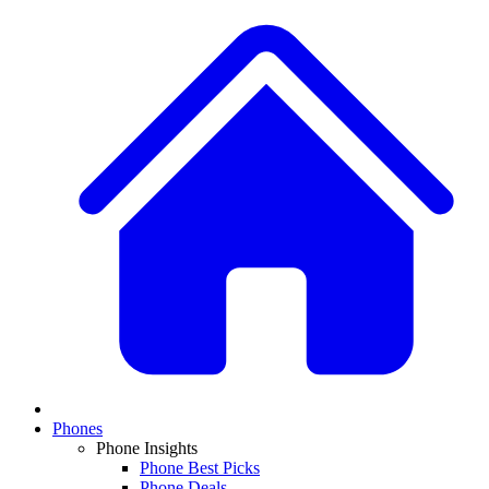
Phones
Phone Insights
Phone Best Picks
Phone Deals