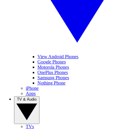
View Android Phones
Google Phones
Motorola Phones
OnePlus Phones
Samsung Phones
Nothing Phone
iPhone
Apps
TV & Audio
TVs