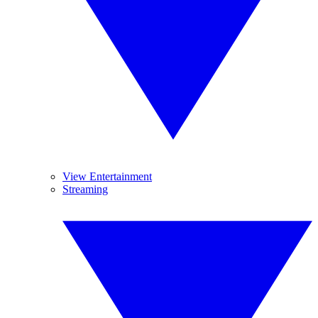
View Entertainment
Streaming