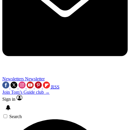
Newsletters
Newsletter
RSS
Join Tom’s Guide club →
Sign in
Search