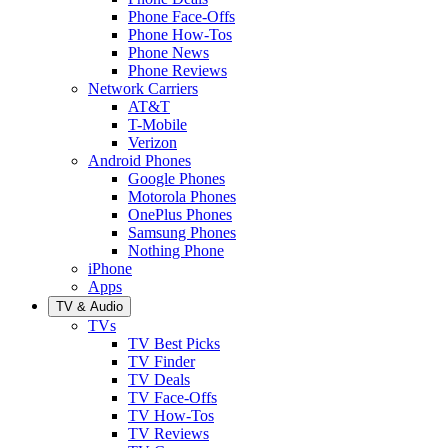
Phone Face-Offs
Phone How-Tos
Phone News
Phone Reviews
Network Carriers
AT&T
T-Mobile
Verizon
Android Phones
Google Phones
Motorola Phones
OnePlus Phones
Samsung Phones
Nothing Phone
iPhone
Apps
TV & Audio
TVs
TV Best Picks
TV Finder
TV Deals
TV Face-Offs
TV How-Tos
TV Reviews