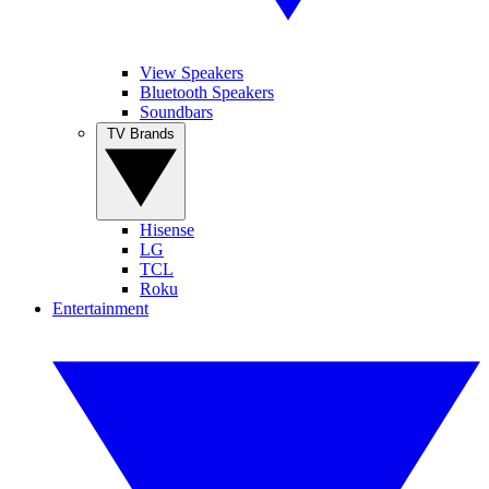
View Speakers
Bluetooth Speakers
Soundbars
TV Brands
Hisense
LG
TCL
Roku
Entertainment