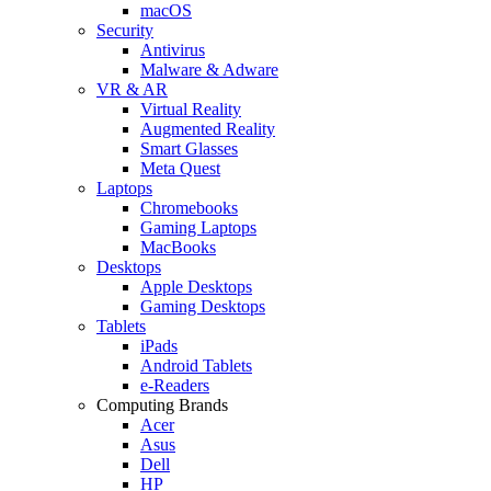
macOS
Security
Antivirus
Malware & Adware
VR & AR
Virtual Reality
Augmented Reality
Smart Glasses
Meta Quest
Laptops
Chromebooks
Gaming Laptops
MacBooks
Desktops
Apple Desktops
Gaming Desktops
Tablets
iPads
Android Tablets
e-Readers
Computing Brands
Acer
Asus
Dell
HP