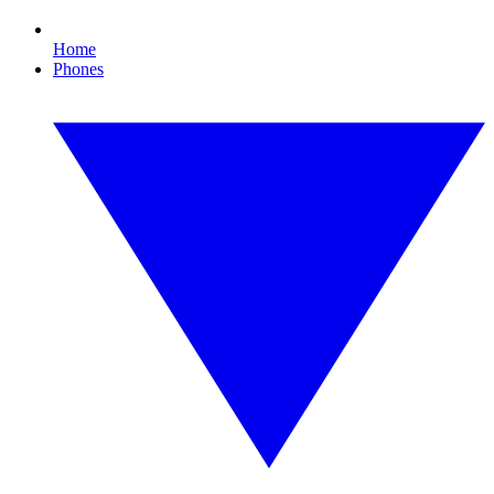
Home
Phones