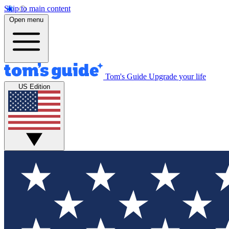
Skip to main content
Open menu
Tom's Guide
Upgrade your life
US Edition