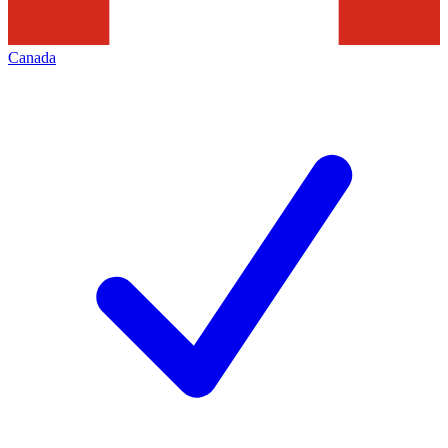
Canada