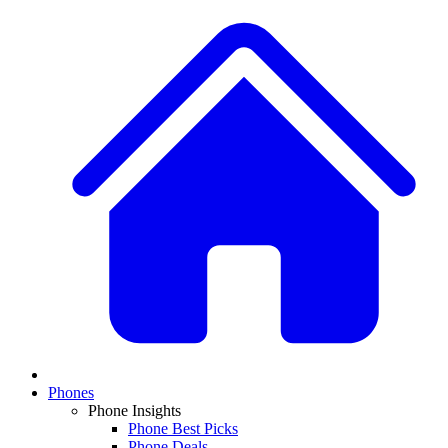
Phones
Phone Insights
Phone Best Picks
Phone Deals