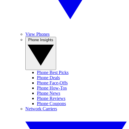
View Phones
Phone Insights
Phone Best Picks
Phone Deals
Phone Face-Offs
Phone How-Tos
Phone News
Phone Reviews
Phone Coupons
Network Carriers