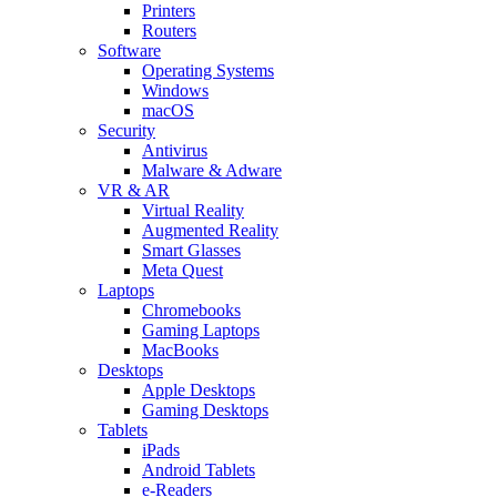
Printers
Routers
Software
Operating Systems
Windows
macOS
Security
Antivirus
Malware & Adware
VR & AR
Virtual Reality
Augmented Reality
Smart Glasses
Meta Quest
Laptops
Chromebooks
Gaming Laptops
MacBooks
Desktops
Apple Desktops
Gaming Desktops
Tablets
iPads
Android Tablets
e-Readers