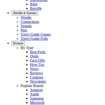
Ring
Breville
Wordle & Games
Wordle
Connections
Strands
Pips
Tom's Guide Games
Tom's Guide Polls
Browse
By Type
Best Picks
Deals
Face-Offs
How-Tos
News
Reviews
Coupons
Newsletter
Popular Brands
Amazon
Apple
Samsung
Microsoft