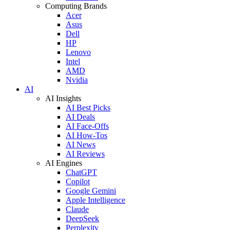
Computing Brands
Acer
Asus
Dell
HP
Lenovo
Intel
AMD
Nvidia
AI
AI Insights
AI Best Picks
AI Deals
AI Face-Offs
AI How-Tos
AI News
AI Reviews
AI Engines
ChatGPT
Copilot
Google Gemini
Apple Intelligence
Claude
DeepSeek
Perplexity