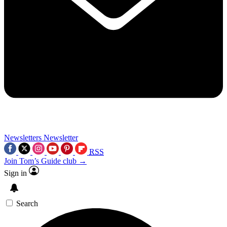
Newsletters
Newsletter
RSS
Join Tom’s Guide club →
Sign in
Search