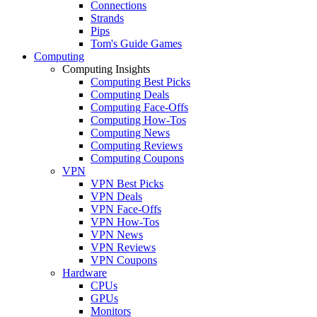
Connections
Strands
Pips
Tom's Guide Games
Computing
Computing Insights
Computing Best Picks
Computing Deals
Computing Face-Offs
Computing How-Tos
Computing News
Computing Reviews
Computing Coupons
VPN
VPN Best Picks
VPN Deals
VPN Face-Offs
VPN How-Tos
VPN News
VPN Reviews
VPN Coupons
Hardware
CPUs
GPUs
Monitors