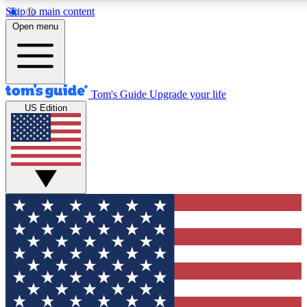
Skip to main content
12
24/7
30K+
Open menu
MEMBER FEATURES
ACCESS AVAILABLE
ACTIVE MEMBERS
Tom's Guide
Upgrade your life
US Edition
Exclusive Newsletters
Polls
Tech news direct to your inbox
Have your say in te
GET CLUB ACCESS QUICK
For the fastest way to join Tom's Guide Club enter your
email below. We'll send you a confirmation and sign you up
to our newsletter to keep you updated on all the latest news.