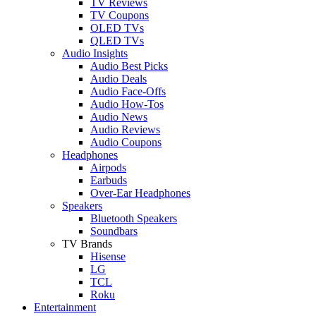
TV Reviews
TV Coupons
OLED TVs
QLED TVs
Audio Insights
Audio Best Picks
Audio Deals
Audio Face-Offs
Audio How-Tos
Audio News
Audio Reviews
Audio Coupons
Headphones
Airpods
Earbuds
Over-Ear Headphones
Speakers
Bluetooth Speakers
Soundbars
TV Brands
Hisense
LG
TCL
Roku
Entertainment