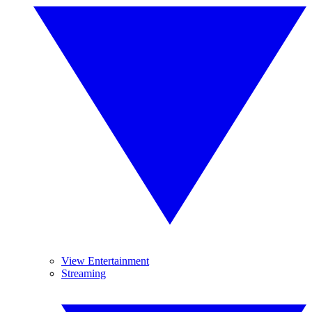
View Entertainment
Streaming