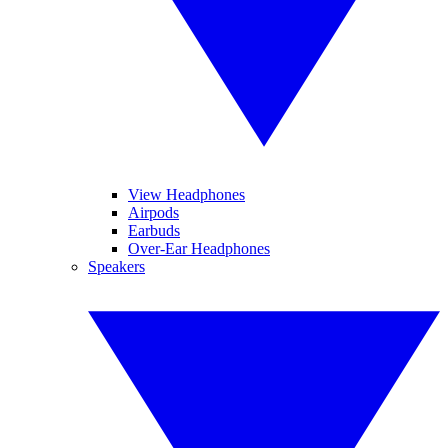
View Headphones
Airpods
Earbuds
Over-Ear Headphones
Speakers