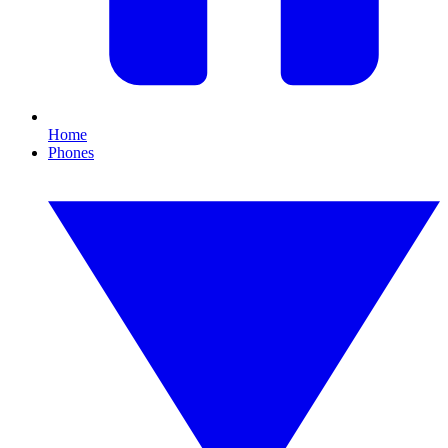
Home
Phones