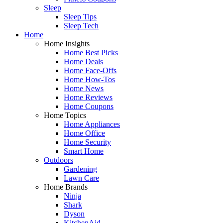
Sleep
Sleep Tips
Sleep Tech
Home
Home Insights
Home Best Picks
Home Deals
Home Face-Offs
Home How-Tos
Home News
Home Reviews
Home Coupons
Home Topics
Home Appliances
Home Office
Home Security
Smart Home
Outdoors
Gardening
Lawn Care
Home Brands
Ninja
Shark
Dyson
KitchenAid