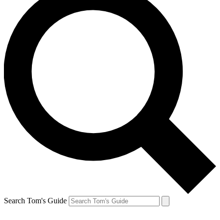
Search Tom's Guide