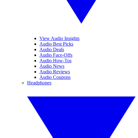
View Audio Insights
Audio Best Picks
Audio Deals
Audio Face-Offs
Audio How-Tos
Audio News
Audio Reviews
Audio Coupons
Headphones