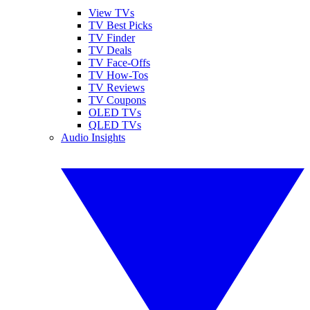
View TVs
TV Best Picks
TV Finder
TV Deals
TV Face-Offs
TV How-Tos
TV Reviews
TV Coupons
OLED TVs
QLED TVs
Audio Insights