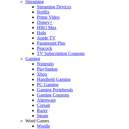
Streaming
Streaming Devices
Netflix
Prime Video
Disney+
HBO Max
Hulu
Apple TV
Paramount Plus
Peacock
TV Subscription Coupons
Gaming
Nintendo
PlayStation
Xbox
Handheld Gaming
PC Gaming
Gaming Peripherals
Gaming Coupons
Alienware
Corsair
Razer
Steam
Word Games
Wordle