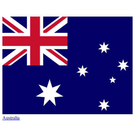
Australia