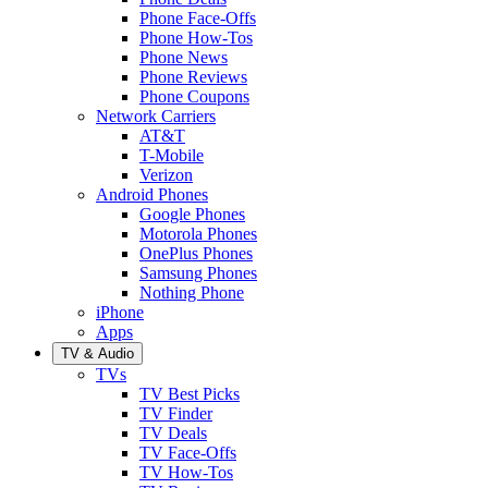
Phone Face-Offs
Phone How-Tos
Phone News
Phone Reviews
Phone Coupons
Network Carriers
AT&T
T-Mobile
Verizon
Android Phones
Google Phones
Motorola Phones
OnePlus Phones
Samsung Phones
Nothing Phone
iPhone
Apps
TV & Audio
TVs
TV Best Picks
TV Finder
TV Deals
TV Face-Offs
TV How-Tos