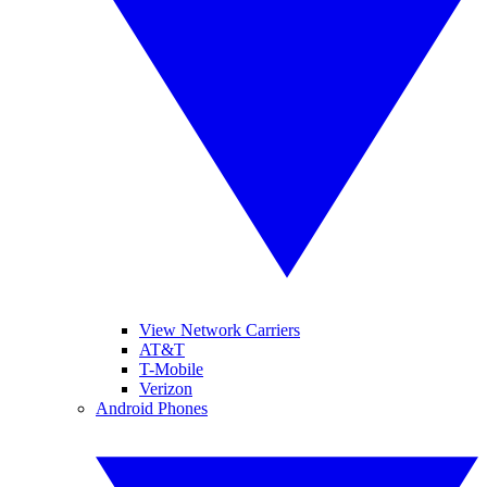
View Network Carriers
AT&T
T-Mobile
Verizon
Android Phones