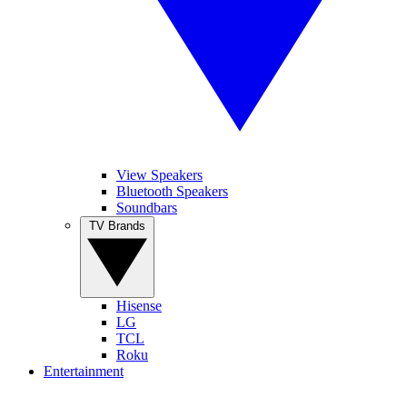
View Speakers
Bluetooth Speakers
Soundbars
TV Brands
Hisense
LG
TCL
Roku
Entertainment