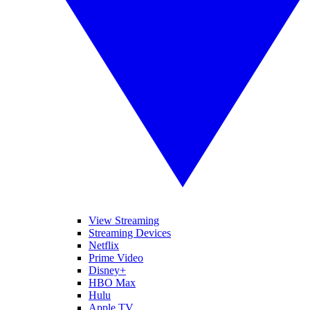
View Streaming
Streaming Devices
Netflix
Prime Video
Disney+
HBO Max
Hulu
Apple TV