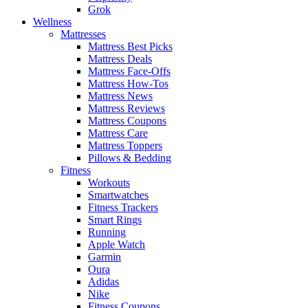
Grok
Wellness
Mattresses
Mattress Best Picks
Mattress Deals
Mattress Face-Offs
Mattress How-Tos
Mattress News
Mattress Reviews
Mattress Coupons
Mattress Care
Mattress Toppers
Pillows & Bedding
Fitness
Workouts
Smartwatches
Fitness Trackers
Smart Rings
Running
Apple Watch
Garmin
Oura
Adidas
Nike
Fitness Coupons