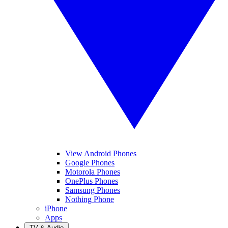
View Android Phones
Google Phones
Motorola Phones
OnePlus Phones
Samsung Phones
Nothing Phone
iPhone
Apps
TV & Audio