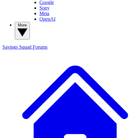
Google
Sony
Meta
OpenAI
More
Savings Squad
Forums