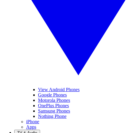
View Android Phones
Google Phones
Motorola Phones
OnePlus Phones
Samsung Phones
Nothing Phone
iPhone
Apps
TV & Audio