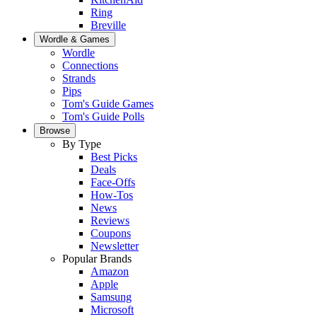
Ring
Breville
Wordle & Games
Wordle
Connections
Strands
Pips
Tom's Guide Games
Tom's Guide Polls
Browse
By Type
Best Picks
Deals
Face-Offs
How-Tos
News
Reviews
Coupons
Newsletter
Popular Brands
Amazon
Apple
Samsung
Microsoft