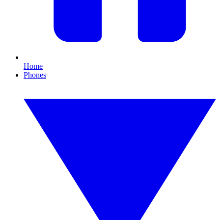
Home
Phones