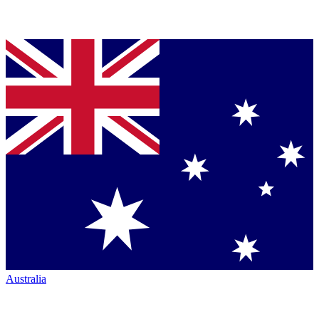
Australia