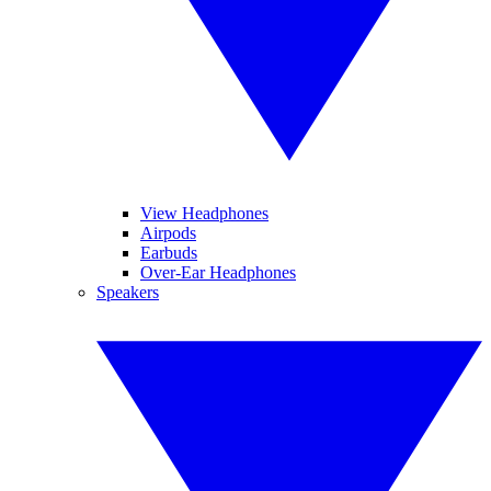
View Headphones
Airpods
Earbuds
Over-Ear Headphones
Speakers