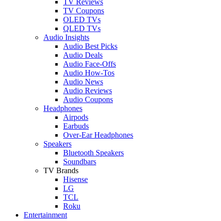
TV Reviews
TV Coupons
OLED TVs
QLED TVs
Audio Insights
Audio Best Picks
Audio Deals
Audio Face-Offs
Audio How-Tos
Audio News
Audio Reviews
Audio Coupons
Headphones
Airpods
Earbuds
Over-Ear Headphones
Speakers
Bluetooth Speakers
Soundbars
TV Brands
Hisense
LG
TCL
Roku
Entertainment