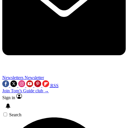
Newsletters
Newsletter
RSS
Join Tom’s Guide club →
Sign in
Search