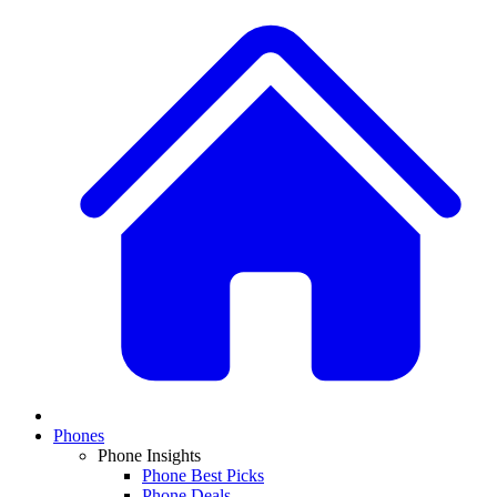
Phones
Phone Insights
Phone Best Picks
Phone Deals