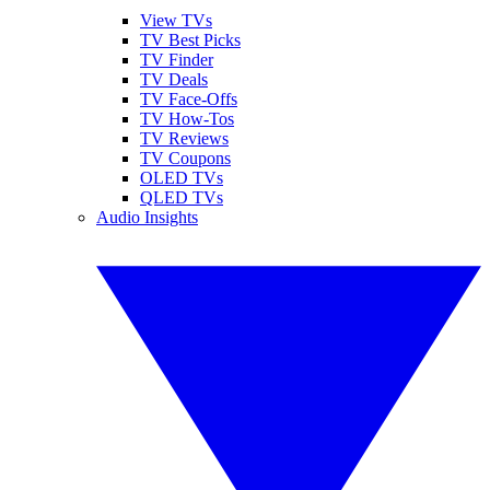
View TVs
TV Best Picks
TV Finder
TV Deals
TV Face-Offs
TV How-Tos
TV Reviews
TV Coupons
OLED TVs
QLED TVs
Audio Insights