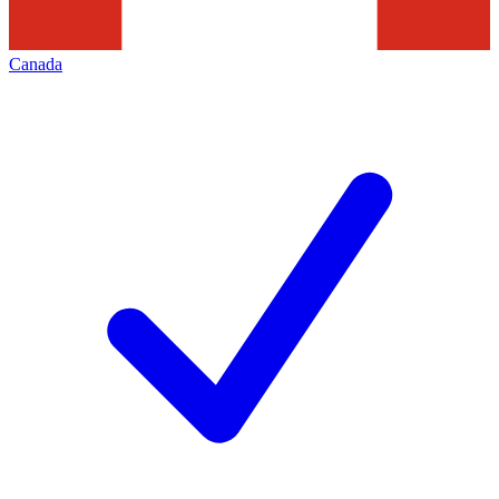
Canada