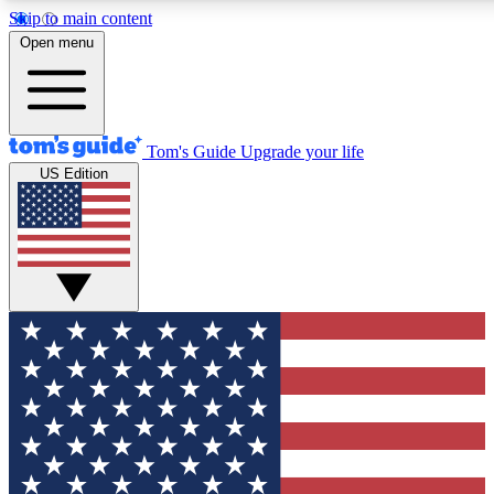
Skip to main content
12
24/7
30K+
Open menu
MEMBER FEATURES
ACCESS AVAILABLE
ACTIVE MEMBERS
Tom's Guide
Upgrade your life
US Edition
Exclusive Newsletters
Polls
Tech news direct to your inbox
Have your say in te
GET CLUB ACCESS QUICK
For the fastest way to join Tom's Guide Club enter your
email below. We'll send you a confirmation and sign you up
to our newsletter to keep you updated on all the latest news.