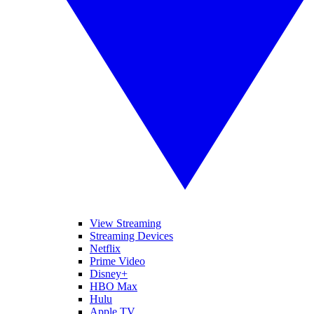
View Streaming
Streaming Devices
Netflix
Prime Video
Disney+
HBO Max
Hulu
Apple TV