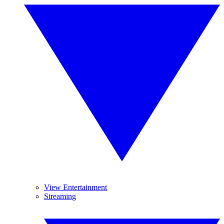
View Entertainment
Streaming