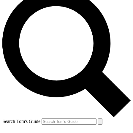
Search Tom's Guide