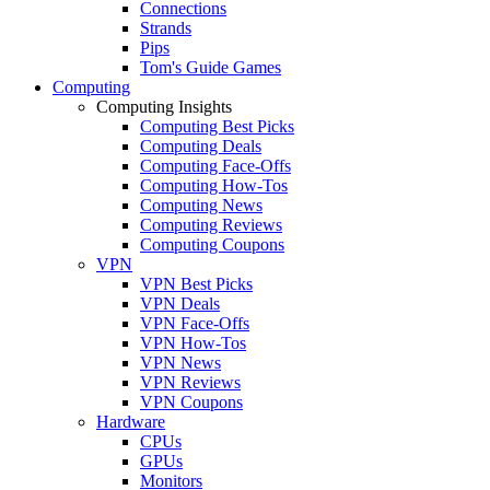
Connections
Strands
Pips
Tom's Guide Games
Computing
Computing Insights
Computing Best Picks
Computing Deals
Computing Face-Offs
Computing How-Tos
Computing News
Computing Reviews
Computing Coupons
VPN
VPN Best Picks
VPN Deals
VPN Face-Offs
VPN How-Tos
VPN News
VPN Reviews
VPN Coupons
Hardware
CPUs
GPUs
Monitors