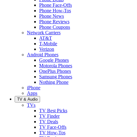
Phone Face-Offs
Phone How-Tos
Phone News
Phone Reviews
Phone Coupons
Network Carriers
AT&T
T-Mobile
Verizon
Android Phones
Google Phones
Motorola Phones
OnePlus Phones
Samsung Phones
Nothing Phone
iPhone
Apps
TV & Audio
TVs
TV Best Picks
TV Finder
TV Deals
TV Face-Offs
TV How-Tos