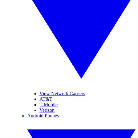
View Network Carriers
AT&T
T-Mobile
Verizon
Android Phones