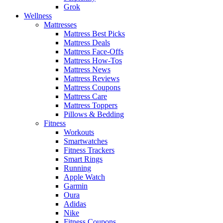
Grok
Wellness
Mattresses
Mattress Best Picks
Mattress Deals
Mattress Face-Offs
Mattress How-Tos
Mattress News
Mattress Reviews
Mattress Coupons
Mattress Care
Mattress Toppers
Pillows & Bedding
Fitness
Workouts
Smartwatches
Fitness Trackers
Smart Rings
Running
Apple Watch
Garmin
Oura
Adidas
Nike
Fitness Coupons