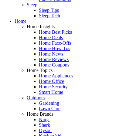
Sleep
Sleep Tips
Sleep Tech
Home
Home Insights
Home Best Picks
Home Deals
Home Face-Offs
Home How-Tos
Home News
Home Reviews
Home Coupons
Home Topics
Home Appliances
Home Office
Home Security
Smart Home
Outdoors
Gardening
Lawn Care
Home Brands
Ninja
Shark
Dyson
KitchenAid