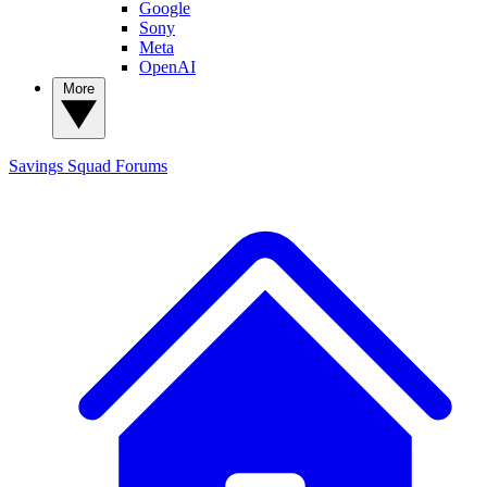
Google
Sony
Meta
OpenAI
More
Savings Squad
Forums