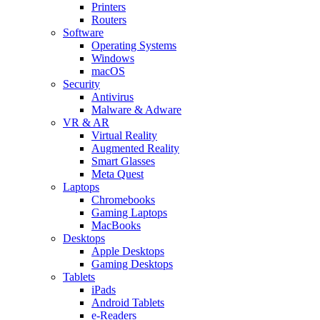
Printers
Routers
Software
Operating Systems
Windows
macOS
Security
Antivirus
Malware & Adware
VR & AR
Virtual Reality
Augmented Reality
Smart Glasses
Meta Quest
Laptops
Chromebooks
Gaming Laptops
MacBooks
Desktops
Apple Desktops
Gaming Desktops
Tablets
iPads
Android Tablets
e-Readers