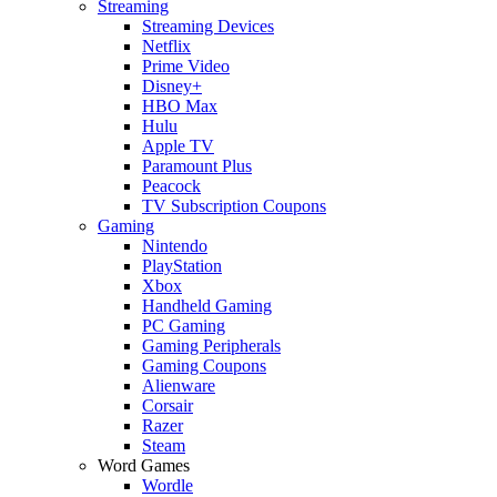
Streaming
Streaming Devices
Netflix
Prime Video
Disney+
HBO Max
Hulu
Apple TV
Paramount Plus
Peacock
TV Subscription Coupons
Gaming
Nintendo
PlayStation
Xbox
Handheld Gaming
PC Gaming
Gaming Peripherals
Gaming Coupons
Alienware
Corsair
Razer
Steam
Word Games
Wordle