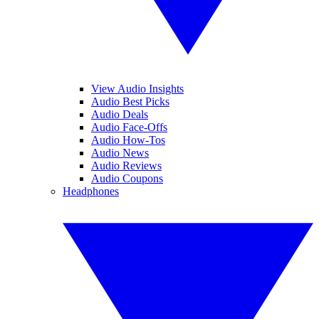
View Audio Insights
Audio Best Picks
Audio Deals
Audio Face-Offs
Audio How-Tos
Audio News
Audio Reviews
Audio Coupons
Headphones