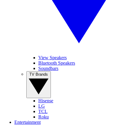
View Speakers
Bluetooth Speakers
Soundbars
TV Brands
Hisense
LG
TCL
Roku
Entertainment