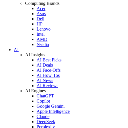
Computing Brands
Acer
Asus
Dell
HP
Lenovo
Intel
AMD
Nvidia
AI
AI Insights
AI Best Picks
AI Deals
AI Face-Offs
AI How-Tos
AI News
AI Reviews
AI Engines
ChatGPT
Copilot
Google Gemini
Apple Intelligence
Claude
DeepSeek
Perplexity