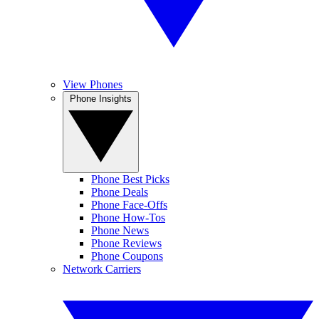
View Phones
Phone Insights
Phone Best Picks
Phone Deals
Phone Face-Offs
Phone How-Tos
Phone News
Phone Reviews
Phone Coupons
Network Carriers