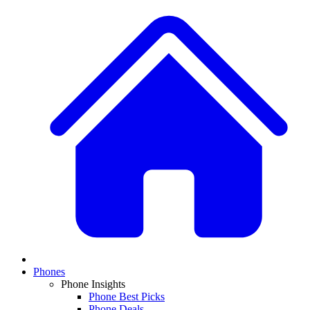
Phones
Phone Insights
Phone Best Picks
Phone Deals