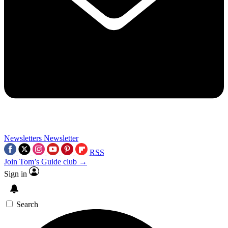
Newsletters
Newsletter
RSS
Join Tom’s Guide club →
Sign in
Search