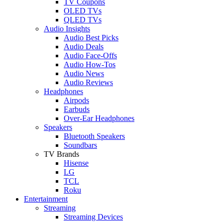
TV Coupons
OLED TVs
QLED TVs
Audio Insights
Audio Best Picks
Audio Deals
Audio Face-Offs
Audio How-Tos
Audio News
Audio Reviews
Headphones
Airpods
Earbuds
Over-Ear Headphones
Speakers
Bluetooth Speakers
Soundbars
TV Brands
Hisense
LG
TCL
Roku
Entertainment
Streaming
Streaming Devices