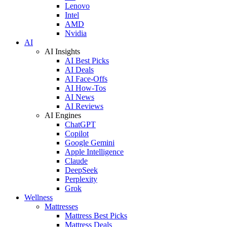
Lenovo
Intel
AMD
Nvidia
AI
AI Insights
AI Best Picks
AI Deals
AI Face-Offs
AI How-Tos
AI News
AI Reviews
AI Engines
ChatGPT
Copilot
Google Gemini
Apple Intelligence
Claude
DeepSeek
Perplexity
Grok
Wellness
Mattresses
Mattress Best Picks
Mattress Deals