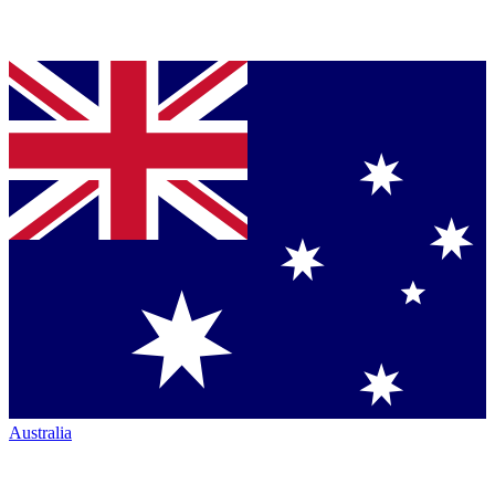
Australia