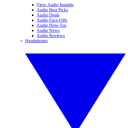
View Audio Insights
Audio Best Picks
Audio Deals
Audio Face-Offs
Audio How-Tos
Audio News
Audio Reviews
Headphones