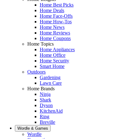
Home Best Picks
Home Deals
Home Face-Offs
Home How-Tos
Home News
Home Reviews
Home Coupons
Home Topics
Home Appliances
Home Office
Home Security
Smart Home
Outdoors
Gardening
Lawn Care
Home Brands
Ninja
Shark
Dyson
KitchenAid
Ring
Breville
Wordle & Games
Wordle