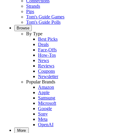
Connections
Strands
Pips
Tom's Guide Games
Tom's Guide Polls
Browse
By Type
Best Picks
Deals
Face-Offs
How-Tos
News
Reviews
Coupons
Newsletter
Popular Brands
Amazon
Apple
Samsung
Microsoft
Google
Sony
Meta
OpenAI
More