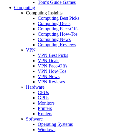
Tom's Guide Games
Computing
Computing Insights
Computing Best Picks
Computing Deals
Computing Face-Offs
Computing How-Tos
Computing News
Computing Reviews
VPN
VPN Best Picks
VPN Deals
VPN Face-Offs
VPN How-Tos
VPN News
VPN Reviews
Hardware
CPUs
GPUs
Monitors
Printers
Routers
Software
Operating Systems
Windows