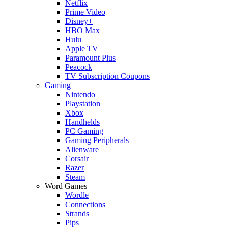
Netflix
Prime Video
Disney+
HBO Max
Hulu
Apple TV
Paramount Plus
Peacock
TV Subscription Coupons
Gaming
Nintendo
Playstation
Xbox
Handhelds
PC Gaming
Gaming Peripherals
Alienware
Corsair
Razer
Steam
Word Games
Wordle
Connections
Strands
Pips