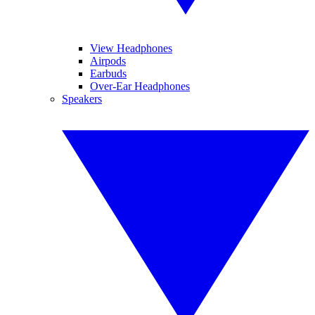
View Headphones
Airpods
Earbuds
Over-Ear Headphones
Speakers