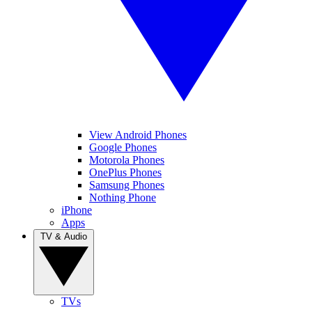
View Android Phones
Google Phones
Motorola Phones
OnePlus Phones
Samsung Phones
Nothing Phone
iPhone
Apps
TV & Audio
TVs