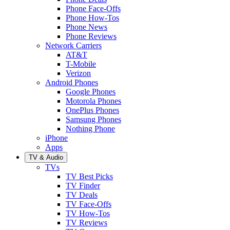
Phone Face-Offs
Phone How-Tos
Phone News
Phone Reviews
Network Carriers
AT&T
T-Mobile
Verizon
Android Phones
Google Phones
Motorola Phones
OnePlus Phones
Samsung Phones
Nothing Phone
iPhone
Apps
TV & Audio
TVs
TV Best Picks
TV Finder
TV Deals
TV Face-Offs
TV How-Tos
TV Reviews