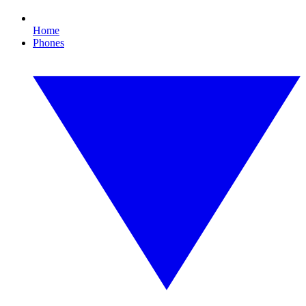
Home
Phones