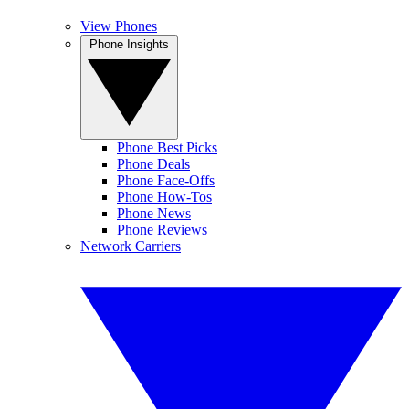
View Phones
Phone Insights
Phone Best Picks
Phone Deals
Phone Face-Offs
Phone How-Tos
Phone News
Phone Reviews
Network Carriers