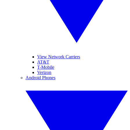
View Network Carriers
AT&T
T-Mobile
Verizon
Android Phones