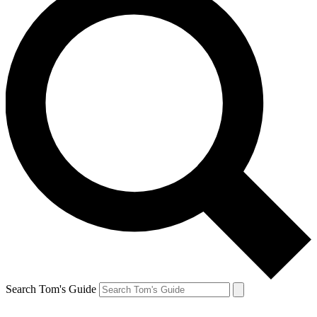
Search Tom's Guide