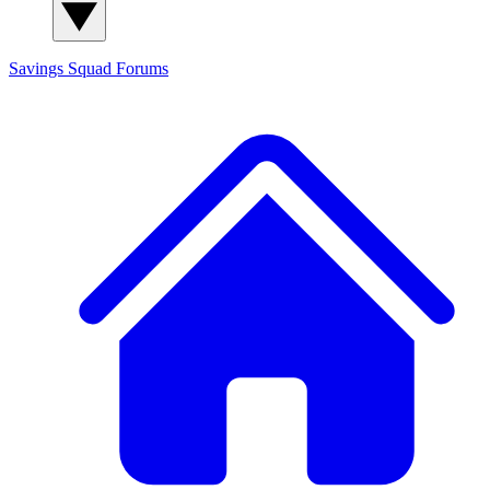
Savings Squad
Forums