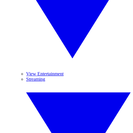
View Entertainment
Streaming