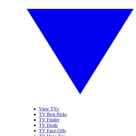
View TVs
TV Best Picks
TV Finder
TV Deals
TV Face-Offs