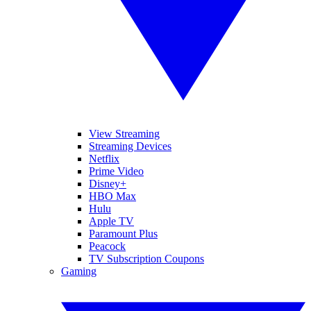
View Streaming
Streaming Devices
Netflix
Prime Video
Disney+
HBO Max
Hulu
Apple TV
Paramount Plus
Peacock
TV Subscription Coupons
Gaming