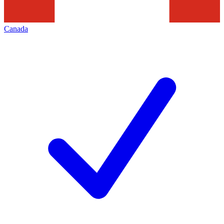
Canada