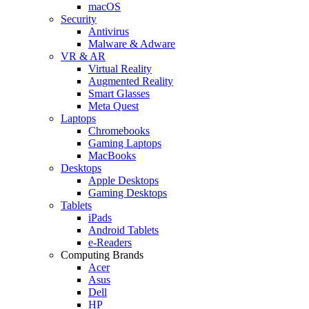
macOS
Security
Antivirus
Malware & Adware
VR & AR
Virtual Reality
Augmented Reality
Smart Glasses
Meta Quest
Laptops
Chromebooks
Gaming Laptops
MacBooks
Desktops
Apple Desktops
Gaming Desktops
Tablets
iPads
Android Tablets
e-Readers
Computing Brands
Acer
Asus
Dell
HP