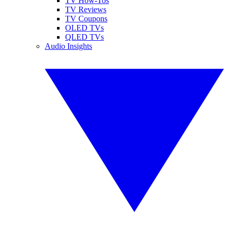
TV How-Tos
TV Reviews
TV Coupons
OLED TVs
QLED TVs
Audio Insights