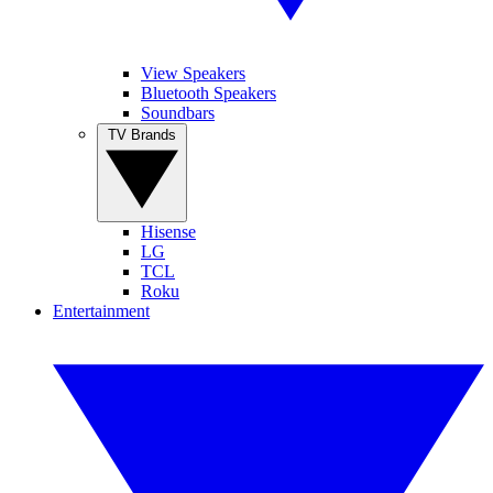
View Speakers
Bluetooth Speakers
Soundbars
TV Brands
Hisense
LG
TCL
Roku
Entertainment