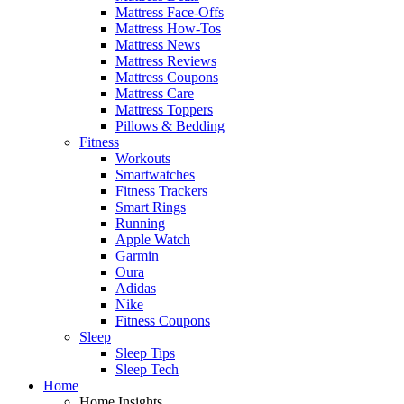
Mattress Face-Offs
Mattress How-Tos
Mattress News
Mattress Reviews
Mattress Coupons
Mattress Care
Mattress Toppers
Pillows & Bedding
Fitness
Workouts
Smartwatches
Fitness Trackers
Smart Rings
Running
Apple Watch
Garmin
Oura
Adidas
Nike
Fitness Coupons
Sleep
Sleep Tips
Sleep Tech
Home
Home Insights