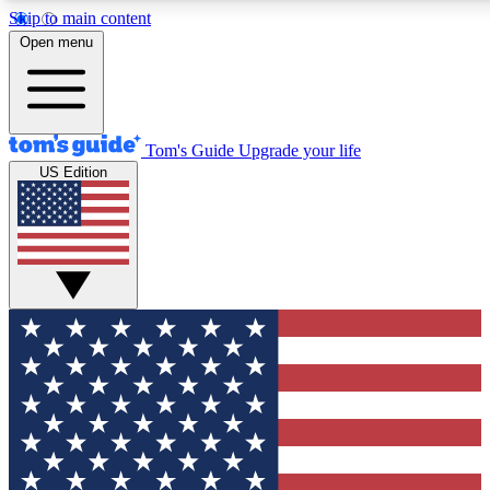
Skip to main content
12
24/7
30K+
Open menu
MEMBER FEATURES
ACCESS AVAILABLE
ACTIVE MEMBERS
Tom's Guide
Upgrade your life
US Edition
Exclusive Newsletters
Polls
Tech news direct to your inbox
Have your say in te
GET CLUB ACCESS QUICK
For the fastest way to join Tom's Guide Club enter your
email below. We'll send you a confirmation and sign you up
to our newsletter to keep you updated on all the latest news.